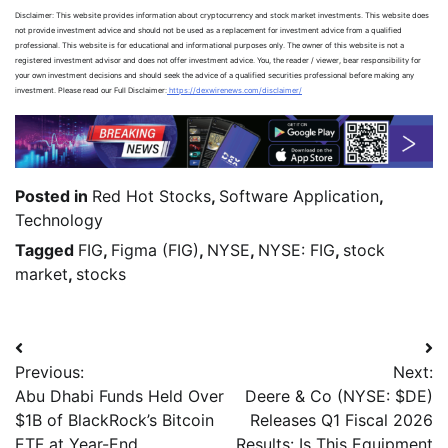
Disclaimer: This website provides information about cryptocurrency and stock market investments. This website does
not provide investment advice and should not be used as a replacement for investment advice from a qualified
professional. This website is for educational and informational purposes only. The owner of this website is not a
registered investment advisor and does not offer investment advice. You, the reader / viewer, bear responsibility for
your own investment decisions and should seek the advice of a qualified securities professional before making any
investment. Please read our Full Disclaimer:
https://dexwirenews.com/disclaimer/
Posted in
Red Hot Stocks
,
Software Application
,
Technology
Tagged
FIG
,
Figma (FIG)
,
NYSE
,
NYSE: FIG
,
stock
market
,
stocks
Previous:
Next:
Abu Dhabi Funds Held Over
Deere & Co (NYSE: $DE)
$1B of BlackRock’s Bitcoin
Releases Q1 Fiscal 2026
ETF at Year-End
Results: Is This Equipment