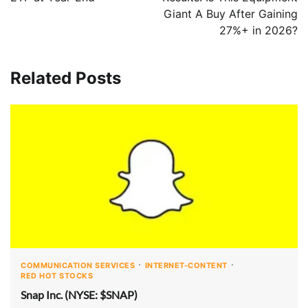
Giant A Buy After Gaining
27%+ in 2026?
Related Posts
COMMUNICATION SERVICES
INTERNET-CONTENT
RED HOT STOCKS
Snap Inc. (NYSE: $SNAP)