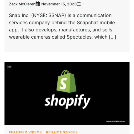
Zack McClaren
1
November 15, 2023
Snap Inc. (NYSE: $SNAP) is a communication
services company behind the Snapchat mobile
app. It also develops, manufactures, and sells
wearable cameras called Spectacles, which […]
FEATURED VIDEOS
RED HOT STOCKS