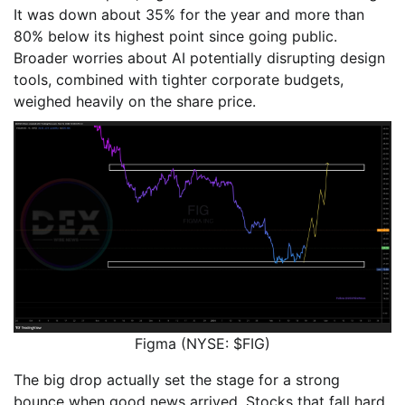
It was down about 35% for the year and more than
80% below its highest point since going public.
Broader worries about AI potentially disrupting design
tools, combined with tighter corporate budgets,
weighed heavily on the share price.
Figma (NYSE: $FIG)
The big drop actually set the stage for a strong
bounce when good news arrived. Stocks that fall hard