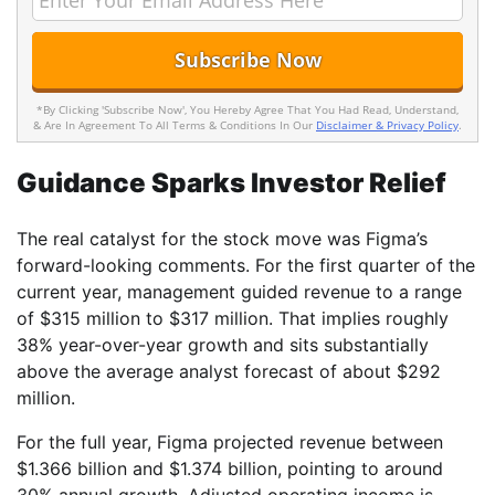
*By Clicking 'Subscribe Now', You Hereby Agree That You Had Read, Understand,
& Are In Agreement To All Terms & Conditions In Our
Disclaimer & Privacy Policy
.
Guidance Sparks Investor Relief
The real catalyst for the stock move was Figma’s
forward-looking comments. For the first quarter of the
current year, management guided revenue to a range
of $315 million to $317 million. That implies roughly
38% year-over-year growth and sits substantially
above the average analyst forecast of about $292
million.
For the full year, Figma projected revenue between
$1.366 billion and $1.374 billion, pointing to around