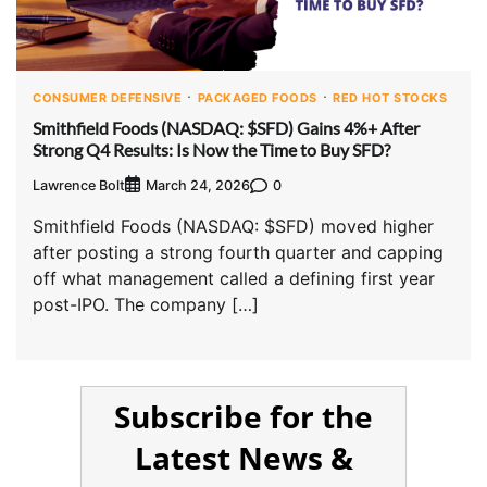
CONSUMER DEFENSIVE
PACKAGED FOODS
RED HOT STOCKS
Smithfield Foods (NASDAQ: $SFD) Gains 4%+ After
Strong Q4 Results: Is Now the Time to Buy SFD?
Lawrence Bolt
0
March 24, 2026
Smithfield Foods (NASDAQ: $SFD) moved higher
after posting a strong fourth quarter and capping
off what management called a defining first year
post-IPO. The company […]
Subscribe for the
Latest News &