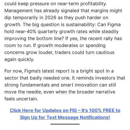
could keep pressure on near-term profitability.
Management has already signaled that margins might
dip temporarily in 2026 as they push harder on
growth. The big question is sustainability: Can Figma
hold near-40% quarterly growth rates while steadily
improving the bottom line? If yes, the recent rally has
room to run. If growth moderates or spending
concerns grow louder, traders could turn cautious
again quickly.
For now, Figma’s latest report is a bright spot in a
sector that badly needed one. It reminds investors that
strong fundamentals and smart innovation can still
move the needle, even when the broader narrative
feels uncertain.
Click Here for Updates on FIG – It’s 100% FREE to
Sign Up for Text Message Notifications!