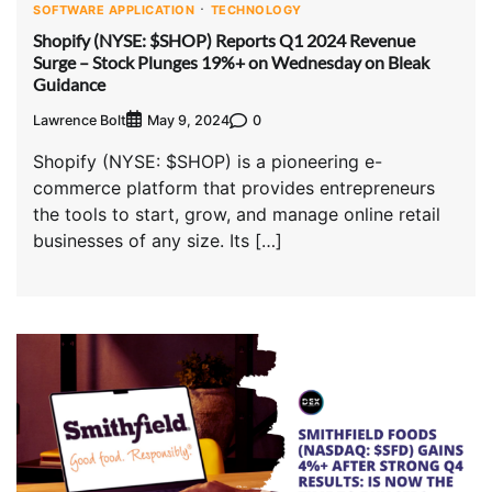
SOFTWARE APPLICATION
TECHNOLOGY
Shopify (NYSE: $SHOP) Reports Q1 2024 Revenue
Surge – Stock Plunges 19%+ on Wednesday on Bleak
Guidance
Lawrence Bolt
0
May 9, 2024
Shopify (NYSE: $SHOP) is a pioneering e-
commerce platform that provides entrepreneurs
the tools to start, grow, and manage online retail
businesses of any size. Its […]