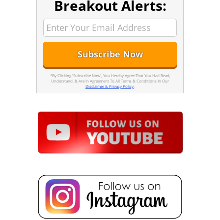
Breakout Alerts:
*By Clicking 'Subscribe Now', You Hereby Agree That You Had Read,
Understand, & Are In Agreement To All Terms & Conditions In Our
Disclaimer & Privacy Policy
.