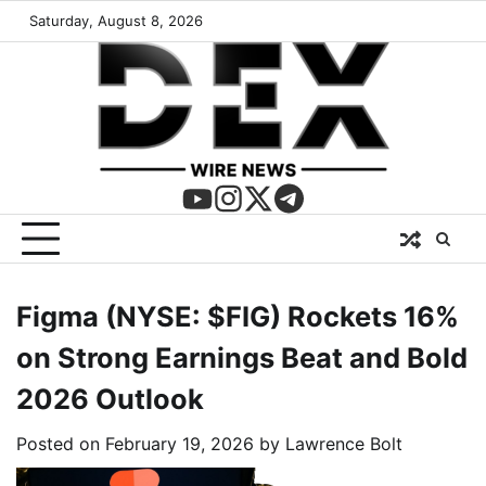
Saturday, August 8, 2026
Figma (NYSE: $FIG) Rockets 16%
on Strong Earnings Beat and Bold
2026 Outlook
Posted on
February 19, 2026
by
Lawrence Bolt