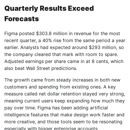
Quarterly Results Exceed
Forecasts
Figma posted $303.8 million in revenue for the most
recent quarter, a 40% rise from the same period a year
earlier. Analysts had expected around $293 million, so
the company cleared that mark with room to spare.
Adjusted earnings per share came in at 8 cents, which
also beat Wall Street predictions.
The growth came from steady increases in both new
customers and spending from existing ones. A key
measure called net dollar retention stayed very strong,
meaning current users keep expanding how much they
pay over time. Figma has been adding artificial
intelligence features that make design work faster and
more creative, and those tools seem to be resonating
especially with bigger enterprise accounts.