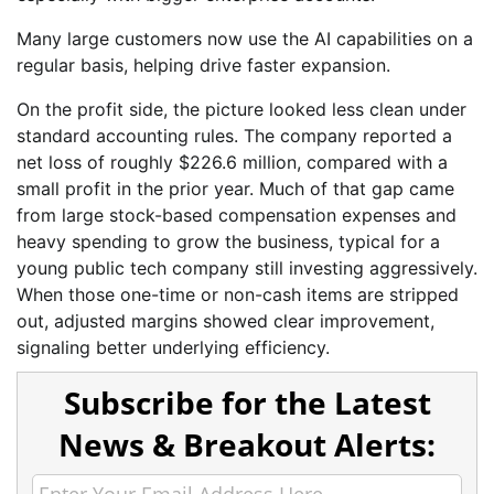
Many large customers now use the AI capabilities on a
regular basis, helping drive faster expansion.
On the profit side, the picture looked less clean under
standard accounting rules. The company reported a
net loss of roughly $226.6 million, compared with a
small profit in the prior year. Much of that gap came
from large stock-based compensation expenses and
heavy spending to grow the business, typical for a
young public tech company still investing aggressively.
When those one-time or non-cash items are stripped
out, adjusted margins showed clear improvement,
signaling better underlying efficiency.
Subscribe for the Latest
News & Breakout Alerts: