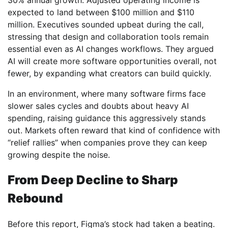
30% annual growth. Adjusted operating income is
expected to land between $100 million and $110
million. Executives sounded upbeat during the call,
stressing that design and collaboration tools remain
essential even as AI changes workflows. They argued
AI will create more software opportunities overall, not
fewer, by expanding what creators can build quickly.
In an environment, where many software firms face
slower sales cycles and doubts about heavy AI
spending, raising guidance this aggressively stands
out. Markets often reward that kind of confidence with
“relief rallies” when companies prove they can keep
growing despite the noise.
From Deep Decline to Sharp
Rebound
Before this report, Figma’s stock had taken a beating.