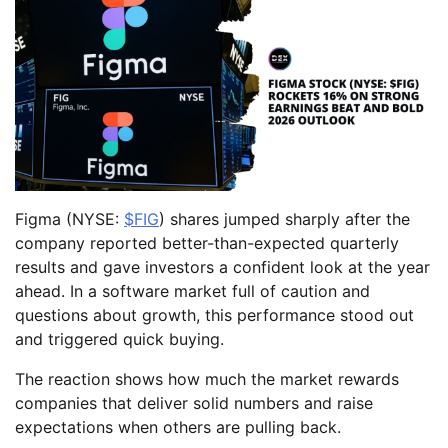
Figma (NYSE:
$FIG
) shares jumped sharply after the
company reported better-than-expected quarterly
results and gave investors a confident look at the year
ahead. In a software market full of caution and
questions about growth, this performance stood out
and triggered quick buying.
The reaction shows how much the market rewards
companies that deliver solid numbers and raise
expectations when others are pulling back.