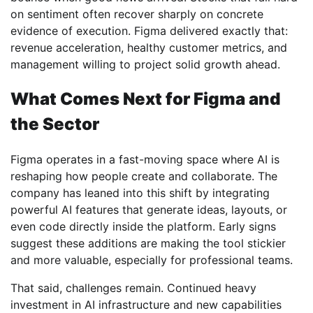
on sentiment often recover sharply on concrete
evidence of execution. Figma delivered exactly that:
revenue acceleration, healthy customer metrics, and
management willing to project solid growth ahead.
What Comes Next for Figma and
the Sector
Figma operates in a fast-moving space where AI is
reshaping how people create and collaborate. The
company has leaned into this shift by integrating
powerful AI features that generate ideas, layouts, or
even code directly inside the platform. Early signs
suggest these additions are making the tool stickier
and more valuable, especially for professional teams.
That said, challenges remain. Continued heavy
investment in AI infrastructure and new capabilities