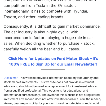
competition from Tesla in the EV sector.
Internationally, it has to compete with Hyundai,
Toyota, and other leading brands.
Consequently, it is difficult to gain market dominance.
The car industry is also highly cyclic, with
macroeconomic factors playing a huge role in car
sales. When deciding whether to purchase F stock,
carefully weigh all the bear and bull cases.
Click Here for Updates on Ford Motor Stock – It’s
100% FREE to Sign Up for our Email Newsletter!
Disclaimer
: This website provides information about cryptocurrency and
stock market investments. This website does not provide investment
advice and should not be used as a replacement for investment advice
from a qualified professional. This website is for educational and
informational purposes only. The owner of this website is not a registered
investment advisor and does not offer investment advice. You, the reader /
viewer, bear responsibility for your own investment decisions and should