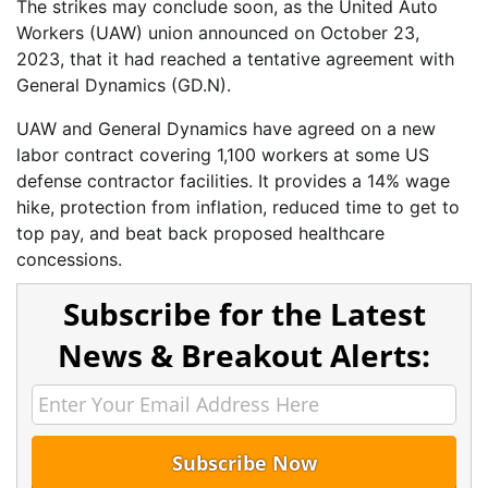
The strikes may conclude soon, as the United Auto
Workers (UAW) union announced on October 23,
2023, that it had reached a tentative agreement with
General Dynamics (GD.N).
UAW and General Dynamics have agreed on a new
labor contract covering 1,100 workers at some US
defense contractor facilities. It provides a 14% wage
hike, protection from inflation, reduced time to get to
top pay, and beat back proposed healthcare
concessions.
Subscribe for the Latest
News & Breakout Alerts: