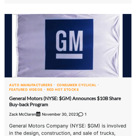
AUTO MANUFACTURERS
CONSUMER CYCLICAL
FEATURED VIDEOS
RED HOT STOCKS
General Motors (NYSE: $GM) Announces $10B Share
Buy-back Program
Zack McClaren
1
November 30, 2023
General Motors Company (NYSE: $GM) is involved
in the design, construction, and sale of trucks,