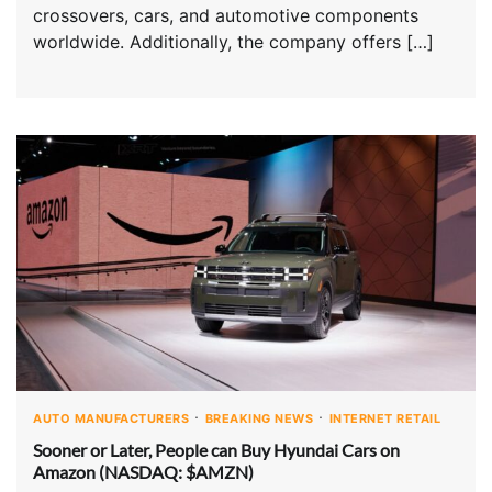
crossovers, cars, and automotive components
worldwide. Additionally, the company offers […]
AUTO MANUFACTURERS
BREAKING NEWS
INTERNET RETAIL
Sooner or Later, People can Buy Hyundai Cars on
Amazon (NASDAQ: $AMZN)