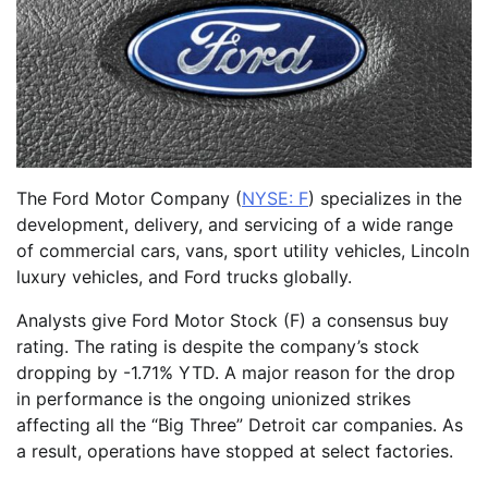
The Ford Motor Company (
NYSE: F
) specializes in the
development, delivery, and servicing of a wide range
of commercial cars, vans, sport utility vehicles, Lincoln
luxury vehicles, and Ford trucks globally.
Analysts give Ford Motor Stock (F) a consensus buy
rating. The rating is despite the company’s stock
dropping by -1.71% YTD. A major reason for the drop
in performance is the ongoing unionized strikes
affecting all the “Big Three” Detroit car companies. As
a result, operations have stopped at select factories.