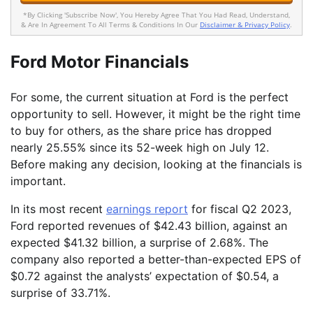
*By Clicking 'Subscribe Now', You Hereby Agree That You Had Read, Understand,
& Are In Agreement To All Terms & Conditions In Our
Disclaimer & Privacy Policy
.
Ford Motor Financials
For some, the current situation at Ford is the perfect
opportunity to sell. However, it might be the right time
to buy for others, as the share price has dropped
nearly 25.55% since its 52-week high on July 12.
Before making any decision, looking at the financials is
important.
In its most recent
earnings report
for fiscal Q2 2023,
Ford reported revenues of $42.43 billion, against an
expected $41.32 billion, a surprise of 2.68%. The
company also reported a better-than-expected EPS of
$0.72 against the analysts’ expectation of $0.54, a
surprise of 33.71%.