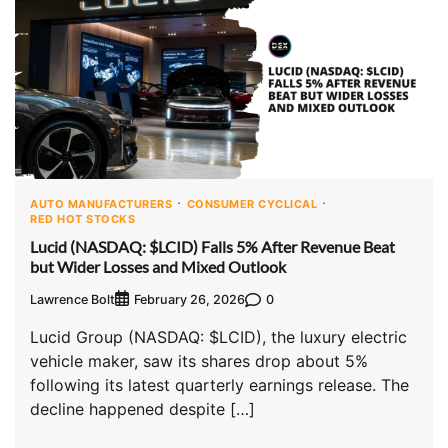
AUTO MANUFACTURERS
CONSUMER CYCLICAL
RED HOT STOCKS
Lucid (NASDAQ: $LCID) Falls 5% After Revenue Beat
but Wider Losses and Mixed Outlook
Lawrence Bolt
0
February 26, 2026
Lucid Group (NASDAQ: $LCID), the luxury electric
vehicle maker, saw its shares drop about 5%
following its latest quarterly earnings release. The
decline happened despite […]