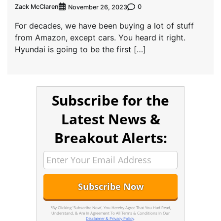
Zack McClaren
0
November 26, 2023
For decades, we have been buying a lot of stuff
from Amazon, except cars. You heard it right.
Hyundai is going to be the first […]
Subscribe for the
Latest News &
Breakout Alerts:
*By Clicking 'Subscribe Now', You Hereby Agree That You Had Read,
Understand, & Are In Agreement To All Terms & Conditions In Our
Disclaimer & Privacy Policy
.