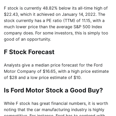
F stock is currently 48.82% below its all-time high of
$22.43, which it achieved on January 14, 2022. The
stock currently has a PE ratio (TTM) of 11.15, with a
much lower price than the average S&P 500 Index
company does. For some investors, this is simply too
good of an opportunity.
F Stock Forecast
Analysts give a median price forecast for the Ford
Motor Company of $16.65, with a high price estimate
of $28 and a low price estimate of $10.
Is Ford Motor Stock a Good Buy?
While F stock has great financial numbers, it is worth
noting that the car manufacturing industry is highly
competitive. For instance, Ford has to contend with