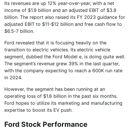
Its revenues are up 12% year-over-year, with a net
income of $1.9 billion and an adjusted EBIT of $3.8
billion. The report also raised its FY 2023 guidance for
adjusted EBIT to $11-$12 billion and free cash flow to
$6.5-7 billion.
Ford revealed that it is focusing heavily on the
transition to electric vehicles. Its electric vehicle
segment, dubbed the Ford Model e, is doing quite well.
The segment’s revenue grew 39% in the last quarter,
with the company expecting to reach a 600K run rate
in 2024.
However, the segment has been running at an
operating loss of $1.8 billion in the past six months.
Ford hopes to utilize its marketing and manufacturing
expertise to boost its EV push.
Ford Stock Performance