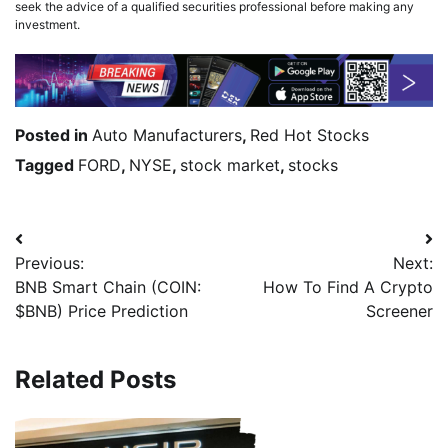
seek the advice of a qualified securities professional before making any
investment.
Posted in
Auto Manufacturers
,
Red Hot Stocks
Tagged
FORD
,
NYSE
,
stock market
,
stocks
Previous:
Next:
BNB Smart Chain (COIN:
How To Find A Crypto
$BNB) Price Prediction
Screener
Related Posts