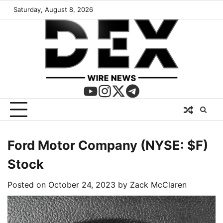
Saturday, August 8, 2026
Ford Motor Company (NYSE: $F)
Stock
Posted on
October 24, 2023
by
Zack McClaren