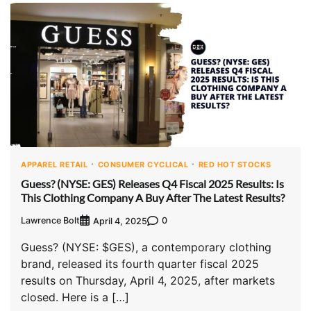
APPAREL RETAIL
CONSUMER CYCLICAL
RED HOT STOCKS
Guess? (NYSE: GES) Releases Q4 Fiscal 2025 Results: Is
This Clothing Company A Buy After The Latest Results?
Lawrence Bolt
0
April 4, 2025
Guess? (NYSE: $GES), a contemporary clothing
brand, released its fourth quarter fiscal 2025
results on Thursday, April 4, 2025, after markets
closed. Here is a […]