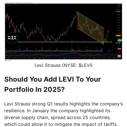
Levi Strauss (NYSE: $LEVI)
Should You Add LEVI To Your
Portfolio In 2025?
Levi Strauss strong Q1 results highlights the company’s
resilience. In January the company highlighted its
diverse supply chain, spread across 25 countries,
which could allow it to mitigate the impact of tariffs.