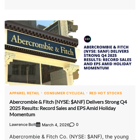
APPAREL RETAIL
CONSUMER CYCLICAL
RED HOT STOCKS
Abercrombie & Fitch (NYSE: $ANF) Delivers Strong Q4
2025 Results: Record Sales and EPS Amid Holiday
Momentum
Lawrence Bolt
0
March 4, 2026
Abercrombie & Fitch Co. (NYSE: $ANF), the young