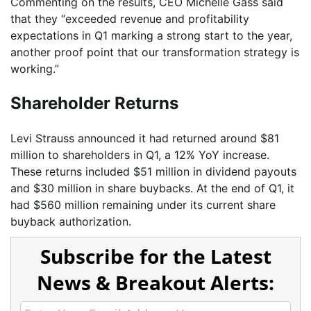
Commenting on the results, CEO Michelle Gass said
that they “exceeded revenue and profitability
expectations in Q1 marking a strong start to the year,
another proof point that our transformation strategy is
working.”
Shareholder Returns
Levi Strauss announced it had returned around $81
million to shareholders in Q1, a 12% YoY increase.
These returns included $51 million in dividend payouts
and $30 million in share buybacks. At the end of Q1, it
had $560 million remaining under its current share
buyback authorization.
Subscribe for the Latest
News & Breakout Alerts: