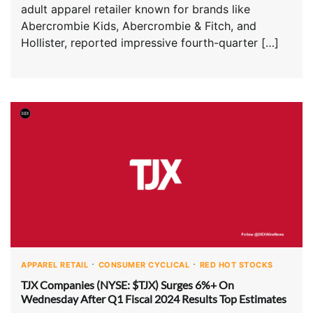
adult apparel retailer known for brands like
Abercrombie Kids, Abercrombie & Fitch, and
Hollister, reported impressive fourth-quarter […]
APPAREL RETAIL
CONSUMER CYCLICAL
RED HOT STOCKS
TJX Companies (NYSE: $TJX) Surges 6%+ On
Wednesday After Q1 Fiscal 2024 Results Top Estimates