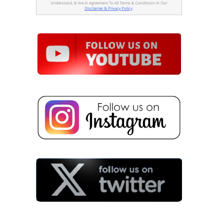
Understand, & Are In Agreement To All Terms & Conditions In Our
Disclaimer & Privacy Policy
.