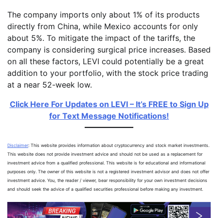
The company imports only about 1% of its products
directly from China, while Mexico accounts for only
about 5%. To mitigate the impact of the tariffs, the
company is considering surgical price increases. Based
on all these factors, LEVI could potentially be a great
addition to your portfolio, with the stock price trading
at a near 52-week low.
Click Here For Updates on LEVI – It’s FREE to Sign Up
for Text Message Notifications!
Disclaimer
: This website provides information about cryptocurrency and stock market investments.
This website does not provide investment advice and should not be used as a replacement for
investment advice from a qualified professional. This website is for educational and informational
purposes only. The owner of this website is not a registered investment advisor and does not offer
investment advice. You, the reader / viewer, bear responsibility for your own investment decisions
and should seek the advice of a qualified securities professional before making any investment.