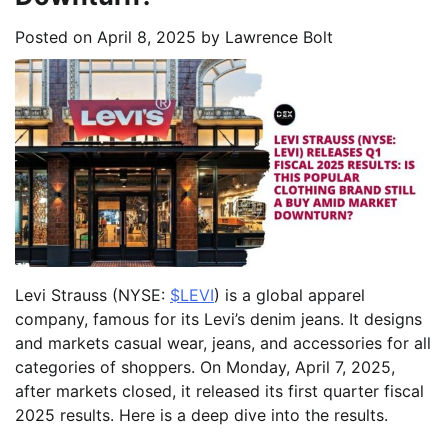
Posted on
April 8, 2025
by
Lawrence Bolt
Levi Strauss (NYSE:
$LEVI
) is a global apparel
company, famous for its Levi’s denim jeans. It designs
and markets casual wear, jeans, and accessories for all
categories of shoppers. On Monday, April 7, 2025,
after markets closed, it released its first quarter fiscal
2025 results. Here is a deep dive into the results.