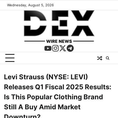
Wednesday, August 5, 2026
Levi Strauss (NYSE: LEVI)
Releases Q1 Fiscal 2025 Results:
Is This Popular Clothing Brand
Still A Buy Amid Market
Downturn?