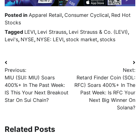
Posted in
Apparel Retail
,
Consumer Cyclical
,
Red Hot
Stocks
Tagged
LEVI
,
Levi Strauss
,
Levi Strauss & Co. (LEVI)
,
Levi's
,
NYSE
,
NYSE: LEVI
,
stock market
,
stocks
Previous:
Next:
MIU (SUI: MIU) Soars
Retard Finder Coin (SOL:
400%+ In The Past Week:
RFC) Soars 400%+ In The
IS This Your Next Breakout
Past Week: Is RFC Your
Star On Sui Chain?
Next Big Winner On
Solana?
Related Posts