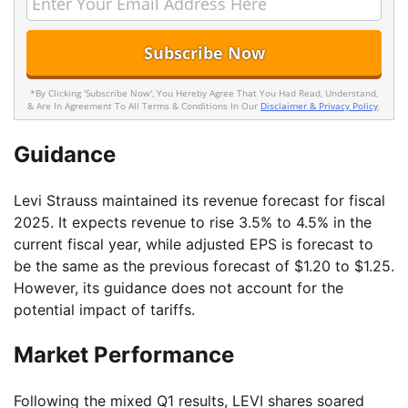
*By Clicking 'Subscribe Now', You Hereby Agree That You Had Read, Understand,
& Are In Agreement To All Terms & Conditions In Our
Disclaimer & Privacy Policy
.
Guidance
Levi Strauss maintained its revenue forecast for fiscal
2025. It expects revenue to rise 3.5% to 4.5% in the
current fiscal year, while adjusted EPS is forecast to
be the same as the previous forecast of $1.20 to $1.25.
However, its guidance does not account for the
potential impact of tariffs.
Market Performance
Following the mixed Q1 results, LEVI shares soared