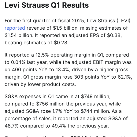
Levi Strauss Q1 Results
For the first quarter of fiscal 2025, Levi Strauss (LEVI)
reported
revenue of $1.5 billion, missing estimates of
$1.54 billion. It reported an adjusted EPS of $0.38,
beating estimates of $0.28.
It reported a 12.5% operating margin in Q1, compared
to 0.04% last year, while the adjusted EBIT margin was
up 400 points YoY to 13.4%, driven by a higher gross
margin. Q1 gross margin rose 303 points YoY to 62.1%,
driven by lower product costs.
SG&A expenses in Q1 came in at $749 million,
compared to $756 million the previous year, while
adjusted SG&A rose 1.7% YoY to $744 million. As a
percentage of sales, it reported an adjusted SG&A of
48.7% compared to 49.4% the previous year.