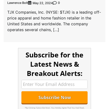
Lawrence Bolt
0
May 22, 2024
TJX Companies, Inc. (NYSE: $TJX) is a leading off-
price apparel and home fashion retailer in the
United States and worldwide. The company
operates several chains, […]
Subscribe for the
Latest News &
Breakout Alerts:
*By Clicking 'Subscribe Now', You Hereby Agree That You Had Read,