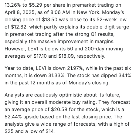
13.26% to $5.29 per share in premarket trading on
April 8, 2025, as of 8:06 AM in New York. Monday’s
closing price of $13.50 was close to its 52-week low
of $12.82, which partly explains its double-digit surge
in premarket trading after the strong Q1 results,
especially the massive improvement in margins.
However, LEVI is below its 50 and 200-day moving
averages of $17.10 and $18.09, respectively.
Year to date, LEVI is down 21.97%, while in the past six
months, it is down 31.33%. The stock has dipped 34.1%
in the past 12 months as of Monday’s closing.
Analysts are cautiously optimistic about its future,
giving it an overall moderate buy rating. They forecast
an average price of $20.58 for the stock, which is a
52.44% upside based on the last closing price. The
analysts give a wide range of forecasts, with a high of
$25 and a low of $14.