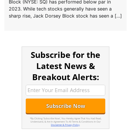
Block (NYSE: SQ) has performed below par in
2023. While tech stocks generally have seen a
sharp rise, Jack Dorsey Block stock has seen a […]
Subscribe for the
Latest News &
Breakout Alerts:
*By Clicking 'Subscribe Now', You Hereby Agree That You Had Read,
Understand, & Are In Agreement To All Terms & Conditions In Our
Disclaimer & Privacy Policy
.