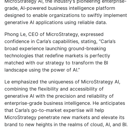
MicroStrategy AI, the industry’s pioneering enterprise-
grade, AI-powered business intelligence platform
designed to enable organizations to swiftly implement
generative AI applications using reliable data.
Phong Le, CEO of MicroStrategy, expressed
confidence in Carla’s capabilities, stating, “Carla’s
broad experience launching ground-breaking
technologies that redefine markets is perfectly
matched with our strategy to transform the BI
landscape using the power of AI.”
Le emphasized the uniqueness of MicroStrategy AI,
combining the flexibility and accessibility of
generative AI with the precision and reliability of
enterprise-grade business intelligence. He anticipates
that Carla’s go-to-market expertise will help
MicroStrategy penetrate new markets and elevate its
brand to new heights in the realms of cloud, AI, and BI.