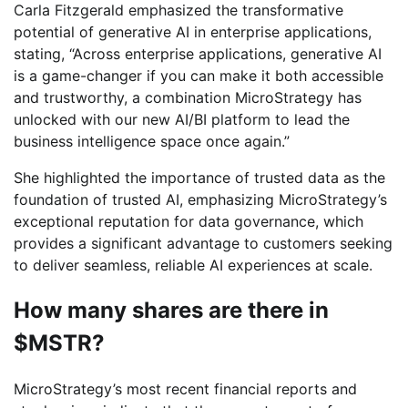
Carla Fitzgerald emphasized the transformative
potential of generative AI in enterprise applications,
stating, “Across enterprise applications, generative AI
is a game-changer if you can make it both accessible
and trustworthy, a combination MicroStrategy has
unlocked with our new AI/BI platform to lead the
business intelligence space once again.”
She highlighted the importance of trusted data as the
foundation of trusted AI, emphasizing MicroStrategy’s
exceptional reputation for data governance, which
provides a significant advantage to customers seeking
to deliver seamless, reliable AI experiences at scale.
How many shares are there in
$MSTR?
MicroStrategy’s most recent financial reports and