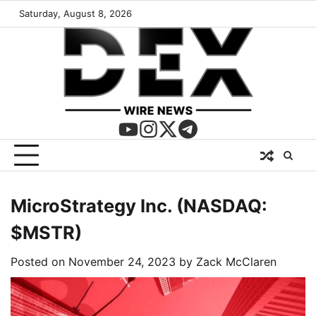
Saturday, August 8, 2026
MicroStrategy Inc. (NASDAQ:
$MSTR)
Posted on
November 24, 2023
by
Zack McClaren