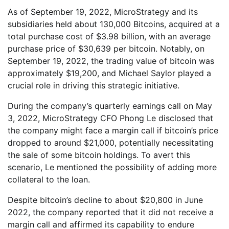
As of September 19, 2022, MicroStrategy and its
subsidiaries held about 130,000 Bitcoins, acquired at a
total purchase cost of $3.98 billion, with an average
purchase price of $30,639 per bitcoin. Notably, on
September 19, 2022, the trading value of bitcoin was
approximately $19,200, and Michael Saylor played a
crucial role in driving this strategic initiative.
During the company’s quarterly earnings call on May
3, 2022, MicroStrategy CFO Phong Le disclosed that
the company might face a margin call if bitcoin’s price
dropped to around $21,000, potentially necessitating
the sale of some bitcoin holdings. To avert this
scenario, Le mentioned the possibility of adding more
collateral to the loan.
Despite bitcoin’s decline to about $20,800 in June
2022, the company reported that it did not receive a
margin call and affirmed its capability to endure