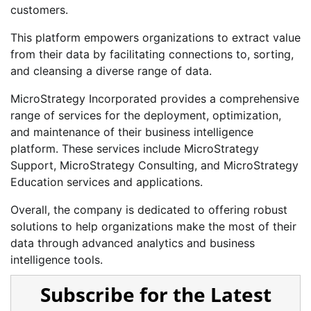
customers.
This platform empowers organizations to extract value
from their data by facilitating connections to, sorting,
and cleansing a diverse range of data.
MicroStrategy Incorporated provides a comprehensive
range of services for the deployment, optimization,
and maintenance of their business intelligence
platform. These services include MicroStrategy
Support, MicroStrategy Consulting, and MicroStrategy
Education services and applications.
Overall, the company is dedicated to offering robust
solutions to help organizations make the most of their
data through advanced analytics and business
intelligence tools.
Subscribe for the Latest