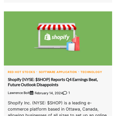
RED HOT STOCKS
SOFTWARE APPLICATION
TECHNOLOGY
Shopify (NYSE: $SHOP) Reports Q4 Earnings Beat,
Future Outlook Disappoints
Lawrence Bolt
1
February 14, 2024
Shopify Inc. (NYSE: $SHOP) is a leading e-
commerce platform based in Ottawa, Canada,
allowing businesses of all sizes to set up an online