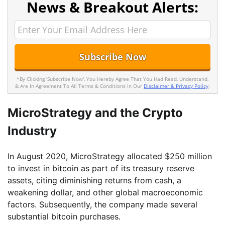
News & Breakout Alerts:
*By Clicking 'Subscribe Now', You Hereby Agree That You Had Read, Understand,
& Are In Agreement To All Terms & Conditions In Our
Disclaimer & Privacy Policy
.
MicroStrategy and the Crypto
Industry
In August 2020, MicroStrategy allocated $250 million
to invest in bitcoin as part of its treasury reserve
assets, citing diminishing returns from cash, a
weakening dollar, and other global macroeconomic
factors. Subsequently, the company made several
substantial bitcoin purchases.