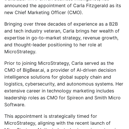
announced the appointment of Carla Fitzgerald as its
new Chief Marketing Officer (CMO).
Bringing over three decades of experience as a B2B
and tech industry veteran, Carla brings her wealth of
expertise in go-to-market strategy, revenue growth,
and thought-leader positioning to her role at
MicroStrategy.
Prior to joining MicroStrategy, Carla served as the
CMO of BigBear.ai, a provider of AI-driven decision
intelligence solutions for global supply chain and
logistics, cybersecurity, and autonomous systems. Her
extensive career in technology marketing includes
leadership roles as CMO for Spireon and Smith Micro
Software.
This appointment is strategically timed for
MicroStrategy, aligning with the recent launch of