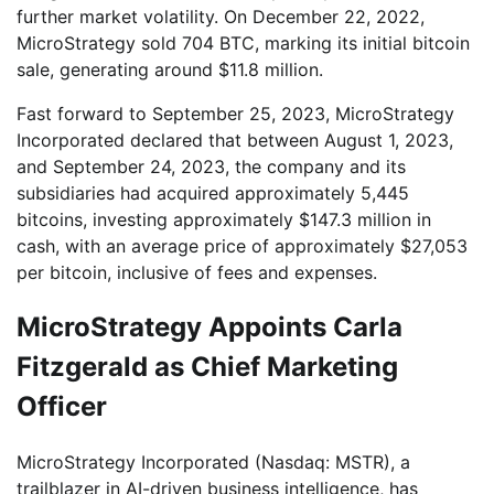
further market volatility. On December 22, 2022,
MicroStrategy sold 704 BTC, marking its initial bitcoin
sale, generating around $11.8 million.
Fast forward to September 25, 2023, MicroStrategy
Incorporated declared that between August 1, 2023,
and September 24, 2023, the company and its
subsidiaries had acquired approximately 5,445
bitcoins, investing approximately $147.3 million in
cash, with an average price of approximately $27,053
per bitcoin, inclusive of fees and expenses.
MicroStrategy Appoints Carla
Fitzgerald as Chief Marketing
Officer
MicroStrategy Incorporated (Nasdaq: MSTR), a
trailblazer in AI-driven business intelligence, has