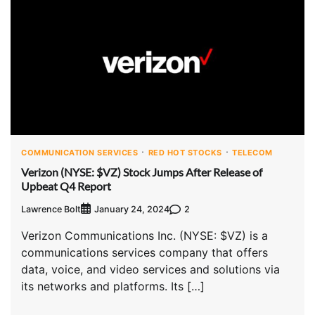
COMMUNICATION SERVICES
RED HOT STOCKS
TELECOM
Verizon (NYSE: $VZ) Stock Jumps After Release of
Upbeat Q4 Report
Lawrence Bolt
2
January 24, 2024
Verizon Communications Inc. (NYSE: $VZ) is a
communications services company that offers
data, voice, and video services and solutions via
its networks and platforms. Its […]