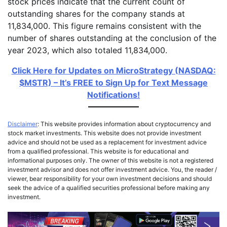
stock prices indicate that the current count of
outstanding shares for the company stands at
11,834,000. This figure remains consistent with the
number of shares outstanding at the conclusion of the
year 2023, which also totaled 11,834,000.
Click Here for Updates on MicroStrategy (NASDAQ:
$MSTR) – It’s FREE to Sign Up for Text Message
Notifications!
Disclaimer
: This website provides information about cryptocurrency and
stock market investments. This website does not provide investment
advice and should not be used as a replacement for investment advice
from a qualified professional. This website is for educational and
informational purposes only. The owner of this website is not a registered
investment advisor and does not offer investment advice. You, the reader /
viewer, bear responsibility for your own investment decisions and should
seek the advice of a qualified securities professional before making any
investment.