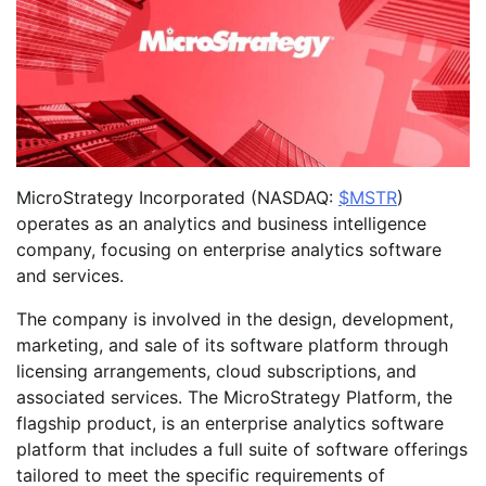
MicroStrategy Incorporated (NASDAQ:
$MSTR
)
operates as an analytics and business intelligence
company, focusing on enterprise analytics software
and services.
The company is involved in the design, development,
marketing, and sale of its software platform through
licensing arrangements, cloud subscriptions, and
associated services. The MicroStrategy Platform, the
flagship product, is an enterprise analytics software
platform that includes a full suite of software offerings
tailored to meet the specific requirements of