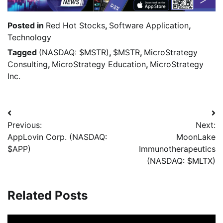
Posted in
Red Hot Stocks
,
Software Application
,
Technology
Tagged
(NASDAQ: $MSTR)
,
$MSTR
,
MicroStrategy
Consulting
,
MicroStrategy Education
,
MicroStrategy
Inc.
Previous:
Next:
AppLovin Corp. (NASDAQ:
MoonLake
$APP)
Immunotherapeutics
(NASDAQ: $MLTX)
Related Posts