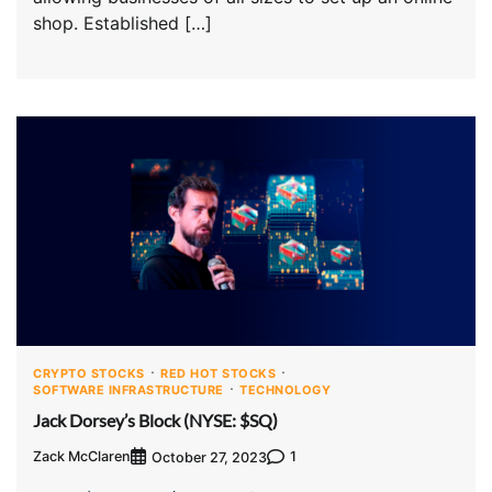
shop. Established […]
CRYPTO STOCKS
RED HOT STOCKS
SOFTWARE INFRASTRUCTURE
TECHNOLOGY
Jack Dorsey’s Block (NYSE: $SQ)
Zack McClaren
1
October 27, 2023