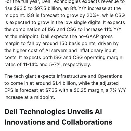
For the full year, Dell Technologies expects revenue to
rise $93.5 to $97.5 billion, an 8% Y/Y increase at the
midpoint. ISG is forecast to grow by 20%+, while CSG
is expected to grow in the low single digits. It expects
the combination of ISG and CSG to increase 11% Y/Y
at the midpoint. Dell expects the no-GAAP gross
margin to fall by around 150 basis points, driven by
the higher cost of AI servers and inflationary input
costs. It expects both ISG and CSG operating margin
rates of 11-14% and 5-7%, respectively.
The tech giant expects Infrastructure and Operations
to come in at around $1.4 billion, while the adjusted
EPS is forecast at $7.65 with a $0.25 margin, a 7% Y/Y
increase at a midpoint.
Dell Technologies Unveils AI
Innovations and Collaborations