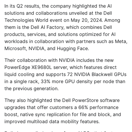
In its Q2 results, the company highlighted the AI
solutions and collaborations unveiled at the Dell
Technologies World event on May 20, 2024. Among
them is the Dell AI Factory, which combines Dell
products, services, and solutions optimized for AI
workloads in collaboration with partners such as Meta,
Microsoft, NVIDIA, and Hugging Face.
Their collaboration with NVIDIA includes the new
PowerEdge XE9680L server, which features direct
liquid cooling and supports 72 NVIDIA Blackwell GPUs
in a single rack, 33% more GPU density per node than
the previous generation.
They also highlighted the Dell PowerStore software
upgrades that offer customers a 66% performance
boost, native sync replication for file and block, and
improved multiload data mobility features.