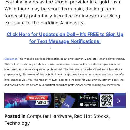
essentially acts as the shovel provider in a gold rush.
While there may be short-term pain, the long-term
forecast is potentially lucrative for investors seeking
exposure to the budding AI industry.
Click Here for Updates on Dell – It’s FREE to Sign Up
for Text Message Notifications!
Disclaimer
: This website provides information about cryptocurrency and stock market investments.
This website does not provide investment advice and should not be used as a replacement for
investment advice from a qualified professional. This website is for educational and informational
purposes only. The owner of this website is not a registered investment advisor and does not offer
investment advice. You, the reader / viewer, bear responsibility for your own investment decisions
and should seek the advice of a qualified securities professional before making any investment.
Posted in
Computer Hardware
,
Red Hot Stocks
,
Technology