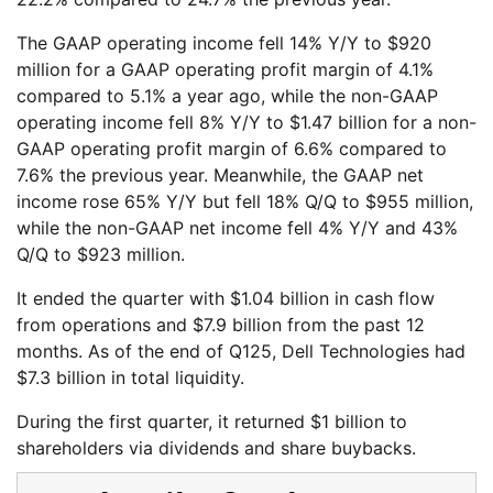
The GAAP operating income fell 14% Y/Y to $920
million for a GAAP operating profit margin of 4.1%
compared to 5.1% a year ago, while the non-GAAP
operating income fell 8% Y/Y to $1.47 billion for a non-
GAAP operating profit margin of 6.6% compared to
7.6% the previous year. Meanwhile, the GAAP net
income rose 65% Y/Y but fell 18% Q/Q to $955 million,
while the non-GAAP net income fell 4% Y/Y and 43%
Q/Q to $923 million.
It ended the quarter with $1.04 billion in cash flow
from operations and $7.9 billion from the past 12
months. As of the end of Q125, Dell Technologies had
$7.3 billion in total liquidity.
During the first quarter, it returned $1 billion to
shareholders via dividends and share buybacks.