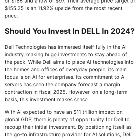
of $185 and a low of $97. Their average price target of
$155.25 is an 11.92% upside from the most recent
price.
Should You Invest In DELL In 2024?
Dell Technologies has immersed itself fully in the AI
industry, making huge investments to stay ahead of
the pack. While Dell aims to place AI technologies into
the homes and offices of everyday people, its main
focus is on AI for enterprises. Its commitment to AI
servers has seen the company forecast a margin
contraction in fiscal 2025. However, on a long-term
basis, this investment makes sense.
With AI expected to have an $11 trillion impact on
global GDP, there is plenty of opportunity for Dell to
recoup their initial investment. By positioning itself as
the go-to infrastructure provider for AI solutions, Dell