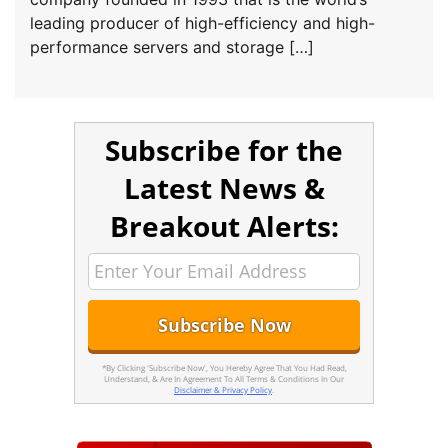
leading producer of high-efficiency and high-
performance servers and storage […]
Subscribe for the
Latest News &
Breakout Alerts:
*By Clicking 'Subscribe Now', You Hereby Agree That You Had Read,
Understand, & Are In Agreement To All Terms & Conditions In Our
Disclaimer & Privacy Policy
.