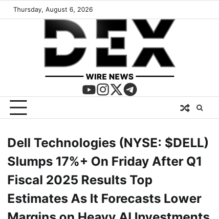
Thursday, August 6, 2026
Dell Technologies (NYSE: $DELL)
Slumps 17%+ On Friday After Q1
Fiscal 2025 Results Top
Estimates As It Forecasts Lower
Margins on Heavy AI Investments