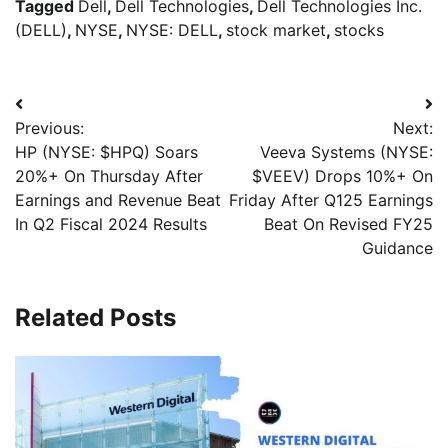
Tagged
Dell
,
Dell Technologies
,
Dell Technologies Inc.
(DELL)
,
NYSE
,
NYSE: DELL
,
stock market
,
stocks
Previous:
Next:
HP (NYSE: $HPQ) Soars
Veeva Systems (NYSE:
20%+ On Thursday After
$VEEV) Drops 10%+ On
Earnings and Revenue Beat
Friday After Q125 Earnings
In Q2 Fiscal 2024 Results
Beat On Revised FY25
Guidance
Related Posts