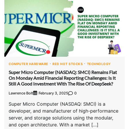
COMPUTER HARDWARE
RED HOT STOCKS
TECHNOLOGY
Super Micro Computer (NASDAQ: SMCI) Remains Flat
On Monday Amid Financial Reporting Challenges: Is It
Still A Good Investment With The Rise Of DeepSeek?
Lawrence Bolt
0
February 3, 2025
Super Micro Computer (NASDAQ: SMCI) is a
developer, and manufacturer of high-performance
server, and storage solutions using the modular,
and open architecture. With a market […]