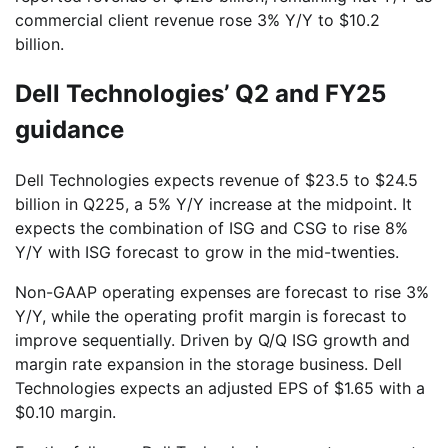
commercial client revenue rose 3% Y/Y to $10.2
billion.
Dell Technologies’ Q2 and FY25
guidance
Dell Technologies expects revenue of $23.5 to $24.5
billion in Q225, a 5% Y/Y increase at the midpoint. It
expects the combination of ISG and CSG to rise 8%
Y/Y with ISG forecast to grow in the mid-twenties.
Non-GAAP operating expenses are forecast to rise 3%
Y/Y, while the operating profit margin is forecast to
improve sequentially. Driven by Q/Q ISG growth and
margin rate expansion in the storage business. Dell
Technologies expects an adjusted EPS of $1.65 with a
$0.10 margin.