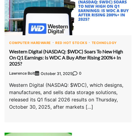
COMPUTER HARDWARE
RED HOT STOCKS
TECHNOLOGY
Western Digital (NASDAQ: $WDC) Soars To New High
On Q1 Earnings: Is WDC A Buy After Rising 200%+ In
2025?
Lawrence Bolt
0
October 31, 2025
Western Digital (NASDAQ: $WDC), which designs,
manufactures, and sells data storage solutions,
released its Q1 fiscal 2026 results on Thursday,
October 30, 2025, after markets […]