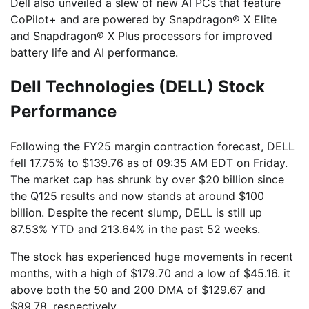
Dell also unveiled a slew of new AI PCs that feature
CoPilot+ and are powered by Snapdragon® X Elite
and Snapdragon® X Plus processors for improved
battery life and AI performance.
Dell Technologies (DELL) Stock
Performance
Following the FY25 margin contraction forecast, DELL
fell 17.75% to $139.76 as of 09:35 AM EDT on Friday.
The market cap has shrunk by over $20 billion since
the Q125 results and now stands at around $100
billion. Despite the recent slump, DELL is still up
87.53% YTD and 213.64% in the past 52 weeks.
The stock has experienced huge movements in recent
months, with a high of $179.70 and a low of $45.16. it
above both the 50 and 200 DMA of $129.67 and
$89.78, respectively.