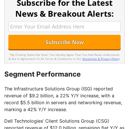
Subscribe for the Latest
News & Breakout Alerts:
*By Clicking 'Subscribe Now', You Hereby Agree That You Had Read, Understand,
& Are In Agreement To All Terms & Conditions In Our
Disclaimer & Privacy Policy
.
Segment Performance
The Infrastructure Solutions Group (ISG) reported
revenue of $9.2 billion, a 22% Y/Y increase, with a
record $5.5 billion in servers and networking revenue,
marking a 42% Y/Y increase.
Dell Technologies’ Client Solutions Group (CSG)
reported revenue of $12.0 billion, remaining flat Y/Y as