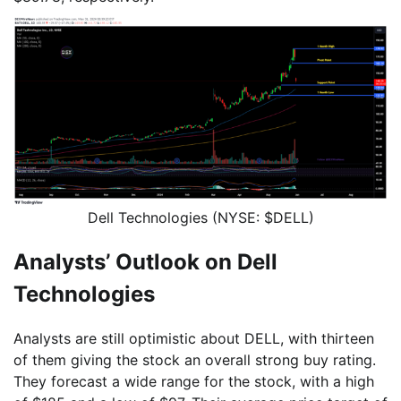
Dell Technologies (NYSE: $DELL)
Analysts’ Outlook on Dell
Technologies
Analysts are still optimistic about DELL, with thirteen
of them giving the stock an overall strong buy rating.
They forecast a wide range for the stock, with a high