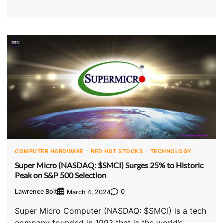
COMPUTER HARDWARE
RED HOT STOCKS
TECHNOLOGY
Super Micro (NASDAQ: $SMCI) Surges 25% to Historic
Peak on S&P 500 Selection
Lawrence Bolt
0
March 4, 2024
Super Micro Computer (NASDAQ: $SMCI) is a tech
company founded in 1993 that is the world’s