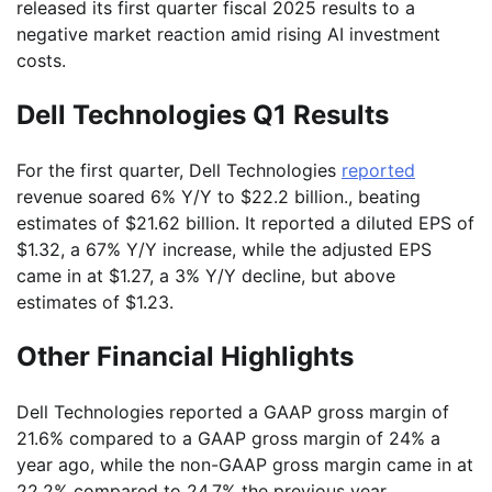
released its first quarter fiscal 2025 results to a
negative market reaction amid rising AI investment
costs.
Dell Technologies Q1 Results
For the first quarter, Dell Technologies
reported
revenue soared 6% Y/Y to $22.2 billion., beating
estimates of $21.62 billion. It reported a diluted EPS of
$1.32, a 67% Y/Y increase, while the adjusted EPS
came in at $1.27, a 3% Y/Y decline, but above
estimates of $1.23.
Other Financial Highlights
Dell Technologies reported a GAAP gross margin of
21.6% compared to a GAAP gross margin of 24% a
year ago, while the non-GAAP gross margin came in at
22.2% compared to 24.7% the previous year.