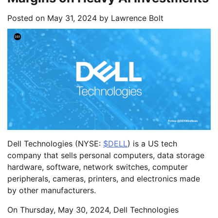
Posted on
May 31, 2024
by
Lawrence Bolt
Dell Technologies (NYSE:
$DELL
) is a US tech
company that sells personal computers, data storage
hardware, software, network switches, computer
peripherals, cameras, printers, and electronics made
by other manufacturers.
On Thursday, May 30, 2024, Dell Technologies