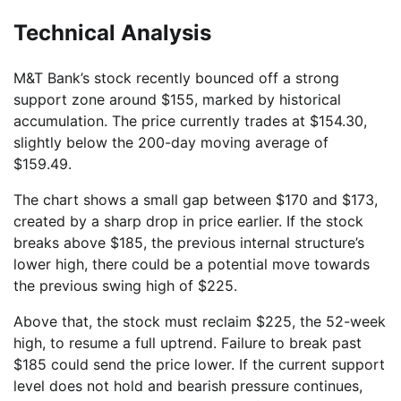
Technical Analysis
M&T Bank’s stock recently bounced off a strong
support zone around $155, marked by historical
accumulation. The price currently trades at $154.30,
slightly below the 200-day moving average of
$159.49.
The chart shows a small gap between $170 and $173,
created by a sharp drop in price earlier. If the stock
breaks above $185, the previous internal structure’s
lower high, there could be a potential move towards
the previous swing high of $225.
Above that, the stock must reclaim $225, the 52-week
high, to resume a full uptrend. Failure to break past
$185 could send the price lower. If the current support
level does not hold and bearish pressure continues,