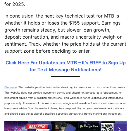
for 2025.
In conclusion, the next key technical test for MTB is
whether it holds or loses the $155 support. Earnings
growth remains steady, but slower loan growth,
deposit contraction, and macro uncertainty weigh on
sentiment. Track whether the price holds at the current
support zone before deciding to enter.
Click Here For Updates on MTB – It’s FREE to Sign Up
for Text Message Notifications!
Disclaimer
: This website provides information about cryptocurrency and stock market investments.
This website does not provide investment advice and should not be used as a replacement for
investment advice from a qualified professional. This website is for educational and informational
purposes only. The owner of this website is not a registered investment advisor and does not offer
investment advice. You, the reader / viewer, bear responsibility for your own investment decisions
and should seek the advice of a qualified securities professional before making any investment.