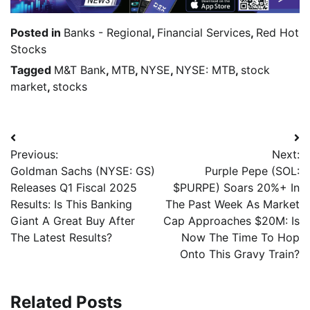
Posted in
Banks - Regional
,
Financial Services
,
Red Hot
Stocks
Tagged
M&T Bank
,
MTB
,
NYSE
,
NYSE: MTB
,
stock
market
,
stocks
Previous:
Next:
Goldman Sachs (NYSE: GS)
Purple Pepe (SOL:
Releases Q1 Fiscal 2025
$PURPE) Soars 20%+ In
Results: Is This Banking
The Past Week As Market
Giant A Great Buy After
Cap Approaches $20M: Is
The Latest Results?
Now The Time To Hop
Onto This Gravy Train?
Related Posts