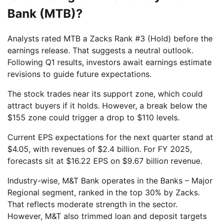
Bank (MTB)?
Analysts rated MTB a Zacks Rank #3 (Hold) before the
earnings release. That suggests a neutral outlook.
Following Q1 results, investors await earnings estimate
revisions to guide future expectations.
The stock trades near its support zone, which could
attract buyers if it holds. However, a break below the
$155 zone could trigger a drop to $110 levels.
Current EPS expectations for the next quarter stand at
$4.05, with revenues of $2.4 billion. For FY 2025,
forecasts sit at $16.22 EPS on $9.67 billion revenue.
Industry-wise, M&T Bank operates in the Banks – Major
Regional segment, ranked in the top 30% by Zacks.
That reflects moderate strength in the sector.
However, M&T also trimmed loan and deposit targets