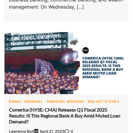
management. On Wednesday, […]
BANKS - REGIONAL
FINANCIAL SERVICES
RED HOT STOCKS
Comerica (NYSE: CMA) Releases Q1 Fiscal 2025
Results: IS This Regional Bank A Buy Amid Muted Loan
Demand?
Lawrence Bolt
0
April 21, 2025