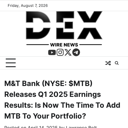
Friday, August 7, 2026
M&T Bank (NYSE: $MTB)
Releases Q1 2025 Earnings
Results: Is Now The Time To Add
MTB To Your Portfolio?
Posted on
April 14, 2025
by
Lawrence Bolt