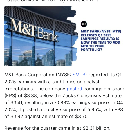
M&T Bank Corporation (NYSE:
$MTB
) reported its Q1
2025 earnings with a slight miss on analyst
expectations. The company
posted
earnings per share
(EPS) of $3.38, below the Zacks Consensus Estimate
of $3.41, resulting in a -0.88% earnings surprise. In Q4
2024, it posted a positive surprise of 5.95%, with EPS
of $3.92 against an estimate of $3.70.
Revenue for the quarter came in at $2.31 billion,