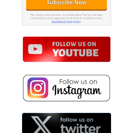
*By Clicking 'Subscribe Now', You Hereby Agree That You Had Read,
Understand, & Are In Agreement To All Terms & Conditions In Our
Disclaimer & Privacy Policy
.