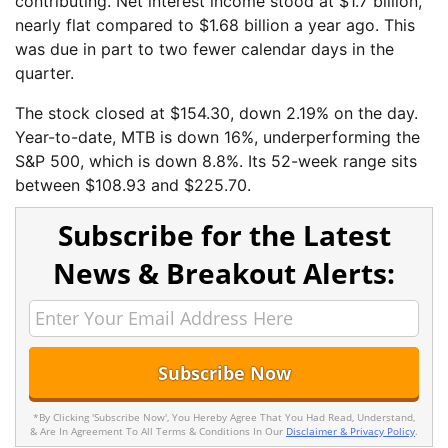
contributing. Net interest income stood at $1.7 billion,
nearly flat compared to $1.68 billion a year ago. This
was due in part to two fewer calendar days in the
quarter.
The stock closed at $154.30, down 2.19% on the day.
Year-to-date, MTB is down 16%, underperforming the
S&P 500, which is down 8.8%. Its 52-week range sits
between $108.93 and $225.70.
Subscribe for the Latest
News & Breakout Alerts:
*By Clicking 'Subscribe Now', You Hereby Agree That You Had Read, Understand,
& Are In Agreement To All Terms & Conditions In Our
Disclaimer & Privacy Policy
.