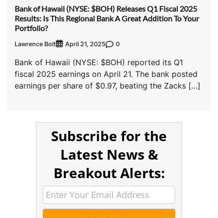
Bank of Hawaii (NYSE: $BOH) Releases Q1 Fiscal 2025
Results: Is This Regional Bank A Great Addition To Your
Portfolio?
Lawrence Bolt
0
April 21, 2025
Bank of Hawaii (NYSE: $BOH) reported its Q1
fiscal 2025 earnings on April 21. The bank posted
earnings per share of $0.97, beating the Zacks […]
Subscribe for the
Latest News &
Breakout Alerts: