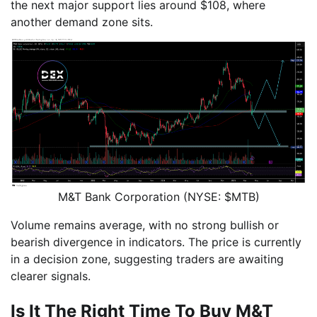
the next major support lies around $108, where
another demand zone sits.
M&T Bank Corporation (NYSE: $MTB)
Volume remains average, with no strong bullish or
bearish divergence in indicators. The price is currently
in a decision zone, suggesting traders are awaiting
clearer signals.
Is It The Right Time To Buy M&T