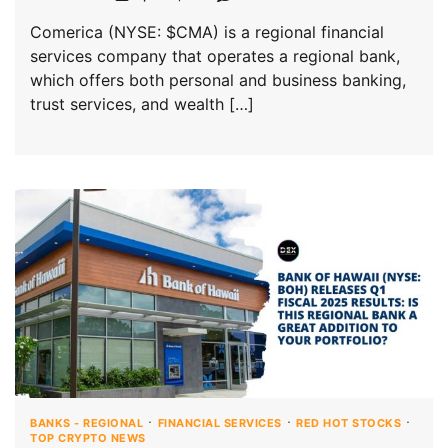
Comerica (NYSE: $CMA) is a regional financial
services company that operates a regional bank,
which offers both personal and business banking,
trust services, and wealth […]
BANKS - REGIONAL
FINANCIAL SERVICES
RED HOT STOCKS
TOP CRYPTO NEWS