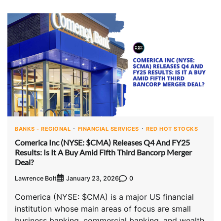
BANKS - REGIONAL
FINANCIAL SERVICES
RED HOT STOCKS
Comerica Inc (NYSE: $CMA) Releases Q4 And FY25
Results: Is It A Buy Amid Fifth Third Bancorp Merger
Deal?
Lawrence Bolt
0
January 23, 2026
Comerica (NYSE: $CMA) is a major US financial
institution whose main areas of focus are small
business banking, commercial banking, and wealth