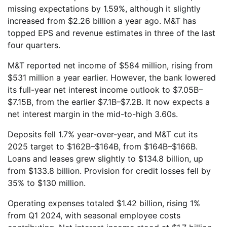
missing expectations by 1.59%, although it slightly
increased from $2.26 billion a year ago. M&T has
topped EPS and revenue estimates in three of the last
four quarters.
M&T reported net income of $584 million, rising from
$531 million a year earlier. However, the bank lowered
its full-year net interest income outlook to $7.05B–
$7.15B, from the earlier $7.1B–$7.2B. It now expects a
net interest margin in the mid-to-high 3.60s.
Deposits fell 1.7% year-over-year, and M&T cut its
2025 target to $162B–$164B, from $164B–$166B.
Loans and leases grew slightly to $134.8 billion, up
from $133.8 billion. Provision for credit losses fell by
35% to $130 million.
Operating expenses totaled $1.42 billion, rising 1%
from Q1 2024, with seasonal employee costs