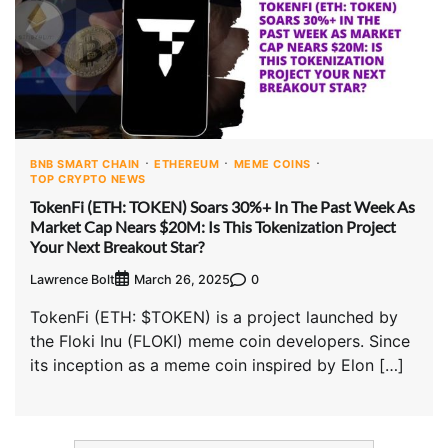
BNB SMART CHAIN
ETHEREUM
MEME COINS
TOP CRYPTO NEWS
TokenFi (ETH: TOKEN) Soars 30%+ In The Past Week As
Market Cap Nears $20M: Is This Tokenization Project
Your Next Breakout Star?
Lawrence Bolt
0
March 26, 2025
TokenFi (ETH: $TOKEN) is a project launched by
the Floki Inu (FLOKI) meme coin developers. Since
its inception as a meme coin inspired by Elon […]