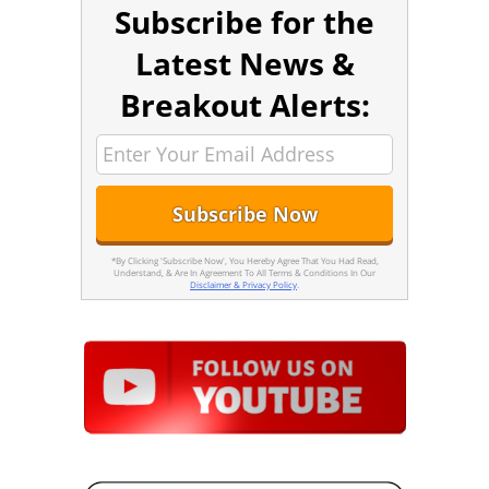
Subscribe for the
Latest News &
Breakout Alerts:
*By Clicking 'Subscribe Now', You Hereby Agree That You Had Read,
Understand, & Are In Agreement To All Terms & Conditions In Our
Disclaimer & Privacy Policy
.