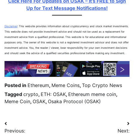
Click Here For Updates on OSAK – It’s FREE to Sign
Up for Text Message Notifications!
Disclaimer
: This website provides information about cryptocurrency and stock market investments.
This website does not provide investment advice and should not be used as a replacement for
investment advice from a qualified professional. This website is for educational and informational
purposes only. The owner of this website is not a registered investment advisor and does not offer
investment advice. You, the reader / viewer, bear responsibility for your own investment decisions
and should seek the advice of a qualified securities professional before making any investment.
Posted in
Ethereum
,
Meme Coins
,
Top Crypto News
Tagged
crypto
,
ETH: OSAK
,
Ethereum meme coin
,
Meme Coin
,
OSAK
,
Osaka Protocol (OSAK)
Previous:
Next: