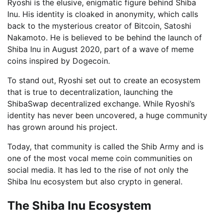
Ryoshi is the elusive, enigmatic figure behind Shiba
Inu. His identity is cloaked in anonymity, which calls
back to the mysterious creator of Bitcoin, Satoshi
Nakamoto. He is believed to be behind the launch of
Shiba Inu in August 2020, part of a wave of meme
coins inspired by Dogecoin.
To stand out, Ryoshi set out to create an ecosystem
that is true to decentralization, launching the
ShibaSwap decentralized exchange. While Ryoshi’s
identity has never been uncovered, a huge community
has grown around his project.
Today, that community is called the Shib Army and is
one of the most vocal meme coin communities on
social media. It has led to the rise of not only the
Shiba Inu ecosystem but also crypto in general.
The Shiba Inu Ecosystem