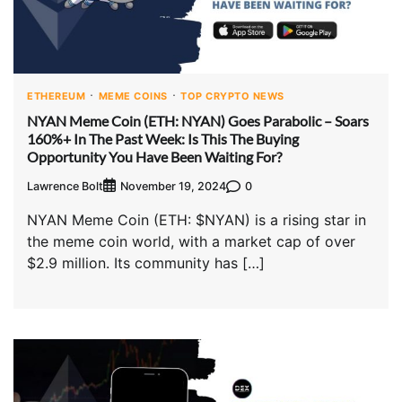
ETHEREUM
MEME COINS
TOP CRYPTO NEWS
NYAN Meme Coin (ETH: NYAN) Goes Parabolic – Soars
160%+ In The Past Week: Is This The Buying
Opportunity You Have Been Waiting For?
Lawrence Bolt
0
November 19, 2024
NYAN Meme Coin (ETH: $NYAN) is a rising star in
the meme coin world, with a market cap of over
$2.9 million. Its community has […]