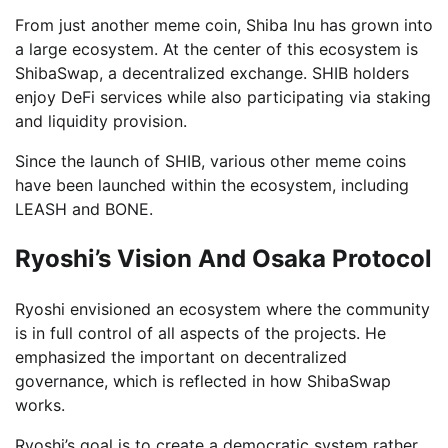
From just another meme coin, Shiba Inu has grown into
a large ecosystem. At the center of this ecosystem is
ShibaSwap, a decentralized exchange. SHIB holders
enjoy DeFi services while also participating via staking
and liquidity provision.
Since the launch of SHIB, various other meme coins
have been launched within the ecosystem, including
LEASH and BONE.
Ryoshi’s Vision And Osaka Protocol
Ryoshi envisioned an ecosystem where the community
is in full control of all aspects of the projects. He
emphasized the important on decentralized
governance, which is reflected in how ShibaSwap
works.
Ryoshi’s goal is to create a democratic system rather