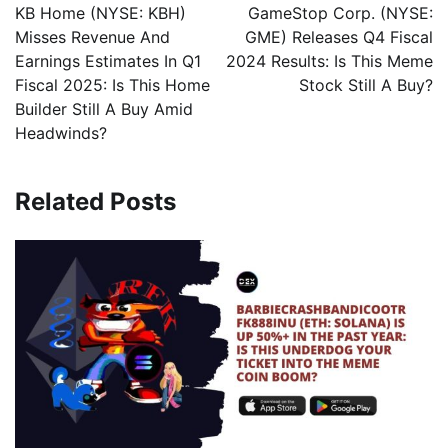
KB Home (NYSE: KBH)
GameStop Corp. (NYSE:
Misses Revenue And
GME) Releases Q4 Fiscal
Earnings Estimates In Q1
2024 Results: Is This Meme
Fiscal 2025: Is This Home
Stock Still A Buy?
Builder Still A Buy Amid
Headwinds?
Related Posts