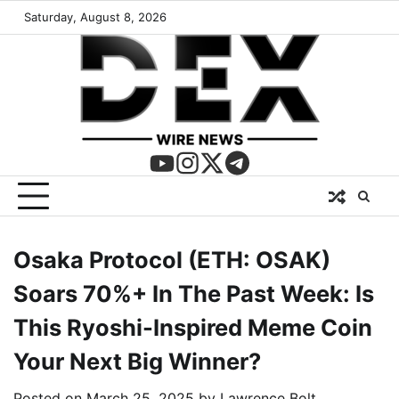
Saturday, August 8, 2026
Osaka Protocol (ETH: OSAK)
Soars 70%+ In The Past Week: Is
This Ryoshi-Inspired Meme Coin
Your Next Big Winner?
Posted on
March 25, 2025
by
Lawrence Bolt