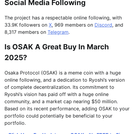
Social Media Following
The project has a respectable online following, with
33.9K followers on
X
, 969 members on
Discord
, and
8,317 members on
Telegram
.
Is OSAK A Great Buy In March
2025?
Osaka Protocol (OSAK) is a meme coin with a huge
online following, and a dedication to Ryoshi’s version
of complete decentralization. Its commitment to
Ryoshi’s vision has paid off with a huge online
community, and a market cap nearing $50 million.
Based on its recent performance, adding OSAK to your
portfolio could potentially be beneficial to your
portfolio.