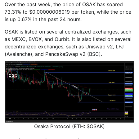
Over the past week, the price of OSAK has soared
73.31% to $0.00000006019 per token, while the price
is up 0.67% in the past 24 hours.
OSAK is listed on several centralized exchanges, such
as MEXC, BVOX, and Ourbit. It is also listed on several
decentralized exchanges, such as Uniswap v2, LFJ
(Avalanche), and PancakeSwap v2 (BSC).
Osaka Protocol (ETH: $OSAK)