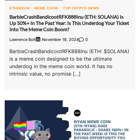
ETHEREUM
MEME COINS
TOP CRYPTO NEWS
BarbieCrashBandicootRFK888Inu (ETH: SOLANA) Is
Up 50%+ In The Past Year: Is This Underdog Your Ticket
Into The Meme Coin Boom?
Lawrence Bolt
0
November 18, 2024
BarbieCrashBandicootRFK888Inu (ETH: $SOLANA)
is a meme coin designed to be the ultimate
underdog in the meme coin world. It has no
intrinsic value, no promise […]