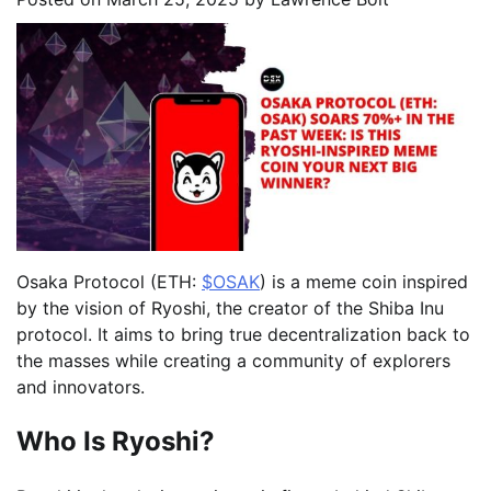
Osaka Protocol (ETH:
$OSAK
) is a meme coin inspired
by the vision of Ryoshi, the creator of the Shiba Inu
protocol. It aims to bring true decentralization back to
the masses while creating a community of explorers
and innovators.
Who Is Ryoshi?