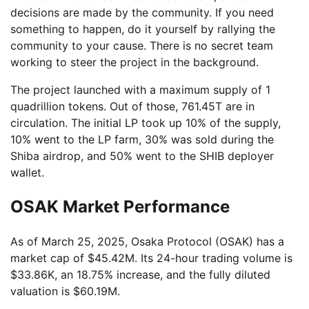
decisions are made by the community. If you need
something to happen, do it yourself by rallying the
community to your cause. There is no secret team
working to steer the project in the background.
The project launched with a maximum supply of 1
quadrillion tokens. Out of those, 761.45T are in
circulation. The initial LP took up 10% of the supply,
10% went to the LP farm, 30% was sold during the
Shiba airdrop, and 50% went to the SHIB deployer
wallet.
OSAK Market Performance
As of March 25, 2025, Osaka Protocol (OSAK) has a
market cap of $45.42M. Its 24-hour trading volume is
$33.86K, an 18.75% increase, and the fully diluted
valuation is $60.19M.