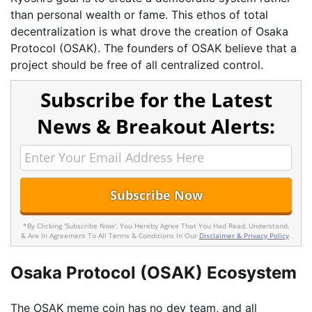
than personal wealth or fame. This ethos of total
decentralization is what drove the creation of Osaka
Protocol (OSAK). The founders of OSAK believe that a
project should be free of all centralized control.
Subscribe for the Latest
News & Breakout Alerts:
*By Clicking 'Subscribe Now', You Hereby Agree That You Had Read, Understand,
& Are In Agreement To All Terms & Conditions In Our
Disclaimer & Privacy Policy
.
Osaka Protocol (OSAK) Ecosystem
The OSAK meme coin has no dev team, and all