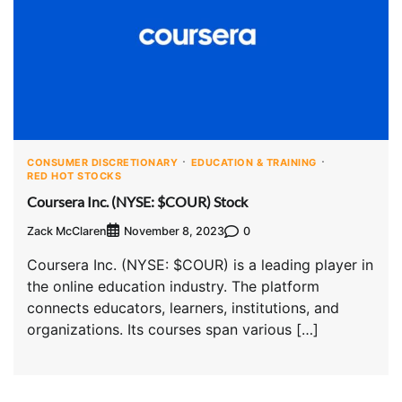
CONSUMER DISCRETIONARY
EDUCATION & TRAINING
RED HOT STOCKS
Coursera Inc. (NYSE: $COUR) Stock
Zack McClaren
0
November 8, 2023
Coursera Inc. (NYSE: $COUR) is a leading player in
the online education industry. The platform
connects educators, learners, institutions, and
organizations. Its courses span various […]