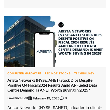
COMPUTER HARDWARE
RED HOT STOCKS
TECHNOLOGY
Arista Networks (NYSE: ANET) Stock Dips Despite
Positive Q4 Fiscal 2024 Results Amid AI-Fueled Data
Centre Demand: Is ANET Worth Buying In 2025?
Lawrence Bolt
0
February 19, 2025
Arista Networks (NYSE: $ANET), a leader in client-