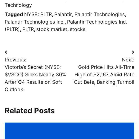
Technology
Tagged
NYSE: PLTR
,
Palantir
,
Palantir Technologies
,
Palantir Technologies Inc.
,
Palantir Technologies Inc.
(PLTR)
,
PLTR
,
stock market
,
stocks
Previous:
Next:
Victoria’s Secret (NYSE:
Gold Price Hits All-Time
$VSCO) Sinks Nearly 30%
High of $2,167 Amid Rate
After Q4 Results on Soft
Cut Bets, Banking Turmoil
Outlook
Related Posts