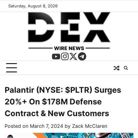
Saturday, August 8, 2026
Palantir (NYSE: $PLTR) Surges
20%+ On $178M Defense
Contract & New Customers
Posted on
March 7, 2024
by
Zack McClaren