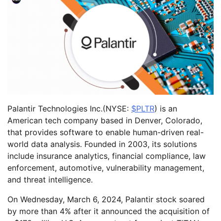
Palantir Technologies Inc.(NYSE:
$PLTR
) is an
American tech company based in Denver, Colorado,
that provides software to enable human-driven real-
world data analysis. Founded in 2003, its solutions
include insurance analytics, financial compliance, law
enforcement, automotive, vulnerability management,
and threat intelligence.
On Wednesday, March 6, 2024, Palantir stock soared
by more than 4% after it announced the acquisition of