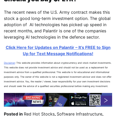
The recent news of the U.S. Army contract makes this
stock a good long-term investment option. The global
adoption of AI technologies has picked up speed in
recent months, and Palantir is one of the companies
leveraging AI technologies in the defence sector.
Click Here for Updates on Palantir – It’s FREE to Sign
Up for Text Message Notifications!
Disclaimer
: This website provides information about cryptocurrency and stock market investments.
This website does not provide investment advice and should not be used as a replacement for
investment advice from a qualified professional. This website is for educational and informational
purposes only. The owner of this website is not a registered investment advisor and does not offer
investment advice. You, the reader / viewer, bear responsibility for your own investment decisions
and should seek the advice of a qualified securities professional before making any investment.
Posted in
Red Hot Stocks
,
Software Infrastructure
,