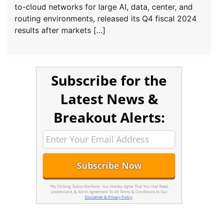
to-cloud networks for large AI, data, center, and
routing environments, released its Q4 fiscal 2024
results after markets […]
Subscribe for the
Latest News &
Breakout Alerts:
*By Clicking 'Subscribe Now', You Hereby Agree That You Had Read,
Understand, & Are In Agreement To All Terms & Conditions In Our
Disclaimer & Privacy Policy
.