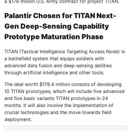
a $178 million U.S. Army contract for project TITAN.
Palantir Chosen for TITAN Next-
Gen Deep-Sensing Capability
Prototype Maturation Phase
TITAN (Tactical Intelligence Targeting Access Node) is
a battlefield system that equips soldiers with
advanced data fusion and deep-sensing abilities
through artificial intelligence and other tools.
The deal worth $178.4 million consists of developing
10 TITAN prototypes, which will include five advanced
and five basic variants TITAN prototypes in 24
months. It will also involve the implementation of
crucial technologies and the move towards field
deployment.