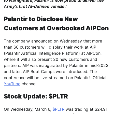
to warfighters, Palantir is now proud to deliver the
Army’s first AI-defined vehicle.”
Palantir to Disclose New
Customers at Overbooked AIPCon
The company announced on Wednesday that more
than 60 customers will display their work at AIP
(Palantir Artificial Intelligence Platform) at AIPCon,
where it will also present 20 new customers and
partners. AIP was inaugurated by Palantir in mid-2023,
and later, AIP Boot Camps were introduced. The
conference will be live-streamed on Palantir’s Official
YouTube
channel.
Stock Update: $PLTR
On Wednesday, March 6,
$PLTR
was trading at $24.91