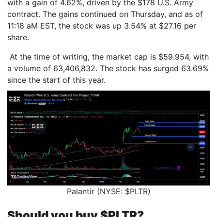
with a gain of 4.62%, driven by the $178 U.S. Army
contract. The gains continued on Thursday, and as of
11:18 aM EST, the stock was up 3.54% at $27.16 per
share.
At the time of writing, the market cap is $59.954, with
a volume of 63,406,832. The stock has surged 63.69%
since the start of this year.
Palantir (NYSE: $PLTR)
Should you buy $PLTR?