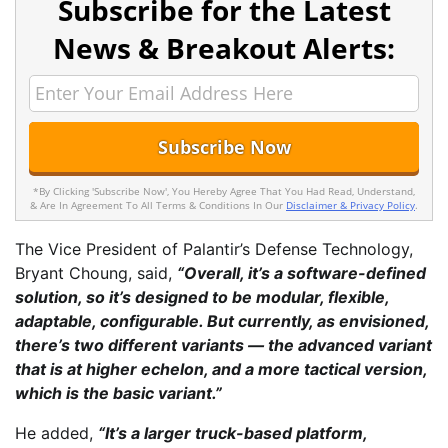
Subscribe for the Latest
News & Breakout Alerts:
*By Clicking 'Subscribe Now', You Hereby Agree That You Had Read, Understand,
& Are In Agreement To All Terms & Conditions In Our
Disclaimer & Privacy Policy
.
The Vice President of Palantir’s Defense Technology,
Bryant Choung, said,
“Overall, it’s a software-defined
solution, so it’s designed to be modular, flexible,
adaptable, configurable. But currently, as envisioned,
there’s two different variants — the advanced variant
that is at higher echelon, and a more tactical version,
which is the basic variant.”
He added,
“It’s a larger truck-based platform,