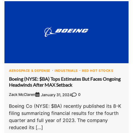
AEROSPACE & DEFENSE
INDUSTRIALS
RED HOT STOCKS
Boeing (NYSE: $BA) Tops Estimates But Faces Ongoing
Headwinds After MAX Setback
Zack McClaren
0
January 31, 2024
Boeing Co (NYSE: $BA) recently published its 8-K
filing summarizing financial results for the fourth
quarter and full year of 2023. The company
reduced its […]