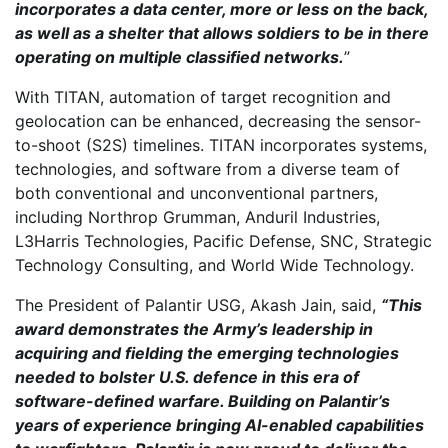
incorporates a data center, more or less on the back,
as well as a shelter that allows soldiers to be in there
operating on multiple classified networks.
”
With TITAN, automation of target recognition and
geolocation can be enhanced, decreasing the sensor-
to-shoot (S2S) timelines. TITAN incorporates systems,
technologies, and software from a diverse team of
both conventional and unconventional partners,
including Northrop Grumman, Anduril Industries,
L3Harris Technologies, Pacific Defense, SNC, Strategic
Technology Consulting, and World Wide Technology.
The President of Palantir USG, Akash Jain, said,
“This
award demonstrates the Army’s leadership in
acquiring and fielding the emerging technologies
needed to bolster U.S. defence in this era of
software-defined warfare. Building on Palantir’s
years of experience bringing AI-enabled capabilities