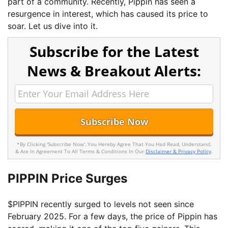
part of a community. Recently, Pippin has seen a
resurgence in interest, which has caused its price to
soar. Let us dive into it.
Subscribe for the Latest
News & Breakout Alerts:
*By Clicking 'Subscribe Now', You Hereby Agree That You Had Read, Understand,
& Are In Agreement To All Terms & Conditions In Our
Disclaimer & Privacy Policy
.
PIPPIN Price Surges
$PIPPIN recently surged to levels not seen since
February 2025. For a few days, the price of Pippin has