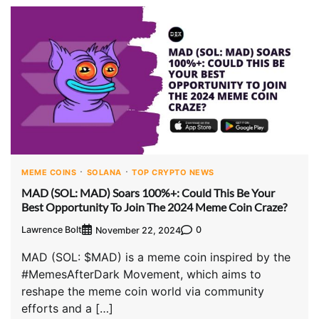
MEME COINS
SOLANA
TOP CRYPTO NEWS
MAD (SOL: MAD) Soars 100%+: Could This Be Your
Best Opportunity To Join The 2024 Meme Coin Craze?
Lawrence Bolt
0
November 22, 2024
MAD (SOL: $MAD) is a meme coin inspired by the
#MemesAfterDark Movement, which aims to
reshape the meme coin world via community
efforts and a […]