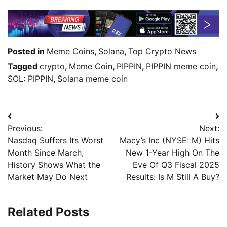
Posted in
Meme Coins
,
Solana
,
Top Crypto News
Tagged
crypto
,
Meme Coin
,
PIPPIN
,
PIPPIN meme coin
,
SOL: PIPPIN
,
Solana meme coin
Previous:
Next:
Nasdaq Suffers Its Worst
Macy’s Inc (NYSE: M) Hits
Month Since March,
New 1-Year High On The
History Shows What the
Eve Of Q3 Fiscal 2025
Market May Do Next
Results: Is M Still A Buy?
Related Posts