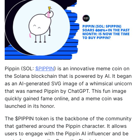
Pippin (SOL:
$PIPPIN
) is an innovative meme coin on
the Solana blockchain that is powered by AI. It began
as an AI-generated SVG image of a whimsical unicorn
that was named Pippin by ChatGPT. This fun image
quickly gained fame online, and a meme coin was
launched in its honor.
The $PIPPIN token is the backbone of the community
that gathered around the Pippin character. It allows
users to engage with the Pippin AI influencer and be