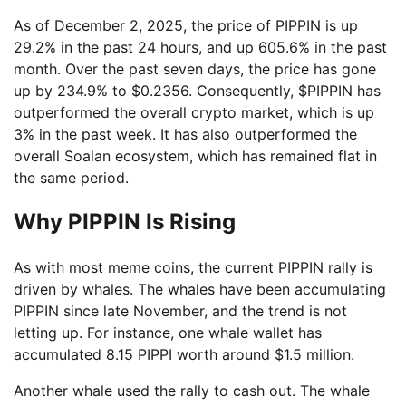
As of December 2, 2025, the price of PIPPIN is up
29.2% in the past 24 hours, and up 605.6% in the past
month. Over the past seven days, the price has gone
up by 234.9% to $0.2356. Consequently, $PIPPIN has
outperformed the overall crypto market, which is up
3% in the past week. It has also outperformed the
overall Soalan ecosystem, which has remained flat in
the same period.
Why PIPPIN Is Rising
As with most meme coins, the current PIPPIN rally is
driven by whales. The whales have been accumulating
PIPPIN since late November, and the trend is not
letting up. For instance, one whale wallet has
accumulated 8.15 PIPPI worth around $1.5 million.
Another whale used the rally to cash out. The whale