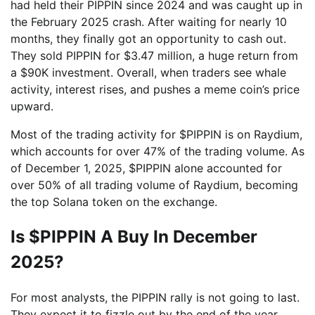
had held their PIPPIN since 2024 and was caught up in
the February 2025 crash. After waiting for nearly 10
months, they finally got an opportunity to cash out.
They sold PIPPIN for $3.47 million, a huge return from
a $90K investment. Overall, when traders see whale
activity, interest rises, and pushes a meme coin’s price
upward.
Most of the trading activity for $PIPPIN is on Raydium,
which accounts for over 47% of the trading volume. As
of December 1, 2025, $PIPPIN alone accounted for
over 50% of all trading volume of Raydium, becoming
the top Solana token on the exchange.
Is $PIPPIN A Buy In December
2025?
For most analysts, the PIPPIN rally is not going to last.
They expect it to fizzle out by the end of the year.