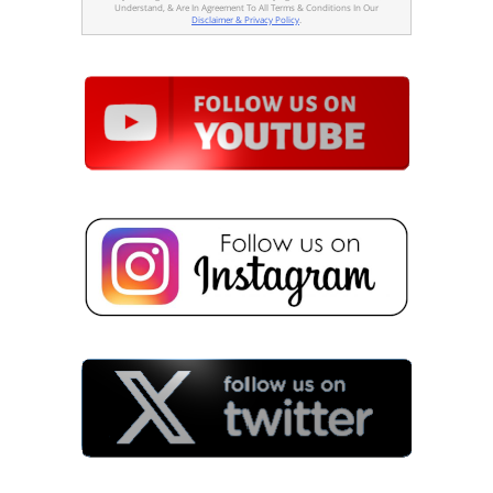
Understand, & Are In Agreement To All Terms & Conditions In Our
Disclaimer & Privacy Policy
.