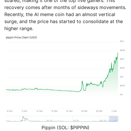
soared, making it one of the top five gainers. This
recovery comes after months of sideways movements.
Recently, the AI meme coin had an almost vertical
surge, and the price has started to consolidate at the
higher range.
Pippin (SOL: $PIPPIN)