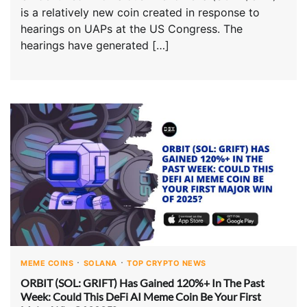
is a relatively new coin created in response to
hearings on UAPs at the US Congress. The
hearings have generated […]
MEME COINS
SOLANA
TOP CRYPTO NEWS
ORBIT (SOL: GRIFT) Has Gained 120%+ In The Past
Week: Could This DeFi AI Meme Coin Be Your First