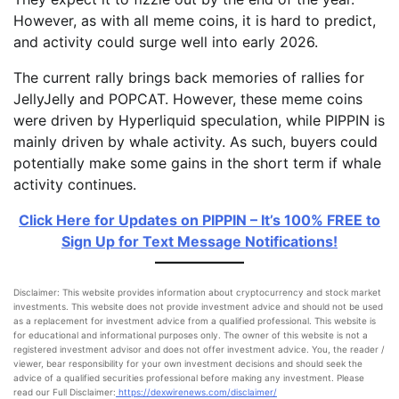
However, as with all meme coins, it is hard to predict,
and activity could surge well into early 2026.
The current rally brings back memories of rallies for
JellyJelly and POPCAT. However, these meme coins
were driven by Hyperliquid speculation, while PIPPIN is
mainly driven by whale activity. As such, buyers could
potentially make some gains in the short term if whale
activity continues.
Click Here for Updates on PIPPIN – It’s 100% FREE to
Sign Up for Text Message Notifications!
Disclaimer: This website provides information about cryptocurrency and stock market
investments. This website does not provide investment advice and should not be used
as a replacement for investment advice from a qualified professional. This website is
for educational and informational purposes only. The owner of this website is not a
registered investment advisor and does not offer investment advice. You, the reader /
viewer, bear responsibility for your own investment decisions and should seek the
advice of a qualified securities professional before making any investment. Please
read our Full Disclaimer:
https://dexwirenews.com/disclaimer/