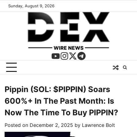
Sunday, August 9, 2026
Pippin (SOL: $PIPPIN) Soars
600%+ In The Past Month: Is
Now The Time To Buy PIPPIN?
Posted on
December 2, 2025
by
Lawrence Bolt