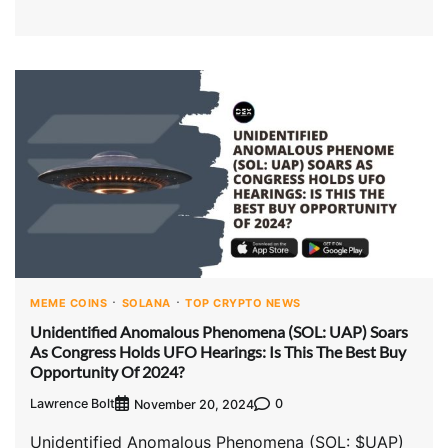
MEME COINS
SOLANA
TOP CRYPTO NEWS
Unidentified Anomalous Phenomena (SOL: UAP) Soars
As Congress Holds UFO Hearings: Is This The Best Buy
Opportunity Of 2024?
Lawrence Bolt
0
November 20, 2024
Unidentified Anomalous Phenomena (SOL: $UAP)