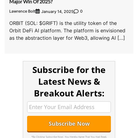
Major Win Of 2025?
Lawrence Bolt
0
January 14, 2025
ORBIT (SOL: $GRIFT) is the utility token of the
Orbit DeFi AI platform. The platform is envisioned
as the abstraction layer for Web3, allowing AI […]
Subscribe for the
Latest News &
Breakout Alerts:
*By Clicking 'Subscribe Now', You Hereby Agree That You Had Read,