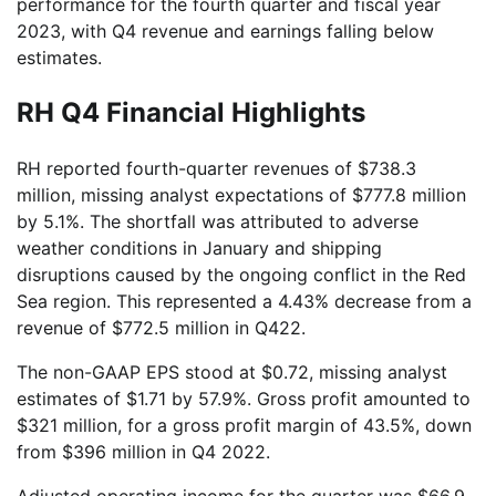
performance for the fourth quarter and fiscal year
2023, with Q4 revenue and earnings falling below
estimates.
RH Q4 Financial Highlights
RH reported fourth-quarter revenues of $738.3
million, missing analyst expectations of $777.8 million
by 5.1%. The shortfall was attributed to adverse
weather conditions in January and shipping
disruptions caused by the ongoing conflict in the Red
Sea region. This represented a 4.43% decrease from a
revenue of $772.5 million in Q422.
The non-GAAP EPS stood at $0.72, missing analyst
estimates of $1.71 by 57.9%. Gross profit amounted to
$321 million, for a gross profit margin of 43.5%, down
from $396 million in Q4 2022.
Adjusted operating income for the quarter was $66.9