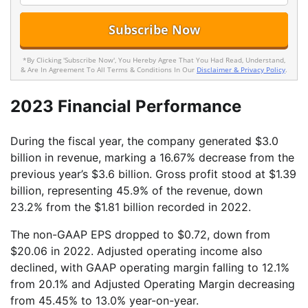
*By Clicking 'Subscribe Now', You Hereby Agree That You Had Read, Understand,
& Are In Agreement To All Terms & Conditions In Our
Disclaimer & Privacy Policy
.
2023 Financial Performance
During the fiscal year, the company generated $3.0
billion in revenue, marking a 16.67% decrease from the
previous year’s $3.6 billion. Gross profit stood at $1.39
billion, representing 45.9% of the revenue, down
23.2% from the $1.81 billion recorded in 2022.
The non-GAAP EPS dropped to $0.72, down from
$20.06 in 2022. Adjusted operating income also
declined, with GAAP operating margin falling to 12.1%
from 20.1% and Adjusted Operating Margin decreasing
from 45.45% to 13.0% year-on-year.