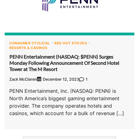
CONSUMER CYCLICAL
RED HOT STOCKS
RESORTS & CASINOS
PENN Entertainment (NASDAQ: $PENN) Surges
Monday Following Announcement Of Second Hotel
Tower at The M Resort
Zack McClaren
1
December 12, 2023
PENN Entertainment, Inc. (NASDAQ: PENN) is
North America’s biggest gaming entertainment
provider. The company operates hotels and
casinos, which account for a bulk of revenue […]