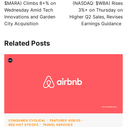
$MARA) Climbs 8+% on
(NASDAQ: $WBA) Rises
Wednesday Amid Tech
3%+ on Thursday on
Innovations and Garden
Higher Q2 Sales, Revises
City Acquisition
Earnings Guidance
Related Posts
CONSUMER CYCLICAL
FEATURED VIDEOS
RED HOT STOCKS
TRAVEL SERVICES