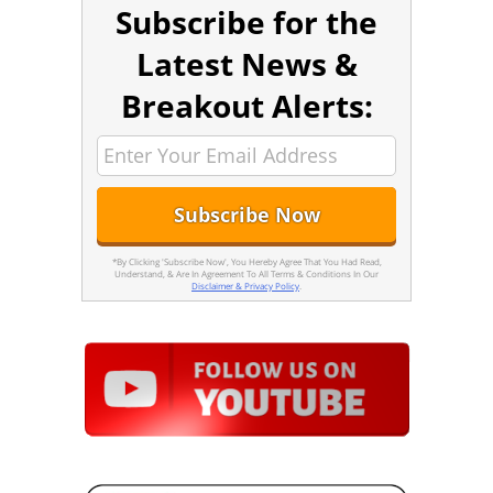
Subscribe for the
Latest News &
Breakout Alerts:
*By Clicking 'Subscribe Now', You Hereby Agree That You Had Read,
Understand, & Are In Agreement To All Terms & Conditions In Our
Disclaimer & Privacy Policy
.