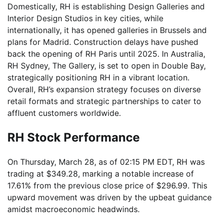
Domestically, RH is establishing Design Galleries and
Interior Design Studios in key cities, while
internationally, it has opened galleries in Brussels and
plans for Madrid. Construction delays have pushed
back the opening of RH Paris until 2025. In Australia,
RH Sydney, The Gallery, is set to open in Double Bay,
strategically positioning RH in a vibrant location.
Overall, RH’s expansion strategy focuses on diverse
retail formats and strategic partnerships to cater to
affluent customers worldwide.
RH Stock Performance
On Thursday, March 28, as of 02:15 PM EDT, RH was
trading at $349.28, marking a notable increase of
17.61% from the previous close price of $296.99. This
upward movement was driven by the upbeat guidance
amidst macroeconomic headwinds.