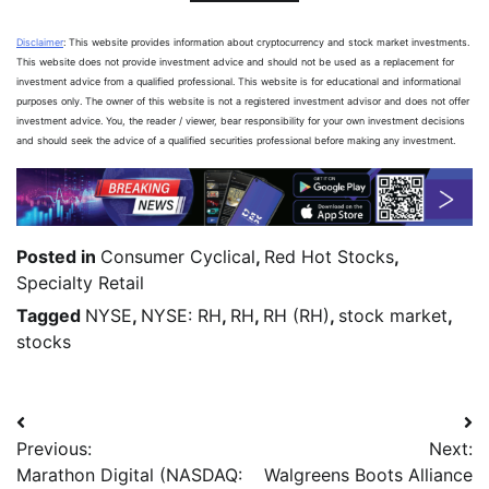
Disclaimer
: This website provides information about cryptocurrency and stock market investments.
This website does not provide investment advice and should not be used as a replacement for
investment advice from a qualified professional. This website is for educational and informational
purposes only. The owner of this website is not a registered investment advisor and does not offer
investment advice. You, the reader / viewer, bear responsibility for your own investment decisions
and should seek the advice of a qualified securities professional before making any investment.
Posted in
Consumer Cyclical
,
Red Hot Stocks
,
Specialty Retail
Tagged
NYSE
,
NYSE: RH
,
RH
,
RH (RH)
,
stock market
,
stocks
Previous:
Next:
Marathon Digital (NASDAQ:
Walgreens Boots Alliance