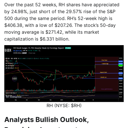
Over the past 52 weeks, RH shares have appreciated
by 24.98%, just short of the 29.57% rise of the S&P
500 during the same period. RH’s 52-week high is
$406.38, with a low of $207.26. The stock’s 50-day
moving average is $271.42, while its market
capitalization is $6.331 billion.
RH (NYSE: $RH)
Analysts Bullish Outlook,