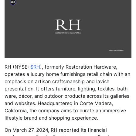
RH (NYSE:
$RH
), formerly Restoration Hardware,
operates a luxury home furnishings retail chain with an
emphasis on artisan craftsmanship and lavish
presentation. It offers furniture, lighting, textiles, bath
ware, décor, and outdoor products across its galleries
and websites. Headquartered in Corte Madera,
California, the company aims to curate an immersive
lifestyle brand and shopping experience.
On March 27, 2024, RH reported its financial