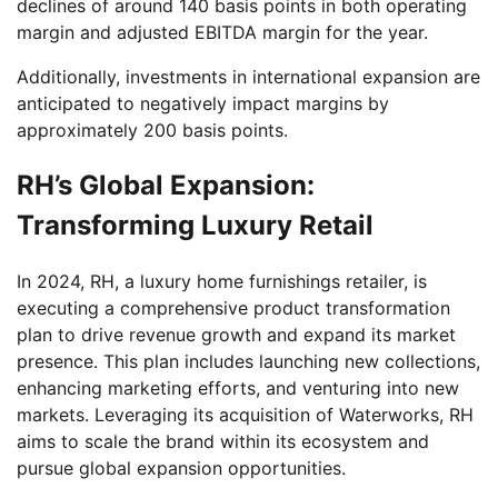
declines of around 140 basis points in both operating
margin and adjusted EBITDA margin for the year.
Additionally, investments in international expansion are
anticipated to negatively impact margins by
approximately 200 basis points.
RH’s Global Expansion:
Transforming Luxury Retail
In 2024, RH, a luxury home furnishings retailer, is
executing a comprehensive product transformation
plan to drive revenue growth and expand its market
presence. This plan includes launching new collections,
enhancing marketing efforts, and venturing into new
markets. Leveraging its acquisition of Waterworks, RH
aims to scale the brand within its ecosystem and
pursue global expansion opportunities.