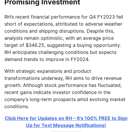
Promising Investment
RH’s recent financial performance for Q4 FY2023 fell
short of expectations, attributed to adverse weather
conditions and shipping disruptions. Despite this,
analysts remain optimistic, with an average price
target of $346.25, suggesting a buying opportunity.
RH anticipates challenging conditions but expects
demand trends to improve in FY2024.
With strategic expansions and product
transformations underway, RH aims to drive revenue
growth. Although stock performance has fluctuated,
recent gains indicate investor confidence in the
company’s long-term prospects amid evolving market
conditions.
Click Here for Updates on RH – It’s 100% FREE to Sign
Up for Text Message Notifications!