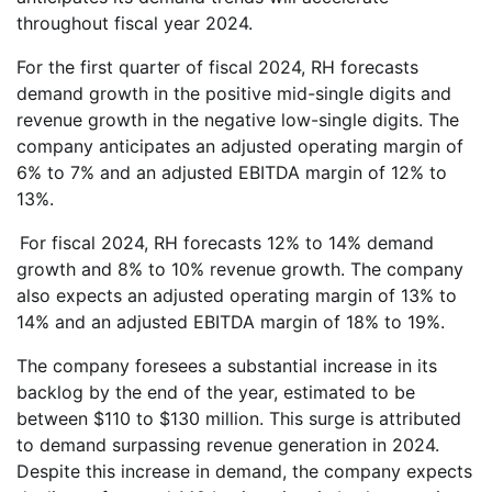
throughout fiscal year 2024.
For the first quarter of fiscal 2024, RH forecasts
demand growth in the positive mid-single digits and
revenue growth in the negative low-single digits. The
company anticipates an adjusted operating margin of
6% to 7% and an adjusted EBITDA margin of 12% to
13%.
For fiscal 2024, RH forecasts 12% to 14% demand
growth and 8% to 10% revenue growth. The company
also expects an adjusted operating margin of 13% to
14% and an adjusted EBITDA margin of 18% to 19%.
The company foresees a substantial increase in its
backlog by the end of the year, estimated to be
between $110 to $130 million. This surge is attributed
to demand surpassing revenue generation in 2024.
Despite this increase in demand, the company expects