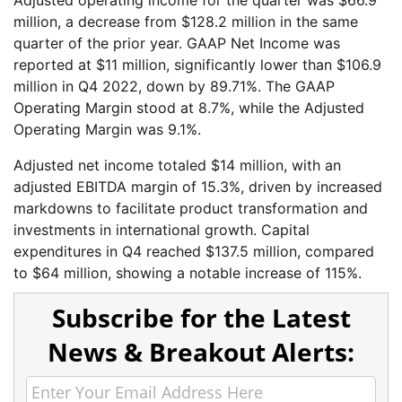
million, a decrease from $128.2 million in the same
quarter of the prior year. GAAP Net Income was
reported at $11 million, significantly lower than $106.9
million in Q4 2022, down by 89.71%. The GAAP
Operating Margin stood at 8.7%, while the Adjusted
Operating Margin was 9.1%.
Adjusted net income totaled $14 million, with an
adjusted EBITDA margin of 15.3%, driven by increased
markdowns to facilitate product transformation and
investments in international growth. Capital
expenditures in Q4 reached $137.5 million, compared
to $64 million, showing a notable increase of 115%.
Subscribe for the Latest
News & Breakout Alerts: