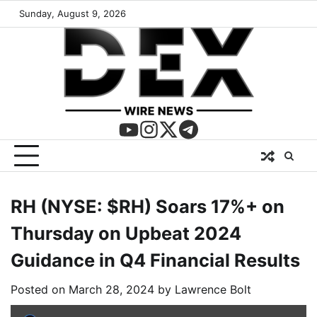
Sunday, August 9, 2026
RH (NYSE: $RH) Soars 17%+ on
Thursday on Upbeat 2024
Guidance in Q4 Financial Results
Posted on
March 28, 2024
by
Lawrence Bolt