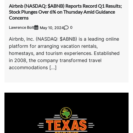
Airbnb (NASDAQ: $ABNB) Reports Record Q1 Results;
Stock Plunges Over 6% on Thursday Amid Guidance
Concerns
Lawrence Bolt
0
May 10, 2024
Airbnb, Inc. (NASDAQ: $ABNB) is a leading online
platform for arranging vacation rentals,
homestays, and tourism experiences. Established
in 2008, the company transformed travel
accommodations […]