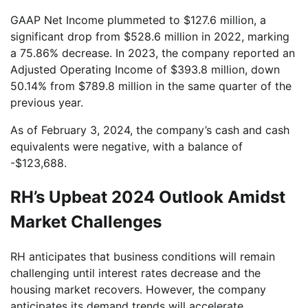
GAAP Net Income plummeted to $127.6 million, a
significant drop from $528.6 million in 2022, marking
a 75.86% decrease. In 2023, the company reported an
Adjusted Operating Income of $393.8 million, down
50.14% from $789.8 million in the same quarter of the
previous year.
As of February 3, 2024, the company’s cash and cash
equivalents were negative, with a balance of
-$123,688.
RH’s Upbeat 2024 Outlook Amidst
Market Challenges
RH anticipates that business conditions will remain
challenging until interest rates decrease and the
housing market recovers. However, the company
anticipates its demand trends will accelerate