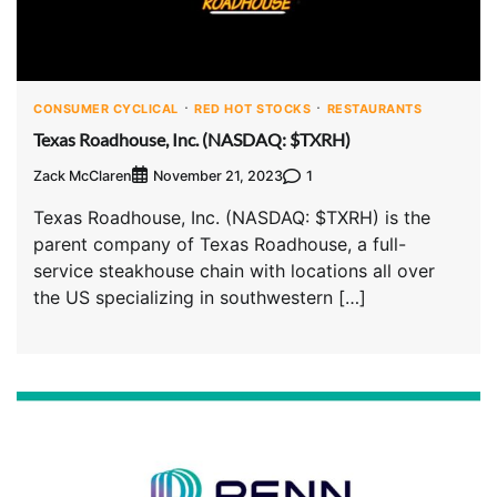
CONSUMER CYCLICAL
RED HOT STOCKS
RESTAURANTS
Texas Roadhouse, Inc. (NASDAQ: $TXRH)
Zack McClaren
1
November 21, 2023
Texas Roadhouse, Inc. (NASDAQ: $TXRH) is the
parent company of Texas Roadhouse, a full-
service steakhouse chain with locations all over
the US specializing in southwestern […]