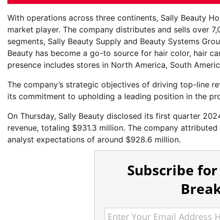
With operations across three continents, Sally Beauty H
market player. The company distributes and sells over 7
segments, Sally Beauty Supply and Beauty Systems Group.
Beauty has become a go-to source for hair color, hair car
presence includes stores in North America, South Americ
The company’s strategic objectives of driving top-line 
its commitment to upholding a leading position in the pr
On Thursday, Sally Beauty disclosed its first quarter 2024
revenue, totaling $931.3 million. The company attributed
analyst expectations of around $928.6 million.
Subscribe for
Break