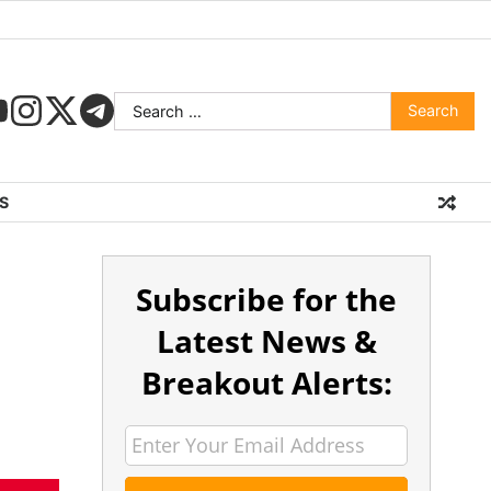
S
Subscribe for the
Latest News &
Breakout Alerts: