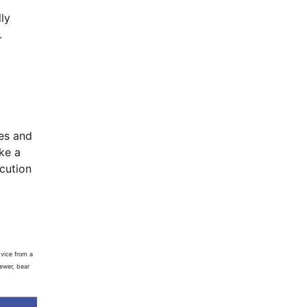
ly
.
les and
ke a
ecution
vice from a
iewer, bear