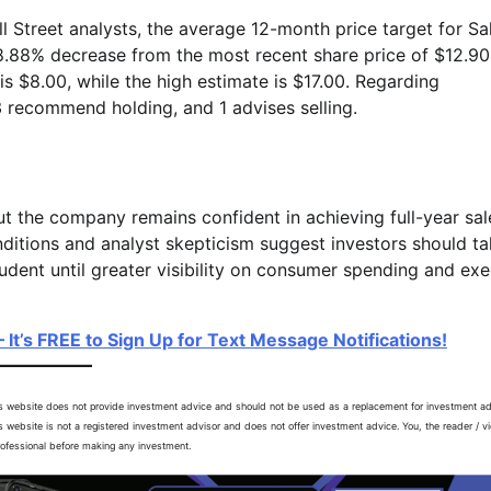
 Street analysts, the average 12-month price target for Sal
 8.88% decrease from the most recent share price of $12.90
s $8.00, while the high estimate is $17.00. Regarding
 recommend holding, and 1 advises selling.
but the company remains confident in achieving full-year sa
itions and analyst skepticism suggest investors should ta
udent until greater visibility on consumer spending and ex
 It’s FREE to Sign Up for Text Message Notifications!
is website does not provide investment advice and should not be used as a replacement for investment ad
is website is not a registered investment advisor and does not offer investment advice. You, the reader / v
professional before making any investment.