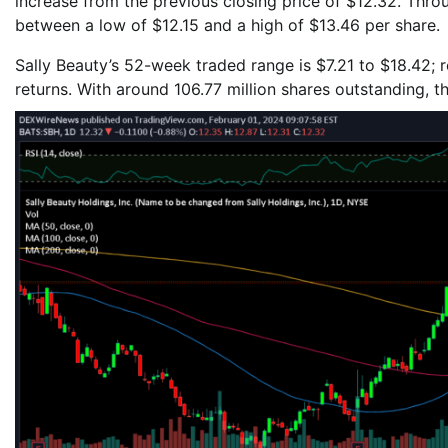
increase from the previous closing price of $12.32. Thro
between a low of $12.15 and a high of $13.46 per share.
Sally Beauty’s 52-week traded range is $7.21 to $18.42; 
returns. With around 106.77 million shares outstanding, t