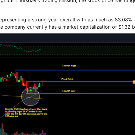
ughout Thursday’s trading session, the stock price has ran
representing a strong year overall with as much as 83.08% 
he company currently has a market capitalization of $1.32 bi