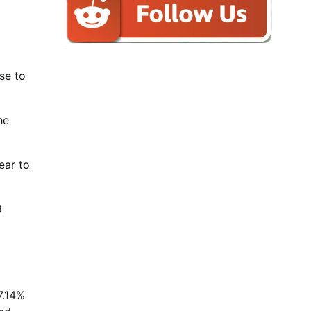
se to
he
ear to
9
7.14%