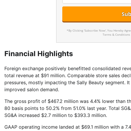
*By Clicking 'Subscribe Now', You Hereby Agr
Terms & Conditions
Financial Highlights
Foreign exchange positively benefitted consolidated re
total revenue at $91 million. Comparable store sales decl
pressures, mostly impacting the Sally Beauty segment. I
improved salon demand.
The gross profit of $467.2 million was 4.4% lower than th
80 basis points to 50.2% from 51.0% last year. Total SG&A
SG&A increased $2.7 million to $393.3 million.
GAAP operating income landed at $69.1 million with a 7.