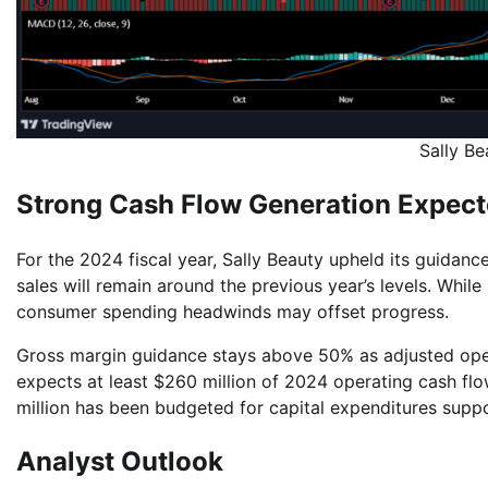
Sally B
Strong Cash Flow Generation Expect
For the 2024 fiscal year, Sally Beauty upheld its guidan
sales will remain around the previous year’s levels. Whi
consumer spending headwinds may offset progress.
Gross margin guidance stays above 50% as adjusted ope
expects at least $260 million of 2024 operating cash fl
million has been budgeted for capital expenditures supp
Analyst Outlook