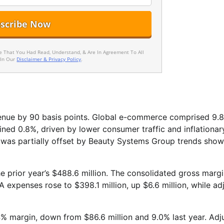
ee That You Had Read, Understand, & Are In Agreement To All
 In Our
Disclaimer & Privacy Policy
.
venue by 90 basis points. Global e-commerce comprised 9.
ined 0.8%, driven by lower consumer traffic and inflationar
t was partially offset by Beauty Systems Group trends show
e prior year’s $488.6 million. The consolidated gross margin
 expenses rose to $398.1 million, up $6.6 million, while ad
4% margin, down from $86.6 million and 9.0% last year. Adj