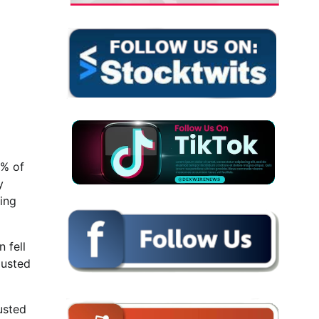
8% of
y
ing
 fell
justed
usted