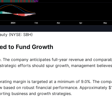
eauty (NYSE: SBH)
ed to Fund Growth
ce. The company anticipates full-year revenue and comparab
le strategic efforts should spur growth, management believe
rating margin is targeted at a minimum of 9.0%. The com
ow based on robust financial performance. Approximately $
orting business and growth strategies.