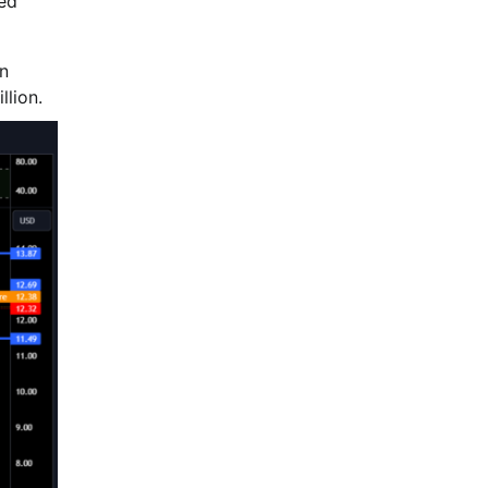
ged
in
llion.