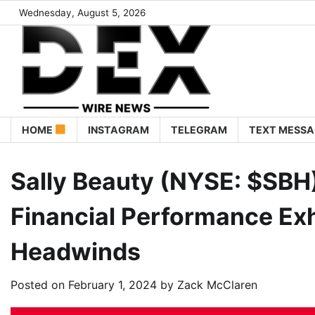
Wednesday, August 5, 2026
HOME
INSTAGRAM
TELEGRAM
TEXT MESSA
Sally Beauty (NYSE: $SBH)
Financial Performance Exh
Headwinds
Posted on
February 1, 2024
by
Zack McClaren