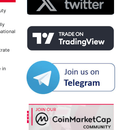
uty
lly
ational
trate
 in