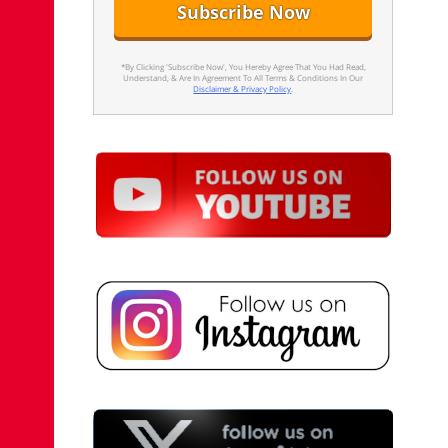
*By Clicking 'Subscribe Now', You Hereby Agree That You Had Read,
Understand, & Are In Agreement To All Terms & Conditions In Our
Disclaimer & Privacy Policy
.