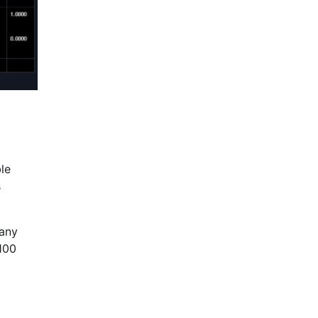
le
s
pany
100