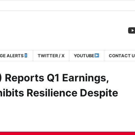
GE ALERTS
TWITTER / X
YOUTUBE
CONTACT U
 Reports Q1 Earnings,
ibits Resilience Despite