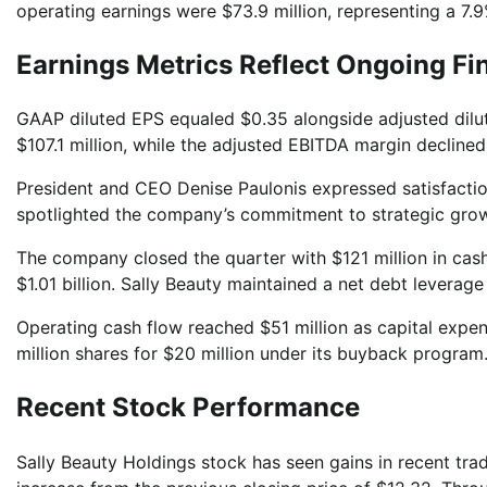
operating earnings were $73.9 million, representing a 7.
Earnings Metrics Reflect Ongoing Fi
GAAP diluted EPS equaled $0.35 alongside adjusted dil
$107.1 million, while the adjusted EBITDA margin declined
President and CEO Denise Paulonis expressed satisfactio
spotlighted the company’s commitment to strategic growth
The company closed the quarter with $121 million in cash
$1.01 billion. Sally Beauty maintained a net debt leverag
Operating cash flow reached $51 million as capital expe
million shares for $20 million under its buyback program
Recent Stock Performance
Sally Beauty Holdings stock has seen gains in recent trad