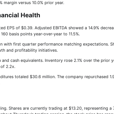
9% margin versus 10.0% prior year.
nancial Health
uted EPS of $0.39. Adjusted EBITDA showed a 14.9% decrea
 160 basis points year-over-year to 11.5%.
n with first quarter performance matching expectations. S
 and profitability initiatives.
 and cash equivalents. Inventory rose 2.1% over the prior y
e of 2.2x.
nditures totaled $30.6 million. The company repurchased 1.
.
ing. Shares are currently trading at $13.20, representing a 