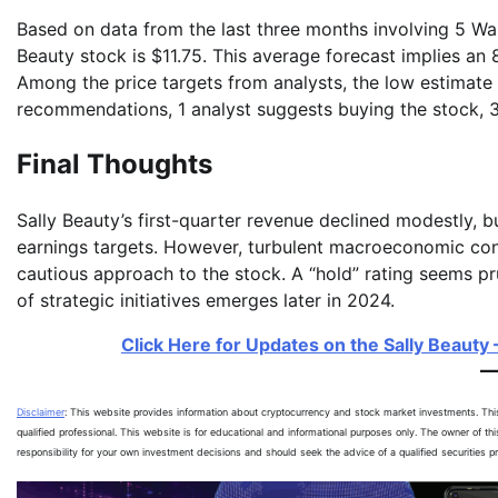
Based on data from the last three months involving 5 Wall
Beauty stock is $11.75. This average forecast implies an
Among the price targets from analysts, the low estimate i
recommendations, 1 analyst suggests buying the stock, 3
Final Thoughts
Sally Beauty’s first-quarter revenue declined modestly, 
earnings targets. However, turbulent macroeconomic cond
cautious approach to the stock. A “hold” rating seems pr
of strategic initiatives emerges later in 2024.
Click Here for Updates on the Sally Beauty –
Disclaimer
: This website provides information about cryptocurrency and stock market investments. Th
qualified professional. This website is for educational and informational purposes only. The owner of th
responsibility for your own investment decisions and should seek the advice of a qualified securities 