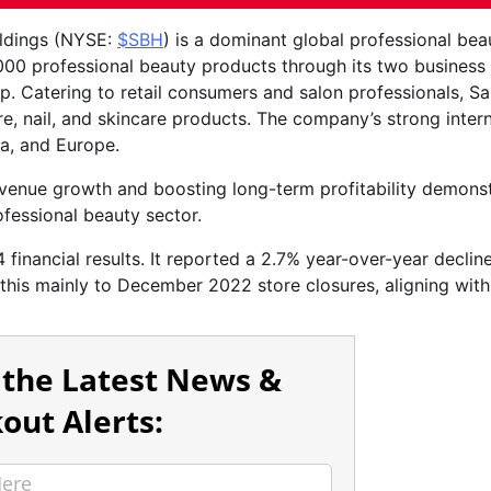
oldings (NYSE:
$SBH
) is a dominant global professional bea
,000 professional beauty products through its two business
 Catering to retail consumers and salon professionals, Sa
e, nail, and skincare products. The company’s strong intern
a, and Europe.
revenue growth and boosting long-term profitability demons
ofessional beauty sector.
 financial results. It reported a 2.7% year-over-year decline
 this mainly to December 2022 store closures, aligning with
 the Latest News &
out Alerts: