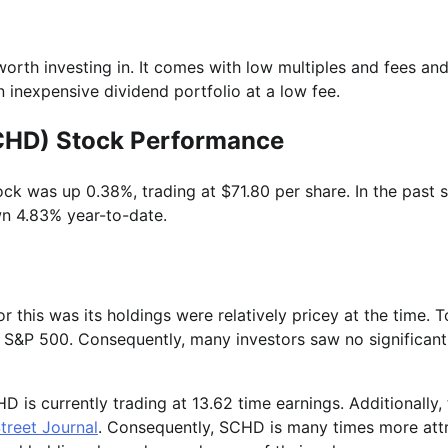
orth investing in. It comes with low multiples and fees and
n inexpensive dividend portfolio at a low fee.
SCHD) Stock Performance
ck was up 0.38%, trading at $71.80 per share. In the past s
wn 4.83% year-to-date.
 this was its holdings were relatively pricey at the time. 
the S&P 500. Consequently, many investors saw no significant
is currently trading at 13.62 time earnings. Additionally,
Street Journal
. Consequently, SCHD is many times more att