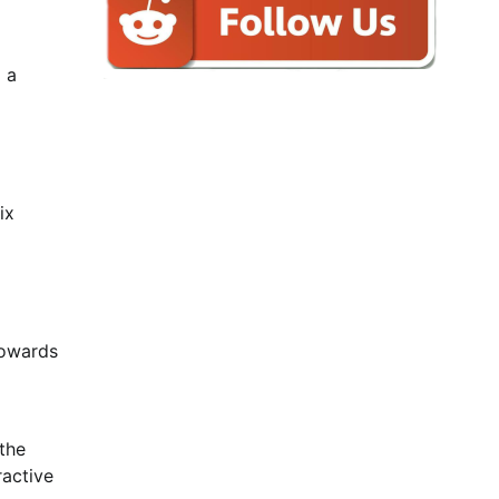
 a
ix
Towards
 the
ractive