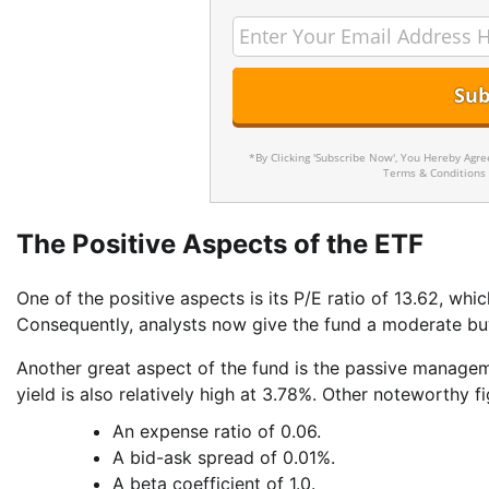
*By Clicking 'Subscribe Now', You Hereby Agr
Terms & Conditions
The Positive Aspects of the ETF
One of the positive aspects is its P/E ratio of 13.62, whi
Consequently, analysts now give the fund a moderate buy
Another great aspect of the fund is the passive managem
yield is also relatively high at 3.78%. Other noteworthy fi
An expense ratio of 0.06.
A bid-ask spread of 0.01%.
A beta coefficient of 1.0.