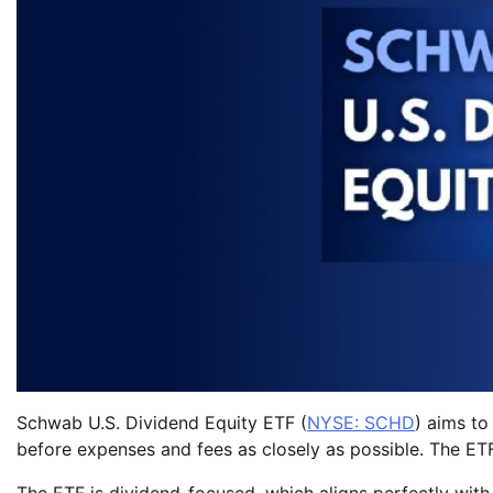
Schwab U.S. Dividend Equity ETF (
NYSE: SCHD
) aims to
before expenses and fees as closely as possible. The ETF 