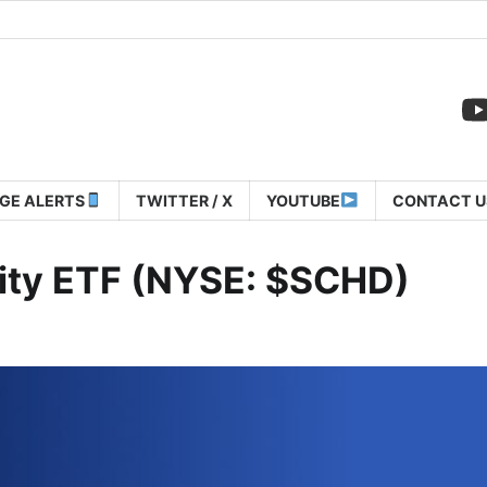
GE ALERTS
TWITTER / X
YOUTUBE
CONTACT U
ity ETF (NYSE: $SCHD)