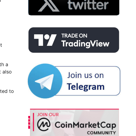
d
t
th a
t also
hted to