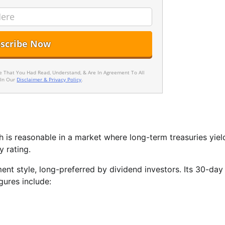
ee That You Had Read, Understand, & Are In Agreement To All
 In Our
Disclaimer & Privacy Policy
.
ch is reasonable in a market where long-term treasuries yiel
 rating.
ent style, long-preferred by dividend investors. Its 30-da
gures include: