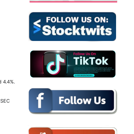
d 4.4%.
y SEC