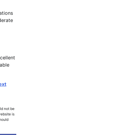
ations
derate
cellent
nable
ext
ld not be
ebsite is
should