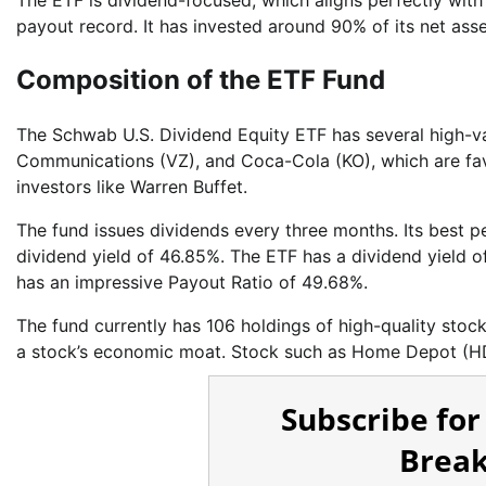
The ETF is dividend-focused, which aligns perfectly with
payout record. It has invested around 90% of its net asset
Composition of the ETF Fund
The Schwab U.S. Dividend Equity ETF has several high-va
Communications (VZ), and Coca-Cola (KO), which are favo
investors like Warren Buffet.
The fund issues dividends every three months. Its best 
dividend yield of 46.85%. The ETF has a dividend yield o
has an impressive Payout Ratio of 49.68%.
The fund currently has 106 holdings of high-quality stoc
a stock’s economic moat. Stock such as Home Depot (HD
Subscribe for
Break