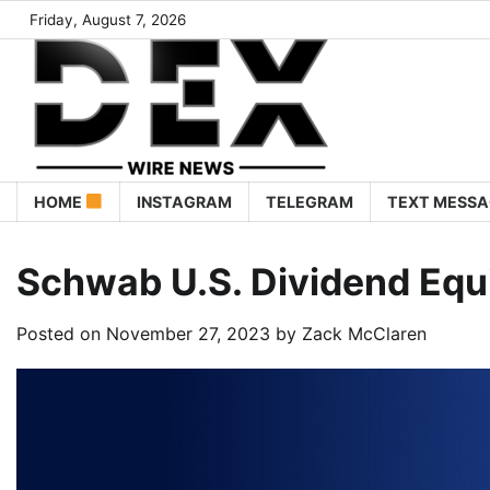
Friday, August 7, 2026
HOME
INSTAGRAM
TELEGRAM
TEXT MESSA
Schwab U.S. Dividend Equ
Posted on
November 27, 2023
by
Zack McClaren