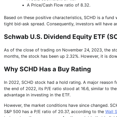
A Price/Cash Flow ratio of 8.32.
Based on these positive characteristics, SCHD is a fund w
tight bid-ask spread. Consequently, investors will have a
Schwab U.S. Dividend Equity ETF (
As of the close of trading on November 24, 2023, the sto
months, the stock has been up 2.32%. However, it is do
Why SCHD Has a Buy Rating
In 2022, SCHD stock had a hold rating. A major reason for
the end of 2022, its P/E ratio stood at 16.6, similar to 
advantage in investing in the ETF.
However, the market conditions have since changed. SCHD 
S&P 500 has a P/E ratio of 20.37, according to the
Wall 