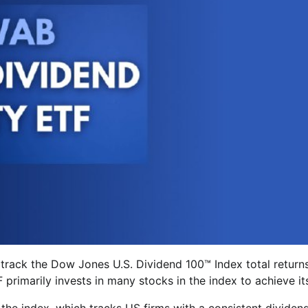
 track the Dow Jones U.S. Dividend 100™ Index total return
primarily invests in many stocks in the index to achieve it