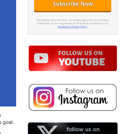
*By Clicking 'Subscribe Now', You Hereby Agree That You Had Read,
Understand, & Are In Agreement To All Terms & Conditions In Our
Disclaimer & Privacy Policy
.
s
s goal.