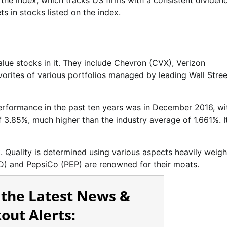
 the index, which tracks US firms with a consistent dividen
s in stocks listed on the index.
lue stocks in it. They include Chevron (CVX), Verizon
rites of various portfolios managed by leading Wall Stree
performance in the past ten years was in December 2016, wi
f 3.85%, much higher than the industry average of 1.661%. I
k. Quality is determined using various aspects heavily weig
) and PepsiCo (PEP) are renowned for their moats.
 the Latest News &
out Alerts: