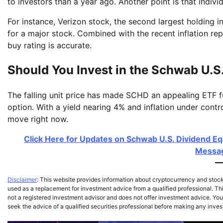
to investors than a year ago. Another point is that indiv
For instance, Verizon stock, the second largest holding in 
for a major stock. Combined with the recent inflation re
buy rating is accurate.
Should You Invest in the Schwab U.S
The falling unit price has made SCHD an appealing ETF f
option. With a yield nearing 4% and inflation under control
move right now.
Click Here for Updates on Schwab U.S. Dividend Eq
Messag
Disclaimer
: This website provides information about cryptocurrency and stoc
used as a replacement for investment advice from a qualified professional. Thi
not a registered investment advisor and does not offer investment advice. You,
seek the advice of a qualified securities professional before making any inve