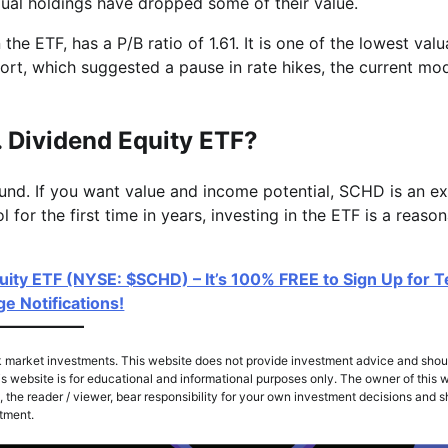
idual holdings have dropped some of their value.
the ETF, has a P/B ratio of 1.61. It is one of the lowest valu
port, which suggested a pause in rate hikes, the current mo
. Dividend Equity ETF?
und. If you want value and income potential, SCHD is an ex
 for the first time in years, investing in the ETF is a reaso
uity ETF (NYSE: $SCHD) – It’s 100% FREE to Sign Up for T
e Notifications!
k market investments. This website does not provide investment advice and shou
s website is for educational and informational purposes only. The owner of this w
 the reader / viewer, bear responsibility for your own investment decisions and 
stment.