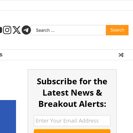
S
Subscribe for the
Latest News &
Breakout Alerts: