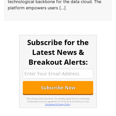
technological backbone for the data cloud. The
platform empowers users […]
Subscribe for the
Latest News &
Breakout Alerts:
*By Clicking 'Subscribe Now', You Hereby Agree That You Had Read,
Understand, & Are In Agreement To All Terms & Conditions In Our
Disclaimer & Privacy Policy
.