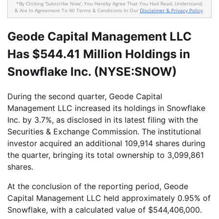
*By Clicking 'Subscribe Now', You Hereby Agree That You Had Read, Understand,
& Are In Agreement To All Terms & Conditions In Our
Disclaimer & Privacy Policy
.
Geode Capital Management LLC
Has $544.41 Million Holdings in
Snowflake Inc. (NYSE:SNOW)
During the second quarter, Geode Capital
Management LLC increased its holdings in Snowflake
Inc. by 3.7%, as disclosed in its latest filing with the
Securities & Exchange Commission. The institutional
investor acquired an additional 109,914 shares during
the quarter, bringing its total ownership to 3,099,861
shares.
At the conclusion of the reporting period, Geode
Capital Management LLC held approximately 0.95% of
Snowflake, with a calculated value of $544,406,000.