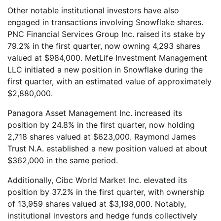
Other notable institutional investors have also
engaged in transactions involving Snowflake shares.
PNC Financial Services Group Inc. raised its stake by
79.2% in the first quarter, now owning 4,293 shares
valued at $984,000. MetLife Investment Management
LLC initiated a new position in Snowflake during the
first quarter, with an estimated value of approximately
$2,880,000.
Panagora Asset Management Inc. increased its
position by 24.8% in the first quarter, now holding
2,718 shares valued at $623,000. Raymond James
Trust N.A. established a new position valued at about
$362,000 in the same period.
Additionally, Cibc World Market Inc. elevated its
position by 37.2% in the first quarter, with ownership
of 13,959 shares valued at $3,198,000. Notably,
institutional investors and hedge funds collectively