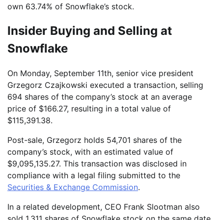
own 63.74% of Snowflake’s stock.
Insider Buying and Selling at
Snowflake
On Monday, September 11th, senior vice president
Grzegorz Czajkowski executed a transaction, selling
694 shares of the company’s stock at an average
price of $166.27, resulting in a total value of
$115,391.38.
Post-sale, Grzegorz holds 54,701 shares of the
company’s stock, with an estimated value of
$9,095,135.27. This transaction was disclosed in
compliance with a legal filing submitted to the
Securities & Exchange Commission
.
In a related development, CEO Frank Slootman also
sold 1,311 shares of Snowflake stock on the same date,