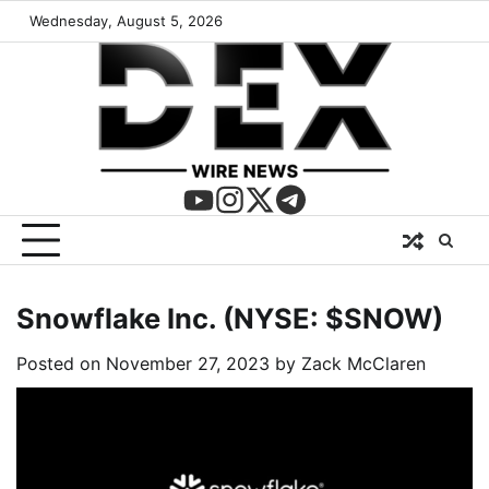
Wednesday, August 5, 2026
Snowflake Inc. (NYSE: $SNOW)
Posted on
November 27, 2023
by
Zack McClaren