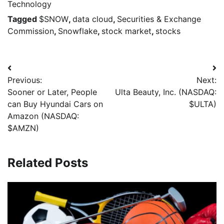
Technology
Tagged
$SNOW
,
data cloud
,
Securities & Exchange
Commission
,
Snowflake
,
stock market
,
stocks
Previous:
Next:
Sooner or Later, People
Ulta Beauty, Inc. (NASDAQ:
can Buy Hyundai Cars on
$ULTA)
Amazon (NASDAQ:
$AMZN)
Related Posts