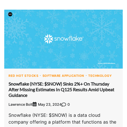
RED HOT STOCKS
SOFTWARE APPLICATION
TECHNOLOGY
Snowflake (NYSE: $SNOW) Sinks 2%+ On Thursday
After Missing Estimates In Q125 Results Amid Upbeat
Guidance
Lawrence Bolt
0
May 23, 2024
Snowflake (NYSE: $SNOW) is a data cloud
company offering a platform that functions as the