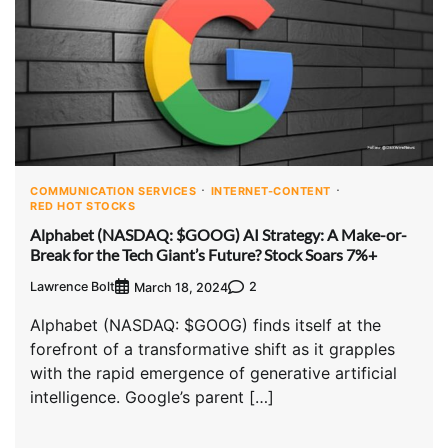
COMMUNICATION SERVICES
INTERNET-CONTENT
RED HOT STOCKS
Alphabet (NASDAQ: $GOOG) AI Strategy: A Make-or-
Break for the Tech Giant’s Future? Stock Soars 7%+
Lawrence Bolt
2
March 18, 2024
Alphabet (NASDAQ: $GOOG) finds itself at the
forefront of a transformative shift as it grapples
with the rapid emergence of generative artificial
intelligence. Google’s parent […]