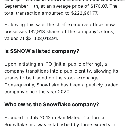
September 11th, at an average price of $170.07. The
total transaction amounted to $222,961.77.
Following this sale, the chief executive officer now
possesses 182,913 shares of the company’s stock,
valued at $31,108,013.91.
Is $SNOW a listed company?
Upon initiating an IPO (initial public offering), a
company transitions into a public entity, allowing its
shares to be traded on the stock exchange.
Consequently, Snowflake has been a publicly traded
company since the year 2020.
Who owns the Snowflake company?
Founded in July 2012 in San Mateo, California,
Snowflake Inc. was established by three experts in