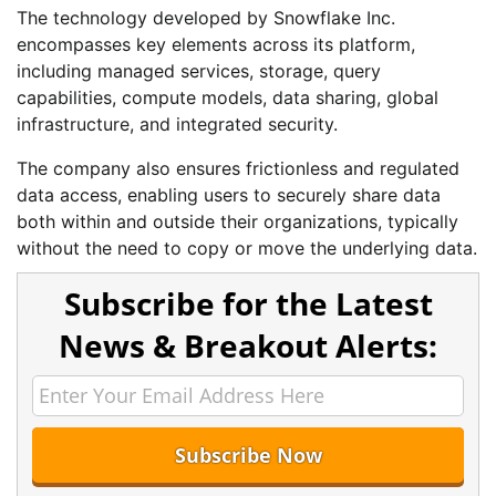
The technology developed by Snowflake Inc.
encompasses key elements across its platform,
including managed services, storage, query
capabilities, compute models, data sharing, global
infrastructure, and integrated security.
The company also ensures frictionless and regulated
data access, enabling users to securely share data
both within and outside their organizations, typically
without the need to copy or move the underlying data.
Subscribe for the Latest
News & Breakout Alerts: