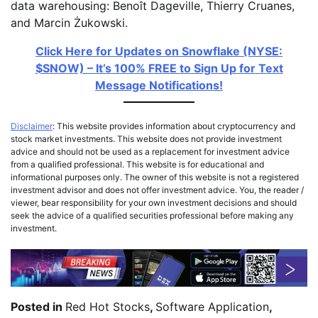
data warehousing: Benoît Dageville, Thierry Cruanes,
and Marcin Żukowski.
Click Here for Updates on Snowflake (NYSE:
$SNOW) – It’s 100% FREE to Sign Up for Text
Message Notifications!
Disclaimer
: This website provides information about cryptocurrency and
stock market investments. This website does not provide investment
advice and should not be used as a replacement for investment advice
from a qualified professional. This website is for educational and
informational purposes only. The owner of this website is not a registered
investment advisor and does not offer investment advice. You, the reader /
viewer, bear responsibility for your own investment decisions and should
seek the advice of a qualified securities professional before making any
investment.
Posted in
Red Hot Stocks
,
Software Application
,