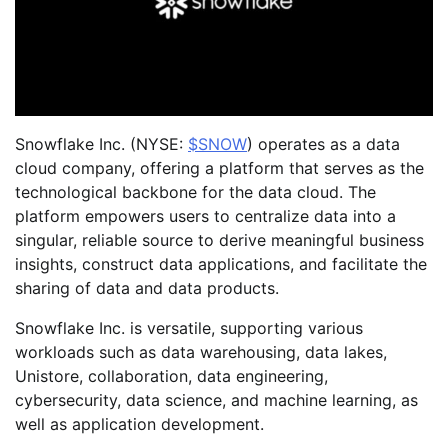
Snowflake Inc. (NYSE:
$SNOW
) operates as a data
cloud company, offering a platform that serves as the
technological backbone for the data cloud. The
platform empowers users to centralize data into a
singular, reliable source to derive meaningful business
insights, construct data applications, and facilitate the
sharing of data and data products.
Snowflake Inc. is versatile, supporting various
workloads such as data warehousing, data lakes,
Unistore, collaboration, data engineering,
cybersecurity, data science, and machine learning, as
well as application development.