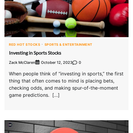
RED HOT STOCKS
SPORTS & ENTERTAINMENT
Investing in Sports Stocks
Zack McClaren
0
October 12, 2023
When people think of “investing in sports,” the first
thing that often comes to mind is placing bets,
checking odds, and making spur-of-the-moment
game predictions. […]