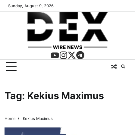
Sunday, August 9, 2026
Tag:
Kekius Maximus
Home
Kekius Maximus