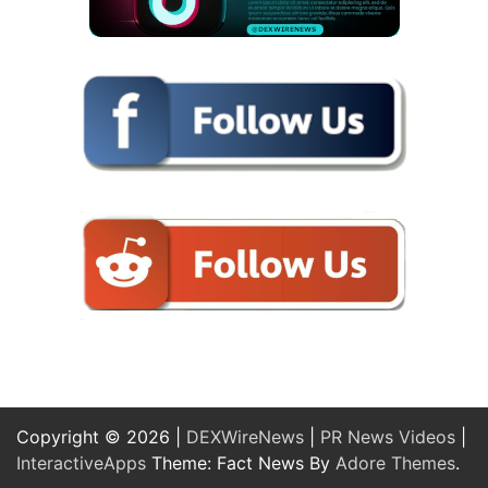
Copyright © 2026 |
DEXWireNews
|
PR News Videos
|
InteractiveApps
Theme: Fact News By
Adore Themes
.