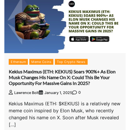
Ethereum
Meme Coins
Top Crypto News
Kekius Maximus (ETH: KEKIUS) Soars 900%+ As Elon
Musk Changes His Name On X: Could This Be Your
Opportunity For Massive Gains In 2025?
0
Lawrence Bolt
January 1, 2025
Kekius Maximus (ETH: $KEKIUS) is a relatively new
meme coin inspired by Elon Musk, who recently
changed his name on X. Soon after Musk revealed
[…]