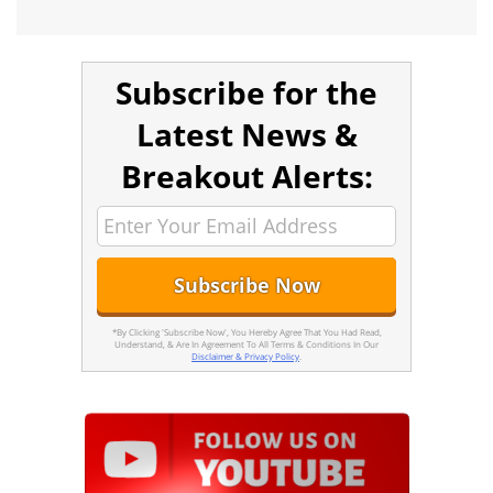
Subscribe for the
Latest News &
Breakout Alerts:
*By Clicking 'Subscribe Now', You Hereby Agree That You Had Read,
Understand, & Are In Agreement To All Terms & Conditions In Our
Disclaimer & Privacy Policy
.