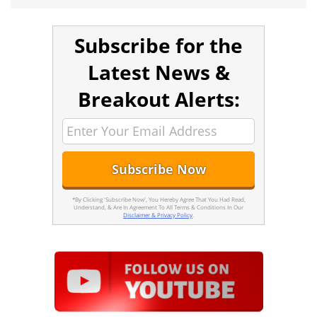
Subscribe for the
Latest News &
Breakout Alerts:
*By Clicking 'Subscribe Now', You Hereby Agree That You Had Read,
Understand, & Are In Agreement To All Terms & Conditions In Our
Disclaimer & Privacy Policy
.