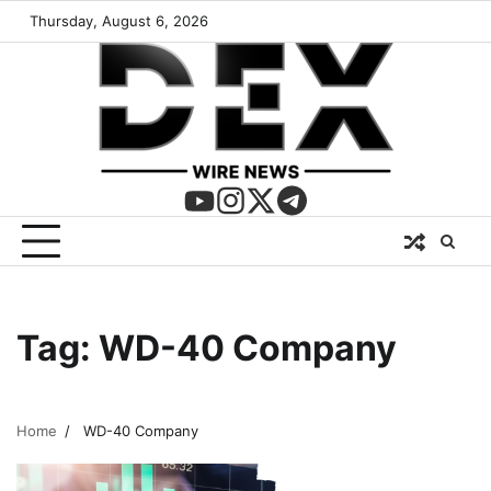
Thursday, August 6, 2026
Tag:
WD-40 Company
Home
WD-40 Company