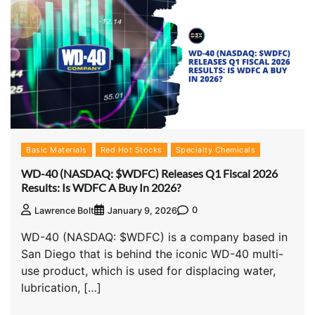
Basic Materials
Red Hot Stocks
Specialty Chemicals
WD-40 (NASDAQ: $WDFC) Releases Q1 Fiscal 2026
Results: Is WDFC A Buy In 2026?
0
Lawrence Bolt
January 9, 2026
WD-40 (NASDAQ: $WDFC) is a company based in
San Diego that is behind the iconic WD-40 multi-
use product, which is used for displacing water,
lubrication, […]