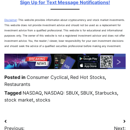
Sign Up for Text Message Notifications!
Disclaimer
: This website provides information about cryptocurrency and stock market investments.
This website does not provide investment advice and should not be used as a replacement for
investment advice from a qualified professional. This website is for educational and informational
purposes only. The owner of this website is not a registered investment advisor and does not offer
investment advice. You, the reader / viewer, bear responsibility for your own investment decisions
and should seek the advice of a qualified securities professional before making any investment.
Posted in
Consumer Cyclical
,
Red Hot Stocks
,
Restaurants
Tagged
NASDAQ
,
NASDAQ: SBUX
,
SBUX
,
Starbucks
,
stock market
,
stocks
Previous:
Next: