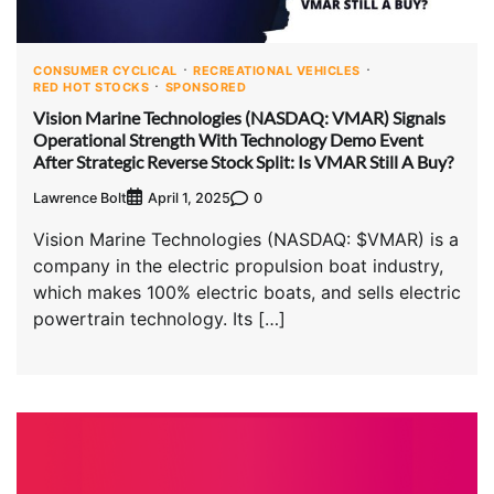
CONSUMER CYCLICAL
RECREATIONAL VEHICLES
RED HOT STOCKS
SPONSORED
Vision Marine Technologies (NASDAQ: VMAR) Signals
Operational Strength With Technology Demo Event
After Strategic Reverse Stock Split: Is VMAR Still A Buy?
Lawrence Bolt
0
April 1, 2025
Vision Marine Technologies (NASDAQ: $VMAR) is a
company in the electric propulsion boat industry,
which makes 100% electric boats, and sells electric
powertrain technology. Its […]