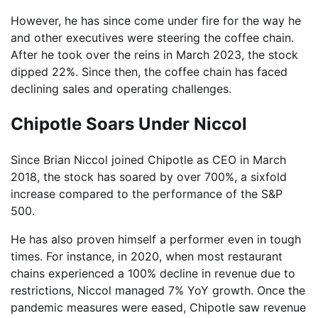
However, he has since come under fire for the way he
and other executives were steering the coffee chain.
After he took over the reins in March 2023, the stock
dipped 22%. Since then, the coffee chain has faced
declining sales and operating challenges.
Chipotle Soars Under Niccol
Since Brian Niccol joined Chipotle as CEO in March
2018, the stock has soared by over 700%, a sixfold
increase compared to the performance of the S&P
500.
He has also proven himself a performer even in tough
times. For instance, in 2020, when most restaurant
chains experienced a 100% decline in revenue due to
restrictions, Niccol managed 7% YoY growth. Once the
pandemic measures were eased, Chipotle saw revenue