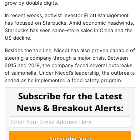
grow by double digits.
In recent weeks, activist investor Eliott Management
has focused on Starbucks. Amid economic headwinds,
Starbucks has seen same-store sales in China and the
US decline.
Besides the top line, Niccol has also proven capable of
steering a company through a major crisis. Between
2015 and 2018, the company faced several outbreaks
of salmonella. Under Niccol’s leadership, the outbreaks
ended as he implemented a food safety program.
Subscribe for the Latest
News & Breakout Alerts: