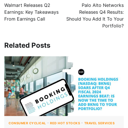
Walmart Releases Q2
Palo Alto Networks
Earnings: Key Takeaways
Releases Q4 Results:
From Earnings Call
Should You Add It To Your
Portfolio?
Related Posts
CONSUMER CYCLICAL
RED HOT STOCKS
TRAVEL SERVICES