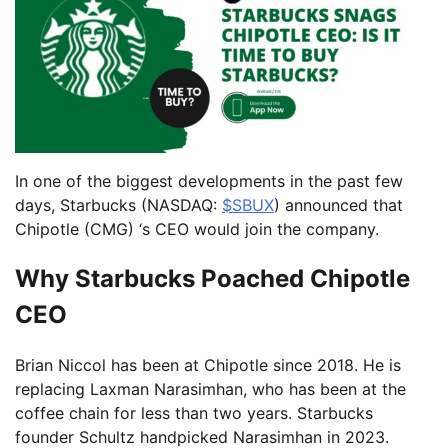
In one of the biggest developments in the past few
days, Starbucks (NASDAQ:
$SBUX
) announced that
Chipotle (CMG) ‘s CEO would join the company.
Why Starbucks Poached Chipotle
CEO
Brian Niccol has been at Chipotle since 2018. He is
replacing Laxman Narasimhan, who has been at the
coffee chain for less than two years. Starbucks
founder Schultz handpicked Narasimhan in 2023.