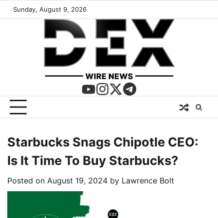
Sunday, August 9, 2026
Starbucks Snags Chipotle CEO:
Is It Time To Buy Starbucks?
Posted on
August 19, 2024
by
Lawrence Bolt