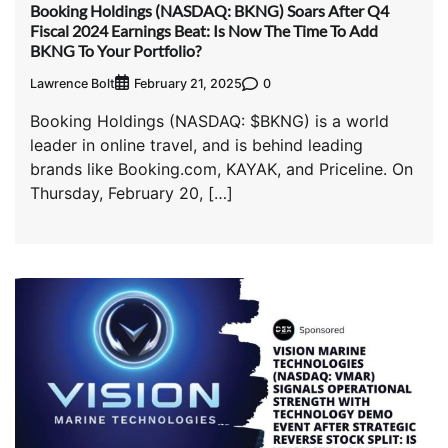
Booking Holdings (NASDAQ: BKNG) Soars After Q4
Fiscal 2024 Earnings Beat: Is Now The Time To Add
BKNG To Your Portfolio?
Lawrence Bolt
0
February 21, 2025
Booking Holdings (NASDAQ: $BKNG) is a world
leader in online travel, and is behind leading
brands like Booking.com, KAYAK, and Priceline. On
Thursday, February 20, […]