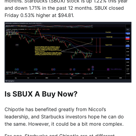
months. Starbucks (SBUX) stock is up 1.22% this year
and down 1.71% in the past 12 months. SBUX closed
Friday 0.53% higher at $94.81.
Is SBUX A Buy Now?
Chipotle has benefited greatly from Niccol’s
leadership, and Starbucks investors hope he can do
the same. However, it could be a bit more complex.
For one, Starbucks and Chipotle are at different