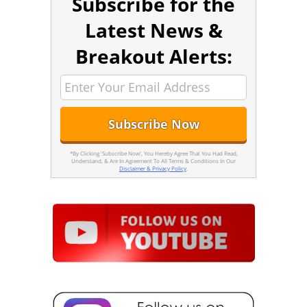
Subscribe for the
Latest News &
Breakout Alerts:
*By Clicking 'Subscribe Now', You Hereby Agree That You Had Read,
Understand, & Are In Agreement To All Terms & Conditions In Our
Disclaimer & Privacy Policy
.