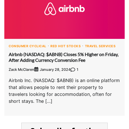
CONSUMER CYCLICAL
RED HOT STOCKS
TRAVEL SERVICES
Airbnb (NASDAQ: $ABNB) Closes 5% Higher on Friday,
After Adding Currency Conversion Fee
Zack McClaren
1
January 28, 2024
Airbnb Inc. (NASDAQ: $ABNB) is an online platform
that allows people to rent their property to
travelers looking for accommodation, often for
short stays. The […]