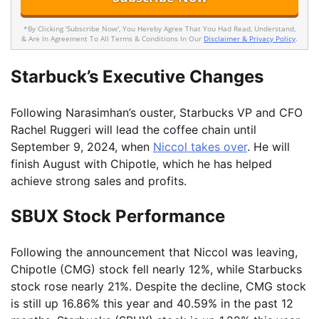
*By Clicking 'Subscribe Now', You Hereby Agree That You Had Read, Understand,
& Are In Agreement To All Terms & Conditions In Our
Disclaimer & Privacy Policy
.
Starbuck’s Executive Changes
Following Narasimhan’s ouster, Starbucks VP and CFO
Rachel Ruggeri will lead the coffee chain until
September 9, 2024, when
Niccol takes over
. He will
finish August with Chipotle, which he has helped
achieve strong sales and profits.
SBUX Stock Performance
Following the announcement that Niccol was leaving,
Chipotle (CMG) stock fell nearly 12%, while Starbucks
stock rose nearly 21%. Despite the decline, CMG stock
is still up 16.86% this year and 40.59% in the past 12