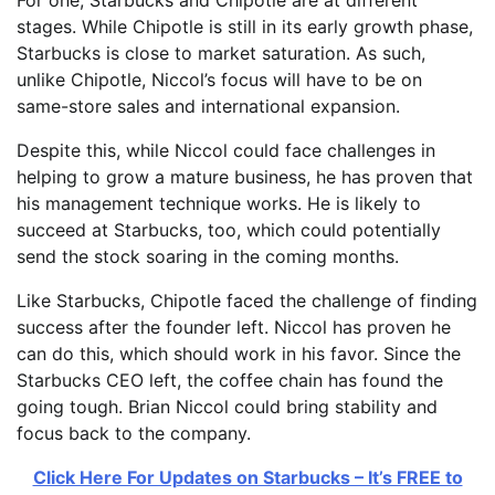
stages. While Chipotle is still in its early growth phase,
Starbucks is close to market saturation. As such,
unlike Chipotle, Niccol’s focus will have to be on
same-store sales and international expansion.
Despite this, while Niccol could face challenges in
helping to grow a mature business, he has proven that
his management technique works. He is likely to
succeed at Starbucks, too, which could potentially
send the stock soaring in the coming months.
Like Starbucks, Chipotle faced the challenge of finding
success after the founder left. Niccol has proven he
can do this, which should work in his favor. Since the
Starbucks CEO left, the coffee chain has found the
going tough. Brian Niccol could bring stability and
focus back to the company.
Click Here For Updates on Starbucks – It’s FREE to