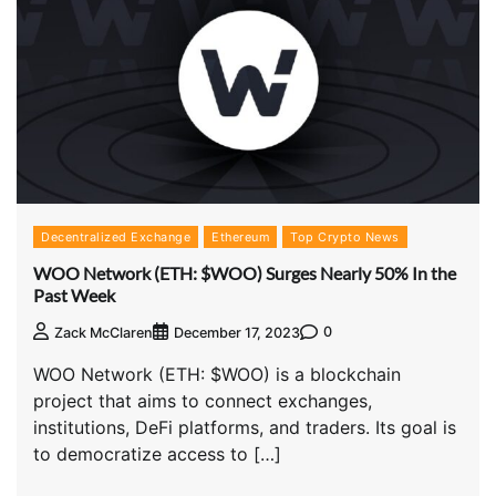
Decentralized Exchange
Ethereum
Top Crypto News
WOO Network (ETH: $WOO) Surges Nearly 50% In the
Past Week
0
Zack McClaren
December 17, 2023
WOO Network (ETH: $WOO) is a blockchain
project that aims to connect exchanges,
institutions, DeFi platforms, and traders. Its goal is
to democratize access to […]