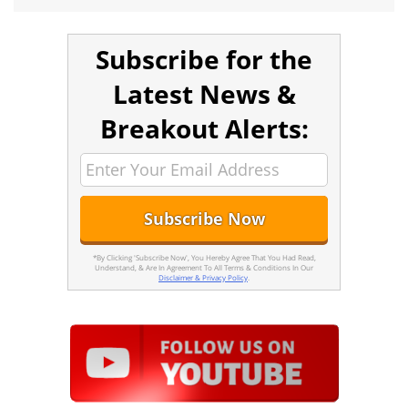
Subscribe for the
Latest News &
Breakout Alerts:
*By Clicking 'Subscribe Now', You Hereby Agree That You Had Read,
Understand, & Are In Agreement To All Terms & Conditions In Our
Disclaimer & Privacy Policy
.