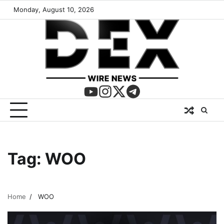
Monday, August 10, 2026
Tag:
WOO
Home
WOO