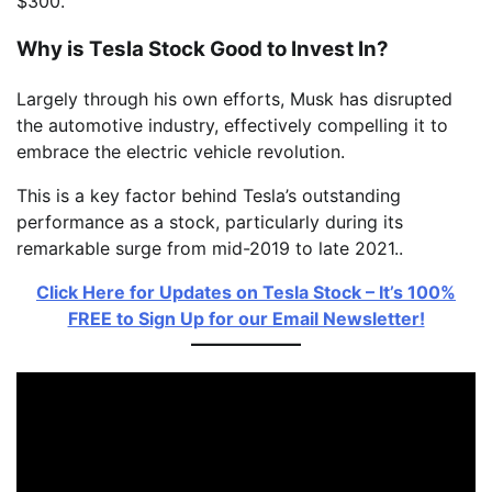
$300.
Why is Tesla Stock Good to Invest In?
Largely through his own efforts, Musk has disrupted
the automotive industry, effectively compelling it to
embrace the electric vehicle revolution.
This is a key factor behind Tesla’s outstanding
performance as a stock, particularly during its
remarkable surge from mid-2019 to late 2021..
Click Here for Updates on Tesla Stock – It’s 100%
FREE to Sign Up for our Email Newsletter!