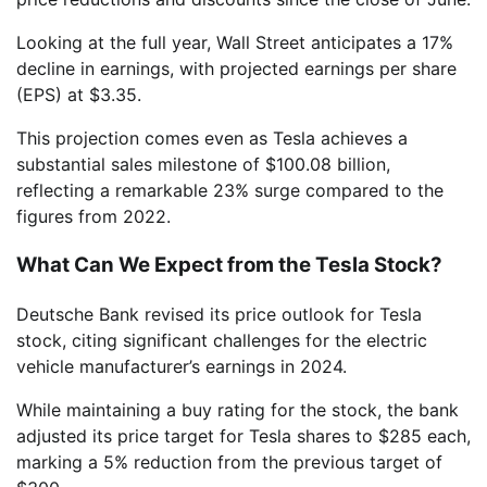
Looking at the full year, Wall Street anticipates a 17%
decline in earnings, with projected earnings per share
(EPS) at $3.35.
This projection comes even as Tesla achieves a
substantial sales milestone of $100.08 billion,
reflecting a remarkable 23% surge compared to the
figures from 2022.
What Can We Expect from the Tesla Stock?
Deutsche Bank revised its price outlook for Tesla
stock, citing significant challenges for the electric
vehicle manufacturer’s earnings in 2024.
While maintaining a buy rating for the stock, the bank
adjusted its price target for Tesla shares to $285 each,
marking a 5% reduction from the previous target of