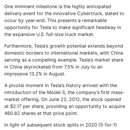
One imminent milestone is the highly anticipated
delivery event for the innovative Cybertruck, slated to
occur by year-end. This presents a remarkable
opportunity for Tesla to make significant headway in
the expansive U.S. full-size truck market.
Furthermore, Tesla’s growth potential extends beyond
domestic borders to international markets, with China
serving as a compelling example. Tesla’s market share
in China skyrocketed from 7.5% in July to an
impressive 13.2% in August.
A pivotal moment in Tesla’s history arrived with the
introduction of the Model S, the company’s first mass-
market offering. On June 22, 2012, the stock opened
at $2.17 per share, providing an opportunity to acquire
460.82 shares at that price point.
In light of subsequent stock splits in 2020 (5-for-1)