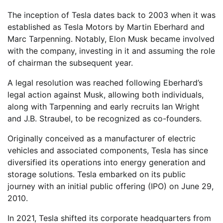
The inception of Tesla dates back to 2003 when it was
established as Tesla Motors by Martin Eberhard and
Marc Tarpenning. Notably, Elon Musk became involved
with the company, investing in it and assuming the role
of chairman the subsequent year.
A legal resolution was reached following Eberhard’s
legal action against Musk, allowing both individuals,
along with Tarpenning and early recruits Ian Wright
and J.B. Straubel, to be recognized as co-founders.
Originally conceived as a manufacturer of electric
vehicles and associated components, Tesla has since
diversified its operations into energy generation and
storage solutions. Tesla embarked on its public
journey with an initial public offering (IPO) on June 29,
2010.
In 2021, Tesla shifted its corporate headquarters from