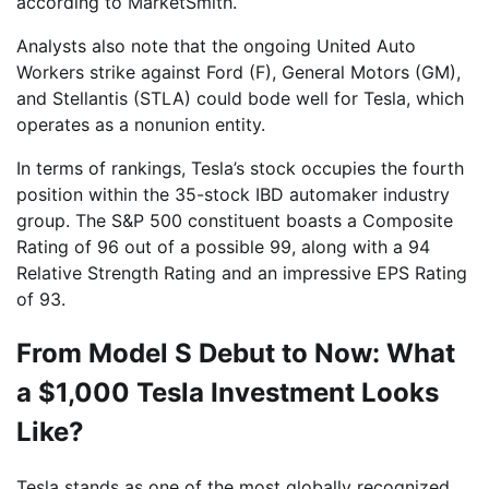
according to MarketSmith.
Analysts also note that the ongoing United Auto
Workers strike against Ford (F), General Motors (GM),
and Stellantis (STLA) could bode well for Tesla, which
operates as a nonunion entity.
In terms of rankings, Tesla’s stock occupies the fourth
position within the 35-stock IBD automaker industry
group. The S&P 500 constituent boasts a Composite
Rating of 96 out of a possible 99, along with a 94
Relative Strength Rating and an impressive EPS Rating
of 93.
From Model S Debut to Now: What
a $1,000 Tesla Investment Looks
Like?
Tesla stands as one of the most globally recognized