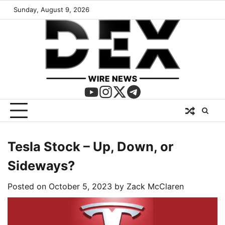
Sunday, August 9, 2026
Tesla Stock – Up, Down, or
Sideways?
Posted on
October 5, 2023
by
Zack McClaren