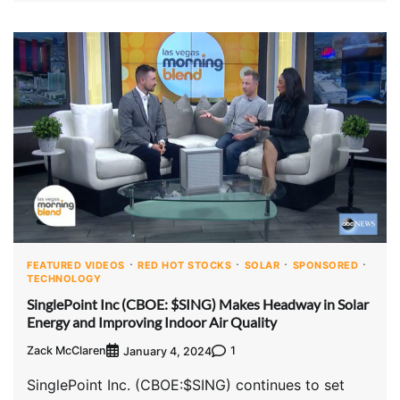
FEATURED VIDEOS
RED HOT STOCKS
SOLAR
SPONSORED
TECHNOLOGY
SinglePoint Inc (CBOE: $SING) Makes Headway in Solar
Energy and Improving Indoor Air Quality
Zack McClaren
1
January 4, 2024
SinglePoint Inc. (CBOE:$SING) continues to set