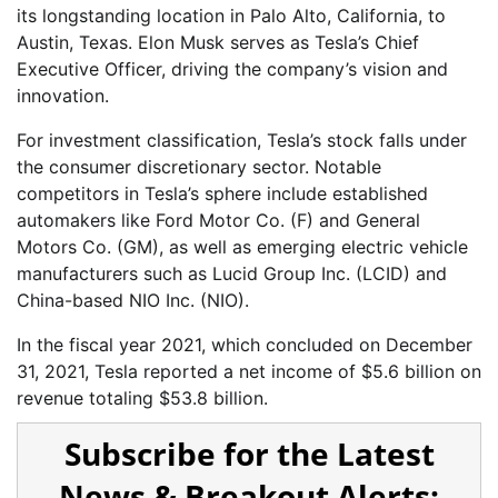
its longstanding location in Palo Alto, California, to
Austin, Texas. Elon Musk serves as Tesla’s Chief
Executive Officer, driving the company’s vision and
innovation.
For investment classification, Tesla’s stock falls under
the consumer discretionary sector. Notable
competitors in Tesla’s sphere include established
automakers like Ford Motor Co. (F) and General
Motors Co. (GM), as well as emerging electric vehicle
manufacturers such as Lucid Group Inc. (LCID) and
China-based NIO Inc. (NIO).
In the fiscal year 2021, which concluded on December
31, 2021, Tesla reported a net income of $5.6 billion on
revenue totaling $53.8 billion.
Subscribe for the Latest
News & Breakout Alerts: