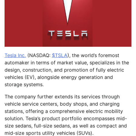
Tesla Inc.
(NASDAQ:
$TSLA
), the world’s foremost
automaker in terms of market value, specializes in the
design, construction, and promotion of fully electric
vehicles (EV), alongside energy generation and
storage systems.
The company further extends its services through
vehicle service centers, body shops, and charging
stations, offering a comprehensive electric mobility
solution. Tesla’s product portfolio encompasses mid-
size sedans, full-size sedans, as well as compact and
mid-size sports utility vehicles (SUVs).