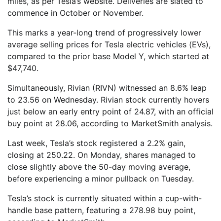
miles, as per Tesla’s website. Deliveries are slated to
commence in October or November.
This marks a year-long trend of progressively lower
average selling prices for Tesla electric vehicles (EVs),
compared to the prior base Model Y, which started at
$47,740.
Simultaneously, Rivian (RIVN) witnessed an 8.6% leap
to 23.56 on Wednesday. Rivian stock currently hovers
just below an early entry point of 24.87, with an official
buy point at 28.06, according to MarketSmith analysis.
Last week, Tesla’s stock registered a 2.2% gain,
closing at 250.22. On Monday, shares managed to
close slightly above the 50-day moving average,
before experiencing a minor pullback on Tuesday.
Tesla’s stock is currently situated within a cup-with-
handle base pattern, featuring a 278.98 buy point,