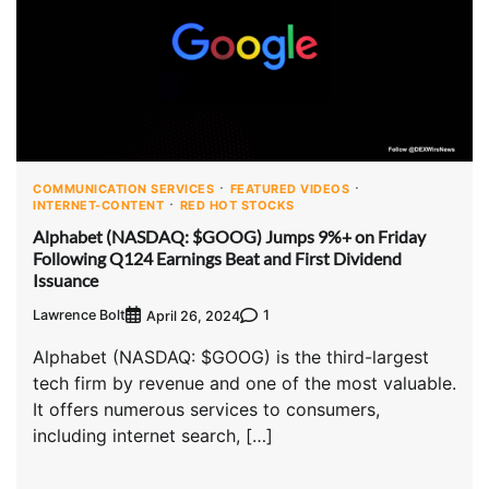
COMMUNICATION SERVICES
FEATURED VIDEOS
INTERNET-CONTENT
RED HOT STOCKS
Alphabet (NASDAQ: $GOOG) Jumps 9%+ on Friday
Following Q124 Earnings Beat and First Dividend
Issuance
Lawrence Bolt
1
April 26, 2024
Alphabet (NASDAQ: $GOOG) is the third-largest
tech firm by revenue and one of the most valuable.
It offers numerous services to consumers,
including internet search, […]