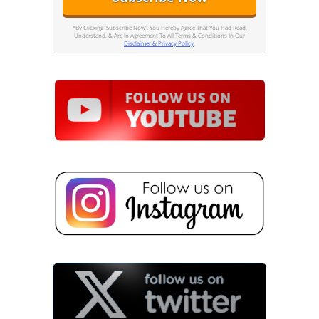
*By Clicking 'Subscribe Now', You Hereby Agree That You Had Read,
Understand, & Are In Agreement To All Terms & Conditions In Our
Disclaimer & Privacy Policy
.