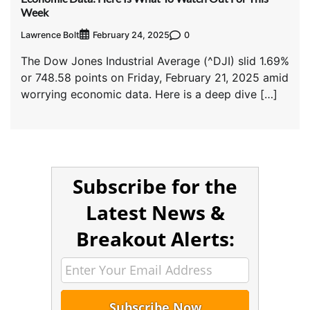
Week
Lawrence Bolt
0
February 24, 2025
The Dow Jones Industrial Average (^DJI) slid 1.69%
or 748.58 points on Friday, February 21, 2025 amid
worrying economic data. Here is a deep dive […]
Subscribe for the
Latest News &
Breakout Alerts: