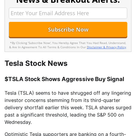
*By Clicking 'Subscribe Now', You Hereby Agree That You Had Read, Understand,
& Are In Agreement To All Terms & Conditions In Our
Disclaimer & Privacy Policy
.
Tesla Stock News
$TSLA Stock Shows Aggressive Buy Signal
Tesla (TSLA) seems to have shrugged off any lingering
investor concerns stemming from its third-quarter
delivery shortfall earlier this week. TSLA shares surged
past a significant threshold, leading the S&P 500 on
Wednesday.
Optimistic Tesla supporters are banking on a fourth-