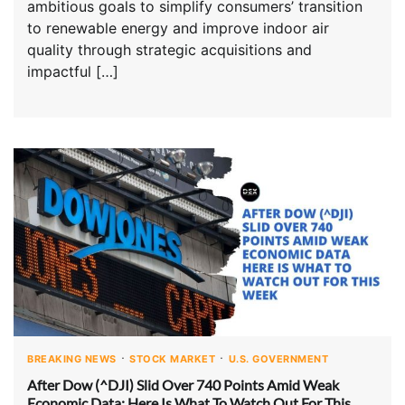
ambitious goals to simplify consumers’ transition
to renewable energy and improve indoor air
quality through strategic acquisitions and
impactful […]
BREAKING NEWS
STOCK MARKET
U.S. GOVERNMENT
After Dow (^DJI) Slid Over 740 Points Amid Weak
Economic Data: Here Is What To Watch Out For This