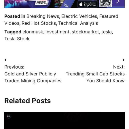
Posted in
Breaking News
,
Electric Vehicles
,
Featured
Videos
,
Red Hot Stocks
,
Technical Analysis
Tagged
elonmusk
,
investment
,
stockmarket
,
tesla
,
Tesla Stock
Previous:
Next:
Gold and Silver Publicly
Trending Small Cap Stocks
Traded Mining Companies
You Should Know
Related Posts