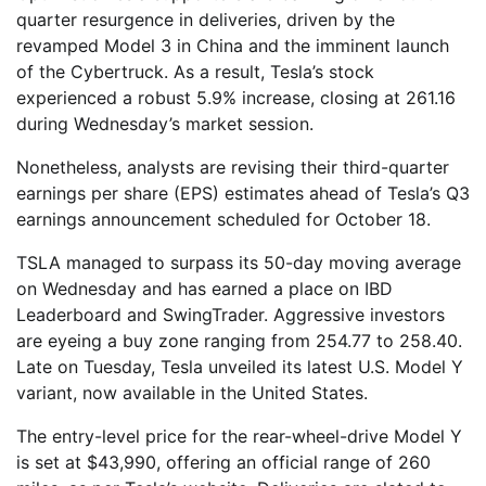
quarter resurgence in deliveries, driven by the
revamped Model 3 in China and the imminent launch
of the Cybertruck. As a result, Tesla’s stock
experienced a robust 5.9% increase, closing at 261.16
during Wednesday’s market session.
Nonetheless, analysts are revising their third-quarter
earnings per share (EPS) estimates ahead of Tesla’s Q3
earnings announcement scheduled for October 18.
TSLA managed to surpass its 50-day moving average
on Wednesday and has earned a place on IBD
Leaderboard and SwingTrader. Aggressive investors
are eyeing a buy zone ranging from 254.77 to 258.40.
Late on Tuesday, Tesla unveiled its latest U.S. Model Y
variant, now available in the United States.
The entry-level price for the rear-wheel-drive Model Y
is set at $43,990, offering an official range of 260