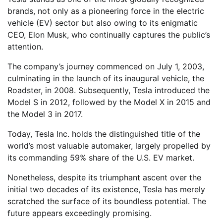
brands, not only as a pioneering force in the electric
vehicle (EV) sector but also owing to its enigmatic
CEO, Elon Musk, who continually captures the public’s
attention.
The company’s journey commenced on July 1, 2003,
culminating in the launch of its inaugural vehicle, the
Roadster, in 2008. Subsequently, Tesla introduced the
Model S in 2012, followed by the Model X in 2015 and
the Model 3 in 2017.
Today, Tesla Inc. holds the distinguished title of the
world’s most valuable automaker, largely propelled by
its commanding 59% share of the U.S. EV market.
Nonetheless, despite its triumphant ascent over the
initial two decades of its existence, Tesla has merely
scratched the surface of its boundless potential. The
future appears exceedingly promising.