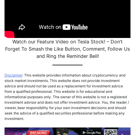
Watch our Feature Video on Tesla Stock! – Don’t
Forget To Smash the Like Button, Comment, Follow Us
and Ring the Reminder Bell!
Disclaimer
: This website provides information about cryptocurrency and
stock market investments. This website does not provide investment
advice and should not be used as a replacement for investment advice
from a qualified professional. This website is for educational and
informational purposes only. The owner of this website is not a registered
investment advisor and does not offer investment advice. You, the reader /
viewer, bear responsibility for your own investment decisions and should
seek the advice of a qualified securities professional before making any
investment.