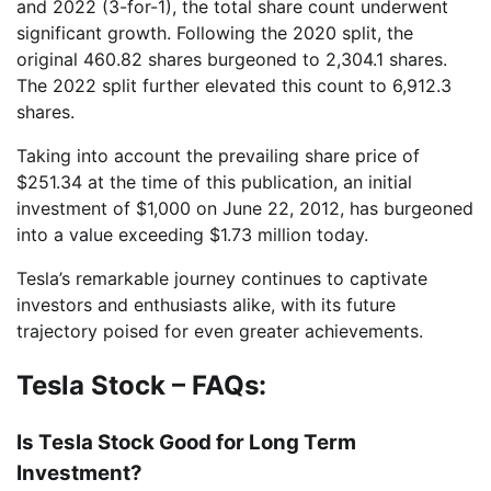
and 2022 (3-for-1), the total share count underwent
significant growth. Following the 2020 split, the
original 460.82 shares burgeoned to 2,304.1 shares.
The 2022 split further elevated this count to 6,912.3
shares.
Taking into account the prevailing share price of
$251.34 at the time of this publication, an initial
investment of $1,000 on June 22, 2012, has burgeoned
into a value exceeding $1.73 million today.
Tesla’s remarkable journey continues to captivate
investors and enthusiasts alike, with its future
trajectory poised for even greater achievements.
Tesla Stock – FAQs:
Is Tesla Stock Good for Long Term
Investment?