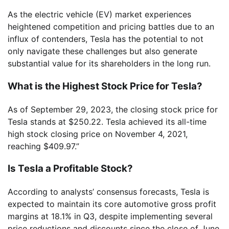
As the electric vehicle (EV) market experiences
heightened competition and pricing battles due to an
influx of contenders, Tesla has the potential to not
only navigate these challenges but also generate
substantial value for its shareholders in the long run.
What is the Highest Stock Price for Tesla?
As of September 29, 2023, the closing stock price for
Tesla stands at $250.22. Tesla achieved its all-time
high stock closing price on November 4, 2021,
reaching $409.97.”
Is Tesla a Profitable Stock?
According to analysts’ consensus forecasts, Tesla is
expected to maintain its core automotive gross profit
margins at 18.1% in Q3, despite implementing several
price reductions and discounts since the close of June.