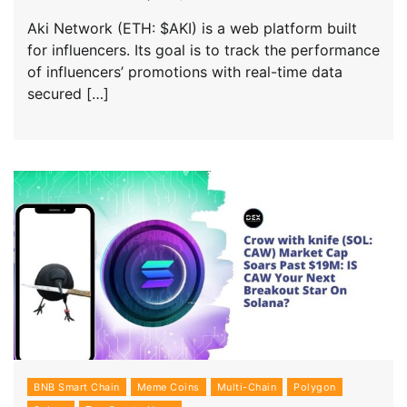
Aki Network (ETH: $AKI) is a web platform built
for influencers. Its goal is to track the performance
of influencers’ promotions with real-time data
secured […]
BNB Smart Chain
Meme Coins
Multi-Chain
Polygon