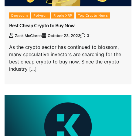
Dogecoin
Polygon
Ripple XRP
Top Crypto News
Best Cheap Crypto to Buy Now
3
Zack McClaren
October 23, 2023
As the crypto sector has continued to blossom,
many speculative investors are searching for the
best cheap crypto to buy now. Since the crypto
industry […]