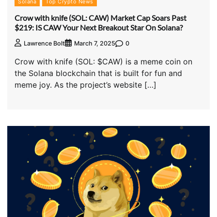
Solana
Top Crypto News
Crow with knife (SOL: CAW) Market Cap Soars Past
$219: IS CAW Your Next Breakout Star On Solana?
0
Lawrence Bolt
March 7, 2025
Crow with knife (SOL: $CAW) is a meme coin on
the Solana blockchain that is built for fun and
meme joy. As the project’s website […]