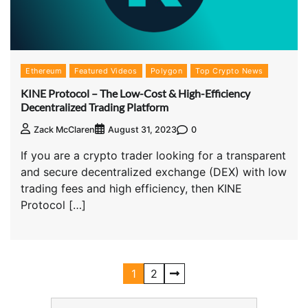
Ethereum
Featured Videos
Polygon
Top Crypto News
KINE Protocol – The Low-Cost & High-Efficiency
Decentralized Trading Platform
0
Zack McClaren
August 31, 2023
If you are a crypto trader looking for a transparent
and secure decentralized exchange (DEX) with low
trading fees and high efficiency, then KINE
Protocol […]
1
2