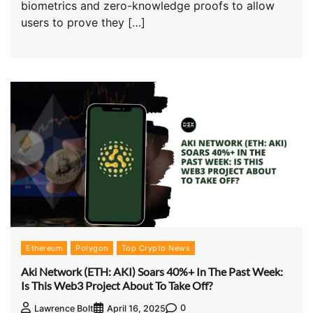
biometrics and zero-knowledge proofs to allow
users to prove they […]
Ethereum
Polygon
Top Crypto News
Aki Network (ETH: AKI) Soars 40%+ In The Past Week:
Is This Web3 Project About To Take Off?
0
Lawrence Bolt
April 16, 2025