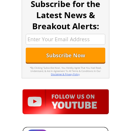
Subscribe for the
Latest News &
Breakout Alerts:
*By Clicking 'Subscribe Now', You Hereby Agree That You Had Read,
Understand, & Are In Agreement To All Terms & Conditions In Our
Disclaimer & Privacy Policy
.