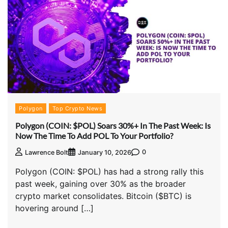
Polygon
Top Crypto News
Polygon (COIN: $POL) Soars 30%+ In The Past Week: Is
Now The Time To Add POL To Your Portfolio?
0
Lawrence Bolt
January 10, 2026
Polygon (COIN: $POL) has had a strong rally this
past week, gaining over 30% as the broader
crypto market consolidates. Bitcoin ($BTC) is
hovering around […]