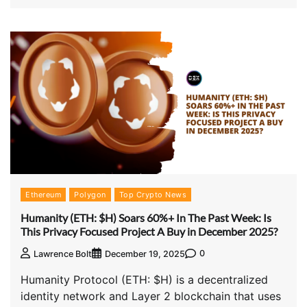
Ethereum
Polygon
Top Crypto News
Humanity (ETH: $H) Soars 60%+ In The Past Week: Is
This Privacy Focused Project A Buy in December 2025?
0
Lawrence Bolt
December 19, 2025
Humanity Protocol (ETH: $H) is a decentralized
identity network and Layer 2 blockchain that uses