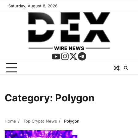
Saturday, August 8, 2026
Category:
Polygon
Home
Top Crypto News
Polygon