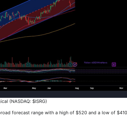
rgical (NASDAQ: $ISRG)
e broad forecast range with a high of $520 and a low of $410