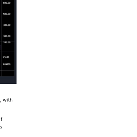
, with
of
s