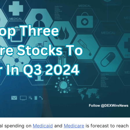
tal spending on
Medicaid
and
Medicare
is forecast to reach