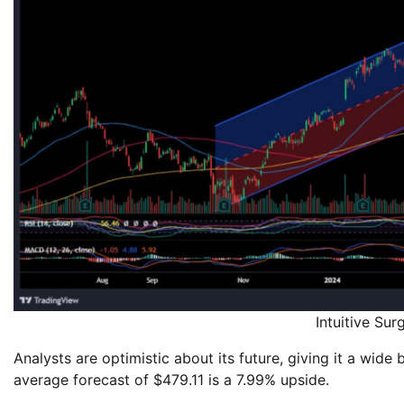
Intuitive Su
Analysts are optimistic about its future, giving it a wid
average forecast of $479.11 is a 7.99% upside.