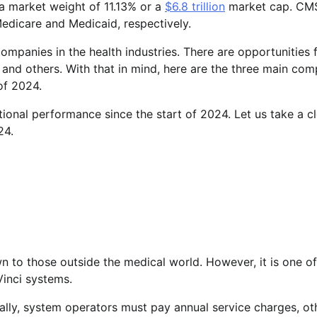
 a market weight of 11.13% or a
$6.8 trillion
market cap. CM
edicare and Medicaid, respectively.
mpanies in the health industries. There are opportunities 
and others. With that in mind, here are the three main com
of 2024.
onal performance since the start of 2024. Let us take a c
24.
n to those outside the medical world. However, it is one of
inci systems.
nally, system operators must pay annual service charges, ot