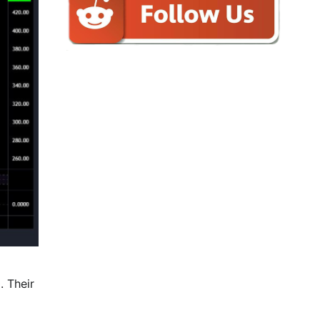
. Their