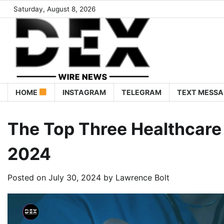
Saturday, August 8, 2026
HOME
INSTAGRAM
TELEGRAM
TEXT MESSA
The Top Three Healthcare
2024
Posted on
July 30, 2024
by
Lawrence Bolt