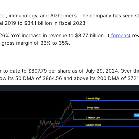
ancer, immunology, and Alzheimer’s. The company has seen s
l 2019 to $34.1 billion in fiscal 2023.
6% YoY increase in revenue to $8.77 billion. It
forecast
re
P gross margin of 33% to 35%.
r to date to $807.79 per share as of July 29, 2024. Over th
below its 50 DMA of $864.56 and above its 200 DMA of $721