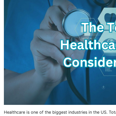
Healthcare is one of the biggest industries in the US. To