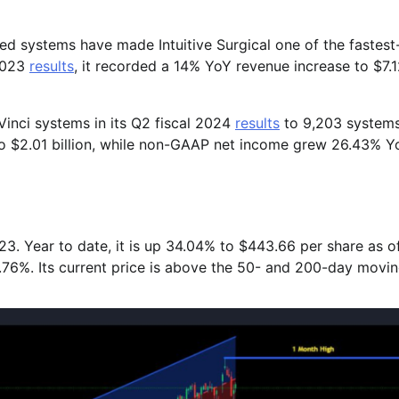
led systems have made Intuitive Surgical one of the fastest-
 2023
results
, it recorded a 14% YoY revenue increase to $7.
Vinci systems in its Q2 fiscal 2024
results
to 9,203 system
o $2.01 billion, while non-GAAP net income grew 26.43% Y
. Year to date, it is up 34.04% to $443.66 per share as o
6.76%. Its current price is above the 50- and 200-day movi