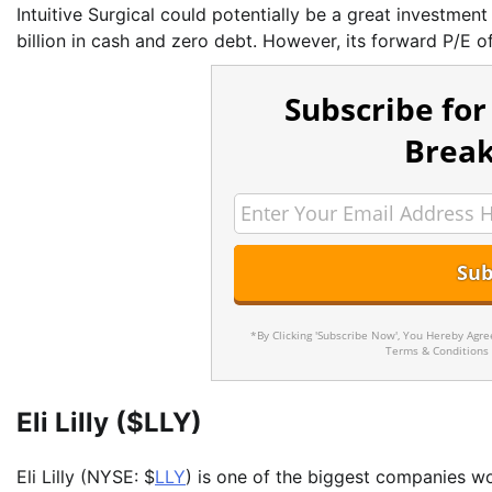
Intuitive Surgical could potentially be a great investment
billion in cash and zero debt. However, its forward P/E o
Subscribe for
Break
*By Clicking 'Subscribe Now', You Hereby Agr
Terms & Conditions
Eli Lilly ($LLY)
Eli Lilly (NYSE: $
LLY
) is one of the biggest companies wo