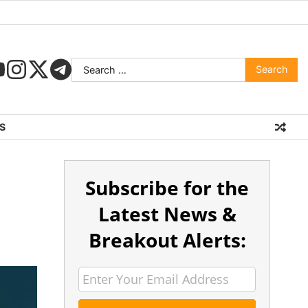
S
Subscribe for the
Latest News &
Breakout Alerts: