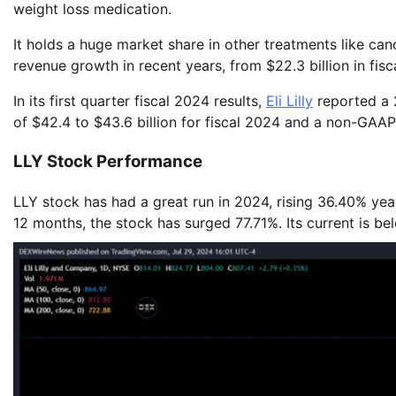
weight loss medication.
It holds a huge market share in other treatments like c
revenue growth in recent years, from $22.3 billion in fisca
In its first quarter fiscal 2024 results,
Eli Lilly
reported a 2
of $42.4 to $43.6 billion for fiscal 2024 and a non-GAA
LLY Stock Performance
LLY stock has had a great run in 2024, rising 36.40% yea
12 months, the stock has surged 77.71%. Its current is 