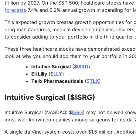
trillion by 2027. On the S&P 500, healthcare stocks have
forecasts
7.4% and 5.2% annual growth in spending for M
This expected growth creates growth opportunities for co
drug manufacturers, medical device companies, insurers, 
to consider adding to your portfolio in the third quarter 
These three healthcare stocks have demonstrated excepti
look at why you should add them to your portfolio in 20
Intuitive Surgical
($
ISRG
)
Eli Lilly
($
LLY
)
Telix Pharmaceuticals
($
TLX
)
Intuitive Surgical ($ISRG)
Intuitive Surgical (NASDAQ: $
ISRG
) may not be well know
most well-known companies among surgeons for its da V
A single da Vinci system costs over $1.5 million. Additio