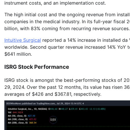
instrument costs, and an implementation cost.
The high initial cost and the ongoing revenue from instal
companies in the medical industry. In its full-year fiscal
billion, with 83% coming from recurring revenue sources.
Intuitive Surgical
reported a 14% increase in installed da 
worldwide. Second quarter revenue increased 14% YoY t
$641 million.
ISRG Stock Performance
ISRG stock is amongst the best-performing stocks of 2023
29, 2024. Over the past 12 months, its value has risen 3
averages of $426 and $367.81, respectively.