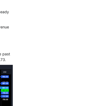
teady
venue
e past
.73.