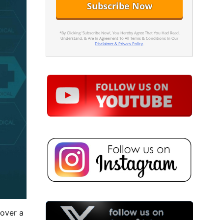
*By Clicking 'Subscribe Now', You Hereby Agree That You Had Read,
Understand, & Are In Agreement To All Terms & Conditions In Our
Disclaimer & Privacy Policy
.
 over a