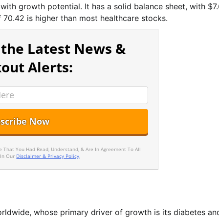
 with growth potential. It has a solid balance sheet, with $7
f 70.42 is higher than most healthcare stocks.
 the Latest News &
out Alerts:
ee That You Had Read, Understand, & Are In Agreement To All
 In Our
Disclaimer & Privacy Policy
.
rldwide, whose primary driver of growth is its diabetes an