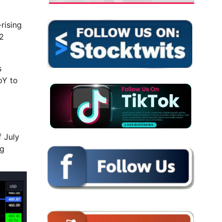
rising
12
s
oY to
f July
ng