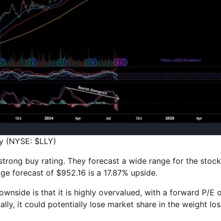
lly (NYSE: $LLY)
 strong buy rating. They forecast a wide range for the stock
age forecast of $952.16 is a 17.87% upside.
downside is that it is highly overvalued, with a forward P/E 
lly, it could potentially lose market share in the weight los