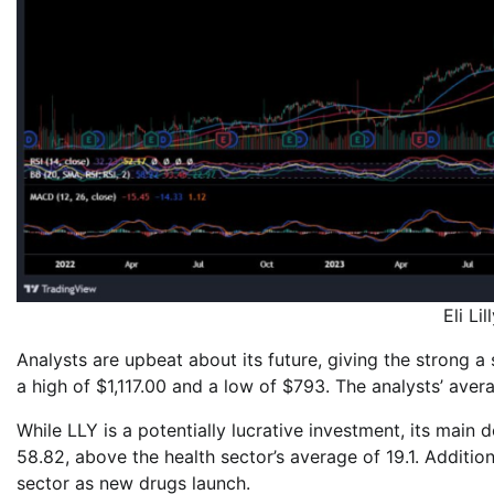
Eli Li
Analysts are upbeat about its future, giving the strong a
a high of $1,117.00 and a low of $793. The analysts’ aver
While LLY is a potentially lucrative investment, its main 
58.82, above the health sector’s average of 19.1. Additiona
sector as new drugs launch.