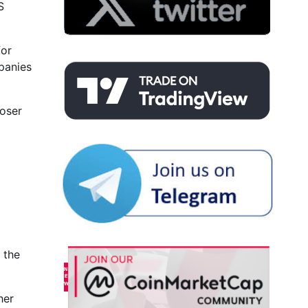
S
for
panies
loser
 the
her