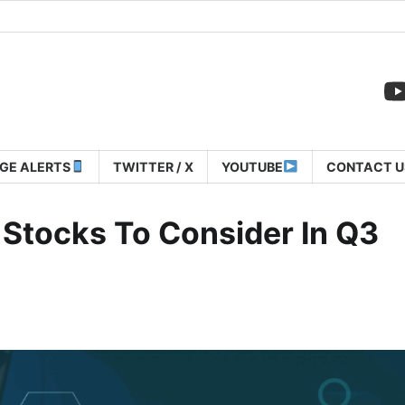
GE ALERTS
TWITTER / X
YOUTUBE
CONTACT U
 Stocks To Consider In Q3