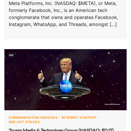
Meta Platforms, Inc. (NASDAQ: $META), or Meta,
formerly Facebook, Inc., is an American tech
conglomerate that owns and operates Facebook,
Instagram, WhatsApp, and Threads, amongst […]
COMMUNICATION SERVICES
INTERNET-CONTENT
RED HOT STOCKS
Trump Media & Technology Group (NASDAQ: $DJT)