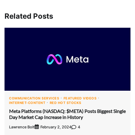
Related Posts
COMMUNICATION SERVICES
FEATURED VIDEOS
INTERNET-CONTENT
RED HOT STOCKS
Meta Platforms (NASDAQ: $META) Posts Biggest Single
Day Market Cap Increase in History
Lawrence Bolt
4
February 2, 2024