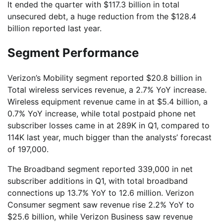
It ended the quarter with $117.3 billion in total
unsecured debt, a huge reduction from the $128.4
billion reported last year.
Segment Performance
Verizon’s Mobility segment reported $20.8 billion in
Total wireless services revenue, a 2.7% YoY increase.
Wireless equipment revenue came in at $5.4 billion, a
0.7% YoY increase, while total postpaid phone net
subscriber losses came in at 289K in Q1, compared to
114K last year, much bigger than the analysts’ forecast
of 197,000.
The Broadband segment reported 339,000 in net
subscriber additions in Q1, with total broadband
connections up 13.7% YoY to 12.6 million. Verizon
Consumer segment saw revenue rise 2.2% YoY to
$25.6 billion, while Verizon Business saw revenue