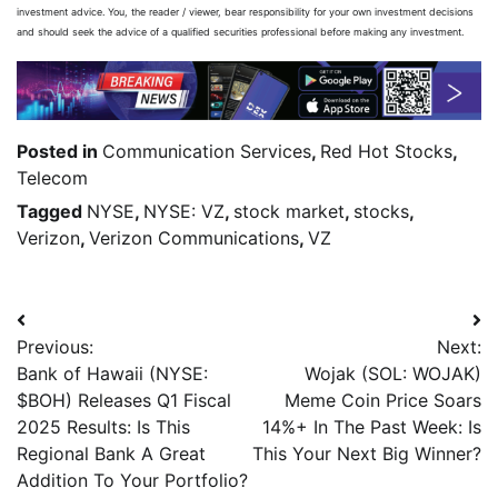
investment advice. You, the reader / viewer, bear responsibility for your own investment decisions
and should seek the advice of a qualified securities professional before making any investment.
Posted in
Communication Services
,
Red Hot Stocks
,
Telecom
Tagged
NYSE
,
NYSE: VZ
,
stock market
,
stocks
,
Verizon
,
Verizon Communications
,
VZ
Previous:
Next:
Bank of Hawaii (NYSE:
Wojak (SOL: WOJAK)
$BOH) Releases Q1 Fiscal
Meme Coin Price Soars
2025 Results: Is This
14%+ In The Past Week: Is
Regional Bank A Great
This Your Next Big Winner?
Addition To Your Portfolio?