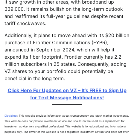
it saw growth in other areas, with broadband up
339,000. It remains bullish on the long-term outlook
and reaffirmed its full-year guidelines despite recent
tariff shockwaves.
Additionally, it plans to move ahead with its $20 billion
purchase of Frontier Communications (FYBR),
announced in September 2024, which will help it
expand its fiber footprint. Frontier currently has 2.2
million subscribers in 25 states. Consequently, adding
VZ shares to your portfolio could potentially be
beneficial in the long term.
Click Here For Updates on VZ – It’s FREE to Sign Up
for Text Message Notifications!
Disclaimer
: This website provides information about cryptocurrency and stock market investments.
This website does not provide investment advice and should not be used as a replacement for
investment advice from a qualified professional. This website is for educational and informational
purposes only. The owner of this website is not a registered investment advisor and does not offer