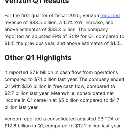
Verizon Q1 Results
For the first quarter of fiscal 2025, Verizon
reported
revenue of $33.5 billion, a 1.5% YoY increase, and
above estimates of $33.3 billion. The company
reported an adjusted EPS of $1.19 for Q1, compared to
$1.15 the previous year, and above estimates of $1.15.
Other Q1 Highlights
It reported $7.8 billion in cash flow from operations
compared to $7.1 billion last year. The company ended
Q1 with $3.6 billion in free cash flow, compared to
$2.7 billion last year. Meanwhile, consolidated net
income in Q1 came in at $5 billion compared to $4.7
billion last year.
Verizon reported a consolidated adjusted EBITDA of
$12.6 billion in Q1, compared to $12.1 billion last year.