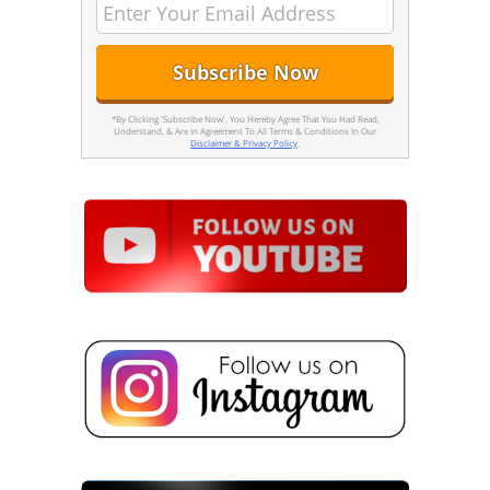
*By Clicking 'Subscribe Now', You Hereby Agree That You Had Read,
Understand, & Are In Agreement To All Terms & Conditions In Our
Disclaimer & Privacy Policy
.