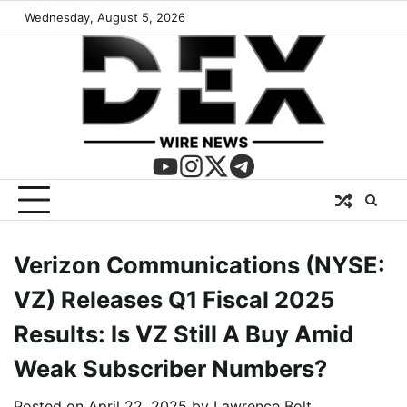
Wednesday, August 5, 2026
Verizon Communications (NYSE:
VZ) Releases Q1 Fiscal 2025
Results: Is VZ Still A Buy Amid
Weak Subscriber Numbers?
Posted on
April 22, 2025
by
Lawrence Bolt