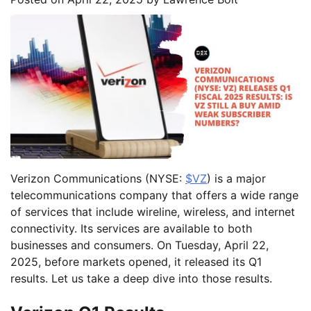
Verizon Communications (NYSE:
$VZ
) is a major
telecommunications company that offers a wide range
of services that include wireline, wireless, and internet
connectivity. Its services are available to both
businesses and consumers. On Tuesday, April 22,
2025, before markets opened, it released its Q1
results. Let us take a deep dive into those results.