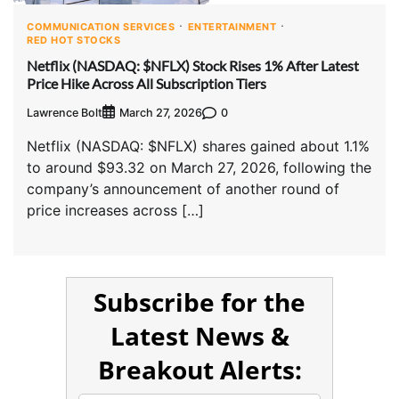
COMMUNICATION SERVICES
ENTERTAINMENT
RED HOT STOCKS
Netflix (NASDAQ: $NFLX) Stock Rises 1% After Latest
Price Hike Across All Subscription Tiers
Lawrence Bolt
0
March 27, 2026
Netflix (NASDAQ: $NFLX) shares gained about 1.1%
to around $93.32 on March 27, 2026, following the
company’s announcement of another round of
price increases across […]
Subscribe for the
Latest News &
Breakout Alerts: