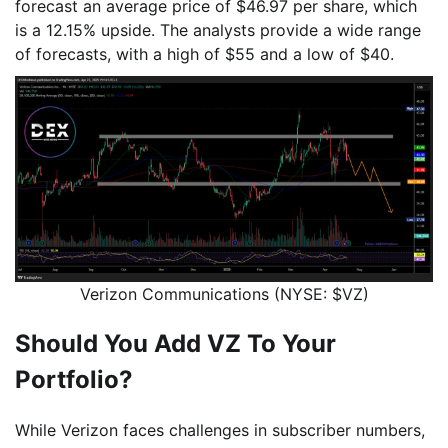
forecast an average price of $46.97 per share, which
is a 12.15% upside. The analysts provide a wide range
of forecasts, with a high of $55 and a low of $40.
Verizon Communications (NYSE: $VZ)
Should You Add VZ To Your
Portfolio?
While Verizon faces challenges in subscriber numbers,