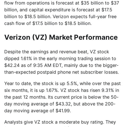
flow from operations is forecast at $35 billion to $37
billion, and capital expenditure is forecast at $17.5
billion to $18.5 billion. Verizon expects full-year free
cash flow of $17.5 billion to $18.5 billion.
Verizon (VZ) Market Performance
Despite the earnings and revenue beat, VZ stock
dipped 1.61% in the early morning trading session to
$42.24 as of 9:35 AM EDT, mainly due to the bigger-
than-expected postpaid phone net subscriber losses.
Year to date, the stock is up 5.5%, while over the past
six months, it is up 1.67%. VZ stock has risen 9.31% in
the past 12 months. Its current price is below the 50-
day moving average of $43.32, but above the 200-
day moving average of $41.99.
Analysts give VZ stock a moderate buy rating. They