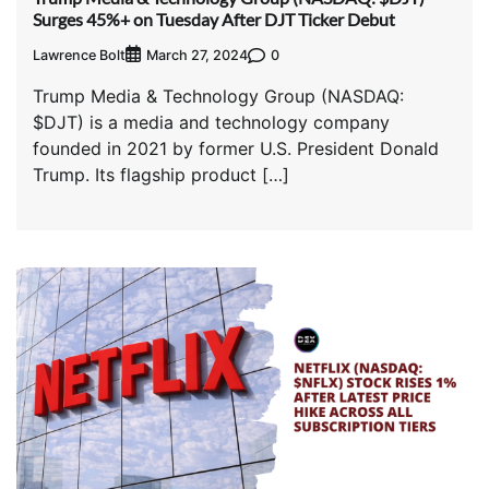
Surges 45%+ on Tuesday After DJT Ticker Debut
Lawrence Bolt
0
March 27, 2024
Trump Media & Technology Group (NASDAQ:
$DJT) is a media and technology company
founded in 2021 by former U.S. President Donald
Trump. Its flagship product […]