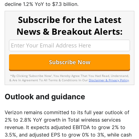
decline 1.2% YoY to $7.3 billion.
Subscribe for the Latest
News & Breakout Alerts:
*By Clicking 'Subscribe Now', You Hereby Agree That You Had Read, Understand,
& Are In Agreement To All Terms & Conditions In Our
Disclaimer & Privacy Policy
.
Outlook and guidance
Verizon remains committed to its full year outlook of
2% to 2.8% YoY growth in Total wireless services
revenue. It expects adjusted EBITDA to grow 2% to
3.5%, and adjusted EPS to grow 0% to 3%, while cash