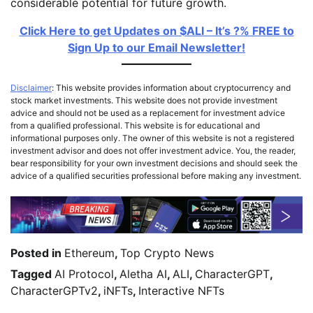
considerable potential for future growth.
Click Here to get Updates on $ALI – It’s ?% FREE to
Sign Up to our Email Newsletter!
Disclaimer
: This website provides information about cryptocurrency and
stock market investments. This website does not provide investment
advice and should not be used as a replacement for investment advice
from a qualified professional. This website is for educational and
informational purposes only. The owner of this website is not a registered
investment advisor and does not offer investment advice. You, the reader,
bear responsibility for your own investment decisions and should seek the
advice of a qualified securities professional before making any investment.
Posted in
Ethereum
,
Top Crypto News
Tagged
AI Protocol
,
Aletha AI
,
ALI
,
CharacterGPT
,
CharacterGPTv2
,
iNFTs
,
Interactive NFTs