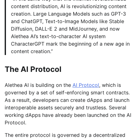
content distribution, AI is revolutionizing content
creation. Large Language Models such as GPT-3
and ChatGPT, Text-to-Image Models like Stable
Diffusion, DALL-E 2 and MidJourney, and now
Alethea AI’s text-to-character AI system
CharacterGPT mark the beginning of a new age in
content creation.”
The AI Protocol
Alethea AI is building on the
AI Protocol
, which is
governed by a set of self-enforcing smart contracts.
As a result, developers can create dApps and launch
interoperable assets securely and trustless. Several
working dApps have already been launched on the AI
Protocol.
The entire protocol is governed by a decentralized