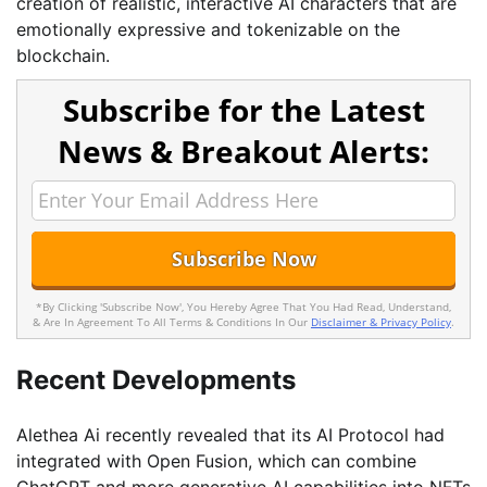
creation of realistic, interactive AI characters that are
emotionally expressive and tokenizable on the
blockchain.
Subscribe for the Latest
News & Breakout Alerts:
*By Clicking 'Subscribe Now', You Hereby Agree That You Had Read, Understand,
& Are In Agreement To All Terms & Conditions In Our
Disclaimer & Privacy Policy
.
Recent Developments
Alethea Ai recently revealed that its AI Protocol had
integrated with Open Fusion, which can combine
ChatGPT and more generative AI capabilities into NFTs