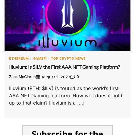
ETHEREUM
GAMEFI
TOP CRYPTO NEWS
Illuvium: Is $ILV the First AAA NFT Gaming Platform?
Zack McClaren
0
August 2, 2023
Illuvium (ETH: $ILV) is touted as the world’s first
AAA NFT Gaming platform. How well does it hold
up to that claim? Illuvium is a […]
Subscribe for the