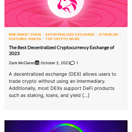
BNB SMART CHAIN
DECENTRALIZED EXCHANGE
ETHEREUM
FEATURED VIDEOS
TOP CRYPTO NEWS
The Best Decentralized Cryptocurrency Exchange of
2023
Zack McClaren
1
October 2, 2023
A decentralized exchange (DEX) allows users to
trade crypto without using an intermediary.
Additionally, most DEXs support DeFi products
such as staking, loans, and yield […]