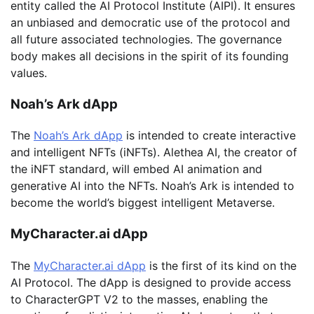
entity called the AI Protocol Institute (AIPI). It ensures
an unbiased and democratic use of the protocol and
all future associated technologies. The governance
body makes all decisions in the spirit of its founding
values.
Noah’s Ark dApp
The
Noah’s Ark dApp
is intended to create interactive
and intelligent NFTs (iNFTs). Alethea AI, the creator of
the iNFT standard, will embed AI animation and
generative AI into the NFTs. Noah’s Ark is intended to
become the world’s biggest intelligent Metaverse.
MyCharacter.ai dApp
The
MyCharacter.ai dApp
is the first of its kind on the
AI Protocol. The dApp is designed to provide access
to CharacterGPT V2 to the masses, enabling the