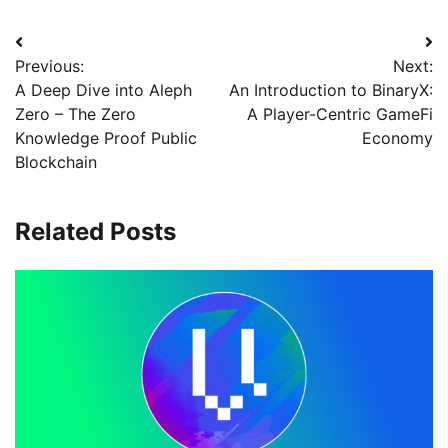
Previous:
Next:
A Deep Dive into Aleph
An Introduction to BinaryX:
Zero – The Zero
A Player-Centric GameFi
Knowledge Proof Public
Economy
Blockchain
Related Posts