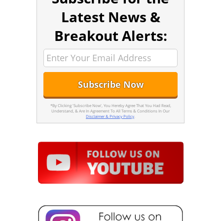
Latest News &
Breakout Alerts:
*By Clicking 'Subscribe Now', You Hereby Agree That You Had Read,
Understand, & Are In Agreement To All Terms & Conditions In Our
Disclaimer & Privacy Policy
.