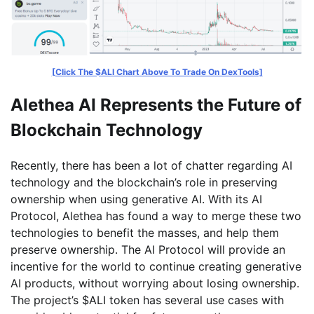
[Click The $ALI Chart Above To Trade On DexTools]
Alethea AI Represents the Future of
Blockchain Technology
Recently, there has been a lot of chatter regarding AI
technology and the blockchain’s role in preserving
ownership when using generative AI. With its AI
Protocol, Alethea has found a way to merge these two
technologies to benefit the masses, and help them
preserve ownership. The AI Protocol will provide an
incentive for the world to continue creating generative
AI products, without worrying about losing ownership.
The project’s $ALI token has several use cases with