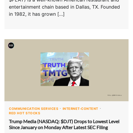
entertainment chain based in Dallas, TX. Founded
in 1982, it has grown […]
COMMUNICATION SERVICES
INTERNET-CONTENT
RED HOT STOCKS
Trump Media (NASDAQ: $DJT) Drops to Lowest Level
Since January on Monday After Latest SEC Filing