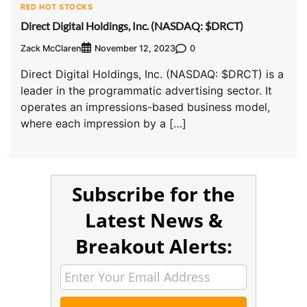
RED HOT STOCKS
Direct Digital Holdings, Inc. (NASDAQ: $DRCT)
Zack McClaren
0
November 12, 2023
Direct Digital Holdings, Inc. (NASDAQ: $DRCT) is a
leader in the programmatic advertising sector. It
operates an impressions-based business model,
where each impression by a […]
Subscribe for the
Latest News &
Breakout Alerts: