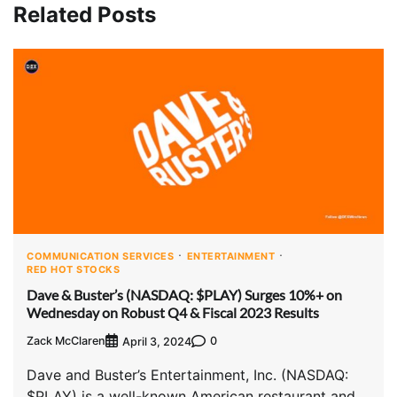
Related Posts
COMMUNICATION SERVICES
ENTERTAINMENT
RED HOT STOCKS
Dave & Buster’s (NASDAQ: $PLAY) Surges 10%+ on
Wednesday on Robust Q4 & Fiscal 2023 Results
Zack McClaren
0
April 3, 2024
Dave and Buster’s Entertainment, Inc. (NASDAQ:
$PLAY) is a well-known American restaurant and