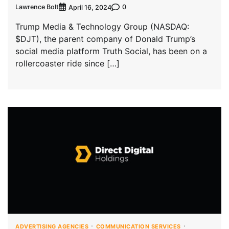
Lawrence Bolt
0
April 16, 2024
Trump Media & Technology Group (NASDAQ:
$DJT), the parent company of Donald Trump’s
social media platform Truth Social, has been on a
rollercoaster ride since […]
ADVERTISING AGENCIES
COMMUNICATION SERVICES