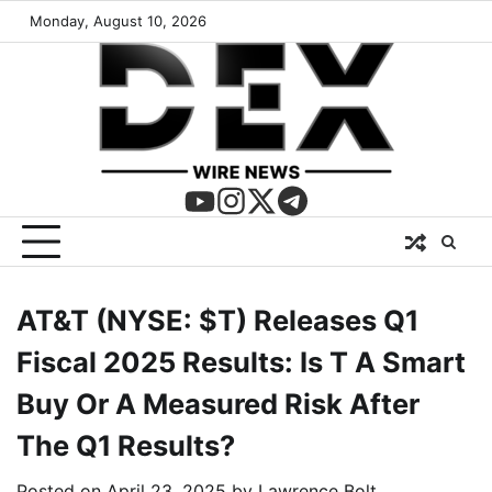
Monday, August 10, 2026
AT&T (NYSE: $T) Releases Q1
Fiscal 2025 Results: Is T A Smart
Buy Or A Measured Risk After
The Q1 Results?
Posted on
April 23, 2025
by
Lawrence Bolt