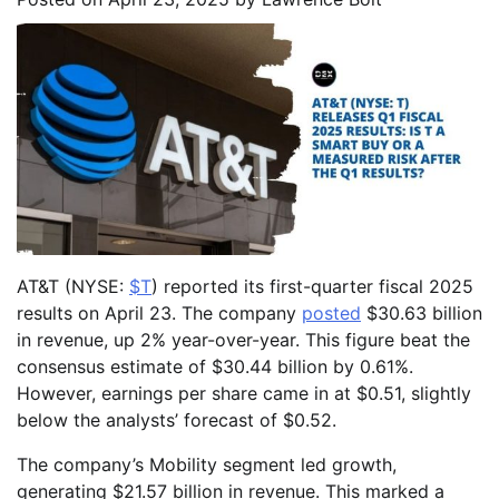
AT&T (NYSE:
$T
) reported its first-quarter fiscal 2025
results on April 23. The company
posted
$30.63 billion
in revenue, up 2% year-over-year. This figure beat the
consensus estimate of $30.44 billion by 0.61%.
However, earnings per share came in at $0.51, slightly
below the analysts’ forecast of $0.52.
The company’s Mobility segment led growth,
generating $21.57 billion in revenue. This marked a