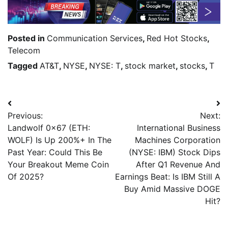
Posted in
Communication Services
,
Red Hot Stocks
,
Telecom
Tagged
AT&T
,
NYSE
,
NYSE: T
,
stock market
,
stocks
,
T
Previous:
Next:
Landwolf 0x67 (ETH:
International Business
WOLF) Is Up 200%+ In The
Machines Corporation
Past Year: Could This Be
(NYSE: IBM) Stock Dips
Your Breakout Meme Coin
After Q1 Revenue And
Of 2025?
Earnings Beat: Is IBM Still A
Buy Amid Massive DOGE
Hit?