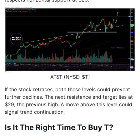
AT&T (NYSE: $T)
If the stock retraces, both these levels could prevent
further declines. The next resistance and target lies at
$29, the previous high. A move above this level could
signal trend continuation.
Is It The Right Time To Buy T?