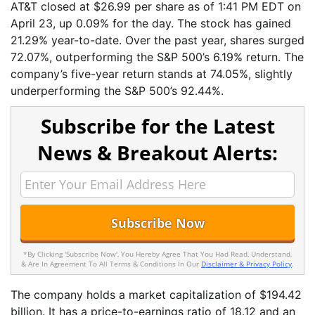
AT&T closed at $26.99 per share as of 1:41 PM EDT on
April 23, up 0.09% for the day. The stock has gained
21.29% year-to-date. Over the past year, shares surged
72.07%, outperforming the S&P 500’s 6.19% return. The
company’s five-year return stands at 74.05%, slightly
underperforming the S&P 500’s 92.44%.
Subscribe for the Latest
News & Breakout Alerts:
*By Clicking 'Subscribe Now', You Hereby Agree That You Had Read, Understand,
& Are In Agreement To All Terms & Conditions In Our
Disclaimer & Privacy Policy
.
The company holds a market capitalization of $194.42
billion. It has a price-to-earnings ratio of 18.12 and an