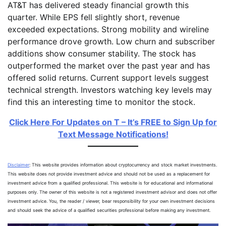
AT&T has delivered steady financial growth this
quarter. While EPS fell slightly short, revenue
exceeded expectations. Strong mobility and wireline
performance drove growth. Low churn and subscriber
additions show consumer stability. The stock has
outperformed the market over the past year and has
offered solid returns. Current support levels suggest
technical strength. Investors watching key levels may
find this an interesting time to monitor the stock.
Click Here For Updates on T – It’s FREE to Sign Up for
Text Message Notifications!
Disclaimer
: This website provides information about cryptocurrency and stock market investments.
This website does not provide investment advice and should not be used as a replacement for
investment advice from a qualified professional. This website is for educational and informational
purposes only. The owner of this website is not a registered investment advisor and does not offer
investment advice. You, the reader / viewer, bear responsibility for your own investment decisions
and should seek the advice of a qualified securities professional before making any investment.