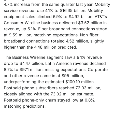
4.7% increase from the same quarter last year. Mobility
service revenue rose 4.1% to $16.65 billion. Mobility
equipment sales climbed 6.9% to $4.92 billion. AT&T’s
Consumer Wireline business delivered $3.52 billion in
revenue, up 5.1%. Fiber broadband connections stood
at 9.59 million, matching expectations. Non-fiber
broadband connections totaled 4.52 million, slightly
higher than the 4.48 million predicted.
The Business Wireline segment saw a 9.1% revenue
drop to $4.47 billion. Latin America revenue declined
8.7% to $971 million, missing expectations. Corporate
and other revenue came in at $95 million,
underperforming the estimated $100.10 million.
Postpaid phone subscribers reached 73.03 million,
closely aligned with the 73.02 million estimate.
Postpaid phone-only churn stayed low at 0.8%,
matching predictions.