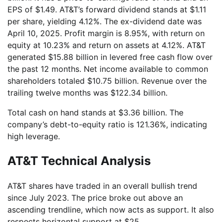
EPS of $1.49. AT&T’s forward dividend stands at $1.11
per share, yielding 4.12%. The ex-dividend date was
April 10, 2025. Profit margin is 8.95%, with return on
equity at 10.23% and return on assets at 4.12%. AT&T
generated $15.88 billion in levered free cash flow over
the past 12 months. Net income available to common
shareholders totaled $10.75 billion. Revenue over the
trailing twelve months was $122.34 billion.
Total cash on hand stands at $3.36 billion. The
company’s debt-to-equity ratio is 121.36%, indicating
high leverage.
AT&T Technical Analysis
AT&T shares have traded in an overall bullish trend
since July 2023. The price broke out above an
ascending trendline, which now acts as support. It also
respects horizontal support at $25.