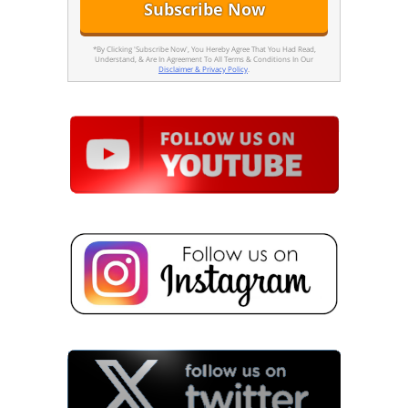
*By Clicking 'Subscribe Now', You Hereby Agree That You Had Read,
Understand, & Are In Agreement To All Terms & Conditions In Our
Disclaimer & Privacy Policy
.