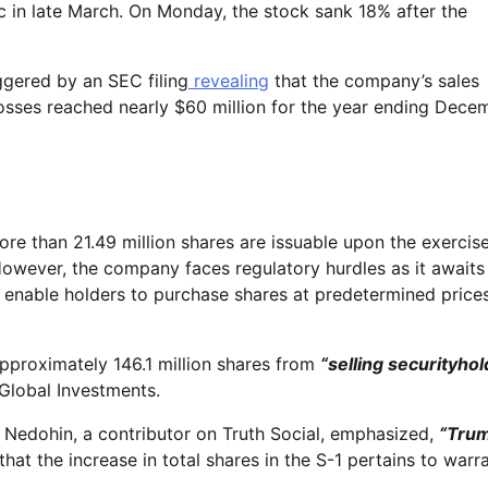
ic in late March. On Monday, the stock sank 18% after the
ggered by an SEC filing
revealing
that the company’s sales
 losses reached nearly $60 million for the year ending Dece
ore than 21.49 million shares are issuable upon the exercis
However, the company faces regulatory hurdles as it awaits
 enable holders to purchase shares at predetermined prices
approximately 146.1 million shares from
“selling securityhol
Global Investments.
d Nedohin, a contributor on Truth Social, emphasized,
“Tru
that the increase in total shares in the S-1 pertains to warra