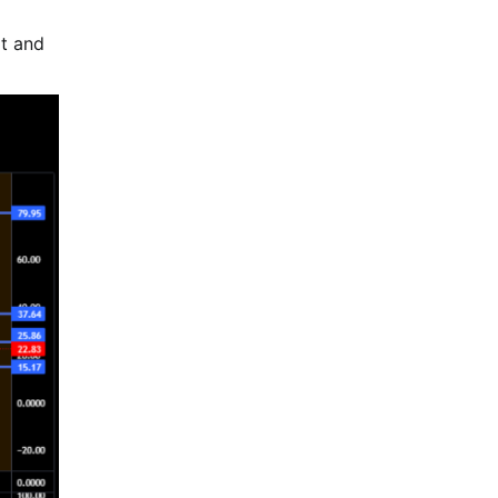
at and