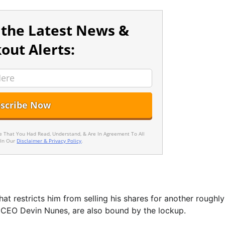
 the Latest News &
out Alerts:
ee That You Had Read, Understand, & Are In Agreement To All
 In Our
Disclaimer & Privacy Policy
.
hat restricts him from selling his shares for another roughly
d CEO Devin Nunes, are also bound by the lockup.