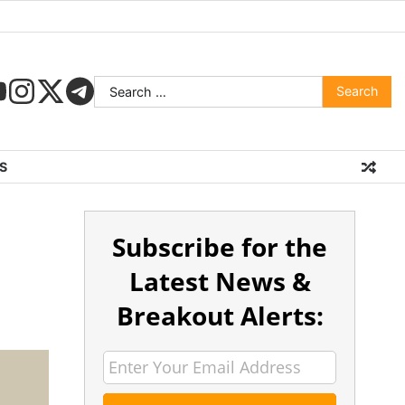
S
Subscribe for the
Latest News &
Breakout Alerts: