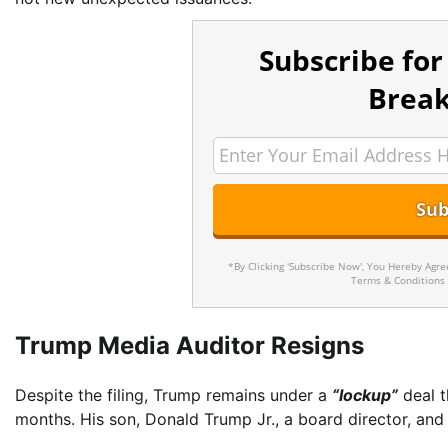
Subscribe for
Break
*By Clicking 'Subscribe Now', You Hereby Agr
Terms & Conditions
Trump Media Auditor Resigns
Despite the filing, Trump remains under a
“lockup”
deal t
months. His son, Donald Trump Jr., a board director, an