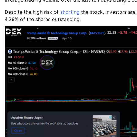
Despite the high risk of
shorting
the stock, investors are
4.29% of the shares outstanding.