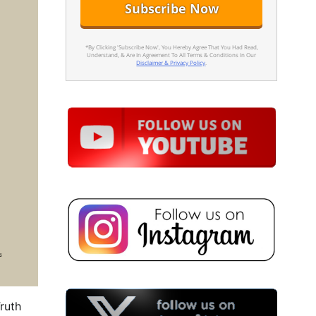
*By Clicking 'Subscribe Now', You Hereby Agree That You Had Read,
Understand, & Are In Agreement To All Terms & Conditions In Our
Disclaimer & Privacy Policy
.
ruth