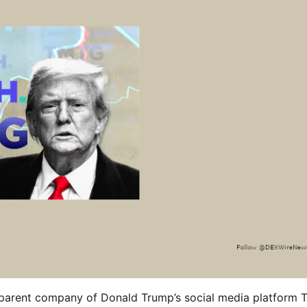
e parent company of Donald Trump’s social media platform T