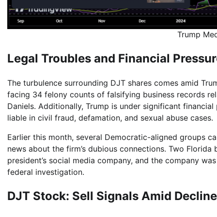
Trump Med
Legal Troubles and Financial Pressu
The turbulence surrounding DJT shares comes amid Trump
facing 34 felony counts of falsifying business records r
Daniels. Additionally, Trump is under significant financia
liable in civil fraud, defamation, and sexual abuse cases.
Earlier this month, several Democratic-aligned groups ca
news about the firm’s dubious connections. Two Florida br
president’s social media company, and the company was
federal investigation.
DJT Stock: Sell Signals Amid Declin