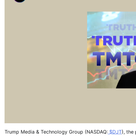
Trump Media & Technology Group (NASDAQ:
$DJT
), th