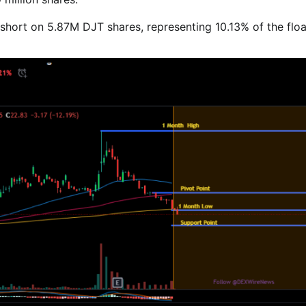
 short on 5.87M DJT shares, representing 10.13% of the flo