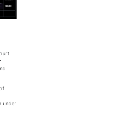
ourt,
y
und
of
n under