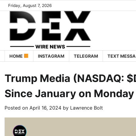
Friday, August 7, 2026
HOME
INSTAGRAM
TELEGRAM
TEXT MESSA
Trump Media (NASDAQ: $D
Since January on Monday A
Posted on
April 16, 2024
by
Lawrence Bolt