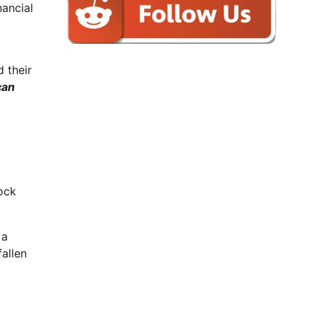
nancial
 their
can
ock
 a
allen