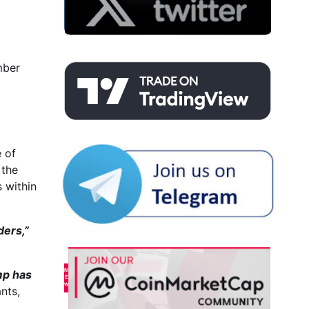
mber
e of
 the
 within
ders,”
mp has
nts,