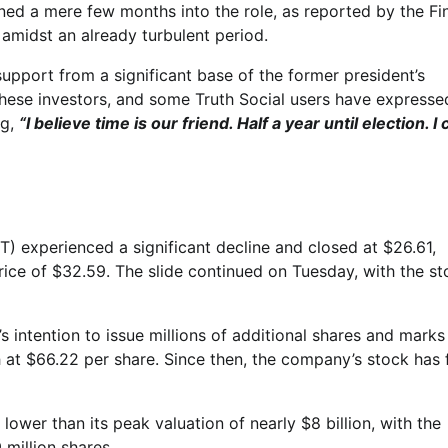
ned a mere few months into the role, as reported by the Fi
 amidst an already turbulent period.
pport from a significant base of the former president’s
hese investors, and some Truth Social users have expressed
ng,
“I believe time is our friend. Half a year until election. I 
experienced a significant decline and closed at $26.61,
ice of $32.59. The slide continued on Tuesday, with the st
intention to issue millions of additional shares and marks
 at $66.22 per share. Since then, the company’s stock has f
 lower than its peak valuation of nearly $8 billion, with the
 million shares.