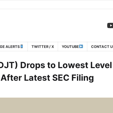
GE ALERTS
TWITTER / X
YOUTUBE
CONTACT U
JT) Drops to Lowest Level
fter Latest SEC Filing