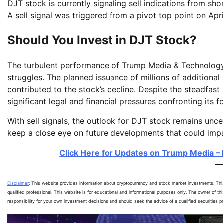
DJT stock is currently signaling sell indications from s
A sell signal was triggered from a pivot top point on Apri
Should You Invest in DJT Stock?
The turbulent performance of Trump Media & Technology
struggles. The planned issuance of millions of additional 
contributed to the stock’s decline. Despite the steadfast
significant legal and financial pressures confronting its
With sell signals, the outlook for DJT stock remains unc
keep a close eye on future developments that could imp
Click Here for Updates on Trump Media – I
Disclaimer
: This website provides information about cryptocurrency and stock market investments. Th
qualified professional. This website is for educational and informational purposes only. The owner of th
responsibility for your own investment decisions and should seek the advice of a qualified securities 