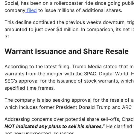
Social, has been on a rollercoaster ride since going publ
company
filed
to issue millions of additional shares.
This decline continued the previous week’s downturn, tri
amounted to just over $4 million. In comparison, its net
31.
Warrant Issuance and Share Resale
According to the latest filing, Trump Media stated that m
warrants from the merger with the SPAC, Digital World. 
SEC’s approval for the issuance of stock warrants, which
specified time frames.
The company is also seeking approval for the resale of 
which includes former President Donald Trump and ARC 
Addressing concerns over potential share sell-offs, Cha
NOT indicated any plans to sell his shares.”
He clarified 
not new unexpected issuances.