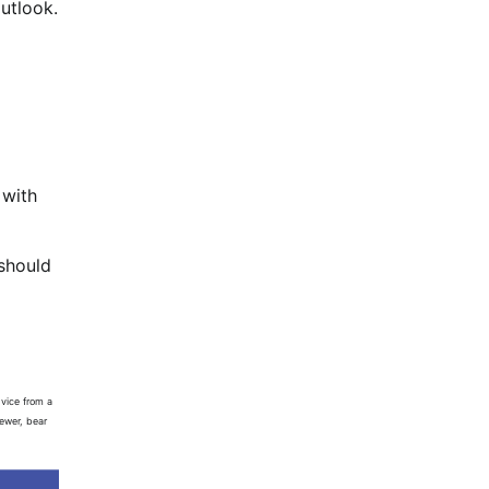
utlook.
 with
 should
vice from a
iewer, bear