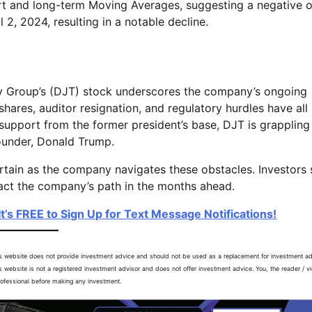
hort and long-term Moving Averages, suggesting a negative o
l 2, 2024, resulting in a notable decline.
 Group’s (DJT) stock underscores the company’s ongoing
shares, auditor resignation, and regulatory hurdles have all
 support from the former president’s base, DJT is grappling
 founder, Donald Trump.
ertain as the company navigates these obstacles. Investors
act the company’s path in the months ahead.
t’s FREE to Sign Up for Text Message Notifications!
is website does not provide investment advice and should not be used as a replacement for investment ad
is website is not a registered investment advisor and does not offer investment advice. You, the reader / v
professional before making any investment.