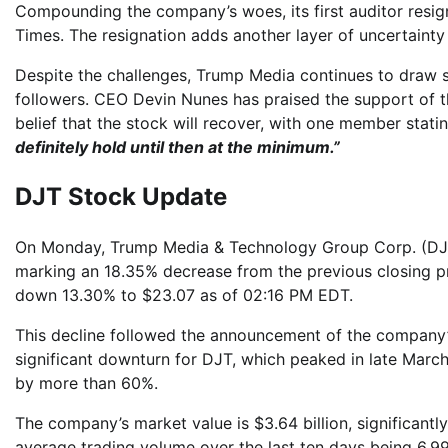
Compounding the company’s woes, its first auditor resig
Times. The resignation adds another layer of uncertainty
Despite the challenges, Trump Media continues to draw su
followers. CEO Devin Nunes has praised the support of t
belief that the stock will recover, with one member stati
definitely hold until then at the minimum.”
DJT Stock Update
On Monday, Trump Media & Technology Group Corp. (DJT) 
marking an 18.35% decrease from the previous closing pr
down 13.30% to $23.07 as of 02:16 PM EDT.
This decline followed the announcement of the company’s 
significant downturn for DJT, which peaked in late March
by more than 60%.
The company’s market value is $3.64 billion, significantly
average trading volume over the last ten days being 6.99