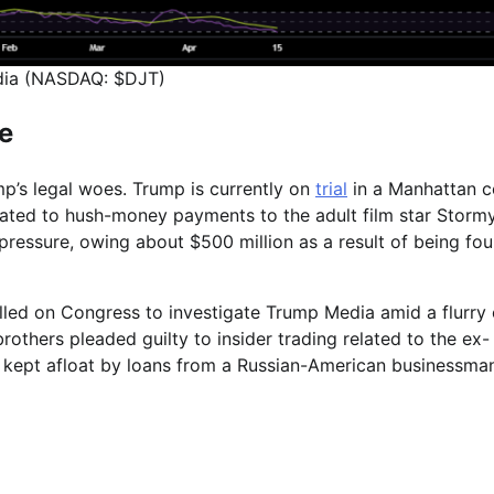
ia (NASDAQ: $DJT)
re
’s legal woes. Trump is currently on
trial
in a Manhattan c
elated to hush-money payments to the adult film star Storm
l pressure, owing about $500 million as a result of being fo
lled on Congress to investigate Trump Media amid a flurry 
others pleaded guilty to insider trading related to the ex-
 kept afloat by loans from a Russian-American businessma
e