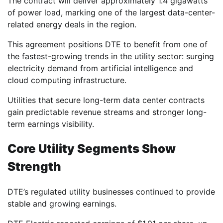
The contract will deliver approximately 1.4 gigawatts
of power load, marking one of the largest data-center-
related energy deals in the region.
This agreement positions DTE to benefit from one of
the fastest-growing trends in the utility sector: surging
electricity demand from artificial intelligence and
cloud computing infrastructure.
Utilities that secure long-term data center contracts
gain predictable revenue streams and stronger long-
term earnings visibility.
Core Utility Segments Show
Strength
DTE’s regulated utility businesses continued to provide
stable and growing earnings.