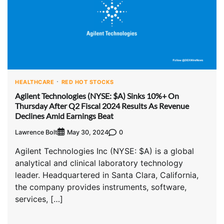
HEALTHCARE
RED HOT STOCKS
Agilent Technologies (NYSE: $A) Sinks 10%+ On
Thursday After Q2 Fiscal 2024 Results As Revenue
Declines Amid Earnings Beat
Lawrence Bolt
0
May 30, 2024
Agilent Technologies Inc (NYSE: $A) is a global
analytical and clinical laboratory technology
leader. Headquartered in Santa Clara, California,
the company provides instruments, software,
services, […]