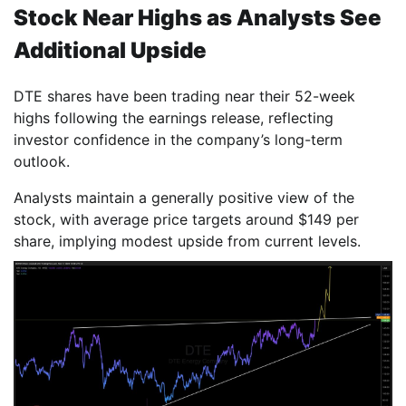
Stock Near Highs as Analysts See
Additional Upside
DTE shares have been trading near their 52-week
highs following the earnings release, reflecting
investor confidence in the company’s long-term
outlook.
Analysts maintain a generally positive view of the
stock, with average price targets around $149 per
share, implying modest upside from current levels.