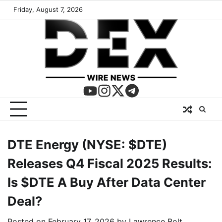
Friday, August 7, 2026
DTE Energy (NYSE: $DTE)
Releases Q4 Fiscal 2025 Results:
Is $DTE A Buy After Data Center
Deal?
Posted on
February 17, 2026
by
Lawrence Bolt