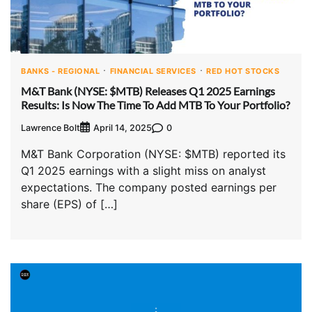
BANKS - REGIONAL
FINANCIAL SERVICES
RED HOT STOCKS
M&T Bank (NYSE: $MTB) Releases Q1 2025 Earnings
Results: Is Now The Time To Add MTB To Your Portfolio?
Lawrence Bolt
0
April 14, 2025
M&T Bank Corporation (NYSE: $MTB) reported its
Q1 2025 earnings with a slight miss on analyst
expectations. The company posted earnings per
share (EPS) of […]