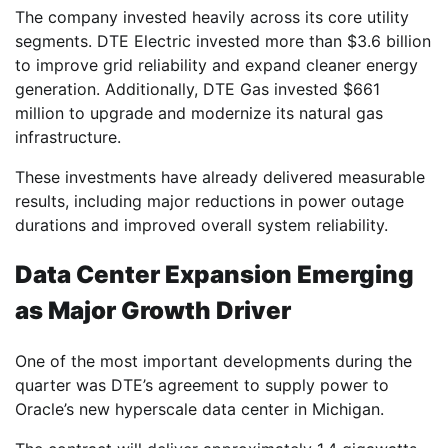
The company invested heavily across its core utility
segments. DTE Electric invested more than $3.6 billion
to improve grid reliability and expand cleaner energy
generation. Additionally, DTE Gas invested $661
million to upgrade and modernize its natural gas
infrastructure.
These investments have already delivered measurable
results, including major reductions in power outage
durations and improved overall system reliability.
Data Center Expansion Emerging
as Major Growth Driver
One of the most important developments during the
quarter was DTE’s agreement to supply power to
Oracle’s new hyperscale data center in Michigan.