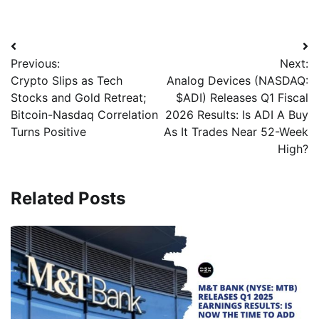
Previous:
Next:
Crypto Slips as Tech
Analog Devices (NASDAQ:
Stocks and Gold Retreat;
$ADI) Releases Q1 Fiscal
Bitcoin-Nasdaq Correlation
2026 Results: Is ADI A Buy
Turns Positive
As It Trades Near 52-Week
High?
Related Posts