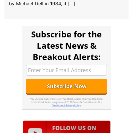
by Michael Dell in 1984, it […]
Subscribe for the
Latest News &
Breakout Alerts:
*By Clicking 'Subscribe Now', You Hereby Agree That You Had Read,
Understand, & Are In Agreement To All Terms & Conditions In Our
Disclaimer & Privacy Policy
.