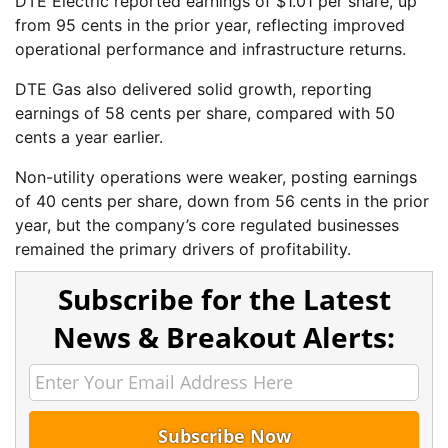
DTE Electric reported earnings of $1.01 per share, up
from 95 cents in the prior year, reflecting improved
operational performance and infrastructure returns.
DTE Gas also delivered solid growth, reporting
earnings of 58 cents per share, compared with 50
cents a year earlier.
Non-utility operations were weaker, posting earnings
of 40 cents per share, down from 56 cents in the prior
year, but the company’s core regulated businesses
remained the primary drivers of profitability.
Subscribe for the Latest
News & Breakout Alerts: