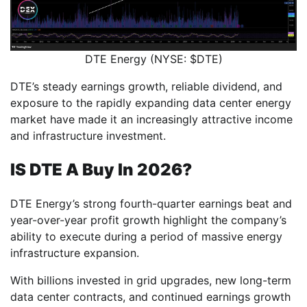
DTE Energy (NYSE: $DTE)
DTE’s steady earnings growth, reliable dividend, and
exposure to the rapidly expanding data center energy
market have made it an increasingly attractive income
and infrastructure investment.
IS DTE A Buy In 2026?
DTE Energy’s strong fourth-quarter earnings beat and
year-over-year profit growth highlight the company’s
ability to execute during a period of massive energy
infrastructure expansion.
With billions invested in grid upgrades, new long-term
data center contracts, and continued earnings growth