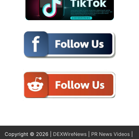
Copyright © 2026 |
DEXWireNews
|
PR News Videos
|