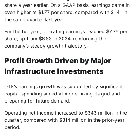
share a year earlier. On a GAAP basis, earnings came in
even higher at $1.77 per share, compared with $1.41 in
the same quarter last year.
For the full year, operating earnings reached $7.36 per
share, up from $6.83 in 2024, reinforcing the
company’s steady growth trajectory.
Profit Growth Driven by Major
Infrastructure Investments
DTE’s earnings growth was supported by significant
capital spending aimed at modernizing its grid and
preparing for future demand.
Operating net income increased to $343 million in the
quarter, compared with $314 million in the prior-year
period.