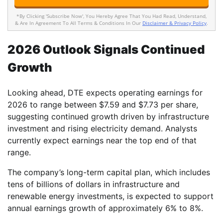
*By Clicking 'Subscribe Now', You Hereby Agree That You Had Read, Understand,
& Are In Agreement To All Terms & Conditions In Our
Disclaimer & Privacy Policy
.
2026 Outlook Signals Continued
Growth
Looking ahead, DTE expects operating earnings for
2026 to range between $7.59 and $7.73 per share,
suggesting continued growth driven by infrastructure
investment and rising electricity demand. Analysts
currently expect earnings near the top end of that
range.
The company’s long-term capital plan, which includes
tens of billions of dollars in infrastructure and
renewable energy investments, is expected to support
annual earnings growth of approximately 6% to 8%.