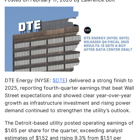
DTE Energy (NYSE:
$DTE
) delivered a strong finish to
2025, reporting fourth-quarter earnings that beat Wall
Street expectations and showed clear year-over-year
growth as infrastructure investment and rising power
demand continued to strengthen the utility’s outlook.
The Detroit-based utility posted operating earnings of
$1.65 per share for the quarter, exceeding analyst
estimates of $1.52 and rising 9.3% from $1.51 per