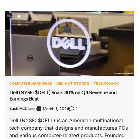
COMPUTER HARDWARE
RED HOT STOCKS
TECHNOLOGY
Dell (NYSE: $DELL) Soars 30% on Q4 Revenue and
Earnings Beat
Zack McClaren
1
March 1, 2024
Dell (NYSE: $DELL) is an American multinational
tech company that designs and manufactures PCs
and various computer-related products. Founded