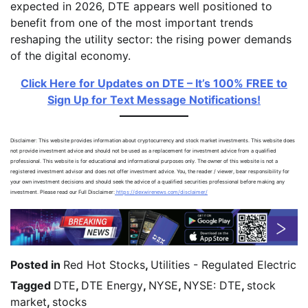
expected in 2026, DTE appears well positioned to
benefit from one of the most important trends
reshaping the utility sector: the rising power demands
of the digital economy.
Click Here for Updates on DTE – It’s 100% FREE to
Sign Up for Text Message Notifications!
Disclaimer: This website provides information about cryptocurrency and stock market investments. This website does
not provide investment advice and should not be used as a replacement for investment advice from a qualified
professional. This website is for educational and informational purposes only. The owner of this website is not a
registered investment advisor and does not offer investment advice. You, the reader / viewer, bear responsibility for
your own investment decisions and should seek the advice of a qualified securities professional before making any
investment. Please read our Full Disclaimer:
https://dexwirenews.com/disclaimer/
Posted in
Red Hot Stocks
,
Utilities - Regulated Electric
Tagged
DTE
,
DTE Energy
,
NYSE
,
NYSE: DTE
,
stock
market
,
stocks