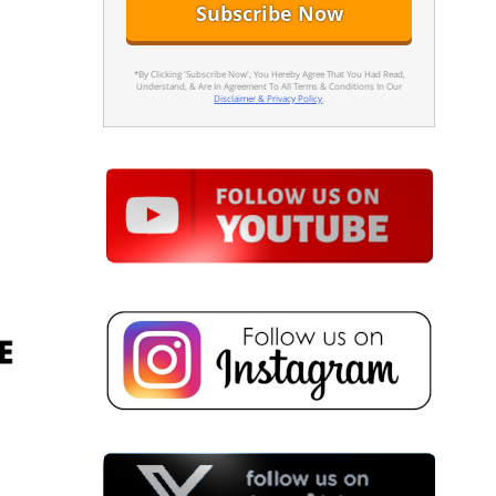
*By Clicking 'Subscribe Now', You Hereby Agree That You Had Read,
Understand, & Are In Agreement To All Terms & Conditions In Our
Disclaimer & Privacy Policy
.