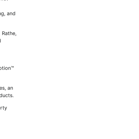
ng, and
 Rathe,
d
otion™
es, an
ducts.
rty