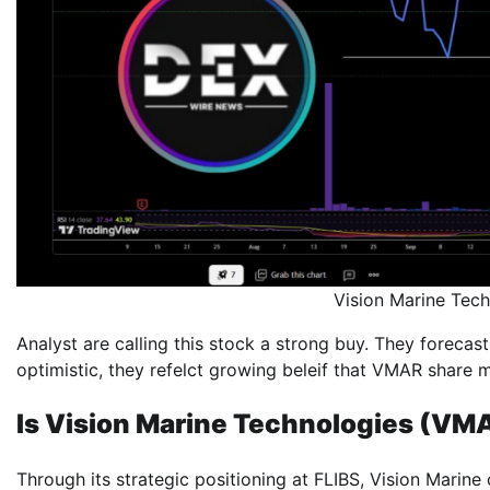
Vision Marine Te
Analyst are calling this stock a strong buy. They forecast
optimistic, they refelct growing beleif that VMAR share m
Is Vision Marine Technologies (VM
Through its strategic positioning at FLIBS, Vision Marine