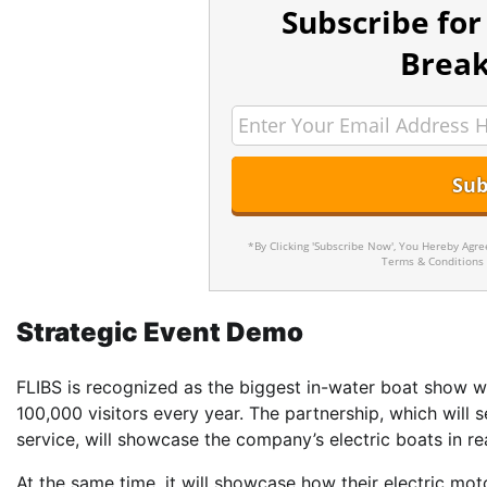
Subscribe for
Break
*By Clicking 'Subscribe Now', You Hereby Agr
Terms & Conditions
Strategic Event Demo
FLIBS is recognized as the biggest in-water boat show wo
100,000 visitors every year. The partnership, which will s
service, will showcase the company’s electric boats in re
At the same time, it will showcase how their electric mot