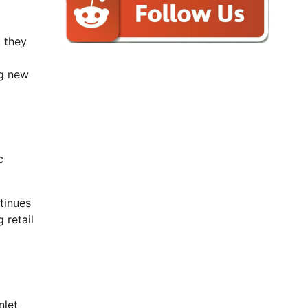
 they
ng new
c
tinues
 retail
nlet