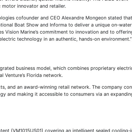
c motor innovator and retailer.
logies cofounder and CEO Alexandre Mongeon stated that
ational Boat Show and Informa to deliver a unique on-water
res Vision Marine’s commitment to innovation and to offeri
electric technology in an authentic, hands-on environment.”
ntegrated business model, which combines proprietary electri
al Venture’s Florida network.
cts, and an award-winning retail network. The company con
ogy and making it accessible to consumers via an expanding
atent (VM1015US01) covering an intelligent sealed cooling-i