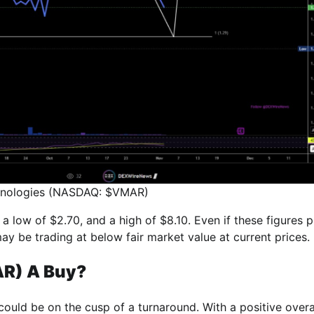
chnologies (NASDAQ: $VMAR)
 a low of $2.70, and a high of $8.10. Even if these figures 
ay be trading at below fair market value at current prices.
AR) A Buy?
 could be on the cusp of a turnaround. With a positive overa