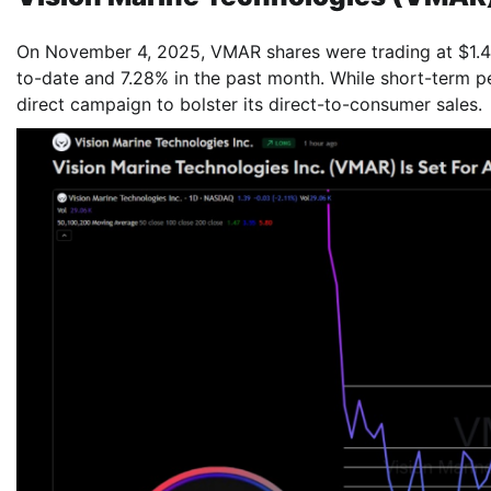
On November 4, 2025, VMAR shares were trading at $1.40
to-date and 7.28% in the past month. While short-term p
direct campaign to bolster its direct-to-consumer sales.