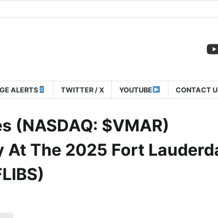
GE ALERTS
TWITTER / X
YOUTUBE
CONTACT U
ies (NASDAQ: $VMAR)
 At The 2025 Fort Lauderd
FLIBS)