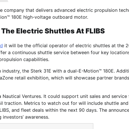
ine company that delivers advanced electric propulsion tec
Motion™ 180E high-voltage outboard motor.
The Electric Shuttles At FLIBS
ed
it will be the official operator of electric shuttles at the 
ffer a continuous shuttle service between four key locations
ropulsion capabilities.
ion industry, the Sterk 31E with a dual-E-Motion™ 180E. Additi
aZone retail exhibition, which will showcase partner brands
ia Nautical Ventures. It could support unit sales and service
l traction. Metrics to watch out for will include shuttle an
FLIBS, and fleet deals within the next 90 days. The announ
g investors’ awareness.