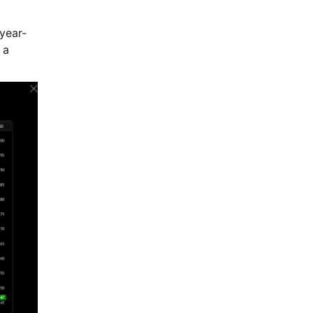
year-
 a