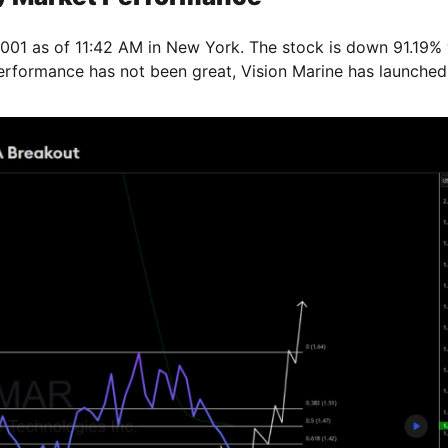
01 as of 11:42 AM in New York. The stock is down 91.19% 
erformance has not been great, Vision Marine has launched