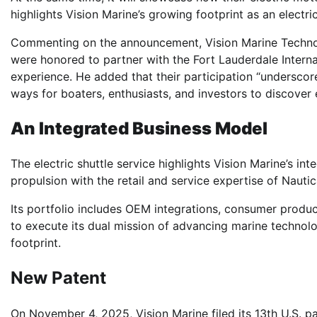
highlights Vision Marine’s growing footprint as an electri
Commenting on the announcement, Vision Marine Techno
were honored to partner with the Fort Lauderdale Intern
experience. He added that their participation “undersco
ways for boaters, enthusiasts, and investors to discover 
An Integrated Business Model
The electric shuttle service highlights Vision Marine’s i
propulsion with the retail and service expertise of Nautic
Its portfolio includes OEM integrations, consumer produ
to execute its dual mission of advancing marine technol
footprint.
New Patent
On November 4, 2025, Vision Marine filed its 13th U.S. p