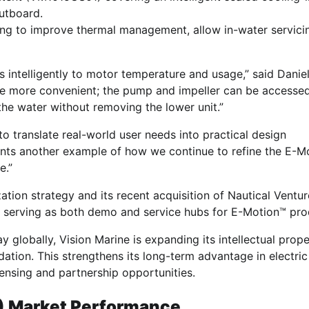
utboard.
ing to improve thermal management, allow in-water servici
 intelligently to motor temperature and usage,” said Daniel
ice more convenient; the pump and impeller can be accesse
the water without removing the lower unit.”
 to translate real-world user needs into practical design
nts another example of how we continue to refine the E-M
e.”
ation strategy and its recent acquisition of Nautical Ventur
ns serving as both demo and service hubs for E-Motion™ pro
globally, Vision Marine is expanding its intellectual prope
ndation. This strengthens its long-term advantage in electric
ensing and partnership opportunities.
) Market Performance