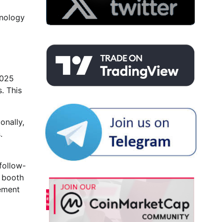
hnology
2025
. This
onally,
.
 follow-
d booth
cement