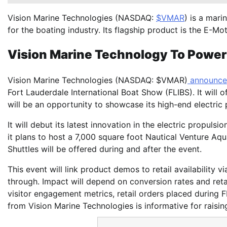
Vision Marine Technologies (NASDAQ:
$VMAR
) is a mar
for the boating industry. Its flagship product is the E-
Vision Marine Technology To Power 
Vision Marine Technologies (NASDAQ: $VMAR)
announc
Fort Lauderdale International Boat Show (FLIBS). It will o
will be an opportunity to showcase its high-end electric p
It will debut its latest innovation in the electric propuls
it plans to host a 7,000 square foot Nautical Venture Aqu
Shuttles will be offered during and after the event.
This event will link product demos to retail availability v
through. Impact will depend on conversion rates and retai
visitor engagement metrics, retail orders placed during 
from Vision Marine Technologies is informative for raisin