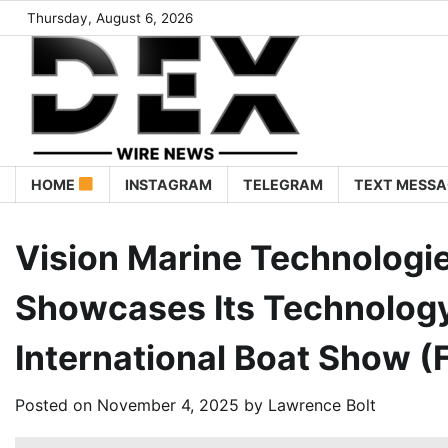
Thursday, August 6, 2026
HOME
INSTAGRAM
TELEGRAM
TEXT MESSA
Vision Marine Technolog
Showcases Its Technology
International Boat Show (
Posted on
November 4, 2025
by
Lawrence Bolt