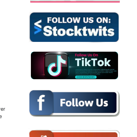
ver
e