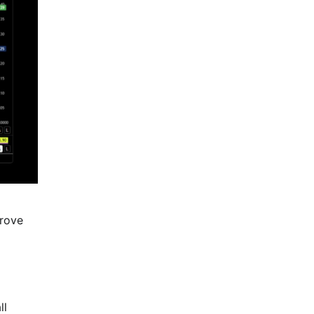
prove
ll