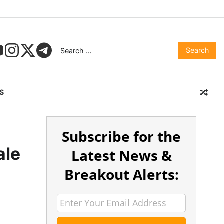
S
Subscribe for the
ale
Latest News &
Breakout Alerts: