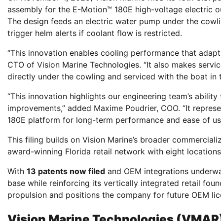
assembly for the E-Motion™ 180E high-voltage electric o
The design feeds an electric water pump under the cowl
trigger helm alerts if coolant flow is restricted.
“This innovation enables cooling performance that adapts
CTO of Vision Marine Technologies. “It also makes serv
directly under the cowling and serviced with the boat in 
“This innovation highlights our engineering team’s ability
improvements,” added Maxime Poudrier, COO. “It represe
180E platform for long-term performance and ease of us
This filing builds on Vision Marine’s broader commercializ
award-winning Florida retail network with eight locatio
With
13 patents now filed
and OEM integrations underway 
base while reinforcing its vertically integrated retail fou
propulsion and positions the company for future OEM lic
Vision Marine Technologies (VMAR