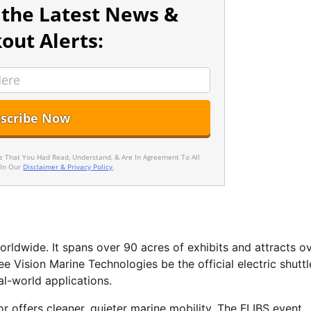
 the Latest News &
out Alerts:
ee That You Had Read, Understand, & Are In Agreement To All
 In Our
Disclaimer & Privacy Policy
.
rldwide. It spans over 90 acres of exhibits and attracts o
ee Vision Marine Technologies be the official electric shuttl
al-world applications.
or offers cleaner, quieter marine mobility. The FLIBS event