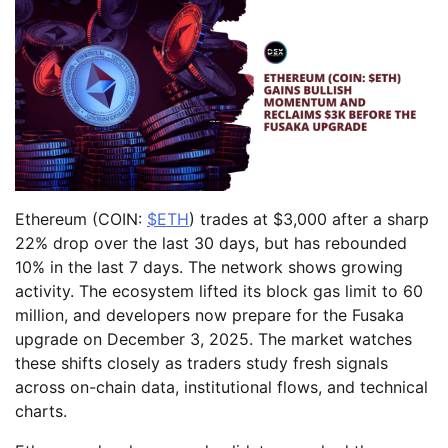
Ethereum (COIN:
$ETH
) trades at $3,000 after a sharp
22% drop over the last 30 days, but has rebounded
10% in the last 7 days. The network shows growing
activity. The ecosystem lifted its block gas limit to 60
million, and developers now prepare for the Fusaka
upgrade on December 3, 2025. The market watches
these shifts closely as traders study fresh signals
across on-chain data, institutional flows, and technical
charts.