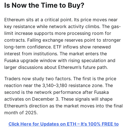
Is Now the Time to Buy?
Ethereum sits at a critical point. Its price moves near
key resistance while network activity climbs. The gas-
limit increase supports more processing room for
contracts. Falling exchange reserves point to stronger
long-term confidence. ETF inflows show renewed
interest from institutions. The market enters the
Fusaka upgrade window with rising speculation and
larger discussions about Ethereum’s future path.
Traders now study two factors. The first is the price
reaction near the 3,140–3,180 resistance zone. The
second is the network performance after Fusaka
activates on December 3. These signals will shape
Ethereum’s direction as the market moves into the final
month of 2025.
Click Here for Updates on ETH – It’s 100% FREE to