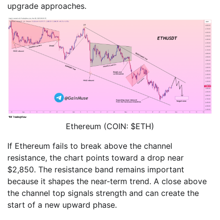
upgrade approaches.
Ethereum (COIN: $ETH)
If Ethereum fails to break above the channel
resistance, the chart points toward a drop near
$2,850. The resistance band remains important
because it shapes the near-term trend. A close above
the channel top signals strength and can create the
start of a new upward phase.