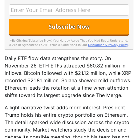
*By Clicking 'Subscribe Now', You Hereby Agree That You Had Read, Understand,
& Are In Agreement To All Terms & Conditions In Our
Disclaimer & Privacy Policy
.
Daily ETF flow data strengthens the story. On
November 26, ETH ETFs attracted $60.82 million in
inflows. Bitcoin followed with $21.12 million, while XRP
recorded $21.81 million. Solana showed mild outflows.
Ethereum leads the rotation at a time when attention
shifts toward its largest upgrade since The Merge.
A light narrative twist adds more interest. President
Trump holds his entire crypto portfolio on Ethereum.
The detail sparked wide discussion across the crypto
community. Market watchers study the decision and
debate its possible meaning, though his team has not