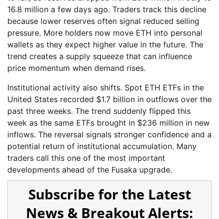
16.8 million a few days ago. Traders track this decline
because lower reserves often signal reduced selling
pressure. More holders now move ETH into personal
wallets as they expect higher value in the future. The
trend creates a supply squeeze that can influence
price momentum when demand rises.
Institutional activity also shifts. Spot ETH ETFs in the
United States recorded $1.7 billion in outflows over the
past three weeks. The trend suddenly flipped this
week as the same ETFs brought in $236 million in new
inflows. The reversal signals stronger confidence and a
potential return of institutional accumulation. Many
traders call this one of the most important
developments ahead of the Fusaka upgrade.
Subscribe for the Latest
News & Breakout Alerts: