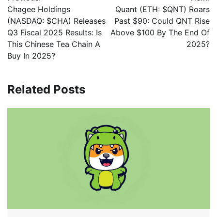
Chagee Holdings
Quant (ETH: $QNT) Roars
(NASDAQ: $CHA) Releases
Past $90: Could QNT Rise
Q3 Fiscal 2025 Results: Is
Above $100 By The End Of
This Chinese Tea Chain A
2025?
Buy In 2025?
Related Posts