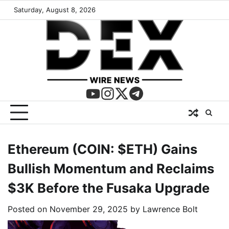
Saturday, August 8, 2026
Ethereum (COIN: $ETH) Gains
Bullish Momentum and Reclaims
$3K Before the Fusaka Upgrade
Posted on
November 29, 2025
by
Lawrence Bolt