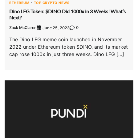
ETHEREUM
TOP CRYPTO NEWS
Dino LFG Token: $DINO Did 1000x in 3 Weeks! What’s
Next?
Zack McClaren
0
June 25, 2023
The Dino LFG meme coin launched in November
2022 under Ethereum token $DINO, and its market
cap rose 1000x in just three weeks. Dino LFG […]