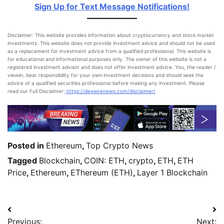
Sign Up for Text Message Notifications!
Disclaimer: This website provides information about cryptocurrency and stock market
investments. This website does not provide investment advice and should not be used
as a replacement for investment advice from a qualified professional. This website is
for educational and informational purposes only. The owner of this website is not a
registered investment advisor and does not offer investment advice. You, the reader /
viewer, bear responsibility for your own investment decisions and should seek the
advice of a qualified securities professional before making any investment. Please
read our Full Disclaimer:
https://dexwirenews.com/disclaimer/
Posted in
Ethereum
,
Top Crypto News
Tagged
Blockchain
,
COIN: ETH
,
crypto
,
ETH
,
ETH
Price
,
Ethereum
,
EThereum (ETH)
,
Layer 1 Blockchain
Previous:
Next: