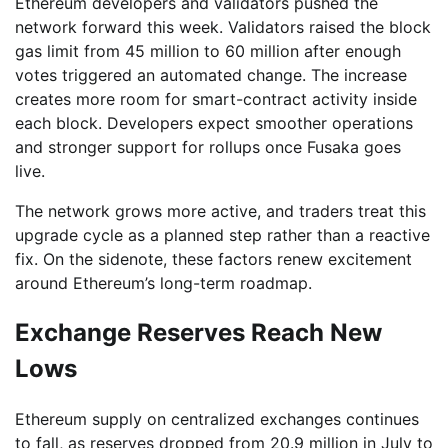
Ethereum developers and validators pushed the
network forward this week. Validators raised the block
gas limit from 45 million to 60 million after enough
votes triggered an automated change. The increase
creates more room for smart-contract activity inside
each block. Developers expect smoother operations
and stronger support for rollups once Fusaka goes
live.
The network grows more active, and traders treat this
upgrade cycle as a planned step rather than a reactive
fix. On the sidenote, these factors renew excitement
around Ethereum’s long-term roadmap.
Exchange Reserves Reach New
Lows
Ethereum supply on centralized exchanges continues
to fall, as reserves dropped from 20.9 million in July to