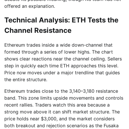
offered an explanation.
Technical Analysis: ETH Tests the
Channel Resistance
Ethereum trades inside a wide down-channel that
formed through a series of lower highs. The chart
shows clear reactions near the channel ceiling. Sellers
step in quickly each time ETH approaches this level.
Price now moves under a major trendline that guides
the entire structure.
Ethereum trades close to the 3,140–3,180 resistance
band. This zone limits upside movements and controls
recent rallies. Traders watch this area because a
strong move above it can shift market structure. The
price holds near $3,000, and the market considers
both breakout and rejection scenarios as the Fusaka