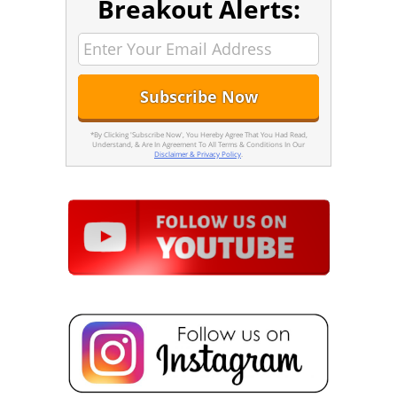
Breakout Alerts:
*By Clicking 'Subscribe Now', You Hereby Agree That You Had Read,
Understand, & Are In Agreement To All Terms & Conditions In Our
Disclaimer & Privacy Policy
.