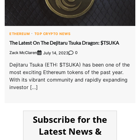
ETHEREUM
TOP CRYPTO NEWS
The Latest On The Dejitaru Tsuka Dragon: $TSUKA
Zack McClaren
0
July 14, 2023
Dejitaru Tsuka (ETH: $TSUKA) has been one of the
most exciting Ethereum tokens of the past year.
With its vibrant community and rapidly expanding
investor […]
Subscribe for the
Latest News &