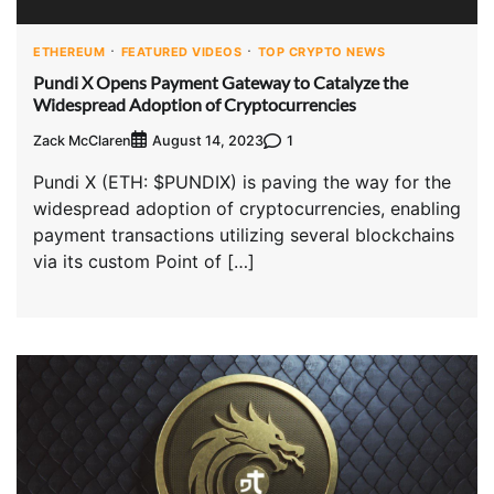
ETHEREUM
FEATURED VIDEOS
TOP CRYPTO NEWS
Pundi X Opens Payment Gateway to Catalyze the
Widespread Adoption of Cryptocurrencies
Zack McClaren
1
August 14, 2023
Pundi X (ETH: $PUNDIX) is paving the way for the
widespread adoption of cryptocurrencies, enabling
payment transactions utilizing several blockchains
via its custom Point of […]