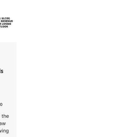
ls
0
 the
saw
wing