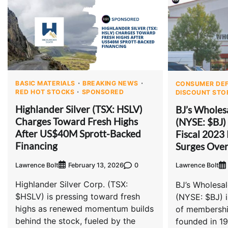
BASIC MATERIALS
BREAKING NEWS
CONSUMER DEF
RED HOT STOCKS
SPONSORED
DISCOUNT STO
Highlander Silver (TSX: HSLV)
BJ’s Wholes
Charges Toward Fresh Highs
(NYSE: $BJ)
After US$40M Sprott-Backed
Fiscal 2023 
Financing
Surges Ove
Lawrence Bolt
0
February 13, 2026
Lawrence Bolt
Highlander Silver Corp. (TSX:
BJ’s Wholesa
$HSLV) is pressing toward fresh
(NYSE: $BJ) i
highs as renewed momentum builds
of membershi
behind the stock, fueled by the
founded in 198