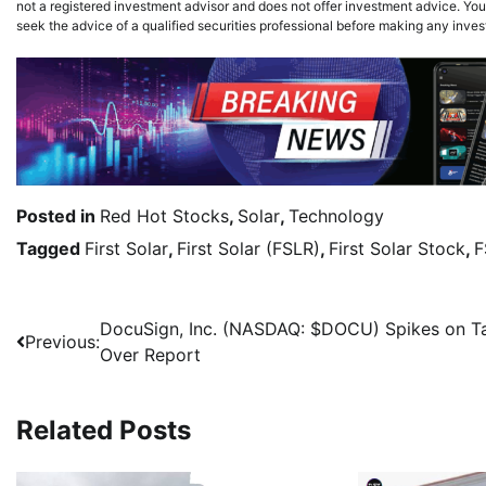
not a registered investment advisor and does not offer investment advice. You,
seek the advice of a qualified securities professional before making any inve
Posted in
Red Hot Stocks
,
Solar
,
Technology
Tagged
First Solar
,
First Solar (FSLR)
,
First Solar Stock
,
F
DocuSign, Inc. (NASDAQ: $DOCU) Spikes on T
Previous:
Over Report
Related Posts