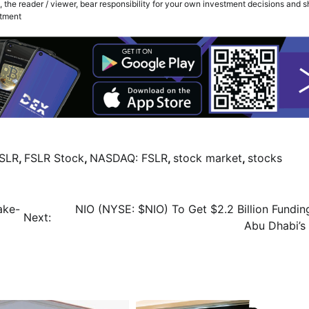
 the reader / viewer, bear responsibility for your own investment decisions and 
stment
SLR
,
FSLR Stock
,
NASDAQ: FSLR
,
stock market
,
stocks
ake-
NIO (NYSE: $NIO) To Get $2.2 Billion Fundin
Next:
Abu Dhabi’