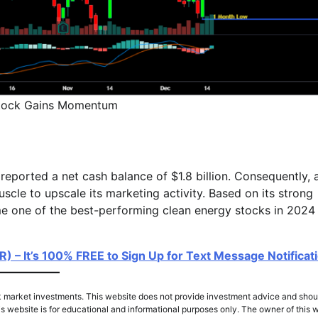
 Stock Gains Momentum
 reported a net cash balance of $1.8 billion. Consequently, 
uscle to upscale its marketing activity. Based on its strong
e one of the best-performing clean energy stocks in 2024
) – It’s 100% FREE to Sign Up for Text Message Notificat
k market investments. This website does not provide investment advice and shou
s website is for educational and informational purposes only. The owner of this w