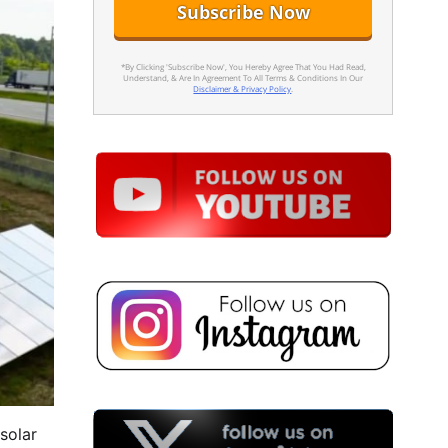
*By Clicking 'Subscribe Now', You Hereby Agree That You Had Read,
Understand, & Are In Agreement To All Terms & Conditions In Our
Disclaimer & Privacy Policy
.
solar