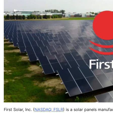
First Solar, Inc. (
NASDAQ: FSLR
) is a solar panels manuf