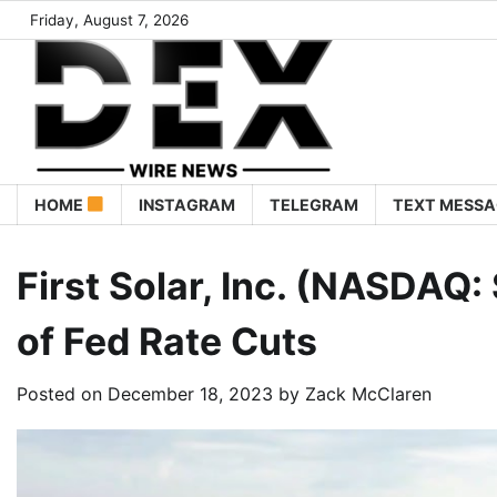
Friday, August 7, 2026
HOME
INSTAGRAM
TELEGRAM
TEXT MESSA
First Solar, Inc. (NASDAQ
of Fed Rate Cuts
Posted on
December 18, 2023
by
Zack McClaren