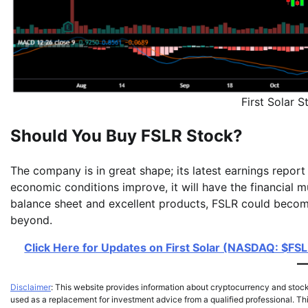
First Solar
Should You Buy FSLR Stock?
The company is in great shape; its latest earnings report
economic conditions improve, it will have the financial m
balance sheet and excellent products, FSLR could becom
beyond.
Click Here for Updates on First Solar (NASDAQ: $FSLR
Disclaimer
: This website provides information about cryptocurrency and stoc
used as a replacement for investment advice from a qualified professional. Thi