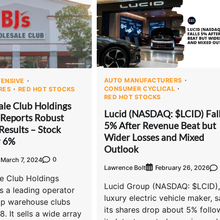
AUTO MANUFACTURERS
ENSIVE
CONSUMER CYCLICAL
RES
RED HOT STOCKS
RED HOT STOCKS
ale Club Holdings
Lucid (NASDAQ: $LCID) Fal
 Reports Robust
5% After Revenue Beat but
Results – Stock
Wider Losses and Mixed
r 6%
Outlook
0
March 7, 2024
Lawrence Bolt
February 26, 2026
le Club Holdings
Lucid Group (NASDAQ: $LCID),
s a leading operator
luxury electric vehicle maker, 
p warehouse clubs
its shares drop about 5% follo
. It sells a wide array