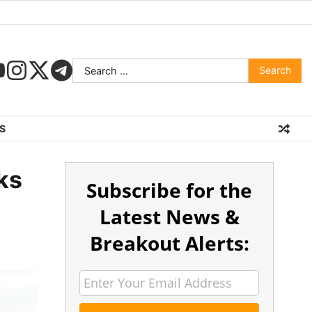
S
ks
Subscribe for the
Latest News &
Breakout Alerts: