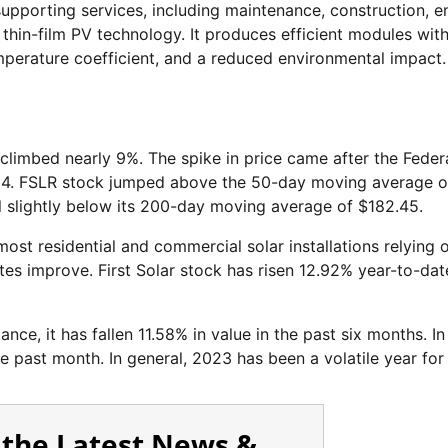
 supporting services, including maintenance, construction, e
n thin-film PV technology. It produces efficient modules wit
mperature coefficient, and a reduced environmental impact.
climbed nearly 9%. The spike in price came after the Feder
 2024. FSLR stock jumped above the 50-day moving average o
ll slightly below its 200-day moving average of $182.45.
ost residential and commercial solar installations relying 
ates improve. First Solar stock has risen 12.92% year-to-dat
ce, it has fallen 11.58% in value in the past six months. In
he past month. In general, 2023 has been a volatile year fo
 the Latest News &