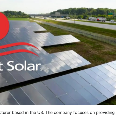
acturer based in the US. The company focuses on providing 