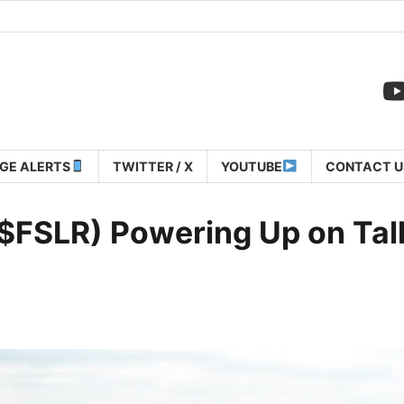
GE ALERTS
TWITTER / X
YOUTUBE
CONTACT U
: $FSLR) Powering Up on Tal