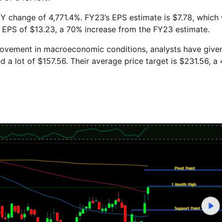
Y/Y change of 4,771.4%. FY23’s EPS estimate is $7.78, which
n EPS of $13.23, a 70% increase from the FY23 estimate.
rovement in macroeconomic conditions, analysts have give
d a lot of $157.56. Their average price target is $231.56, a