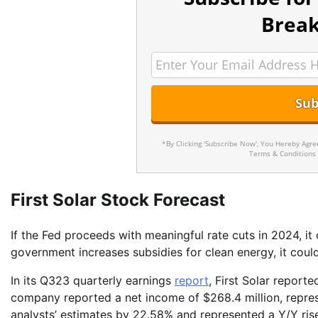
Break
*By Clicking 'Subscribe Now', You Hereby Agr
Terms & Conditions
First Solar Stock Forecast
If the Fed proceeds with meaningful rate cuts in 2024, it 
government increases subsidies for clean energy, it coul
In its Q323 quarterly earnings
report
, First Solar report
company reported a net income of $268.4 million, repres
analysts’ estimates by 22.58% and represented a Y/Y ris