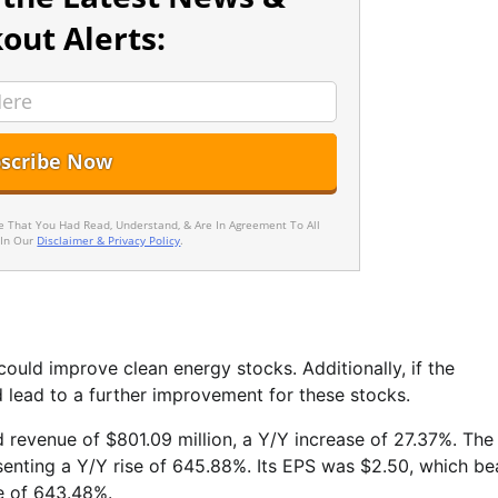
out Alerts:
ee That You Had Read, Understand, & Are In Agreement To All
 In Our
Disclaimer & Privacy Policy
.
could improve clean energy stocks. Additionally, if the
d lead to a further improvement for these stocks.
ed revenue of $801.09 million, a Y/Y increase of 27.37%. The
enting a Y/Y rise of 645.88%. Its EPS was $2.50, which be
e of 643.48%.