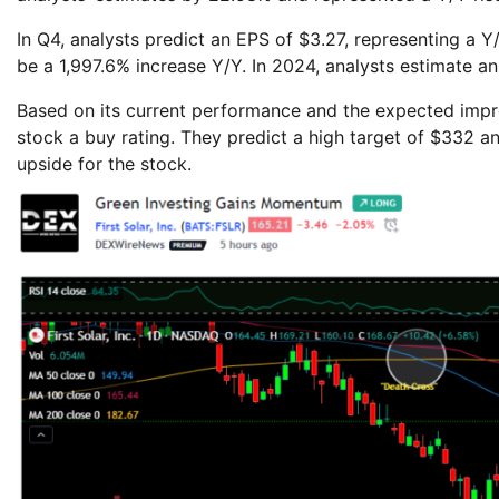
In Q4, analysts predict an EPS of $3.27, representing a 
be a 1,997.6% increase Y/Y. In 2024, analysts estimate a
Based on its current performance and the expected imp
stock a buy rating. They predict a high target of $332 an
upside for the stock.