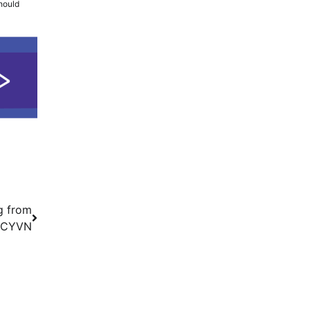
should
g from
s CYVN