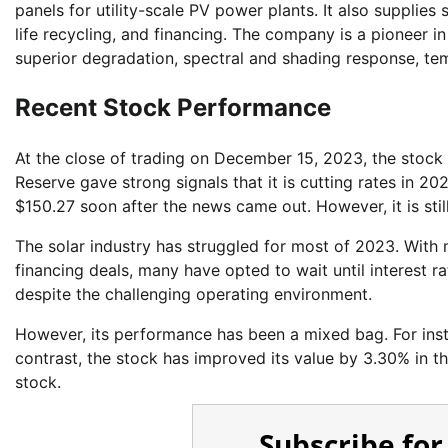
panels for utility-scale PV power plants. It also supplies
life recycling, and financing. The company is a pioneer i
superior degradation, spectral and shading response, te
Recent Stock Performance
At the close of trading on December 15, 2023, the stock 
Reserve gave strong signals that it is cutting rates in
$150.27 soon after the news came out. However, it is sti
The solar industry has struggled for most of 2023. With m
financing deals, many have opted to wait until interest r
despite the challenging operating environment.
However, its performance has been a mixed bag. For instan
contrast, the stock has improved its value by 3.30% in t
stock.
Subscribe for