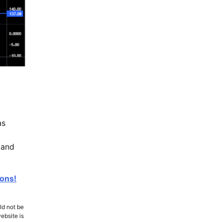
as
 and
ions!
ld not be
ebsite is