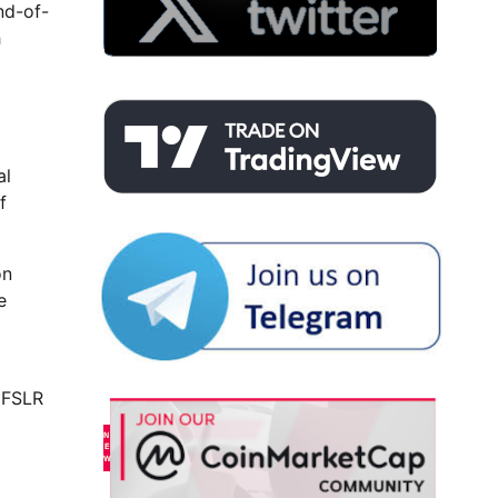
nd-of-
h
al
f
on
e
r FSLR