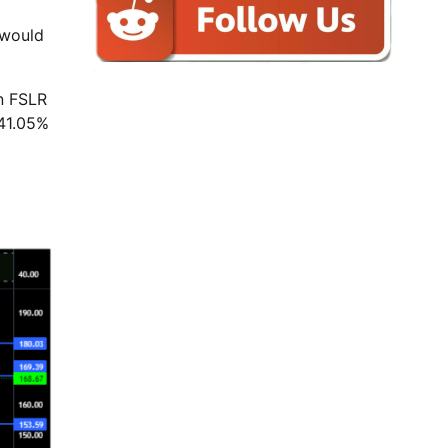
 would
n FSLR
 41.05%