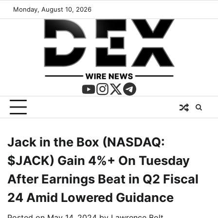
Monday, August 10, 2026
Jack in the Box (NASDAQ:
$JACK) Gain 4%+ On Tuesday
After Earnings Beat in Q2 Fiscal
24 Amid Lowered Guidance
Posted on
May 14, 2024
by
Lawrence Bolt