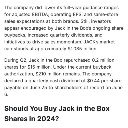
The company did lower its full-year guidance ranges
for adjusted EBITDA, operating EPS, and same-store
sales expectations at both brands. Still, investors
appear encouraged by Jack in the Box’s ongoing share
buybacks, increased quarterly dividends, and
initiatives to drive sales momentum. JACK’s market
cap stands at approximately $1.085 billion.
During Q2, Jack in the Box repurchased 0.2 million
shares for $15 million. Under the current buyback
authorization, $210 million remains. The company
declared a quarterly cash dividend of $0.44 per share,
payable on June 25 to shareholders of record on June
6.
Should You Buy Jack in the Box
Shares in 2024?