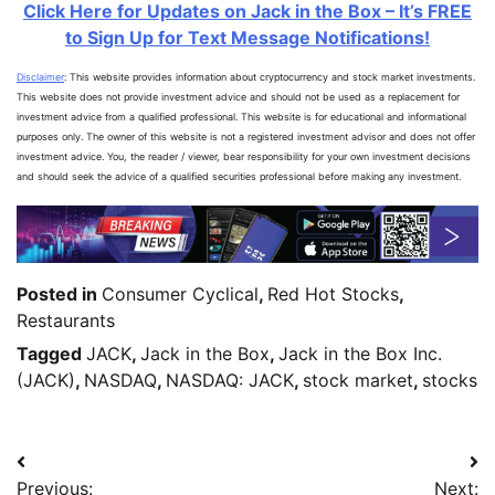
Click Here for Updates on Jack in the Box – It’s FREE
to Sign Up for Text Message Notifications!
Disclaimer
: This website provides information about cryptocurrency and stock market investments.
This website does not provide investment advice and should not be used as a replacement for
investment advice from a qualified professional. This website is for educational and informational
purposes only. The owner of this website is not a registered investment advisor and does not offer
investment advice. You, the reader / viewer, bear responsibility for your own investment decisions
and should seek the advice of a qualified securities professional before making any investment.
Posted in
Consumer Cyclical
,
Red Hot Stocks
,
Restaurants
Tagged
JACK
,
Jack in the Box
,
Jack in the Box Inc.
(JACK)
,
NASDAQ
,
NASDAQ: JACK
,
stock market
,
stocks
Previous:
Next: