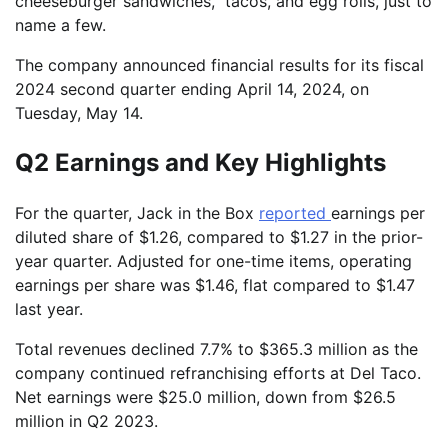
cheeseburger sandwiches, tacos, and egg rolls, just to
name a few.
The company announced financial results for its fiscal
2024 second quarter ending April 14, 2024, on
Tuesday, May 14.
Q2 Earnings and Key Highlights
For the quarter, Jack in the Box
reported
earnings per
diluted share of $1.26, compared to $1.27 in the prior-
year quarter. Adjusted for one-time items, operating
earnings per share was $1.46, flat compared to $1.47
last year.
Total revenues declined 7.7% to $365.3 million as the
company continued refranchising efforts at Del Taco.
Net earnings were $25.0 million, down from $26.5
million in Q2 2023.