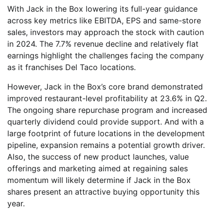
With Jack in the Box lowering its full-year guidance
across key metrics like EBITDA, EPS and same-store
sales, investors may approach the stock with caution
in 2024. The 7.7% revenue decline and relatively flat
earnings highlight the challenges facing the company
as it franchises Del Taco locations.
However, Jack in the Box’s core brand demonstrated
improved restaurant-level profitability at 23.6% in Q2.
The ongoing share repurchase program and increased
quarterly dividend could provide support. And with a
large footprint of future locations in the development
pipeline, expansion remains a potential growth driver.
Also, the success of new product launches, value
offerings and marketing aimed at regaining sales
momentum will likely determine if Jack in the Box
shares present an attractive buying opportunity this
year.