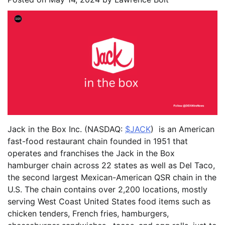
Jack in the Box Inc. (NASDAQ:
$JACK
) is an American
fast-food restaurant chain founded in 1951 that
operates and franchises the Jack in the Box
hamburger chain across 22 states as well as Del Taco,
the second largest Mexican-American QSR chain in the
U.S. The chain contains over 2,200 locations, mostly
serving West Coast United States food items such as
chicken tenders, French fries, hamburgers,