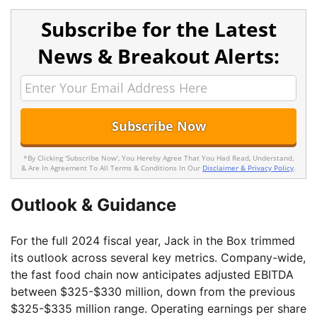
Subscribe for the Latest
News & Breakout Alerts:
*By Clicking 'Subscribe Now', You Hereby Agree That You Had Read, Understand,
& Are In Agreement To All Terms & Conditions In Our
Disclaimer & Privacy Policy
.
Outlook & Guidance
For the full 2024 fiscal year, Jack in the Box trimmed
its outlook across several key metrics. Company-wide,
the fast food chain now anticipates adjusted EBITDA
between $325-$330 million, down from the previous
$325-$335 million range. Operating earnings per share