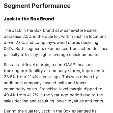
Segment Performance
Jack in the Box Brand
The Jack in the Box brand saw same-store sales
decrease 2.5% in the quarter, with franchise locations
down 2.6% and company-owned stores declining
0.6%. Both segments experienced transaction declines
partially offset by higher average check amounts.
Restaurant-level margin
,
a non-GAAP measure
tracking profitability at company stores, improved to
23.6% from 21.4% a year ago. This was driven by
additional company-owned units and lower
commodity costs. Franchise-level margin dipped to
40.4% from 41.2% in the year-ago period due to the
sales decline and resulting lower royalties and rents.
During the quarter, Jack in the Box expanded its