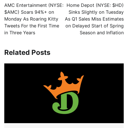
AMC Entertainment (NYSE:
Home Depot (NYSE: $HD)
$AMC) Soars 94%+ on
Sinks Slightly on Tuesday
Monday As Roaring Kitty
As Q1 Sales Miss Estimates
Tweets For the First Time
on Delayed Start of Spring
in Three Years
Season and Inflation
Related Posts