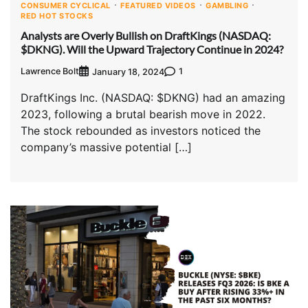
CONSUMER CYCLICAL
FEATURED VIDEOS
GAMBLING
RED HOT STOCKS
Analysts are Overly Bullish on DraftKings (NASDAQ:
$DKNG). Will the Upward Trajectory Continue in 2024?
Lawrence Bolt
1
January 18, 2024
DraftKings Inc. (NASDAQ: $DKNG) had an amazing
2023, following a brutal bearish move in 2022.
The stock rebounded as investors noticed the
company’s massive potential […]