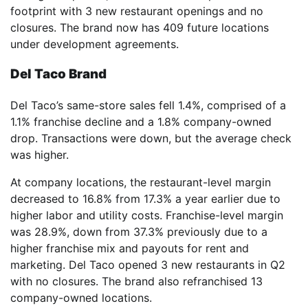
footprint with 3 new restaurant openings and no
closures. The brand now has 409 future locations
under development agreements.
Del Taco Brand
Del Taco’s same-store sales fell 1.4%, comprised of a
1.1% franchise decline and a 1.8% company-owned
drop. Transactions were down, but the average check
was higher.
At company locations, the restaurant-level margin
decreased to 16.8% from 17.3% a year earlier due to
higher labor and utility costs. Franchise-level margin
was 28.9%, down from 37.3% previously due to a
higher franchise mix and payouts for rent and
marketing. Del Taco opened 3 new restaurants in Q2
with no closures. The brand also refranchised 13
company-owned locations.