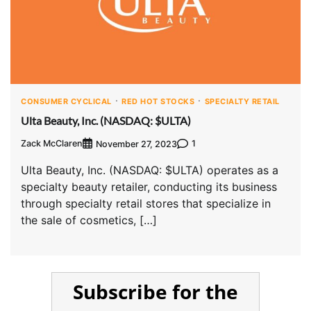
CONSUMER CYCLICAL
RED HOT STOCKS
SPECIALTY RETAIL
Ulta Beauty, Inc. (NASDAQ: $ULTA)
Zack McClaren
1
November 27, 2023
Ulta Beauty, Inc. (NASDAQ: $ULTA) operates as a
specialty beauty retailer, conducting its business
through specialty retail stores that specialize in
the sale of cosmetics, […]
Subscribe for the