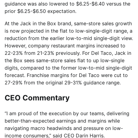
guidance was also lowered to $6.25-$6.40 versus the
prior $6.25-$6.50 expectation.
At the Jack in the Box brand, same-store sales growth
is now projected in the flat to low-single-digit range, a
reduction from the earlier low-to-mid single-digit view.
However, company restaurant margins increased to
22-23% from 21-23% previously. For Del Taco, Jack in
the Box sees same-store sales flat to up low-single
digits, compared to the former low-to-mid single-digit
forecast. Franchise margins for Del Taco were cut to
27-29% from the original 29-31% guidance range.
CEO Commentary
“I am proud of the execution by our teams, delivering
better-than-expected earnings and margins while
navigating macro headwinds and pressure on low-
income consumers,” said CEO Darin Harris.