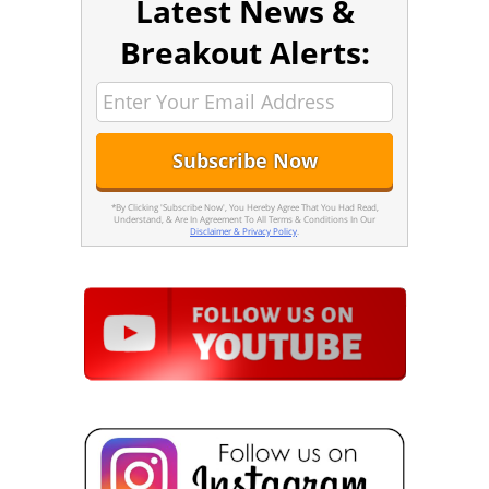
Latest News &
Breakout Alerts:
*By Clicking 'Subscribe Now', You Hereby Agree That You Had Read,
Understand, & Are In Agreement To All Terms & Conditions In Our
Disclaimer & Privacy Policy
.