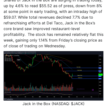
up by 4.6% to read $55.52 as of press, down from 8%
at some point in early trading, with an intraday high of
$59.07. While total revenues declined 7.7% due to
refranchising efforts at Del Taco, Jack in the Box’s
core brand saw improved restaurant-level
profitability. The stock has remained relatively flat this
week, gaining only 1.14% from Friday’s closing price as
of close of trading on Wednesday.
Jack in the Box (NASDAQ: $JACK)