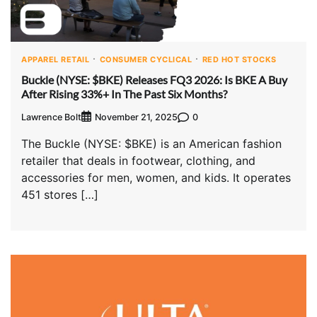
APPAREL RETAIL
CONSUMER CYCLICAL
RED HOT STOCKS
Buckle (NYSE: $BKE) Releases FQ3 2026: Is BKE A Buy
After Rising 33%+ In The Past Six Months?
Lawrence Bolt
0
November 21, 2025
The Buckle (NYSE: $BKE) is an American fashion
retailer that deals in footwear, clothing, and
accessories for men, women, and kids. It operates
451 stores […]