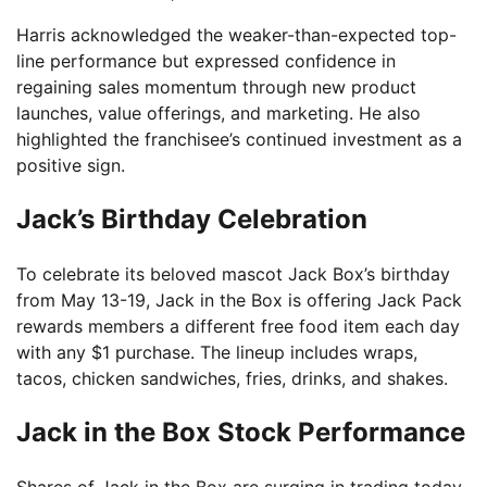
Harris acknowledged the weaker-than-expected top-
line performance but expressed confidence in
regaining sales momentum through new product
launches, value offerings, and marketing. He also
highlighted the franchisee’s continued investment as a
positive sign.
Jack’s Birthday Celebration
To celebrate its beloved mascot Jack Box’s birthday
from May 13-19, Jack in the Box is offering Jack Pack
rewards members a different free food item each day
with any $1 purchase. The lineup includes wraps,
tacos, chicken sandwiches, fries, drinks, and shakes.
Jack in the Box Stock Performance
Shares of Jack in the Box are surging in trading today,