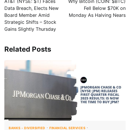
AT&T (NYSE: $T) Faces
Why Bitcoin (COIN: $BTC)
Data Breach, Elects New
Fell Below $70K on
Board Member Amid
Monday As Halving Nears
Strategic Shifts – Stock
Gains Slightly Thursday
Related Posts
BANKS - DIVERSIFIED
FINANCIAL SERVICES