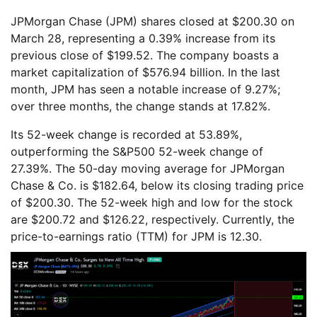
JPMorgan Chase (JPM) shares closed at $200.30 on
March 28, representing a 0.39% increase from its
previous close of $199.52. The company boasts a
market capitalization of $576.94 billion. In the last
month, JPM has seen a notable increase of 9.27%;
over three months, the change stands at 17.82%.
Its 52-week change is recorded at 53.89%,
outperforming the S&P500 52-week change of
27.39%. The 50-day moving average for JPMorgan
Chase & Co. is $182.64, below its closing trading price
of $200.30. The 52-week high and low for the stock
are $200.72 and $126.22, respectively. Currently, the
price-to-earnings ratio (TTM) for JPM is 12.30.