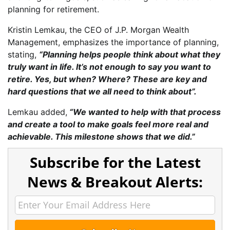
planning for retirement.
Kristin Lemkau, the CEO of J.P. Morgan Wealth
Management, emphasizes the importance of planning,
stating,
“Planning helps people think about what they
truly want in life. It’s not enough to say you want to
retire. Yes, but when? Where? These are key and
hard questions that we all need to think about”.
Lemkau added,
“We wanted to help with that process
and create a tool to make goals feel more real and
achievable. This milestone shows that we did.”
Subscribe for the Latest
News & Breakout Alerts: