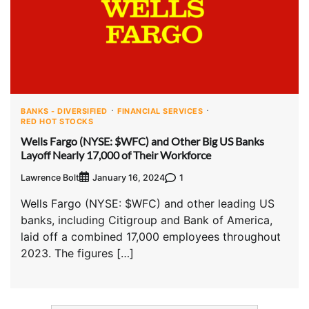
BANKS - DIVERSIFIED
FINANCIAL SERVICES
RED HOT STOCKS
Wells Fargo (NYSE: $WFC) and Other Big US Banks
Layoff Nearly 17,000 of Their Workforce
Lawrence Bolt
1
January 16, 2024
Wells Fargo (NYSE: $WFC) and other leading US
banks, including Citigroup and Bank of America,
laid off a combined 17,000 employees throughout
2023. The figures […]