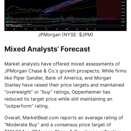
JPMorgan (NYSE: $JPM)
Mixed Analysts’ Forecast
Market analysts have offered mixed assessments of
JPMorgan Chase & Co.’s growth prospects. While firms
like Piper Sandler, Bank of America, and Morgan
Stanley have raised their price targets and maintained
“overweight” or “buy” ratings, Oppenheimer has
reduced its target price while still maintaining an
“outperform” rating.
Overall, MarketBeat.com reports an average rating of
“Moderate Buy” and a consensus price target of