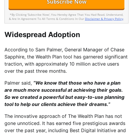
*By Clicking 'Subscribe Now', You Hereby Agree That You Had Read, Understand,
& Are In Agreement To All Terms & Conditions In Our
Disclaimer & Privacy Policy
.
Widespread Adoption
According to Sam Palmer, General Manager of Chase
Sapphire, the Wealth Plan tool has garnered significant
traction, with approximately 10 million active users
over the past three months.
Palmer said,
“We know that those who have a plan
are much more successful at achieving their goals.
So we created a powerful but easy-to-use planning
tool to help our clients achieve their dreams.
“
The innovative approach of The Wealth Plan has not
gone unnoticed. It has earned five prestigious awards
over the past year, including Best Digital Initiative and