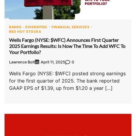
BANKS - DIVERSIFIED
FINANCIAL SERVICES
RED HOT STOCKS
Wells Fargo (NYSE: $WFC) Announces First Quarter
2025 Earnings Results: Is Now The Time To Add WFC To
Your Portfolio?
Lawrence Bolt
0
April 11, 2025
Wells Fargo (NYSE: $WFC) posted strong earnings
for the first quarter of 2025. The bank reported
GAAP EPS of $1.39, up from $1.20 a year […]