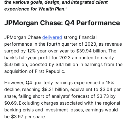
the various goals, design, and integrated client
experience for Wealth Plan.”
JPMorgan Chase: Q4 Performance
JPMorgan Chase
delivered
strong financial
performance in the fourth quarter of 2023, as revenue
surged by 12% year-over-year to $39.94 billion. The
bank’s full-year profit for 2023 amounted to nearly
$50 billion, boosted by $4.1 billion in earnings from the
acquisition of First Republic.
However, Q4 quarterly earnings experienced a 15%
decline, reaching $9.31 billion, equivalent to $3.04 per
share, falling short of analysts’ forecast of $3.73 by
$0.69. Excluding charges associated with the regional
banking crisis and investment losses, earnings would
be $3.97 per share.