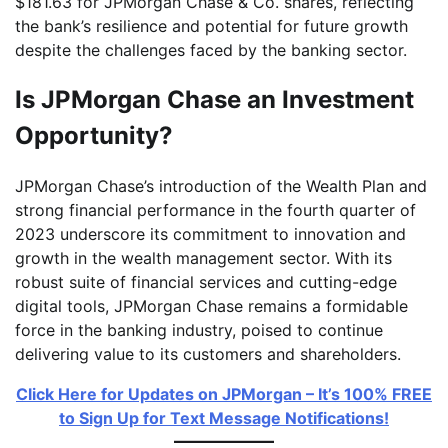
$181.63 for JPMorgan Chase & Co. shares, reflecting
the bank’s resilience and potential for future growth
despite the challenges faced by the banking sector.
Is JPMorgan Chase an Investment
Opportunity?
JPMorgan Chase’s introduction of the Wealth Plan and
strong financial performance in the fourth quarter of
2023 underscore its commitment to innovation and
growth in the wealth management sector. With its
robust suite of financial services and cutting-edge
digital tools, JPMorgan Chase remains a formidable
force in the banking industry, poised to continue
delivering value to its customers and shareholders.
Click Here for Updates on JPMorgan – It’s 100% FREE
to Sign Up for Text Message Notifications!