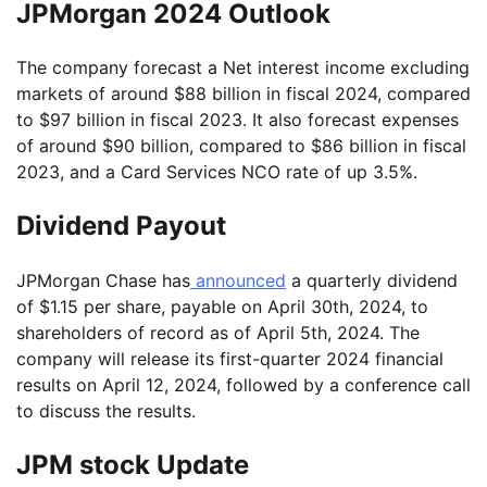
JPMorgan 2024 Outlook
The company forecast a Net interest income excluding
markets of around $88 billion in fiscal 2024, compared
to $97 billion in fiscal 2023. It also forecast expenses
of around $90 billion, compared to $86 billion in fiscal
2023, and a Card Services NCO rate of up 3.5%.
Dividend Payout
JPMorgan Chase has
announced
a quarterly dividend
of $1.15 per share, payable on April 30th, 2024, to
shareholders of record as of April 5th, 2024. The
company will release its first-quarter 2024 financial
results on April 12, 2024, followed by a conference call
to discuss the results.
JPM stock Update