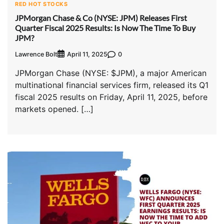
RED HOT STOCKS
JPMorgan Chase & Co (NYSE: JPM) Releases First
Quarter Fiscal 2025 Results: Is Now The Time To Buy
JPM?
Lawrence Bolt
0
April 11, 2025
JPMorgan Chase (NYSE: $JPM), a major American
multinational financial services firm, released its Q1
fiscal 2025 results on Friday, April 11, 2025, before
markets opened. […]