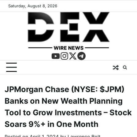
Saturday, August 8, 2026
JPMorgan Chase (NYSE: $JPM)
Banks on New Wealth Planning
Tool to Grow Investments – Stock
Soars 9%+ in One Month
Posted on
April 1, 2024
by
Lawrence Bolt