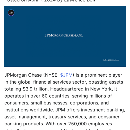
JPMorgan Chase (NYSE:
$JPM
) is a prominent player
in the global financial services sector, boasting assets
totaling $3.9 trillion. Headquartered in New York, it
operates in over 60 countries, serving millions of
consumers, small businesses, corporations, and
institutions worldwide. JPM offers investment banking,
asset management, treasury services, and consumer
banking products. With over 250,000 employees