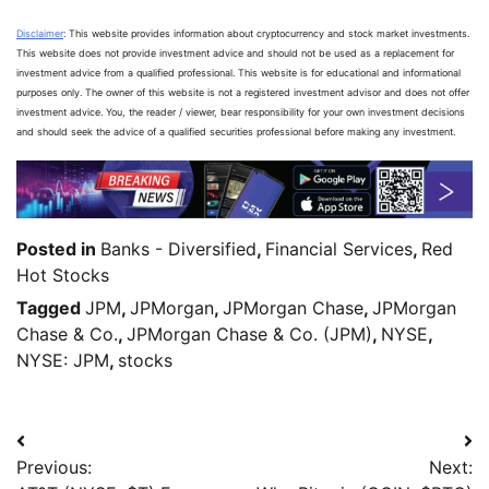
Disclaimer
: This website provides information about cryptocurrency and stock market investments.
This website does not provide investment advice and should not be used as a replacement for
investment advice from a qualified professional. This website is for educational and informational
purposes only. The owner of this website is not a registered investment advisor and does not offer
investment advice. You, the reader / viewer, bear responsibility for your own investment decisions
and should seek the advice of a qualified securities professional before making any investment.
Posted in
Banks - Diversified
,
Financial Services
,
Red
Hot Stocks
Tagged
JPM
,
JPMorgan
,
JPMorgan Chase
,
JPMorgan
Chase & Co.
,
JPMorgan Chase & Co. (JPM)
,
NYSE
,
NYSE: JPM
,
stocks
Previous:
Next: