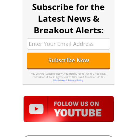
Subscribe for the
Latest News &
Breakout Alerts:
*By Clicking 'Subscribe Now', You Hereby Agree That You Had Read,
Understand, & Are In Agreement To All Terms & Conditions In Our
Disclaimer & Privacy Policy
.