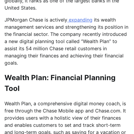
globally, it ranks as one of the largest banks in the
United States.
JPMorgan Chase is actively
expanding
its wealth
management services and strengthening its position in
the financial sector. The company recently introduced
a new digital planning tool called “Wealth Plan” to
assist its 54 million Chase retail customers in
managing their finances and achieving their financial
goals.
Wealth Plan: Financial Planning
Tool
Wealth Plan, a comprehensive digital money coach, is
free through the Chase Mobile app and Chase.com. It
provides users with a holistic view of their finances
and enables customers to set and track short-term
and long-term goals, such as saving for a vacation or