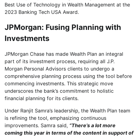
Best Use of Technology in Wealth Management at the
2023 Banking Tech USA Award.
JPMorgan: Fusing Planning with
Investments
JPMorgan Chase has made Wealth Plan an integral
part of its investment process, requiring all J.P.
Morgan Personal Advisors clients to undergo a
comprehensive planning process using the tool before
commencing investments. This strategic move
underscores the bank’s commitment to holistic
financial planning for its clients.
Under Ranjit Samra’s leadership, the Wealth Plan team
is refining the tool, emphasizing continuous
improvements. Samra said,
“There’s a lot more
coming this year in terms of the content in support of