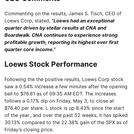
Commenting on the results, James S. Tisch, CEO of
Loews Corp, stated,
“Loews had an exceptional
quarter driven by stellar results at CNA and
Boardwalk. CNA continues to experience strong
profitable growth, reporting its highest ever first
quarter core income.”
Loews Stock Performance
Following the the positive results, Loews Corp stock
saw a 0.54% increase a few minutes after the opening
bell to $76.81 as of 09:35 AM EDT. The increases
follows a 0.17% dip on Friday, May 3, to close at
$76.40 per share. L stock is up 8.43% since the start
of the year., and over the past 52 weeks, it has spiked
30.13% compared to the 22.38% gain of the SPX as of
Friday’s closing price.