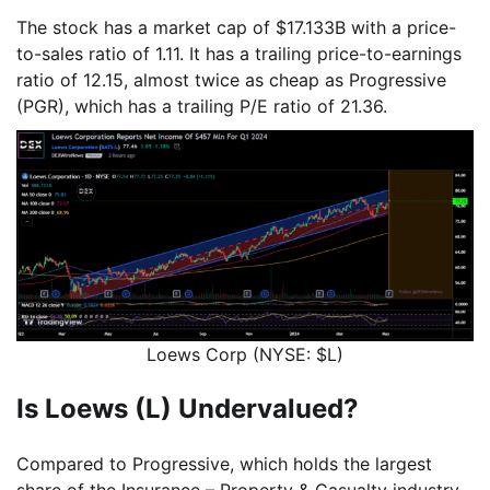
The stock has a market cap of $17.133B with a price-
to-sales ratio of 1.11. It has a trailing price-to-earnings
ratio of 12.15, almost twice as cheap as Progressive
(PGR), which has a trailing P/E ratio of 21.36.
Loews Corp (NYSE: $L)
Is Loews (L) Undervalued?
Compared to Progressive, which holds the largest
share of the Insurance – Property & Casualty industry