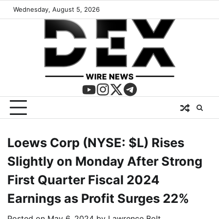
Wednesday, August 5, 2026
Loews Corp (NYSE: $L) Rises
Slightly on Monday After Strong
First Quarter Fiscal 2024
Earnings as Profit Surges 22%
Posted on
May 6, 2024
by
Lawrence Bolt