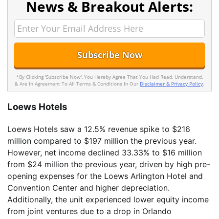
News & Breakout Alerts:
*By Clicking 'Subscribe Now', You Hereby Agree That You Had Read, Understand,
& Are In Agreement To All Terms & Conditions In Our
Disclaimer & Privacy Policy
.
Loews Hotels
Loews Hotels saw a 12.5% revenue spike to $216
million compared to $197 million the previous year.
However, net income declined 33.33% to $16 million
from $24 million the previous year, driven by high pre-
opening expenses for the Loews Arlington Hotel and
Convention Center and higher depreciation.
Additionally, the unit experienced lower equity income
from joint ventures due to a drop in Orlando