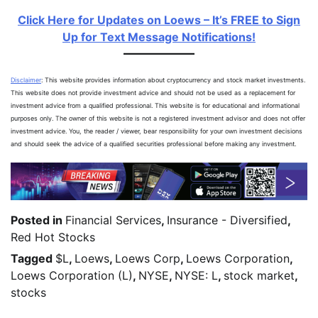
Click Here for Updates on Loews – It’s FREE to Sign
Up for Text Message Notifications!
Disclaimer
: This website provides information about cryptocurrency and stock market investments.
This website does not provide investment advice and should not be used as a replacement for
investment advice from a qualified professional. This website is for educational and informational
purposes only. The owner of this website is not a registered investment advisor and does not offer
investment advice. You, the reader / viewer, bear responsibility for your own investment decisions
and should seek the advice of a qualified securities professional before making any investment.
Posted in
Financial Services
,
Insurance - Diversified
,
Red Hot Stocks
Tagged
$L
,
Loews
,
Loews Corp
,
Loews Corporation
,
Loews Corporation (L)
,
NYSE
,
NYSE: L
,
stock market
,
stocks