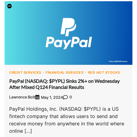
CREDIT SERVICES
FINANCIAL SERVICES
RED HOT STOCKS
PayPal (NASDAQ: $PYPL) Sinks 2%+ on Wednesday
After Mixed Q124 Financial Results
Lawrence Bolt
0
May 1, 2024
PayPal Holdings, Inc. (NASDAQ: $PYPL) is a US
fintech company that allows users to send and
receive money from anywhere in the world where
online […]