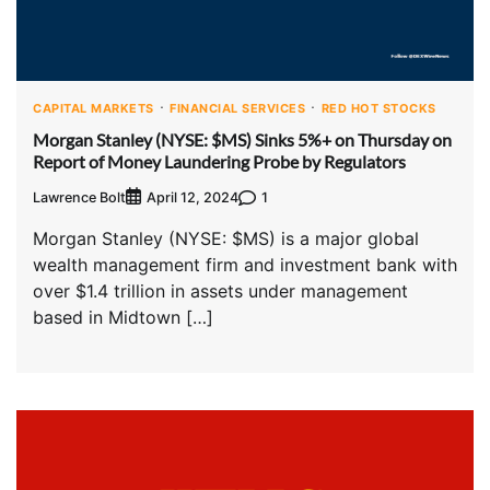
CAPITAL MARKETS
FINANCIAL SERVICES
RED HOT STOCKS
Morgan Stanley (NYSE: $MS) Sinks 5%+ on Thursday on
Report of Money Laundering Probe by Regulators
Lawrence Bolt
1
April 12, 2024
Morgan Stanley (NYSE: $MS) is a major global
wealth management firm and investment bank with
over $1.4 trillion in assets under management
based in Midtown […]