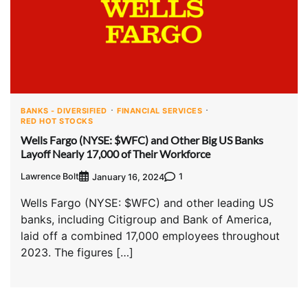
BANKS - DIVERSIFIED
FINANCIAL SERVICES
RED HOT STOCKS
Wells Fargo (NYSE: $WFC) and Other Big US Banks
Layoff Nearly 17,000 of Their Workforce
Lawrence Bolt
1
January 16, 2024
Wells Fargo (NYSE: $WFC) and other leading US
banks, including Citigroup and Bank of America,
laid off a combined 17,000 employees throughout
2023. The figures […]