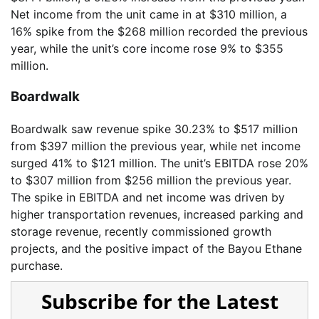
Net income from the unit came in at $310 million, a
16% spike from the $268 million recorded the previous
year, while the unit’s core income rose 9% to $355
million.
Boardwalk
Boardwalk saw revenue spike 30.23% to $517 million
from $397 million the previous year, while net income
surged 41% to $121 million. The unit’s EBITDA rose 20%
to $307 million from $256 million the previous year.
The spike in EBITDA and net income was driven by
higher transportation revenues, increased parking and
storage revenue, recently commissioned growth
projects, and the positive impact of the Bayou Ethane
purchase.
Subscribe for the Latest