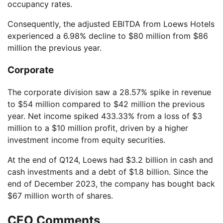
occupancy rates.
Consequently, the adjusted EBITDA from Loews Hotels
experienced a 6.98% decline to $80 million from $86
million the previous year.
Corporate
The corporate division saw a 28.57% spike in revenue
to $54 million compared to $42 million the previous
year. Net income spiked 433.33% from a loss of $3
million to a $10 million profit, driven by a higher
investment income from equity securities.
At the end of Q124, Loews had $3.2 billion in cash and
cash investments and a debt of $1.8 billion. Since the
end of December 2023, the company has bought back
$67 million worth of shares.
CEO Comments