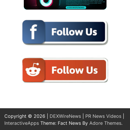
Copyright © 2026 |
DEXWireNews
|
PR News Videos
|
InteractiveApps
Theme: Fact News By
Adore Themes
.