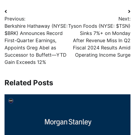
Previous:
Next:
Berkshire Hathaway (NYSE:
Tyson Foods (NYSE: $TSN)
$BRK) Announces Record
Sinks 7%+ on Monday
First-Quarter Earnings,
After Revenue Miss In Q2
Appoints Greg Abel as
Fiscal 2024 Results Amid
Successor to Buffett—YTD
Operating Income Surge
Gain Exceeds 12%
Related Posts