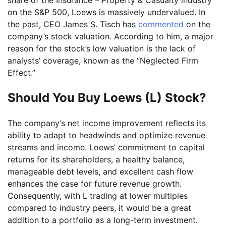
on the S&P 500, Loews is massively undervalued. In
the past, CEO James S. Tisch has
commented
on the
company’s stock valuation. According to him, a major
reason for the stock’s low valuation is the lack of
analysts’ coverage, known as the “Neglected Firm
Effect.”
Should You Buy Loews (L) Stock?
The company’s net income improvement reflects its
ability to adapt to headwinds and optimize revenue
streams and income. Loews’ commitment to capital
returns for its shareholders, a healthy balance,
manageable debt levels, and excellent cash flow
enhances the case for future revenue growth.
Consequently, with L trading at lower multiples
compared to industry peers, it would be a great
addition to a portfolio as a long-term investment.