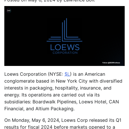
Loews Corporation (NYSE:
$L
) is an American
conglomerate based in New York City with diversified
interests in packaging, hospitality, insurance, and
energy. Its operations are carried out via its
subsidiaries: Boardwalk Pipelines, Loews Hotel, CAN
Financial, and Altium Packaging.
On Monday, May 6, 2024, Loews Corp released its Q1
results for fiscal 2024 before markets opened to a