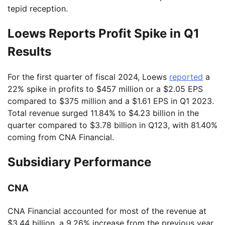
tepid reception.
Loews Reports Profit Spike in Q1
Results
For the first quarter of fiscal 2024, Loews
reported
a
22% spike in profits to $457 million or a $2.05 EPS
compared to $375 million and a $1.61 EPS in Q1 2023.
Total revenue surged 11.84% to $4.23 billion in the
quarter compared to $3.78 billion in Q123, with 81.40%
coming from CNA Financial.
Subsidiary Performance
CNA
CNA Financial accounted for most of the revenue at
$3.44 billion, a 9.26% increase from the previous year.