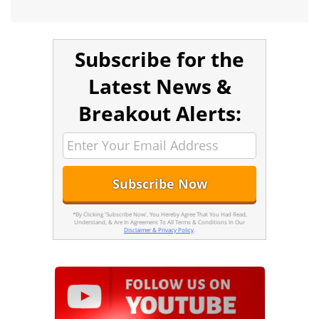
Subscribe for the
Latest News &
Breakout Alerts:
*By Clicking 'Subscribe Now', You Hereby Agree That You Had Read,
Understand, & Are In Agreement To All Terms & Conditions In Our
Disclaimer & Privacy Policy
.