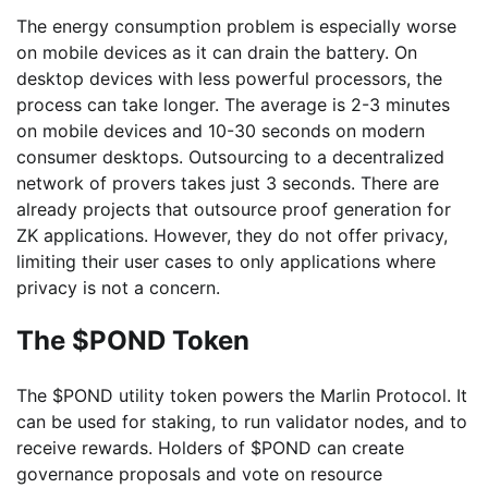
The energy consumption problem is especially worse
on mobile devices as it can drain the battery. On
desktop devices with less powerful processors, the
process can take longer. The average is 2-3 minutes
on mobile devices and 10-30 seconds on modern
consumer desktops. Outsourcing to a decentralized
network of provers takes just 3 seconds. There are
already projects that outsource proof generation for
ZK applications. However, they do not offer privacy,
limiting their user cases to only applications where
privacy is not a concern.
The $POND Token
The $POND utility token powers the Marlin Protocol. It
can be used for staking, to run validator nodes, and to
receive rewards. Holders of $POND can create
governance proposals and vote on resource