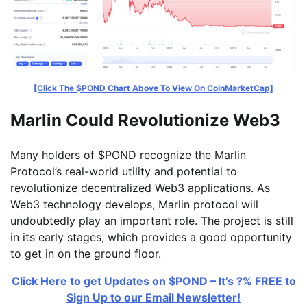
[Click The $POND Chart Above To View On CoinMarketCap]
Marlin Could Revolutionize Web3
Many holders of $POND recognize the Marlin
Protocol’s real-world utility and potential to
revolutionize decentralized Web3 applications. As
Web3 technology develops, Marlin protocol will
undoubtedly play an important role. The project is still
in its early stages, which provides a good opportunity
to get in on the ground floor.
Click Here to get Updates on $POND – It’s ?% FREE to
Sign Up to our Email Newsletter!