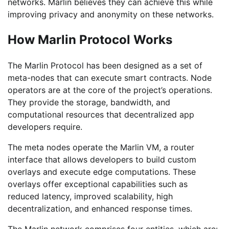
networks. Marlin believes they can achieve this while
improving privacy and anonymity on these networks.
How Marlin Protocol Works
The Marlin Protocol has been designed as a set of
meta-nodes that can execute smart contracts. Node
operators are at the core of the project’s operations.
They provide the storage, bandwidth, and
computational resources that decentralized app
developers require.
The meta nodes operate the Marlin VM, a router
interface that allows developers to build custom
overlays and execute edge computations. These
overlays offer exceptional capabilities such as
reduced latency, improved scalability, high
decentralization, and enhanced response times.
The Marlin network comprises four entities, which are: