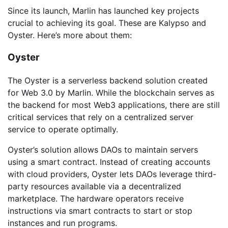
Since its launch, Marlin has launched key projects
crucial to achieving its goal. These are Kalypso and
Oyster. Here’s more about them:
Oyster
The Oyster is a serverless backend solution created
for Web 3.0 by Marlin. While the blockchain serves as
the backend for most Web3 applications, there are still
critical services that rely on a centralized server
service to operate optimally.
Oyster’s solution allows DAOs to maintain servers
using a smart contract. Instead of creating accounts
with cloud providers, Oyster lets DAOs leverage third-
party resources available via a decentralized
marketplace. The hardware operators receive
instructions via smart contracts to start or stop
instances and run programs.