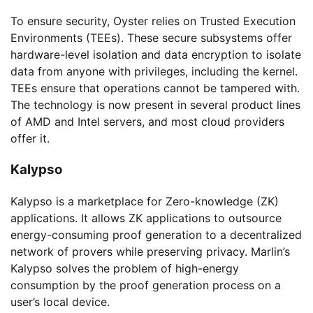
To ensure security, Oyster relies on Trusted Execution
Environments (TEEs). These secure subsystems offer
hardware-level isolation and data encryption to isolate
data from anyone with privileges, including the kernel.
TEEs ensure that operations cannot be tampered with.
The technology is now present in several product lines
of AMD and Intel servers, and most cloud providers
offer it.
Kalypso
Kalypso is a marketplace for Zero-knowledge (ZK)
applications. It allows ZK applications to outsource
energy-consuming proof generation to a decentralized
network of provers while preserving privacy. Marlin’s
Kalypso solves the problem of high-energy
consumption by the proof generation process on a
user’s local device.