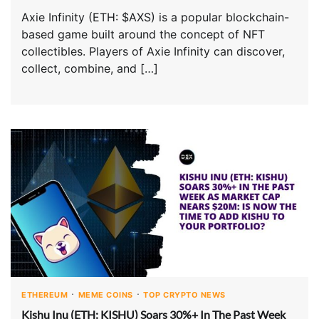
Axie Infinity (ETH: $AXS) is a popular blockchain-
based game built around the concept of NFT
collectibles. Players of Axie Infinity can discover,
collect, combine, and […]
ETHEREUM
MEME COINS
TOP CRYPTO NEWS
Kishu Inu (ETH: KISHU) Soars 30%+ In The Past Week