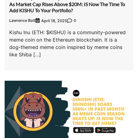
As Market Cap Rises Above $20M: IS Now The Time To
Add KISHU To Your Portfolio?
Lawrence Bolt
0
April 18, 2025
Kishu Inu (ETH: $KISHU) is a community-powered
meme coin on the Ethereum blockchain. It is a
dog-themed meme coin inspired by meme coins
like Shiba […]