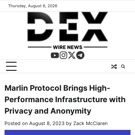
Thursday, August 6, 2026
Marlin Protocol Brings High-
Performance Infrastructure with
Privacy and Anonymity
Posted on
August 8, 2023
by
Zack McClaren