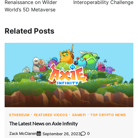
Renaissance on Wilder
Interoperability Challenge
World’s 5D Metaverse
Related Posts
ETHEREUM
FEATURED VIDEOS
GAMEFI
TOP CRYPTO NEWS
The Latest News on Axie Infinity
Zack McClaren
0
September 26, 2023