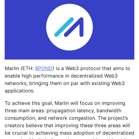
Marlin (ETH:
$POND
) is a Web3 protocol that aims to
enable high performance in decentralized Web3
networks, bringing them on par with existing Web3
applications.
To achieve this goal, Marlin will focus on improving
three main areas: propagation latency, bandwidth
consumption, and network congestion. The project’s
creators believe that improving these three areas will
be crucial to achieving mass adoption of decentralized