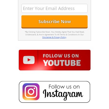
*By Clicking 'Subscribe Now', You Hereby Agree That You Had Read,
Understand, & Are In Agreement To All Terms & Conditions In Our
Disclaimer & Privacy Policy
.