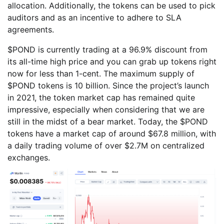
allocation. Additionally, the tokens can be used to pick
auditors and as an incentive to adhere to SLA
agreements.
$POND is currently trading at a 96.9% discount from
its all-time high price and you can grab up tokens right
now for less than 1-cent. The maximum supply of
$POND tokens is 10 billion. Since the project’s launch
in 2021, the token market cap has remained quite
impressive, especially when considering that we are
still in the midst of a bear market. Today, the $POND
tokens have a market cap of around $67.8 million, with
a daily trading volume of over $2.7M on centralized
exchanges.