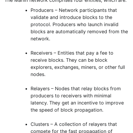
Producers – Network participants that
validate and introduce blocks to the
protocol. Producers who launch invalid
blocks are automatically removed from the
network.
Receivers – Entities that pay a fee to
receive blocks. They can be block
explorers, exchanges, miners, or other full
nodes.
Relayers – Nodes that relay blocks from
producers to receivers with minimal
latency. They get an incentive to improve
the speed of block propagation.
Clusters – A collection of relayers that
compete for the fast propagation of