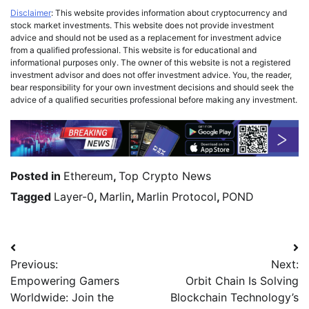
Disclaimer
: This website provides information about cryptocurrency and
stock market investments. This website does not provide investment
advice and should not be used as a replacement for investment advice
from a qualified professional. This website is for educational and
informational purposes only. The owner of this website is not a registered
investment advisor and does not offer investment advice. You, the reader,
bear responsibility for your own investment decisions and should seek the
advice of a qualified securities professional before making any investment.
Posted in
Ethereum
,
Top Crypto News
Tagged
Layer-0
,
Marlin
,
Marlin Protocol
,
POND
Previous:
Next:
Empowering Gamers
Orbit Chain Is Solving
Worldwide: Join the
Blockchain Technology’s