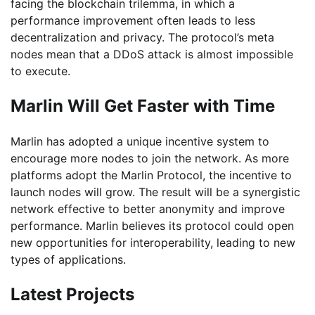
facing the blockchain trilemma, in which a
performance improvement often leads to less
decentralization and privacy. The protocol’s meta
nodes mean that a DDoS attack is almost impossible
to execute.
Marlin Will Get Faster with Time
Marlin has adopted a unique incentive system to
encourage more nodes to join the network. As more
platforms adopt the Marlin Protocol, the incentive to
launch nodes will grow. The result will be a synergistic
network effective to better anonymity and improve
performance. Marlin believes its protocol could open
new opportunities for interoperability, leading to new
types of applications.
Latest Projects