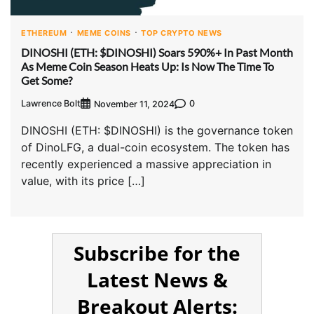
ETHEREUM
MEME COINS
TOP CRYPTO NEWS
DINOSHI (ETH: $DINOSHI) Soars 590%+ In Past Month
As Meme Coin Season Heats Up: Is Now The Time To
Get Some?
Lawrence Bolt
0
November 11, 2024
DINOSHI (ETH: $DINOSHI) is the governance token
of DinoLFG, a dual-coin ecosystem. The token has
recently experienced a massive appreciation in
value, with its price […]
Subscribe for the
Latest News &
Breakout Alerts: