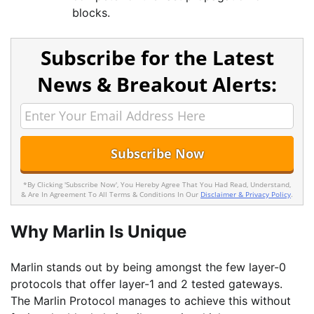
blocks.
Subscribe for the Latest
News & Breakout Alerts:
*By Clicking 'Subscribe Now', You Hereby Agree That You Had Read, Understand,
& Are In Agreement To All Terms & Conditions In Our
Disclaimer & Privacy Policy
.
Why Marlin Is Unique
Marlin stands out by being amongst the few layer-0
protocols that offer layer-1 and 2 tested gateways.
The Marlin Protocol manages to achieve this without