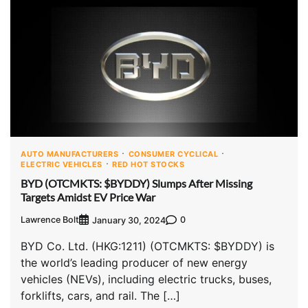
AUTO MANUFACTURERS
CONSUMER CYCLICAL
ELECTRIC VEHICLES
RED HOT STOCKS
BYD (OTCMKTS: $BYDDY) Slumps After Missing
Targets Amidst EV Price War
Lawrence Bolt
0
January 30, 2024
BYD Co. Ltd. (HKG:1211) (OTCMKTS: $BYDDY) is
the world’s leading producer of new energy
vehicles (NEVs), including electric trucks, buses,
forklifts, cars, and rail. The […]