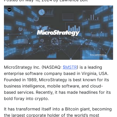
MicroStrategy Inc. (NASDAQ:
$MSTR
) is a leading
enterprise software company based in Virginia, USA.
Founded in 1989, MicroStrategy is best known for its
business intelligence, mobile software, and cloud-
based services. Recently, it has made headlines for its
bold foray into crypto.
It has transformed itself into a Bitcoin giant, becoming
the largest corporate holder of the world’s most