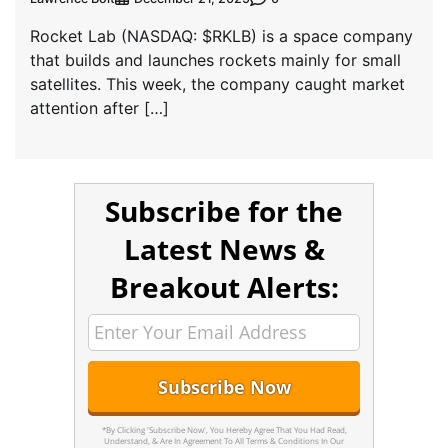
Rocket Lab (NASDAQ: $RKLB) is a space company
that builds and launches rockets mainly for small
satellites. This week, the company caught market
attention after […]
Subscribe for the
Latest News &
Breakout Alerts:
*By Clicking 'Subscribe Now', You Hereby Agree That You Had Read,
Understand, & Are In Agreement To All Terms & Conditions In Our