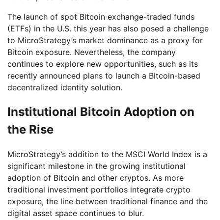
The launch of spot Bitcoin exchange-traded funds
(ETFs) in the U.S. this year has also posed a challenge
to MicroStrategy’s market dominance as a proxy for
Bitcoin exposure. Nevertheless, the company
continues to explore new opportunities, such as its
recently announced plans to launch a Bitcoin-based
decentralized identity solution.
Institutional Bitcoin Adoption on
the Rise
MicroStrategy’s addition to the MSCI World Index is a
significant milestone in the growing institutional
adoption of Bitcoin and other cryptos. As more
traditional investment portfolios integrate crypto
exposure, the line between traditional finance and the
digital asset space continues to blur.