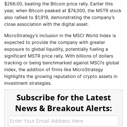
$266.00, beating the Bitcoin price rally. Earlier this
year, when Bitcoin peaked at $74,000, the MSTR stock
also rallied to $1,919, demonstrating the company’s
close association with the digital asset.
MicroStrategy’s inclusion in the MSCI World Index is
expected to provide the company with greater
exposure to global liquidity, potentially fueling a
significant MSTR price rally. With billions of dollars
tracking or being benchmarked against MSCI’s global
index, the addition of firms like MicroStrategy
highlights the growing reputation of crypto assets in
investment strategies.
Subscribe for the Latest
News & Breakout Alerts: