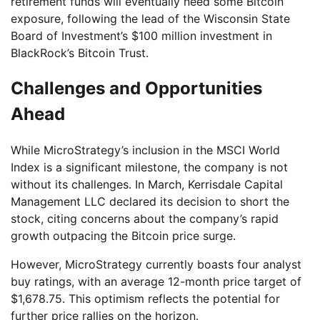
retirement funds will eventually need some Bitcoin
exposure, following the lead of the Wisconsin State
Board of Investment’s $100 million investment in
BlackRock’s Bitcoin Trust.
Challenges and Opportunities
Ahead
While MicroStrategy’s inclusion in the MSCI World
Index is a significant milestone, the company is not
without its challenges. In March, Kerrisdale Capital
Management LLC declared its decision to short the
stock, citing concerns about the company’s rapid
growth outpacing the Bitcoin price surge.
However, MicroStrategy currently boasts four analyst
buy ratings, with an average 12-month price target of
$1,678.75. This optimism reflects the potential for
further price rallies on the horizon.