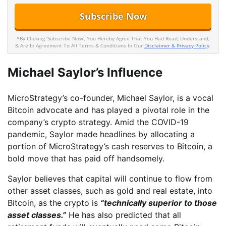
*By Clicking 'Subscribe Now', You Hereby Agree That You Had Read, Understand,
& Are In Agreement To All Terms & Conditions In Our
Disclaimer & Privacy Policy
.
Michael Saylor’s Influence
MicroStrategy’s co-founder, Michael Saylor, is a vocal
Bitcoin advocate and has played a pivotal role in the
company’s crypto strategy. Amid the COVID-19
pandemic, Saylor made headlines by allocating a
portion of MicroStrategy’s cash reserves to Bitcoin, a
bold move that has paid off handsomely.
Saylor believes that capital will continue to flow from
other asset classes, such as gold and real estate, into
Bitcoin, as the crypto is
“technically superior to those
asset classes.”
He has also predicted that all