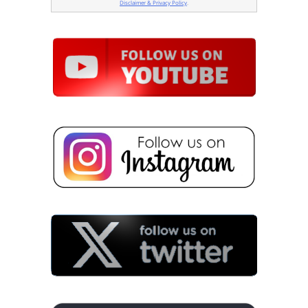
Disclaimer & Privacy Policy
.