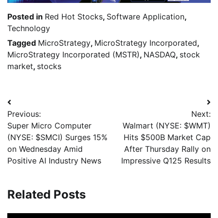
Posted in
Red Hot Stocks
,
Software Application
,
Technology
Tagged
MicroStrategy
,
MicroStrategy Incorporated
,
MicroStrategy Incorporated (MSTR)
,
NASDAQ
,
stock
market
,
stocks
Previous:
Next:
Super Micro Computer
Walmart (NYSE: $WMT)
(NYSE: $SMCI) Surges 15%
Hits $500B Market Cap
on Wednesday Amid
After Thursday Rally on
Positive AI Industry News
Impressive Q125 Results
Related Posts