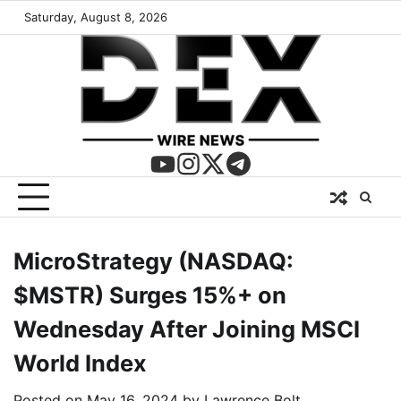
Saturday, August 8, 2026
MicroStrategy (NASDAQ:
$MSTR) Surges 15%+ on
Wednesday After Joining MSCI
World Index
Posted on
May 16, 2024
by
Lawrence Bolt