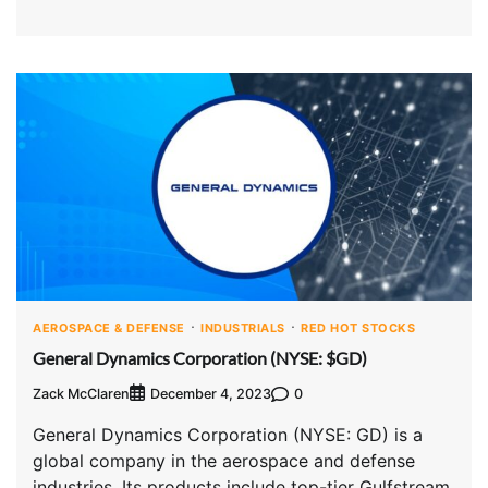
AEROSPACE & DEFENSE
INDUSTRIALS
RED HOT STOCKS
General Dynamics Corporation (NYSE: $GD)
Zack McClaren
0
December 4, 2023
General Dynamics Corporation (NYSE: GD) is a
global company in the aerospace and defense
industries. Its products include top-tier Gulfstream