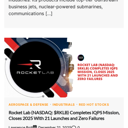
business jets, nuclear-powered submarines,
communications […]
AEROSPACE & DEFENSE
INDUSTRIALS
RED HOT STOCKS
Rocket Lab (NASDAQ: $RKLB) Completes iQPS Mission,
Closes 2025 With 21 Launches and Zero Failures
Lawrence Bolt
0
December 21, 2025