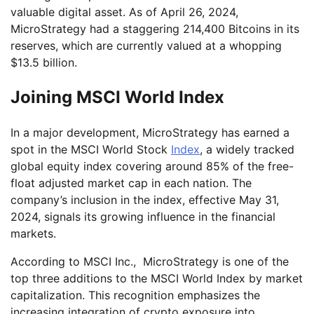
valuable digital asset. As of April 26, 2024,
MicroStrategy had a staggering 214,400 Bitcoins in its
reserves, which are currently valued at a whopping
$13.5 billion.
Joining MSCI World Index
In a major development, MicroStrategy has earned a
spot in the MSCI World Stock
Index
, a widely tracked
global equity index covering around 85% of the free-
float adjusted market cap in each nation. The
company’s inclusion in the index, effective May 31,
2024, signals its growing influence in the financial
markets.
According to MSCI Inc., MicroStrategy is one of the
top three additions to the MSCI World Index by market
capitalization. This recognition emphasizes the
increasing integration of crypto exposure into