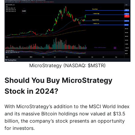
MicroStrategy (NASDAQ: $MSTR)
Should You Buy MicroStrategy
Stock in 2024?
With MicroStrategy’s addition to the MSCI World Index
and its massive Bitcoin holdings now valued at $13.5
billion, the company’s stock presents an opportunity
for investors.