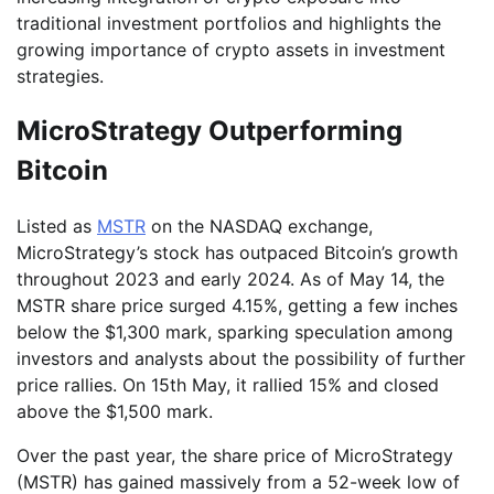
traditional investment portfolios and highlights the
growing importance of crypto assets in investment
strategies.
MicroStrategy Outperforming
Bitcoin
Listed as
MSTR
on the NASDAQ exchange,
MicroStrategy’s stock has outpaced Bitcoin’s growth
throughout 2023 and early 2024. As of May 14, the
MSTR share price surged 4.15%, getting a few inches
below the $1,300 mark, sparking speculation among
investors and analysts about the possibility of further
price rallies. On 15th May, it rallied 15% and closed
above the $1,500 mark.
Over the past year, the share price of MicroStrategy
(MSTR) has gained massively from a 52-week low of