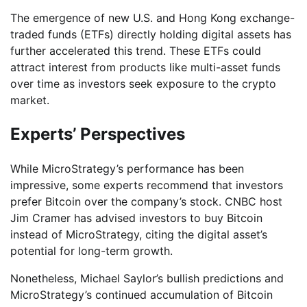
The emergence of new U.S. and Hong Kong exchange-
traded funds (ETFs) directly holding digital assets has
further accelerated this trend. These ETFs could
attract interest from products like multi-asset funds
over time as investors seek exposure to the crypto
market.
Experts’ Perspectives
While MicroStrategy’s performance has been
impressive, some experts recommend that investors
prefer Bitcoin over the company’s stock. CNBC host
Jim Cramer has advised investors to buy Bitcoin
instead of MicroStrategy, citing the digital asset’s
potential for long-term growth.
Nonetheless, Michael Saylor’s bullish predictions and
MicroStrategy’s continued accumulation of Bitcoin