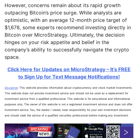
However, concerns remain about its rapid growth
outpacing Bitcoin’s price surge. While analysts are
optimistic, with an average 12-month price target of
$1,678, some experts recommend investing directly in
Bitcoin over MicroStrategy. Ultimately, the decision
hinges on your risk appetite and belief in the
company’s ability to successfully navigate the crypto
space.
Click Here for Updates on MicroStrategy – It’s FREE
to Sign Up for Text Message Notifications!
Disclaimer
: This website provides information about cryptocurrency and stock market investments.
This website does not provide investment advice and should not be used as a replacement for
investment advice from a qualified professional. This website is for educational and informational
purposes only. The owner of this website is not a registered investment advisor and does not offer
investment advice. You, the reader / viewer, bear responsibility for your own investment decisions
and should seek the advice of a qualified securities professional before making any investment.