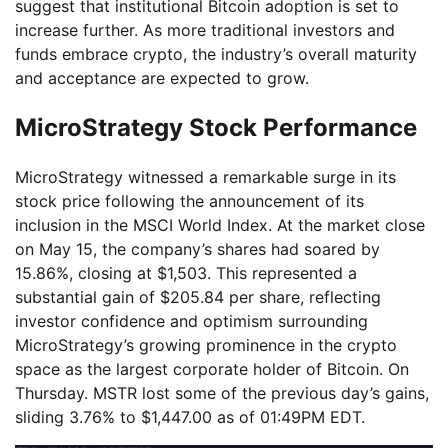
suggest that institutional Bitcoin adoption is set to
increase further. As more traditional investors and
funds embrace crypto, the industry’s overall maturity
and acceptance are expected to grow.
MicroStrategy Stock Performance
MicroStrategy witnessed a remarkable surge in its
stock price following the announcement of its
inclusion in the MSCI World Index. At the market close
on May 15, the company’s shares had soared by
15.86%, closing at $1,503. This represented a
substantial gain of $205.84 per share, reflecting
investor confidence and optimism surrounding
MicroStrategy’s growing prominence in the crypto
space as the largest corporate holder of Bitcoin. On
Thursday. MSTR lost some of the previous day’s gains,
sliding 3.76% to $1,447.00 as of 01:49PM EDT.