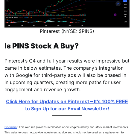
Pinterest (NYSE: $PINS)
Is PINS Stock A Buy?
Pinterest’s Q4 and full-year results were impressive but
came in below estimates. The company’s integration
with Google for third-party ads will also be phased in
in upcoming quarters, creating more paths for user
engagement and revenue growth.
Click Here for Updates on Pinterest – It’s 100% FREE
to Sign Up for our Email Newsletter!
Disclaimer
: This website provides information about cryptocurrency and stock market investments.
This website does not provide investment advice and should not be used as a replacement for