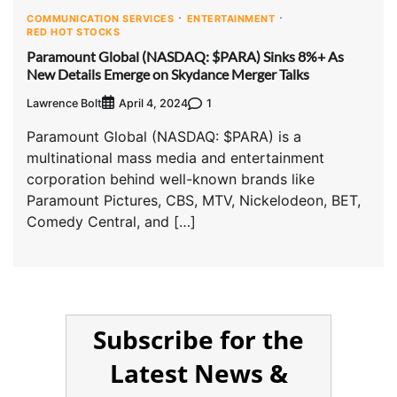
COMMUNICATION SERVICES
ENTERTAINMENT
RED HOT STOCKS
Paramount Global (NASDAQ: $PARA) Sinks 8%+ As
New Details Emerge on Skydance Merger Talks
Lawrence Bolt
1
April 4, 2024
Paramount Global (NASDAQ: $PARA) is a
multinational mass media and entertainment
corporation behind well-known brands like
Paramount Pictures, CBS, MTV, Nickelodeon, BET,
Comedy Central, and […]
Subscribe for the
Latest News &