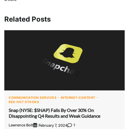
Related Posts
COMMUNICATION SERVICES
INTERNET-CONTENT
RED HOT STOCKS
Snap (NYSE: $SNAP) Falls By Over 30% On
Disappointing Q4 Results and Weak Guidance
Lawrence Bolt
1
February 7, 2024