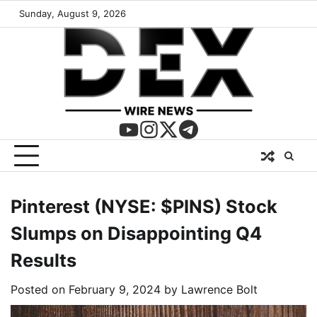
Sunday, August 9, 2026
Pinterest (NYSE: $PINS) Stock
Slumps on Disappointing Q4
Results
Posted on
February 9, 2024
by
Lawrence Bolt