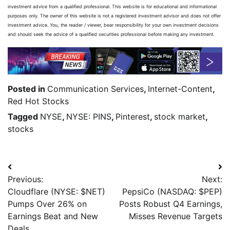
investment advice from a qualified professional. This website is for educational and informational
purposes only. The owner of this website is not a registered investment advisor and does not offer
investment advice. You, the reader / viewer, bear responsibility for your own investment decisions
and should seek the advice of a qualified securities professional before making any investment.
Posted in
Communication Services
,
Internet-Content
,
Red Hot Stocks
Tagged
NYSE
,
NYSE: PINS
,
Pinterest
,
stock market
,
stocks
Previous:
Next:
Cloudflare (NYSE: $NET)
PepsiCo (NASDAQ: $PEP)
Pumps Over 26% on
Posts Robust Q4 Earnings,
Earnings Beat and New
Misses Revenue Targets
Deals