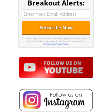
Breakout Alerts:
*By Clicking 'Subscribe Now', You Hereby Agree That You Had Read,
Understand, & Are In Agreement To All Terms & Conditions In Our
Disclaimer & Privacy Policy
.