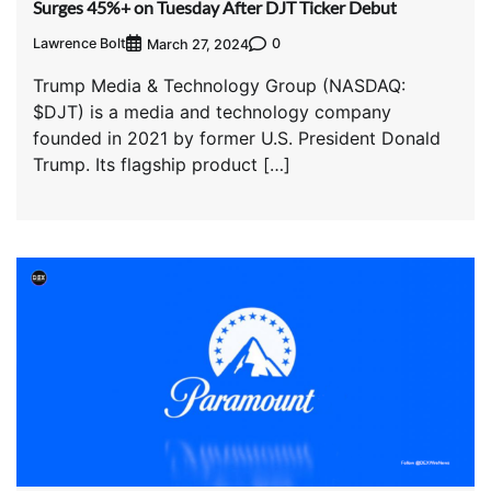
Surges 45%+ on Tuesday After DJT Ticker Debut
Lawrence Bolt
0
March 27, 2024
Trump Media & Technology Group (NASDAQ:
$DJT) is a media and technology company
founded in 2021 by former U.S. President Donald
Trump. Its flagship product […]