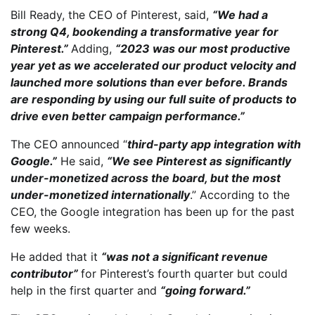
Bill Ready, the CEO of Pinterest, said,
“We had a
strong Q4, bookending a transformative year for
Pinterest.”
Adding,
“2023 was our most productive
year yet as we accelerated our product velocity and
launched more solutions than ever before. Brands
are responding by using our full suite of products to
drive even better campaign performance.”
The CEO announced “
third-party app integration with
Google.”
He said,
“We see Pinterest as significantly
under-monetized across the board, but the most
under-monetized internationally
.” According to the
CEO, the Google integration has been up for the past
few weeks.
He added that it
“was not a significant revenue
contributor”
for Pinterest’s fourth quarter but could
help in the first quarter and
“going forward.”