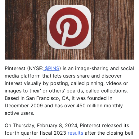
Pinterest (NYSE:
$PINS
) is an image-sharing and social
media platform that lets users share and discover
interest visually by posting, called pinning, videos or
images to their’ or others’ boards, called collections.
Based in San Francisco, CA, it was founded in
December 2009 and has over 450 million monthly
active users.
On Thursday, February 8, 2024, Pinterest released its
fourth quarter fiscal 2023
results
after the closing bell