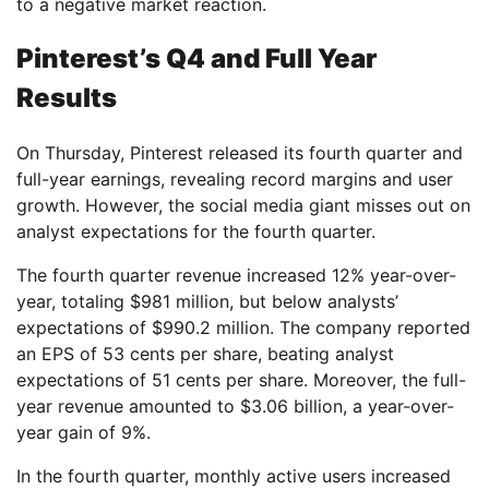
to a negative market reaction.
Pinterest’s Q4 and Full Year
Results
On Thursday, Pinterest released its fourth quarter and
full-year earnings, revealing record margins and user
growth. However, the social media giant misses out on
analyst expectations for the fourth quarter.
The fourth quarter revenue increased 12% year-over-
year, totaling $981 million, but below analysts’
expectations of $990.2 million. The company reported
an EPS of 53 cents per share, beating analyst
expectations of 51 cents per share. Moreover, the full-
year revenue amounted to $3.06 billion, a year-over-
year gain of 9%.
In the fourth quarter, monthly active users increased