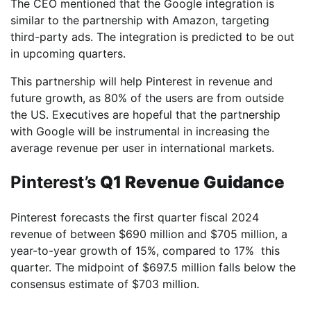
The CEO mentioned that the Google integration is
similar to the partnership with Amazon, targeting
third-party ads. The integration is predicted to be out
in upcoming quarters.
This partnership will help Pinterest in revenue and
future growth, as 80% of the users are from outside
the US. Executives are hopeful that the partnership
with Google will be instrumental in increasing the
average revenue per user in international markets.
Pinterest’s
Q1 Revenue Guidance
Pinterest forecasts the first quarter fiscal 2024
revenue of between $690 million and $705 million, a
year-to-year growth of 15%, compared to 17% this
quarter. The midpoint of $697.5 million falls below the
consensus estimate of $703 million.