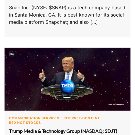
Snap Inc. (NYSE: $SNAP) is a tech company based
in Santa Monica, CA. It is best known for its social
media platform Snapchat; and also […]
COMMUNICATION SERVICES
INTERNET-CONTENT
RED HOT STOCKS
Trump Media & Technology Group (NASDAQ: $DJT)