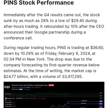
PINS Stock Performance
Immediately after the Q4 results came out, the stock
sunk by as much as 28% to a low of $29.40 during
after-hours trading. It rebounded by 10% after the CEO
announced their Google partnership during a
conference call.
During regular trading hours, PINS is trading at $36.60,
down by 10.29% as of Friday, February 9, 2024, at
02:34 PM in New York. The drop was due to the
company forecasting its first-quarter revenue below
estimates. At the time of writing, the market cap is
$24.77 billion, with a volume of 33,417,295.