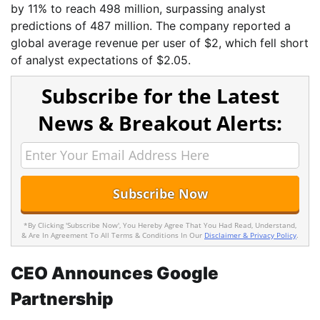
by 11% to reach 498 million, surpassing analyst
predictions of 487 million. The company reported a
global average revenue per user of $2, which fell short
of analyst expectations of $2.05.
Subscribe for the Latest
News & Breakout Alerts:
*By Clicking 'Subscribe Now', You Hereby Agree That You Had Read, Understand,
& Are In Agreement To All Terms & Conditions In Our
Disclaimer & Privacy Policy
.
CEO Announces Google
Partnership