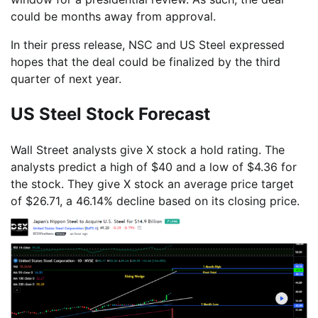
could be months away from approval.
In their press release, NSC and US Steel expressed
hopes that the deal could be finalized by the third
quarter of next year.
US Steel Stock Forecast
Wall Street analysts give X stock a hold rating. The
analysts predict a high of $40 and a low of $4.36 for
the stock. They give X stock an average price target
of $26.71, a 46.14% decline based on its closing price.