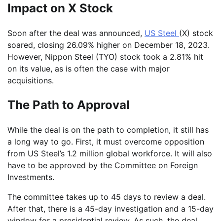
Impact on X Stock
Soon after the deal was announced,
US Steel
(X) stock
soared, closing 26.09% higher on December 18, 2023.
However, Nippon Steel (TYO) stock took a 2.81% hit
on its value, as is often the case with major
acquisitions.
The Path to Approval
While the deal is on the path to completion, it still has
a long way to go. First, it must overcome opposition
from US Steel’s 1.2 million global workforce. It will also
have to be approved by the Committee on Foreign
Investments.
The committee takes up to 45 days to review a deal.
After that, there is a 45-day investigation and a 15-day
window for a presidential review. As such, the deal