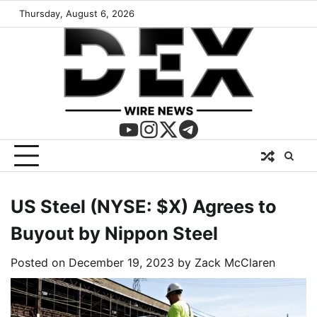
Thursday, August 6, 2026
US Steel (NYSE: $X) Agrees to
Buyout by Nippon Steel
Posted on
December 19, 2023
by
Zack McClaren