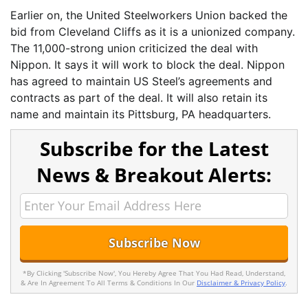
Earlier on, the United Steelworkers Union backed the
bid from Cleveland Cliffs as it is a unionized company.
The 11,000-strong union criticized the deal with
Nippon. It says it will work to block the deal. Nippon
has agreed to maintain US Steel’s agreements and
contracts as part of the deal. It will also retain its
name and maintain its Pittsburg, PA headquarters.
Subscribe for the Latest
News & Breakout Alerts:
*By Clicking 'Subscribe Now', You Hereby Agree That You Had Read, Understand,
& Are In Agreement To All Terms & Conditions In Our
Disclaimer & Privacy Policy
.