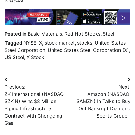
investment.
Posted in
Basic Materials
,
Red Hot Stocks
,
Steel
Tagged
NYSE: X
,
stock market
,
stocks
,
United States
Steel Corporation
,
United States Steel Corporation (X)
,
US Steel
,
X Stock
Previous:
Next:
ZK International (NASDAQ:
Amazon (NASDAQ:
$ZKIN) Wins $8 Million
$AMZN) In Talks to Buy
Piping Infrastructure
Out Bankrupt Diamond
Contract with Chongqing
Sports Group
Gas