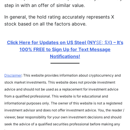
step in with an offer of similar value.
In general, the hold rating accurately represents X
stock based on all the factors above.
Click Here for Updates on US Steel (NY
SE: $X
) – It’s
100% FREE to Sign Up for Text Message
Notifications!
Disclaimer
: This website provides information about cryptocurrency and
stock market investments. This website does not provide investment
advice and should not be used as a replacement for investment advice
from a qualified professional. This website is for educational and
informational purposes only. The owner of this website is not a registered
investment advisor and does not offer investment advice. You, the reader /
viewer, bear responsibility for your own investment decisions and should
seek the advice of a qualified securities professional before making any