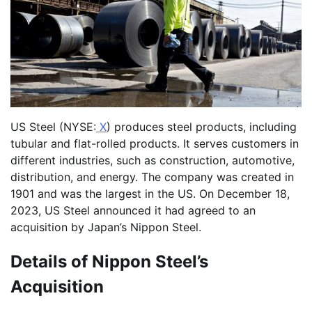
US Steel (NYSE:
X
) produces steel products, including
tubular and flat-rolled products. It serves customers in
different industries, such as construction, automotive,
distribution, and energy. The company was created in
1901 and was the largest in the US. On December 18,
2023, US Steel announced it had agreed to an
acquisition by Japan’s Nippon Steel.
Details of Nippon Steel’s
Acquisition