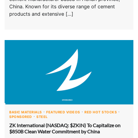
China. Known for its diverse range of cement
products and extensive […]
BASIC MATERIALS
FEATURED VIDEOS
RED HOT STOCKS
SPONSORED
STEEL
ZK International (NASDAQ: $ZKIN) To Capitalize on
$850B Clean Water Commitment by China