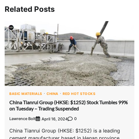
Related Posts
BASIC MATERIALS
CHINA
RED HOT STOCKS
China Tianrui Group (HKSE: $1252) Stock Tumbles 99%
on Tuesday – Trading Suspended
Lawrence Bolt
0
April 16, 2024
China Tianrui Group (HKSE: $1252) is a leading
cement manufacturer based in Henan province,