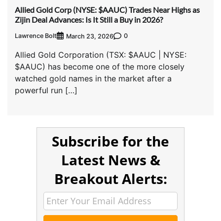
Allied Gold Corp (NYSE: $AAUC) Trades Near Highs as
Zijin Deal Advances: Is It Still a Buy in 2026?
Lawrence Bolt
0
March 23, 2026
Allied Gold Corporation (TSX: $AAUC | NYSE:
$AAUC) has become one of the more closely
watched gold names in the market after a
powerful run […]
Subscribe for the
Latest News &
Breakout Alerts: