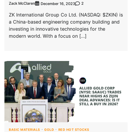
Zack McClaren
2
December 16, 2023
ZK International Group Co Ltd. (NASDAQ: $ZKIN) is
a China-based engineering company building and
investing in innovative technologies for the
modern world. With a focus on […]
BASIC MATERIALS
GOLD
RED HOT STOCKS