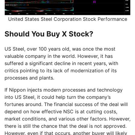
United States Steel Corporation Stock Performance
Should You Buy X Stock?
US Steel, over 100 years old, was once the most
valuable company in the world. However, it has
suffered a significant decline in recent years, with
critics pointing to its lack of modernization of its
processes and plants.
If Nippon injects modern processes and technology
into US Steel, it could help turn the company’s
fortunes around. The financial success of the deal will
depend on how effective NSC is at cutting costs,
market conditions, and various other factors. However,
there is still the chance that the deal is not approved.
However, even if that occurs, another buyer will likely