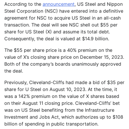
According to the
announcement
, US Steel and Nippon
Steel Corporation (NSC) have entered into a definitive
agreement for NSC to acquire US Steel in an all-cash
transaction. The deal will see NSC shell out $55 per
share for US Steel (X) and assume its total debt.
Consequently, the deal is valued at $14.9 billion.
The $55 per share price is a 40% premium on the
value of X’s closing share price on December 15, 2023.
Both of the company’s boards unanimously approved
the deal.
Previously, Cleveland-Cliffs had made a bid of $35 per
share for U Steel on August 10, 2023. At the time, it
was a 142% premium on the value of X shares based
on their August 11 closing price. Cleveland-Cliffs’ bet
was on US Steel benefiting from the Infrastructure
Investment and Jobs Act, which authorizes up to $108
billion of spending in public transportation.