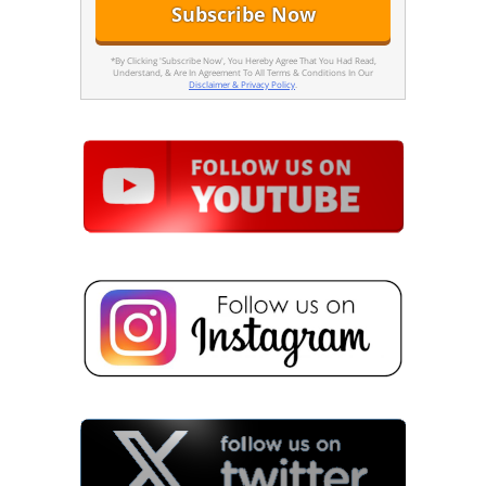
*By Clicking 'Subscribe Now', You Hereby Agree That You Had Read,
Understand, & Are In Agreement To All Terms & Conditions In Our
Disclaimer & Privacy Policy
.