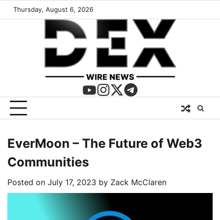
Thursday, August 6, 2026
EverMoon – The Future of Web3
Communities
Posted on
July 17, 2023
by
Zack McClaren