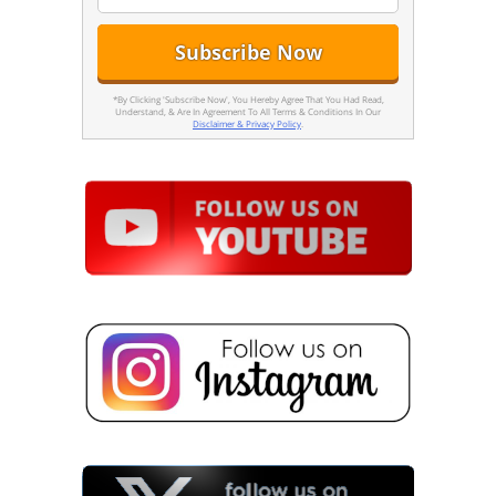
*By Clicking 'Subscribe Now', You Hereby Agree That You Had Read,
Understand, & Are In Agreement To All Terms & Conditions In Our
Disclaimer & Privacy Policy
.