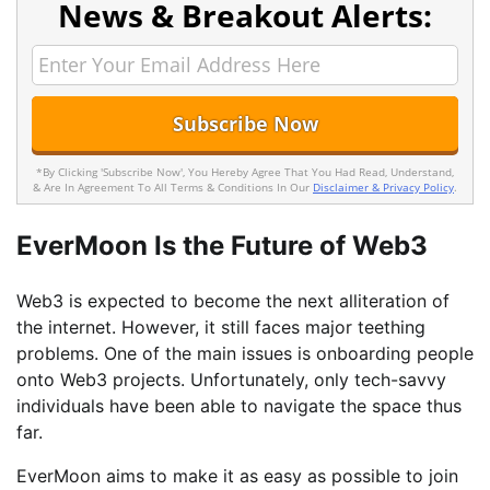
News & Breakout Alerts:
*By Clicking 'Subscribe Now', You Hereby Agree That You Had Read, Understand,
& Are In Agreement To All Terms & Conditions In Our
Disclaimer & Privacy Policy
.
EverMoon Is the Future of Web3
Web3 is expected to become the next alliteration of
the internet. However, it still faces major teething
problems. One of the main issues is onboarding people
onto Web3 projects. Unfortunately, only tech-savvy
individuals have been able to navigate the space thus
far.
EverMoon aims to make it as easy as possible to join