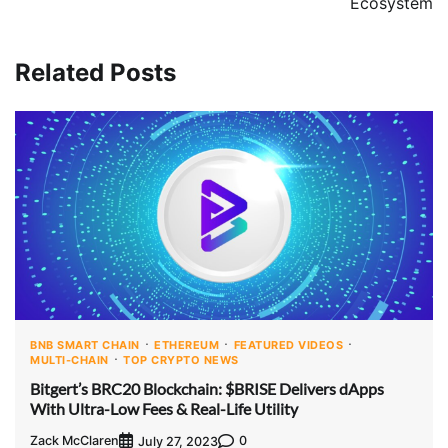
Ecosystem
Related Posts
BNB SMART CHAIN
ETHEREUM
FEATURED VIDEOS
MULTI-CHAIN
TOP CRYPTO NEWS
Bitgert’s BRC20 Blockchain: $BRISE Delivers dApps
With Ultra-Low Fees & Real-Life Utility
Zack McClaren
0
July 27, 2023