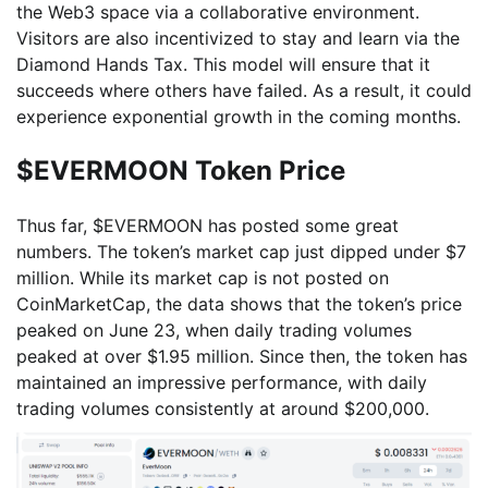
the Web3 space via a collaborative environment.
Visitors are also incentivized to stay and learn via the
Diamond Hands Tax. This model will ensure that it
succeeds where others have failed. As a result, it could
experience exponential growth in the coming months.
$EVERMOON Token Price
Thus far, $EVERMOON has posted some great
numbers. The token’s market cap just dipped under $7
million. While its market cap is not posted on
CoinMarketCap, the data shows that the token’s price
peaked on June 23, when daily trading volumes
peaked at over $1.95 million. Since then, the token has
maintained an impressive performance, with daily
trading volumes consistently at around $200,000.