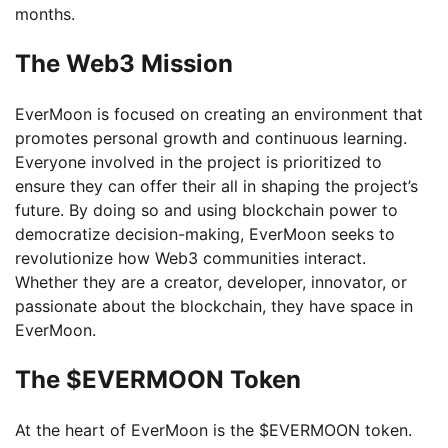
months.
The Web3 Mission
EverMoon is focused on creating an environment that
promotes personal growth and continuous learning.
Everyone involved in the project is prioritized to
ensure they can offer their all in shaping the project’s
future. By doing so and using blockchain power to
democratize decision-making, EverMoon seeks to
revolutionize how Web3 communities interact.
Whether they are a creator, developer, innovator, or
passionate about the blockchain, they have space in
EverMoon.
The $EVERMOON Token
At the heart of EverMoon is the $EVERMOON token.