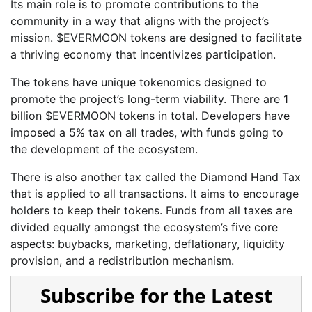
Its main role is to promote contributions to the
community in a way that aligns with the project’s
mission. $EVERMOON tokens are designed to facilitate
a thriving economy that incentivizes participation.
The tokens have unique tokenomics designed to
promote the project’s long-term viability. There are 1
billion $EVERMOON tokens in total. Developers have
imposed a 5% tax on all trades, with funds going to
the development of the ecosystem.
There is also another tax called the Diamond Hand Tax
that is applied to all transactions. It aims to encourage
holders to keep their tokens. Funds from all taxes are
divided equally amongst the ecosystem’s five core
aspects: buybacks, marketing, deflationary, liquidity
provision, and a redistribution mechanism.
Subscribe for the Latest