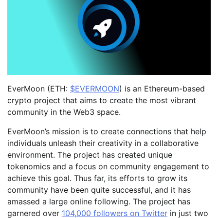
EverMoon (ETH:
$EVERMOON
) is an Ethereum-based
crypto project that aims to create the most vibrant
community in the Web3 space.
EverMoon’s mission is to create connections that help
individuals unleash their creativity in a collaborative
environment. The project has created unique
tokenomics and a focus on community engagement to
achieve this goal. Thus far, its efforts to grow its
community have been quite successful, and it has
amassed a large online following. The project has
garnered over
104,000 followers on Twitter
in just two