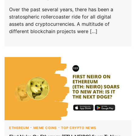
Over the past several years, there has been a
stratospheric rollercoaster ride for all digital
assets and cryptocurrencies. A multitude of
different blockchain projects were […]
ETHEREUM
MEME COINS
TOP CRYPTO NEWS