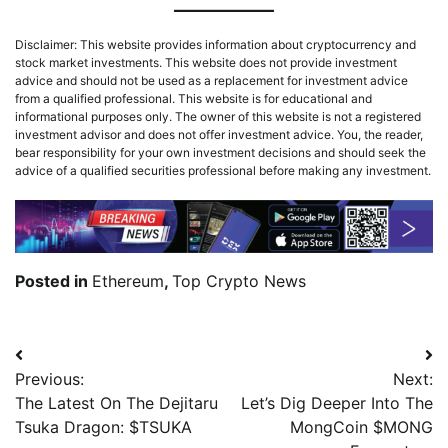
Disclaimer: This website provides information about cryptocurrency and
stock market investments. This website does not provide investment
advice and should not be used as a replacement for investment advice
from a qualified professional. This website is for educational and
informational purposes only. The owner of this website is not a registered
investment advisor and does not offer investment advice. You, the reader,
bear responsibility for your own investment decisions and should seek the
advice of a qualified securities professional before making any investment.
Posted in
Ethereum
,
Top Crypto News
Previous:
Next:
The Latest On The Dejitaru
Let’s Dig Deeper Into The
Tsuka Dragon: $TSUKA
MongCoin $MONG