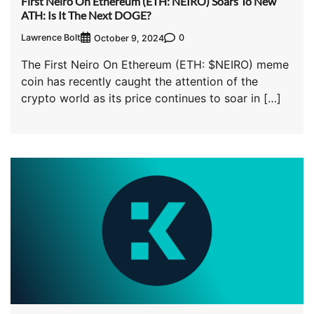
First Neiro On Ethereum (ETH: NEIRO) Soars To New
ATH: Is It The Next DOGE?
Lawrence Bolt
0
October 9, 2024
The First Neiro On Ethereum (ETH: $NEIRO) meme
coin has recently caught the attention of the
crypto world as its price continues to soar in […]