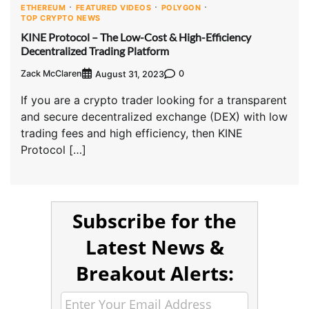
ETHEREUM
FEATURED VIDEOS
POLYGON
TOP CRYPTO NEWS
KINE Protocol – The Low-Cost & High-Efficiency
Decentralized Trading Platform
Zack McClaren
0
August 31, 2023
If you are a crypto trader looking for a transparent
and secure decentralized exchange (DEX) with low
trading fees and high efficiency, then KINE
Protocol […]
Subscribe for the
Latest News &
Breakout Alerts: