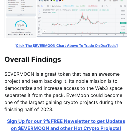
[Click The $EVERMOON Chart Above To Trade On DexTools]
Overall Findings
$EVERMOON is a great token that has an awesome
project and team backing it. Its noble mission is to
democratize and increase access to the Web3 space
separates it from the pack. EverMoon could become
one of the largest gaining crypto projects during the
finishing half of 2023.
Sign Up for our
?% FREE
Newsletter to get Updates
on $EVERMOON and other Hot Crypto Projects!