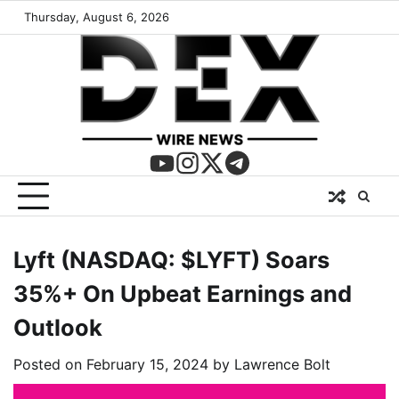
Thursday, August 6, 2026
Lyft (NASDAQ: $LYFT) Soars
35%+ On Upbeat Earnings and
Outlook
Posted on
February 15, 2024
by
Lawrence Bolt