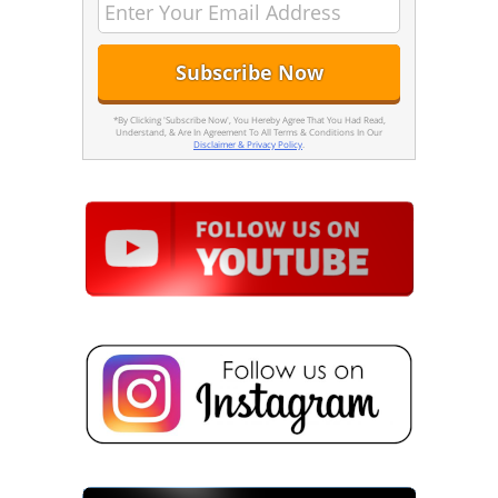
*By Clicking 'Subscribe Now', You Hereby Agree That You Had Read,
Understand, & Are In Agreement To All Terms & Conditions In Our
Disclaimer & Privacy Policy
.