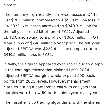
history.
The company significantly narrowed losses in Q4 to
just $26.3 million, compared to a $588 million loss in
Q4 2022. Net losses narrowed to $340.3 million for
the full year from $1.6 billion IN FY22. Adjusted
EBITDA also swung to a profit of $66.6 million in Q4
from a loss of $248 million a year prior. The full-year
adjusted EBITDA was $222.4 million compared to a
$416.5 million loss in FY22.
Initially, the figures appeared even rosier due to a typo
in the earnings release that claimed Lyft’s 2024
adjusted EBITDA margins would expand 500 basis
points from 2023 levels. However, management
clarified during a conference call with analysts that
margins would grow 50 basis points year-over-year.
The mistake lit up trading algorithms, with the shares