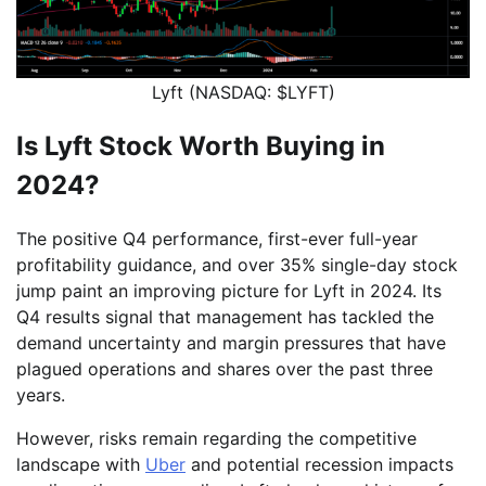
Lyft (NASDAQ: $LYFT)
Is Lyft Stock Worth Buying in
2024?
The positive Q4 performance, first-ever full-year
profitability guidance, and over 35% single-day stock
jump paint an improving picture for Lyft in 2024. Its
Q4 results signal that management has tackled the
demand uncertainty and margin pressures that have
plagued operations and shares over the past three
years.
However, risks remain regarding the competitive
landscape with
Uber
and potential recession impacts