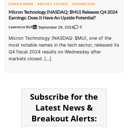
CHIPS & SEMIS
RED HOT STOCKS
TECHNOLOGY
Micron Technology (NASDAQ: $MU) Releases Q4 2024
Earnings: Does It Have An Upside Potential?
Lawrence Bolt
0
September 26, 2024
Micron Technology (NASDAQ: $MU), one of the
most notable names in the tech sector, released its
Q4 fiscal 2024 results on Wednesday after
markets closed. […]
Subscribe for the
Latest News &
Breakout Alerts: