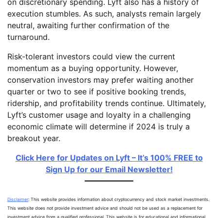
on discretionary spending. Lyft also has a history of
execution stumbles. As such, analysts remain largely
neutral, awaiting further confirmation of the
turnaround.
Risk-tolerant investors could view the current
momentum as a buying opportunity. However,
conservation investors may prefer waiting another
quarter or two to see if positive booking trends,
ridership, and profitability trends continue. Ultimately,
Lyft’s customer usage and loyalty in a challenging
economic climate will determine if 2024 is truly a
breakout year.
Click Here for Updates on Lyft – It’s 100% FREE to
Sign Up for our Email Newsletter!
Disclaimer
: This website provides information about cryptocurrency and stock market investments.
This website does not provide investment advice and should not be used as a replacement for
investment advice from a qualified professional. This website is for educational and informational