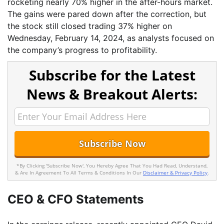
rocketing nearly 70% higher in the after-hours market.
The gains were pared down after the correction, but
the stock still closed trading 37% higher on
Wednesday, February 14, 2024, as analysts focused on
the company’s progress to profitability.
Subscribe for the Latest
News & Breakout Alerts:
*By Clicking 'Subscribe Now', You Hereby Agree That You Had Read, Understand,
& Are In Agreement To All Terms & Conditions In Our
Disclaimer & Privacy Policy
.
CEO & CFO Statements