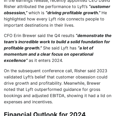
In the earnings release, recently appointed CEO David
Risher attributed the performance to Lyft’s
“customer
obsession,”
which is
“driving profitable growth.”
He
highlighted how every Lyft ride connects people to
important destinations in their lives.
CFO Erin Brewer said the Q4 results
“demonstrate the
team’s incredible work to build a solid foundation for
profitable growth.”
She said Lyft has
“a lot of
momentum and a clear focus on operational
excellence”
as it enters 2024.
On the subsequent conference call, Risher said 2023
validated Lyft’s belief that customer obsession could
drive growth and profitability. Meanwhile, Brewer
noted that Lyft outperformed guidance for gross
bookings and adjusted EBITDA, showing it had a lid on
expenses and incentives.
Financial Outlook for 2024