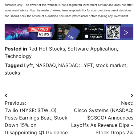
purposes only. The owner of this website is not a registered investment advisor and does not offer
investment advice. You, the reader / viewer, bear responsibility for your own investment decisions
and should seek the advice of a qualified securities professional before making any investment.
Posted in
Red Hot Stocks
,
Software Application
,
Technology
Tagged
Lyft
,
NASDAQ
,
NASDAQ: LYFT
,
stock market
,
stocks
Previous:
Next:
Twilio (NYSE: $TWLO)
Cisco Systems (NASDAQ:
Posts Earnings Beat, Stock
$CSCO) Announces
Down 15% on
Layoffs As Revenue Dips –
Disappointing Q1 Guidance
Stock Drops 2%