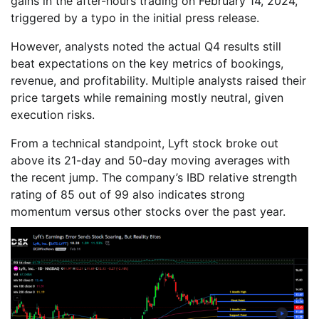
gains in the after-hours trading on February 14, 2024,
triggered by a typo in the initial press release.
However, analysts noted the actual Q4 results still
beat expectations on the key metrics of bookings,
revenue, and profitability. Multiple analysts raised their
price targets while remaining mostly neutral, given
execution risks.
From a technical standpoint, Lyft stock broke out
above its 21-day and 50-day moving averages with
the recent jump. The company’s IBD relative strength
rating of 85 out of 99 also indicates strong
momentum versus other stocks over the past year.