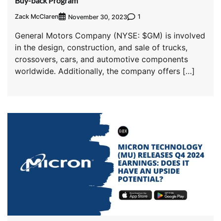
Buy-back Program
Zack McClaren
1
November 30, 2023
General Motors Company (NYSE: $GM) is involved
in the design, construction, and sale of trucks,
crossovers, cars, and automotive components
worldwide. Additionally, the company offers […]