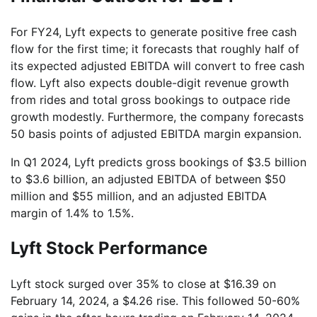
For FY24, Lyft expects to generate positive free cash
flow for the first time; it forecasts that roughly half of
its expected adjusted EBITDA will convert to free cash
flow. Lyft also expects double-digit revenue growth
from rides and total gross bookings to outpace ride
growth modestly. Furthermore, the company forecasts
50 basis points of adjusted EBITDA margin expansion.
In Q1 2024, Lyft predicts gross bookings of $3.5 billion
to $3.6 billion, an adjusted EBITDA of between $50
million and $55 million, and an adjusted EBITDA
margin of 1.4% to 1.5%.
Lyft Stock Performance
Lyft stock surged over 35% to close at $16.39 on
February 14, 2024, a $4.26 rise. This followed 50-60%