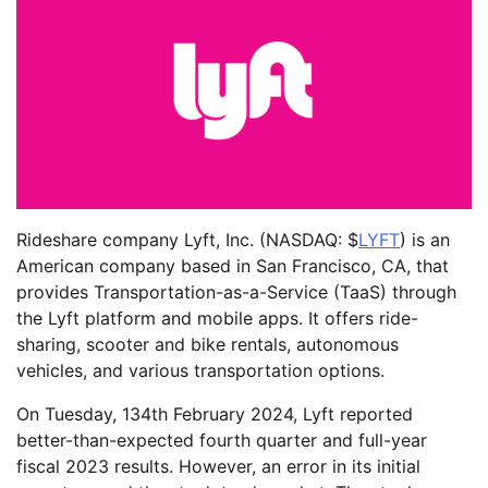
Rideshare company Lyft, Inc. (NASDAQ: $
LYFT
) is an
American company based in San Francisco, CA, that
provides Transportation-as-a-Service (TaaS) through
the Lyft platform and mobile apps. It offers ride-
sharing, scooter and bike rentals, autonomous
vehicles, and various transportation options.
On Tuesday, 134th February 2024, Lyft reported
better-than-expected fourth quarter and full-year
fiscal 2023 results. However, an error in its initial