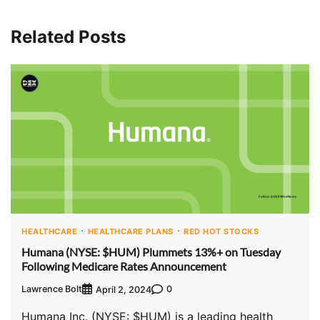
Related Posts
HEALTHCARE
HEALTHCARE PLANS
RED HOT STOCKS
Humana (NYSE: $HUM) Plummets 13%+ on Tuesday
Following Medicare Rates Announcement
Lawrence Bolt
0
April 2, 2024
Humana Inc. (NYSE: $HUM) is a leading health