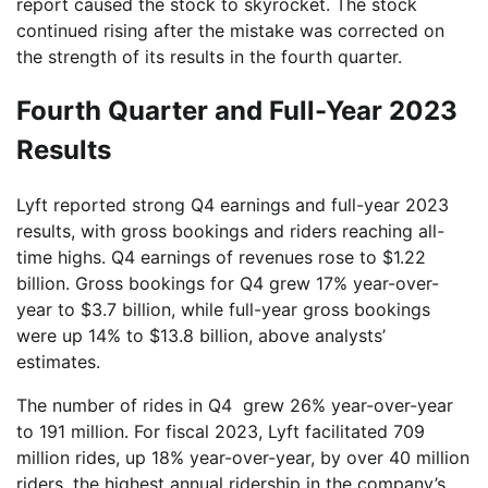
report caused the stock to skyrocket. The stock
continued rising after the mistake was corrected on
the strength of its results in the fourth quarter.
Fourth Quarter and Full-Year 2023
Results
Lyft reported strong Q4 earnings and full-year 2023
results, with gross bookings and riders reaching all-
time highs. Q4 earnings of revenues rose to $1.22
billion. Gross bookings for Q4 grew 17% year-over-
year to $3.7 billion, while full-year gross bookings
were up 14% to $13.8 billion, above analysts’
estimates.
The number of rides in Q4 grew 26% year-over-year
to 191 million. For fiscal 2023, Lyft facilitated 709
million rides, up 18% year-over-year, by over 40 million
riders, the highest annual ridership in the company’s