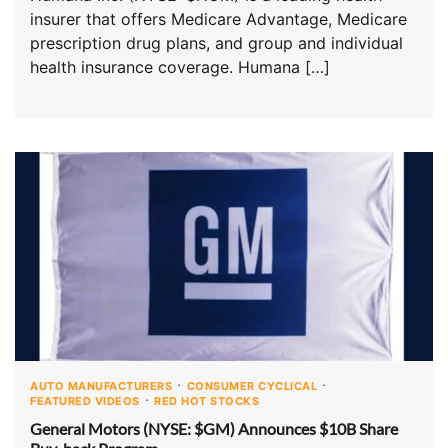
insurer that offers Medicare Advantage, Medicare
prescription drug plans, and group and individual
health insurance coverage. Humana […]
AUTO MANUFACTURERS
CONSUMER CYCLICAL
FEATURED VIDEOS
RED HOT STOCKS
General Motors (NYSE: $GM) Announces $10B Share