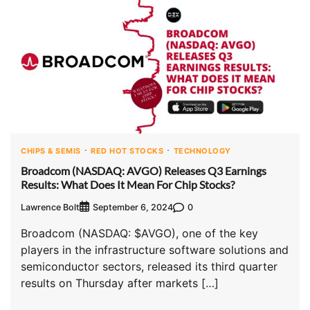
CHIPS & SEMIS
RED HOT STOCKS
TECHNOLOGY
Broadcom (NASDAQ: AVGO) Releases Q3 Earnings
Results: What Does It Mean For Chip Stocks?
Lawrence Bolt
0
September 6, 2024
Broadcom (NASDAQ: $AVGO), one of the key
players in the infrastructure software solutions and
semiconductor sectors, released its third quarter
results on Thursday after markets […]