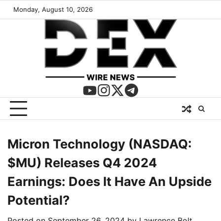
Monday, August 10, 2026
Micron Technology (NASDAQ:
$MU) Releases Q4 2024
Earnings: Does It Have An Upside
Potential?
Posted on
September 26, 2024
by
Lawrence Bolt