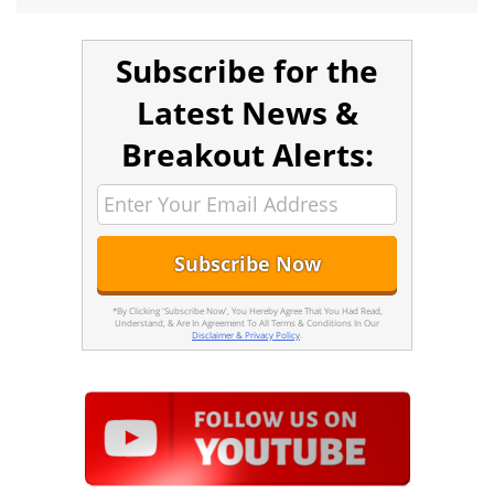
Subscribe for the
Latest News &
Breakout Alerts:
*By Clicking 'Subscribe Now', You Hereby Agree That You Had Read,
Understand, & Are In Agreement To All Terms & Conditions In Our
Disclaimer & Privacy Policy
.