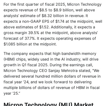
For the first quarter of fiscal 2025, Micron Technology
expects revenue of $8.5 to $8.9 billion, well above
analysts’ estimate of $8.32 billion in revenue. It
expects a non-GAAP EPS of $1.74 at the midpoint, well
above estimates of $1.52. Additionally, it expects a
gross margin 39.5% at the midpoint, above analysts’
forecast of 37.7%. It expects operating expenses of
$1.085 billion at the midpoint.
The company expects that high bandwidth memory
(HBM) chips, widely used in the AI industry, will drive
growth in Q1 fiscal 2025. During the earnings call,
Micron Technology CEO Sanjay Mehrotra stated, “We
delivered several hundred million dollars of revenue in
fiscal year ’24, and we look forward to delivering
multiple billions of dollars of revenue of HBM in fiscal
year ’25.”
Micron Technology (MU) Market