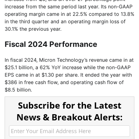
increase from the same period last year. Its non-GAAP
operating margin came in at 22.5% compared to 13.8%
in the third quarter and an operating margin loss of
30.1% the previous year.
Fiscal 2024 Performance
In fiscal 2024, Micron Technology’s revenue came in at
$25.1 billion, a 62% YoY increase while the non-GAAP
EPS came in at $1.30 per share. It ended the year with
$386 in free cash flow, and operating cash flow of
$8.5 billion.
Subscribe for the Latest
News & Breakout Alerts: