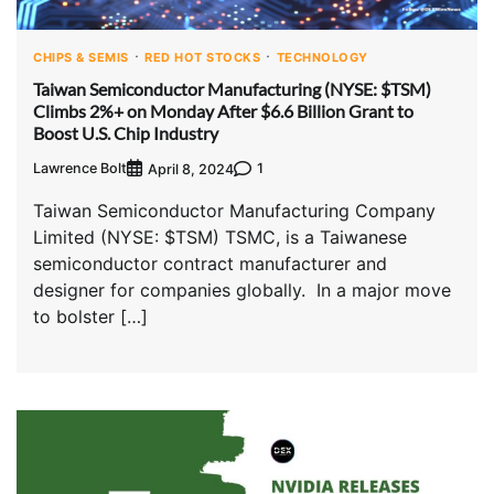
CHIPS & SEMIS
RED HOT STOCKS
TECHNOLOGY
Taiwan Semiconductor Manufacturing (NYSE: $TSM)
Climbs 2%+ on Monday After $6.6 Billion Grant to
Boost U.S. Chip Industry
Lawrence Bolt
1
April 8, 2024
Taiwan Semiconductor Manufacturing Company
Limited (NYSE: $TSM) TSMC, is a Taiwanese
semiconductor contract manufacturer and
designer for companies globally. In a major move
to bolster […]