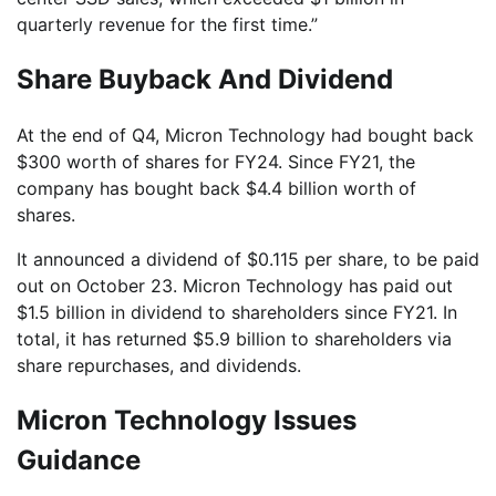
quarterly revenue for the first time.”
Share Buyback And Dividend
At the end of Q4, Micron Technology had bought back
$300 worth of shares for FY24. Since FY21, the
company has bought back $4.4 billion worth of
shares.
It announced a dividend of $0.115 per share, to be paid
out on October 23. Micron Technology has paid out
$1.5 billion in dividend to shareholders since FY21. In
total, it has returned $5.9 billion to shareholders via
share repurchases, and dividends.
Micron Technology Issues
Guidance