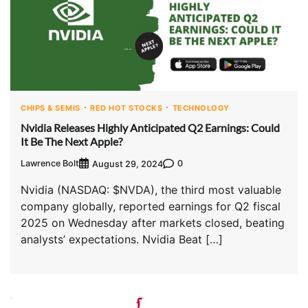
CHIPS & SEMIS
RED HOT STOCKS
TECHNOLOGY
Nvidia Releases Highly Anticipated Q2 Earnings: Could
It Be The Next Apple?
Lawrence Bolt
0
August 29, 2024
Nvidia (NASDAQ: $NVDA), the third most valuable
company globally, reported earnings for Q2 fiscal
2025 on Wednesday after markets closed, beating
analysts’ expectations. Nvidia Beat […]