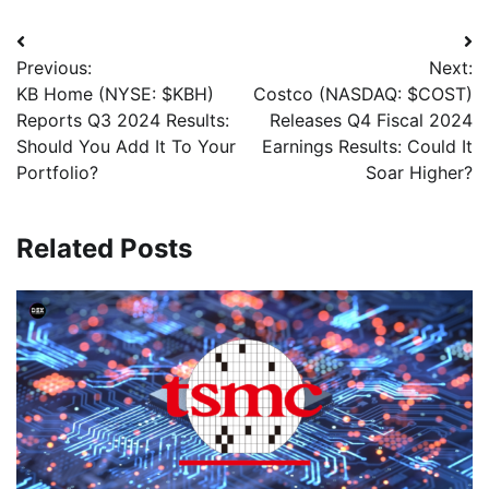
Previous:
Next:
KB Home (NYSE: $KBH)
Costco (NASDAQ: $COST)
Reports Q3 2024 Results:
Releases Q4 Fiscal 2024
Should You Add It To Your
Earnings Results: Could It
Portfolio?
Soar Higher?
Related Posts