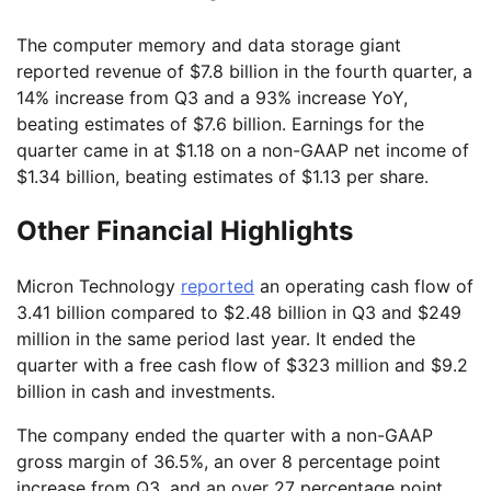
The computer memory and data storage giant
reported revenue of $7.8 billion in the fourth quarter, a
14% increase from Q3 and a 93% increase YoY,
beating estimates of $7.6 billion. Earnings for the
quarter came in at $1.18 on a non-GAAP net income of
$1.34 billion, beating estimates of $1.13 per share.
Other Financial Highlights
Micron Technology
reported
an operating cash flow of
3.41 billion compared to $2.48 billion in Q3 and $249
million in the same period last year. It ended the
quarter with a free cash flow of $323 million and $9.2
billion in cash and investments.
The company ended the quarter with a non-GAAP
gross margin of 36.5%, an over 8 percentage point
increase from Q3, and an over 27 percentage point