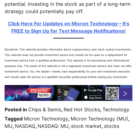
potential. Investing in the stock as part of a long-term
strategy could potentially pay off.
Click Here For Updates on Micron Technology – It’s
FREE to Sign Up for Text Message Notifications!
Disclaimer: This website provides information about cryptocurrency and stock market investments.
This website does not provide investment advice and should not be used as a replacement for
investment advice from a qualified professional. This website is for educational and informational
purposes only. The owner of this website is not a registered investment advisor and does not offer
investment advice. You, the reader / viewer, bear responsibility for your own investment decisions
and should seek the advice of a qualified securities professional before making any investment.
Posted in
Chips & Semis
,
Red Hot Stocks
,
Technology
Tagged
Micron Technology
,
Micron Technology (MU)
,
MU
,
NASDAQ
,
NASDAQ: MU
,
stock market
,
stocks