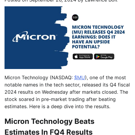
Micron Technology (NASDAQ:
$MU
), one of the most
notable names in the tech sector, released its Q4 fiscal
2024 results on Wednesday after markets closed. The
stock soared in pre-market trading after beating
estimates. Here is a deep dive into the results.
Micron Technology Beats
Estimates In FQ4 Results