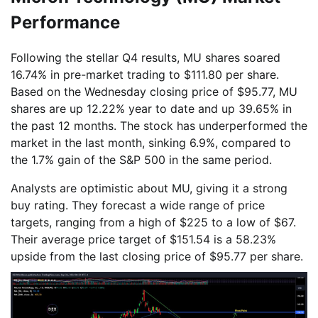
Performance
Following the stellar Q4 results, MU shares soared
16.74% in pre-market trading to $111.80 per share.
Based on the Wednesday closing price of $95.77, MU
shares are up 12.22% year to date and up 39.65% in
the past 12 months. The stock has underperformed the
market in the last month, sinking 6.9%, compared to
the 1.7% gain of the S&P 500 in the same period.
Analysts are optimistic about MU, giving it a strong
buy rating. They forecast a wide range of price
targets, ranging from a high of $225 to a low of $67.
Their average price target of $151.54 is a 58.23%
upside from the last closing price of $95.77 per share.