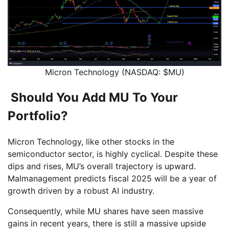
Micron Technology (NASDAQ: $MU)
Should You Add MU To Your
Portfolio?
Micron Technology, like other stocks in the
semiconductor sector, is highly cyclical. Despite these
dips and rises, MU’s overall trajectory is upward.
Malmanagement predicts fiscal 2025 will be a year of
growth driven by a robust AI industry.
Consequently, while MU shares have seen massive
gains in recent years, there is still a massive upside