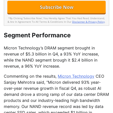
*By Clicking 'Subscribe Now', You Hereby Agree That You Had Read, Understand,
& Are In Agreement To All Terms & Conditions In Our
Disclaimer & Privacy Policy
.
Segment Performance
Micron Technology’s DRAM segment brought in
revenue of $5.3 billion in Q4, a 93% YoY increase,
while the NAND segment brough it $2.4 billion in
revenue, a 96% YoY increase.
Commenting on the results,
Micron Technology
CEO
Sanjay Mehrotra said, “Micron delivered 93% year-
over-year revenue growth in fiscal Q4, as robust AI
demand drove a strong ramp of our data center DRAM
products and our industry-leading high bandwidth
memory. Our NAND revenue record was led by data
center SSD sales, which exceeded $1 billion in