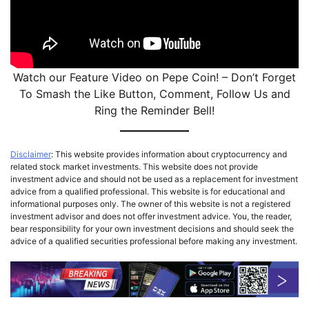
Watch our Feature Video on Pepe Coin! – Don’t Forget
To Smash the Like Button, Comment, Follow Us and
Ring the Reminder Bell!
Disclaimer
: This website provides information about cryptocurrency and
related stock market investments. This website does not provide
investment advice and should not be used as a replacement for investment
advice from a qualified professional. This website is for educational and
informational purposes only. The owner of this website is not a registered
investment advisor and does not offer investment advice. You, the reader,
bear responsibility for your own investment decisions and should seek the
advice of a qualified securities professional before making any investment.