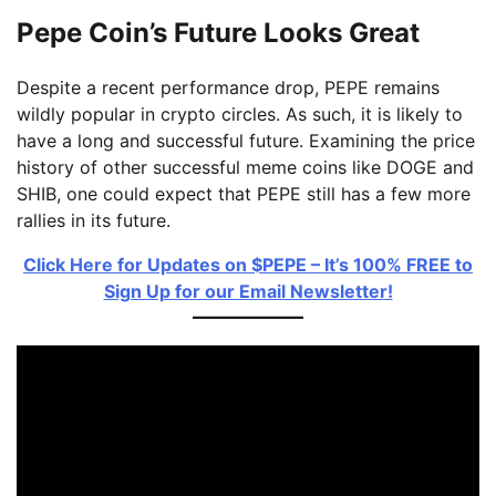
Pepe Coin’s Future Looks Great
Despite a recent performance drop, PEPE remains
wildly popular in crypto circles. As such, it is likely to
have a long and successful future. Examining the price
history of other successful meme coins like DOGE and
SHIB, one could expect that PEPE still has a few more
rallies in its future.
Click Here for Updates on $PEPE – It’s 100% FREE to
Sign Up for our Email Newsletter!