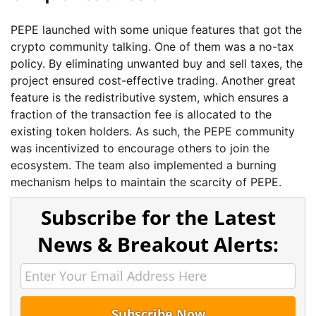
PEPE launched with some unique features that got the
crypto community talking. One of them was a no-tax
policy. By eliminating unwanted buy and sell taxes, the
project ensured cost-effective trading. Another great
feature is the redistributive system, which ensures a
fraction of the transaction fee is allocated to the
existing token holders. As such, the PEPE community
was incentivized to encourage others to join the
ecosystem. The team also implemented a burning
mechanism helps to maintain the scarcity of PEPE.
Subscribe for the Latest
News & Breakout Alerts: