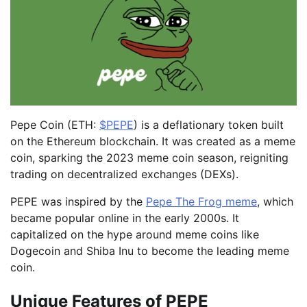
Pepe Coin (ETH:
$PEPE
) is a deflationary token built
on the Ethereum blockchain. It was created as a meme
coin, sparking the 2023 meme coin season, reigniting
trading on decentralized exchanges (DEXs).
PEPE was inspired by the
Pepe The Frog meme
, which
became popular online in the early 2000s. It
capitalized on the hype around meme coins like
Dogecoin and Shiba Inu to become the leading meme
coin.
Unique Features of PEPE