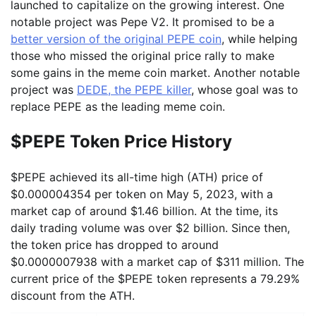
launched to capitalize on the growing interest. One
notable project was Pepe V2. It promised to be a
better version of the original PEPE coin
, while helping
those who missed the original price rally to make
some gains in the meme coin market. Another notable
project was
DEDE, the PEPE killer
, whose goal was to
replace PEPE as the leading meme coin.
$PEPE Token Price History
$PEPE achieved its all-time high (ATH) price of
$0.000004354 per token on May 5, 2023, with a
market cap of around $1.46 billion. At the time, its
daily trading volume was over $2 billion. Since then,
the token price has dropped to around
$0.0000007938 with a market cap of $311 million. The
current price of the $PEPE token represents a 79.29%
discount from the ATH.