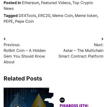
Posted in
Ethereum
,
Featured Videos
,
Top Crypto
News
Tagged
DEXTools
,
ERC20
,
Meme Coin
,
Meme token
,
PEPE
,
Pepe Coin
Previous:
Next:
Rollbit Coin – A Hidden
Astar – The Multichain
Gem You Should Know
Smart Contract Platform
About
Related Posts