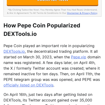
*By Clicking 'Subscribe Now', You Hereby Agree That You Had Read, Understand,
& Are In Agreement To All Terms & Conditions In Our
Disclaimer & Privacy Policy
.
How Pepe Coin Popularized
DEXTools.io
Pepe Coin played an important role in popularizing
DEXTools.io
, the decentralized trading platform. It all
started on March 30, 2023, when the
Pepe.vip
domain
name was registered. A few days later, on April 4th,
the X / formerly Twitter account was created; where it
remained inactive for ten days. Then, on April 11th, the
PEPE telegram group was was opened, and PEPE was
officially listed on DEXTools
.
On April 16th, just two days after getting listed on
DEXTools, its Twitter account gained over 35,000