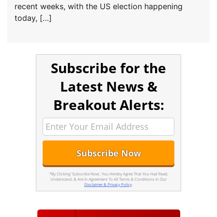
recent weeks, with the US election happening
today, […]
Subscribe for the
Latest News &
Breakout Alerts:
*By Clicking 'Subscribe Now', You Hereby Agree That You Had Read,
Understand, & Are In Agreement To All Terms & Conditions In Our
Disclaimer & Privacy Policy
.