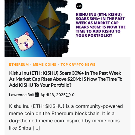
ETHEREUM
MEME COINS
TOP CRYPTO NEWS
Kishu Inu (ETH: KISHU) Soars 30%+ In The Past Week
As Market Cap Rises Above $20M: IS Now The Time To
Add KISHU To Your Portfolio?
Lawrence Bolt
0
April 18, 2025
Kishu Inu (ETH: $KISHU) is a community-powered
meme coin on the Ethereum blockchain. It is a
dog-themed meme coin inspired by meme coins
like Shiba […]