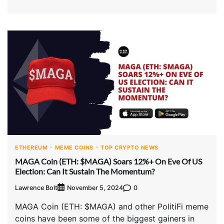
ETHEREUM
MEME COINS
TOP CRYPTO NEWS
MAGA Coin (ETH: $MAGA) Soars 12%+ On Eve Of US
Election: Can It Sustain The Momentum?
Lawrence Bolt
0
November 5, 2024
MAGA Coin (ETH: $MAGA) and other PolitiFi meme
coins have been some of the biggest gainers in