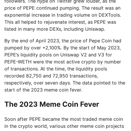
followers. The hype on Twitter grew louder, as the
price of PEPE continued pumping. The result was an
exponential increase in trading volume on DEXTools.
This all helped to rejuvenate interest, as PEPE was
listed in many more DEXs, including Uniswap.
By the end of April 2023, the price of Pepe Coin had
pumped by over +2,100%. By the start of May 2023,
PEPE’s liquidity pools on Uniswap V2 and V3 for
PEPE-WETH were the most active crypto by number
of transactions. At the time, the liquidity pools
recorded 82,750 and 72,950 transactions,
respectively, over seven days. The data pointed to the
start of the 2023 meme coin fever.
The 2023 Meme Coin Fever
Soon after PEPE became the most traded meme coin
in the crypto world, various other meme coin projects