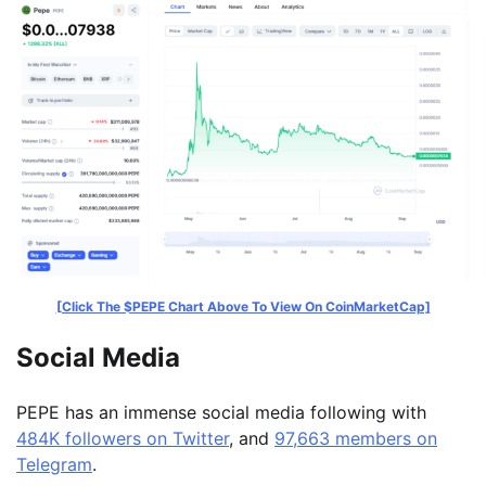
[Click The $PEPE
Chart Above To View On CoinMarketCap]
Social Media
PEPE has an immense social media following with
484K followers on Twitter
, and
97,663 members on
Telegram
.