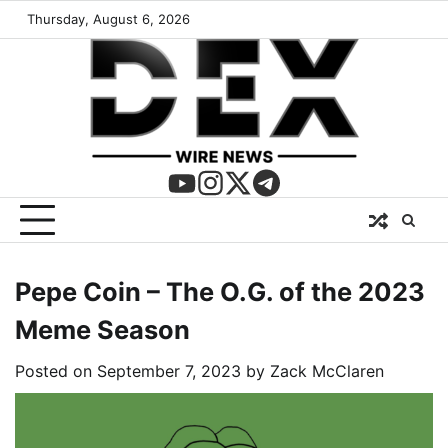
Thursday, August 6, 2026
Pepe Coin – The O.G. of the 2023
Meme Season
Posted on
September 7, 2023
by
Zack McClaren