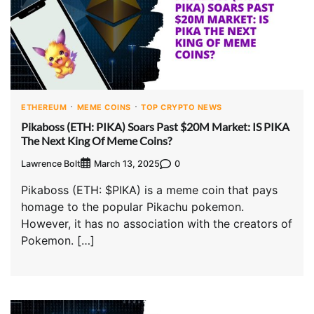
ETHEREUM
MEME COINS
TOP CRYPTO NEWS
Pikaboss (ETH: PIKA) Soars Past $20M Market: IS PIKA
The Next King Of Meme Coins?
Lawrence Bolt
0
March 13, 2025
Pikaboss (ETH: $PIKA) is a meme coin that pays
homage to the popular Pikachu pokemon.
However, it has no association with the creators of
Pokemon. […]