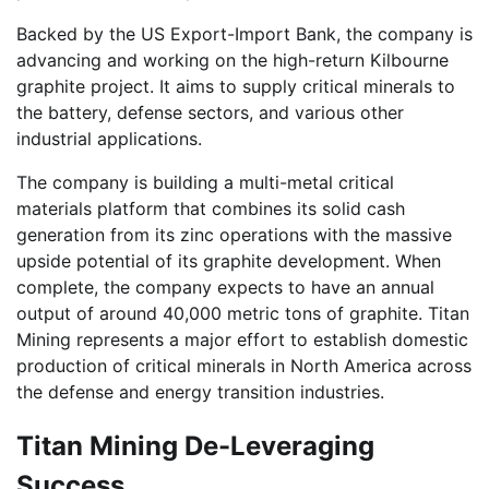
Backed by the US Export-Import Bank, the company is
advancing and working on the high-return Kilbourne
graphite project. It aims to supply critical minerals to
the battery, defense sectors, and various other
industrial applications.
The company is building a multi-metal critical
materials platform that combines its solid cash
generation from its zinc operations with the massive
upside potential of its graphite development. When
complete, the company expects to have an annual
output of around 40,000 metric tons of graphite. Titan
Mining represents a major effort to establish domestic
production of critical minerals in North America across
the defense and energy transition industries.
Titan Mining De-Leveraging
Success