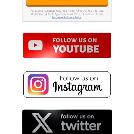
*By Clicking 'Subscribe Now', You Hereby Agree That You Had Read,
Understand, & Are In Agreement To All Terms & Conditions In Our
Disclaimer & Privacy Policy
.