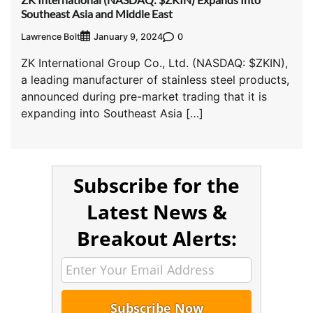
Southeast Asia and Middle East
Lawrence Bolt
0
January 9, 2024
ZK International Group Co., Ltd. (NASDAQ: $ZKIN),
a leading manufacturer of stainless steel products,
announced during pre-market trading that it is
expanding into Southeast Asia […]
Subscribe for the
Latest News &
Breakout Alerts: