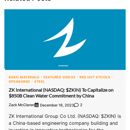
BASIC MATERIALS
FEATURED VIDEOS
RED HOT STOCKS
SPONSORED
STEEL
ZK International (NASDAQ: $ZKIN) To Capitalize on
$850B Clean Water Commitment by China
Zack McClaren
2
December 16, 2023
ZK International Group Co Ltd. (NASDAQ: $ZKIN) is
a China-based engineering company building and
investing in innovative technologies for the