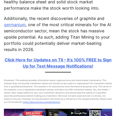
healthy balance sheet and solid stock market
performance make the stock worth looking into.
Additionally, the recent discoveries of graphite and
germanium
, one of the most critical minerals for the AI
semiconductor sector, mean the stock has massive
upside potential. As such, adding Titan Mining to your
portfolio could potentially deliver market-beating
results in 2026.
Click Here for Updates on TII – It’s 100% FREE to Sign
Up for Text Message Notifications!
Disclaimer: This website provides information about cryptocurrency and stock market investments. This
website does not provide investment advice and should not be used as a replacement for investment advice
from a qualified professional. This website is for educational and informational purposes only. The owner of
this website is not a registered investment advisor and does not offer investment advice. You, the reader /
viewer, bear responsibility for your own investment decisions and should seek the advice of a qualified
securities professional before making any investment. We have not been paid and own no shares, nor
intend to buy any. However we may be paid in the future by a 3rd party or the company directly. Please read
our Full Disclaimer:
https://dexwirenews.com/disclaimer/