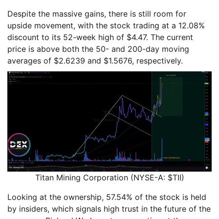
Despite the massive gains, there is still room for
upside movement, with the stock trading at a 12.08%
discount to its 52-week high of $4.47. The current
price is above both the 50- and 200-day moving
averages of $2.6239 and $1.5676, respectively.
Titan Mining Corporation (NYSE-A: $TII)
Looking at the ownership, 57.54% of the stock is held
by insiders, which signals high trust in the future of the