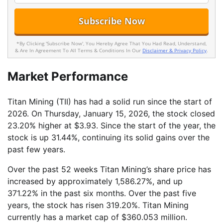
*By Clicking 'Subscribe Now', You Hereby Agree That You Had Read, Understand,
& Are In Agreement To All Terms & Conditions In Our
Disclaimer & Privacy Policy
.
Market Performance
Titan Mining (TII) has had a solid run since the start of
2026. On Thursday, January 15, 2026, the stock closed
23.20% higher at $3.93. Since the start of the year, the
stock is up 31.44%, continuing its solid gains over the
past few years.
Over the past 52 weeks Titan Mining’s share price has
increased by approximately 1,586.27%, and up
371.22% in the past six months. Over the past five
years, the stock has risen 319.20%. Titan Mining
currently has a market cap of $360.053 million.