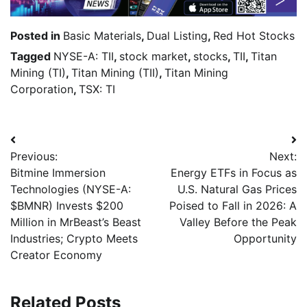
Posted in
Basic Materials
,
Dual Listing
,
Red Hot Stocks
Tagged
NYSE-A: TII
,
stock market
,
stocks
,
TII
,
Titan
Mining (TI)
,
Titan Mining (TII)
,
Titan Mining
Corporation
,
TSX: TI
Previous:
Next:
Bitmine Immersion
Energy ETFs in Focus as
Technologies (NYSE-A:
U.S. Natural Gas Prices
$BMNR) Invests $200
Poised to Fall in 2026: A
Million in MrBeast’s Beast
Valley Before the Peak
Industries; Crypto Meets
Opportunity
Creator Economy
Related Posts