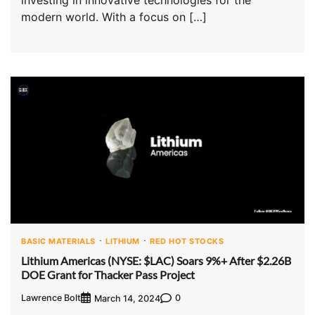
modern world. With a focus on […]
BASIC MATERIALS
LITHIUM
RED HOT STOCKS
Lithium Americas (NYSE: $LAC) Soars 9%+ After $2.26B
DOE Grant for Thacker Pass Project
Lawrence Bolt
0
March 14, 2024