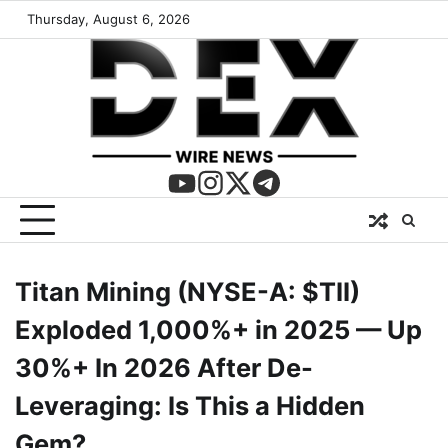
Thursday, August 6, 2026
Titan Mining (NYSE-A: $TII)
Exploded 1,000%+ in 2025 — Up
30%+ In 2026 After De-
Leveraging: Is This a Hidden
Gem?