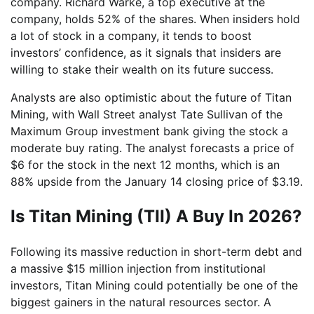
company. Richard Warke, a top executive at the
company, holds 52% of the shares. When insiders hold
a lot of stock in a company, it tends to boost
investors’ confidence, as it signals that insiders are
willing to stake their wealth on its future success.
Analysts are also optimistic about the future of Titan
Mining, with Wall Street analyst Tate Sullivan of the
Maximum Group investment bank giving the stock a
moderate buy rating. The analyst forecasts a price of
$6 for the stock in the next 12 months, which is an
88% upside from the January 14 closing price of $3.19.
Is Titan Mining (TII) A Buy In 2026?
Following its massive reduction in short-term debt and
a massive $15 million injection from institutional
investors, Titan Mining could potentially be one of the
biggest gainers in the natural resources sector. A