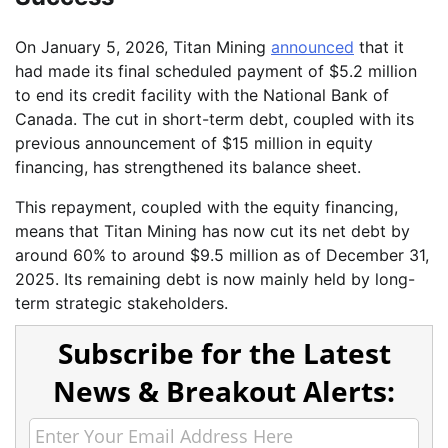
On January 5, 2026, Titan Mining
announced
that it
had made its final scheduled payment of $5.2 million
to end its credit facility with the National Bank of
Canada. The cut in short-term debt, coupled with its
previous announcement of $15 million in equity
financing, has strengthened its balance sheet.
This repayment, coupled with the equity financing,
means that Titan Mining has now cut its net debt by
around 60% to around $9.5 million as of December 31,
2025. Its remaining debt is now mainly held by long-
term strategic stakeholders.
Subscribe for the Latest
News & Breakout Alerts: