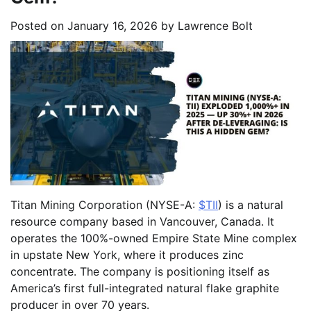
Posted on
January 16, 2026
by
Lawrence Bolt
Titan Mining Corporation (NYSE-A:
$TII
) is a natural
resource company based in Vancouver, Canada. It
operates the 100%-owned Empire State Mine complex
in upstate New York, where it produces zinc
concentrate. The company is positioning itself as
America’s first full-integrated natural flake graphite
producer in over 70 years.