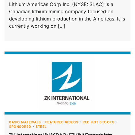
Lithium Americas Corp Inc. (NYSE: $LAC) is a
Canadian lithium mining company focused on
developing lithium production in the Americas. It is
currently working on […]
BASIC MATERIALS
FEATURED VIDEOS
RED HOT STOCKS
SPONSORED
STEEL
ZK International (NASDAQ: $ZKIN) Expands Into