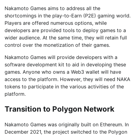
Nakamoto Games aims to address all the
shortcomings in the play-to-Earn (P2E) gaming world.
Players are offered numerous options, while
developers are provided tools to deploy games to a
wider audience. At the same time, they will retain full
control over the monetization of their games.
Nakamoto Games will provide developers with a
software development kit to aid in developing these
games. Anyone who owns a Web3 wallet will have
access to the platform. However, they will need NAKA
tokens to participate in the various activities of the
platform.
Transition to Polygon Network
Nakamoto Games was originally built on Ethereum. In
December 2021, the project switched to the Polygon