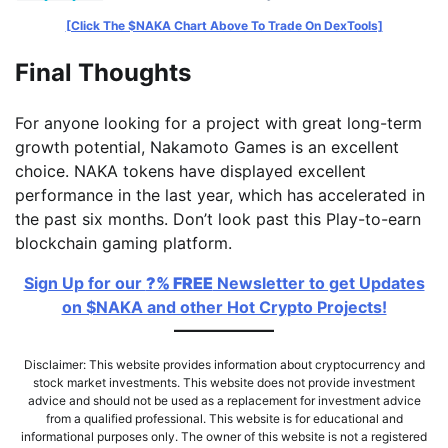
[Click The $NAKA Chart Above To Trade On DexTools]
Final Thoughts
For anyone looking for a project with great long-term
growth potential, Nakamoto Games is an excellent
choice. NAKA tokens have displayed excellent
performance in the last year, which has accelerated in
the past six months. Don’t look past this Play-to-earn
blockchain gaming platform.
Sign Up for our
?% FREE
Newsletter to get Updates
on $NAKA and other Hot Crypto Projects!
Disclaimer: This website provides information about cryptocurrency and
stock market investments. This website does not provide investment
advice and should not be used as a replacement for investment advice
from a qualified professional. This website is for educational and
informational purposes only. The owner of this website is not a registered