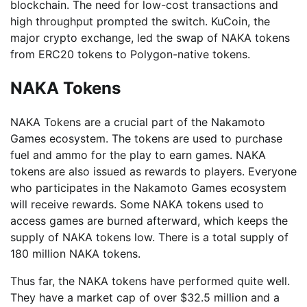
blockchain. The need for low-cost transactions and
high throughput prompted the switch. KuCoin, the
major crypto exchange, led the swap of NAKA tokens
from ERC20 tokens to Polygon-native tokens.
NAKA Tokens
NAKA Tokens are a crucial part of the Nakamoto
Games ecosystem. The tokens are used to purchase
fuel and ammo for the play to earn games. NAKA
tokens are also issued as rewards to players. Everyone
who participates in the Nakamoto Games ecosystem
will receive rewards. Some NAKA tokens used to
access games are burned afterward, which keeps the
supply of NAKA tokens low. There is a total supply of
180 million NAKA tokens.
Thus far, the NAKA tokens have performed quite well.
They have a market cap of over $32.5 million and a