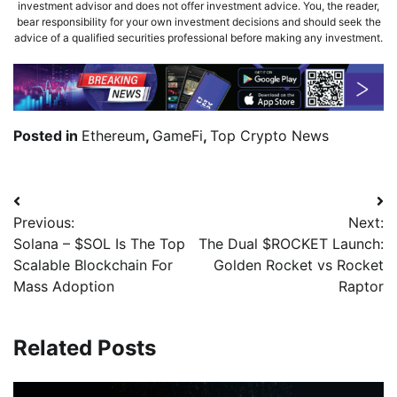
investment advisor and does not offer investment advice. You, the reader,
bear responsibility for your own investment decisions and should seek the
advice of a qualified securities professional before making any investment.
Posted in
Ethereum
,
GameFi
,
Top Crypto News
Previous:
Next:
Solana – $SOL Is The Top
The Dual $ROCKET Launch:
Scalable Blockchain For
Golden Rocket vs Rocket
Mass Adoption
Raptor
Related Posts