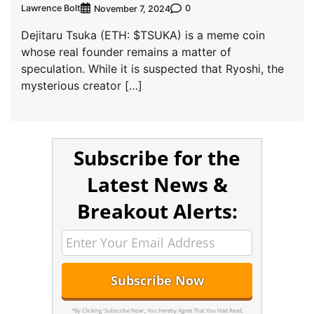
Lawrence Bolt
0
November 7, 2024
Dejitaru Tsuka (ETH: $TSUKA) is a meme coin
whose real founder remains a matter of
speculation. While it is suspected that Ryoshi, the
mysterious creator […]
Subscribe for the
Latest News &
Breakout Alerts:
*By Clicking 'Subscribe Now', You Hereby Agree That You Had Read,