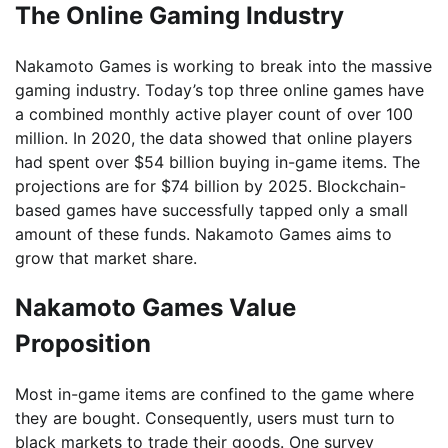
The Online Gaming Industry
Nakamoto Games is working to break into the massive
gaming industry. Today’s top three online games have
a combined monthly active player count of over 100
million. In 2020, the data showed that online players
had spent over $54 billion buying in-game items. The
projections are for $74 billion by 2025. Blockchain-
based games have successfully tapped only a small
amount of these funds. Nakamoto Games aims to
grow that market share.
Nakamoto Games Value
Proposition
Most in-game items are confined to the game where
they are bought. Consequently, users must turn to
black markets to trade their goods. One survey