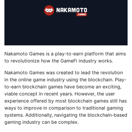
Nakamoto Games is a play-to-earn platform that aims
to revolutionize how the GameFi industry works.
Nakamoto Games was created to lead the revolution
in the online game industry using the blockchain. Play-
to-earn blockchain games have become an exciting,
viable concept in recent years. However, the user
experience offered by most blockchain games still has
ways to improve in comparison to traditional gaming
systems. Additionally, navigating the blockchain-based
gaming industry can be complex.