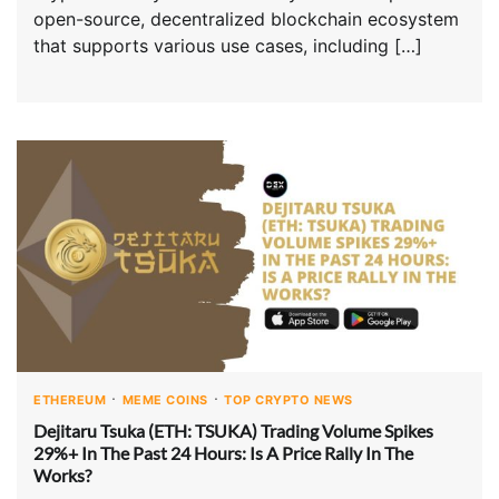
open-source, decentralized blockchain ecosystem
that supports various use cases, including […]
ETHEREUM
MEME COINS
TOP CRYPTO NEWS
Dejitaru Tsuka (ETH: TSUKA) Trading Volume Spikes
29%+ In The Past 24 Hours: Is A Price Rally In The
Works?