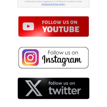
Understand, & Are In Agreement To All Terms & Conditions In Our
Disclaimer & Privacy Policy
.