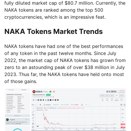
fully diluted market cap of $80.7 million. Currently, the
NAKA tokens are ranked among the top 500
cryptocurrencies, which is an impressive feat.
NAKA Tokens Market Trends
NAKA tokens have had one of the best performances
of any token in the past twelve months. Since July
2022, the market cap of NAKA tokens has grown from
zero to an astounding peak of over $38 million in July
2023. Thus far, the NAKA tokens have held onto most
of those gains.