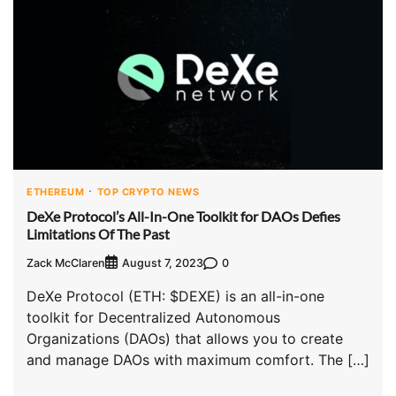
ETHEREUM
TOP CRYPTO NEWS
DeXe Protocol’s All-In-One Toolkit for DAOs Defies
Limitations Of The Past
Zack McClaren
0
August 7, 2023
DeXe Protocol (ETH: $DEXE) is an all-in-one
toolkit for Decentralized Autonomous
Organizations (DAOs) that allows you to create
and manage DAOs with maximum comfort. The […]