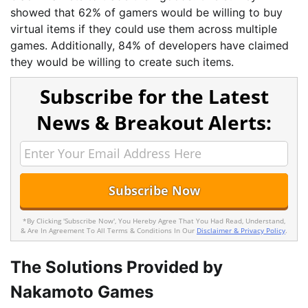
showed that 62% of gamers would be willing to buy
virtual items if they could use them across multiple
games. Additionally, 84% of developers have claimed
they would be willing to create such items.
Subscribe for the Latest
News & Breakout Alerts:
*By Clicking 'Subscribe Now', You Hereby Agree That You Had Read, Understand,
& Are In Agreement To All Terms & Conditions In Our
Disclaimer & Privacy Policy
.
The Solutions Provided by
Nakamoto Games