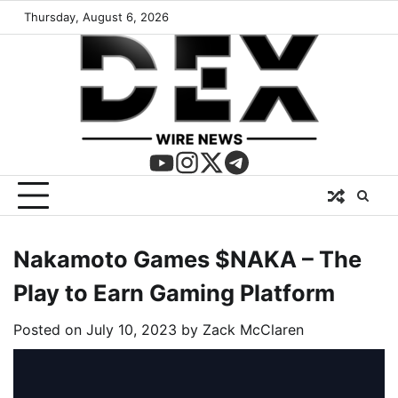
Thursday, August 6, 2026
Nakamoto Games $NAKA – The
Play to Earn Gaming Platform
Posted on
July 10, 2023
by
Zack McClaren