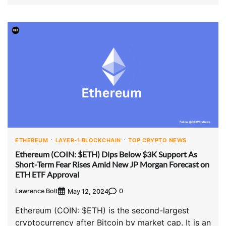
ETHEREUM
LAYER-1 BLOCKCHAIN
TOP CRYPTO NEWS
Ethereum (COIN: $ETH) Dips Below $3K Support As
Short-Term Fear Rises Amid New JP Morgan Forecast on
ETH ETF Approval
Lawrence Bolt
0
May 12, 2024
Ethereum (COIN: $ETH) is the second-largest
cryptocurrency after Bitcoin by market cap. It is an